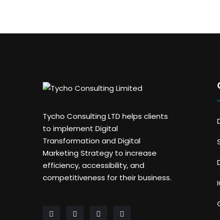
Tycho Consulting LTD helps clients
to implement Digital
Transformation and Digital
Marketing Strategy to increase
efficiency, accessibility, and
competitiveness for their business.