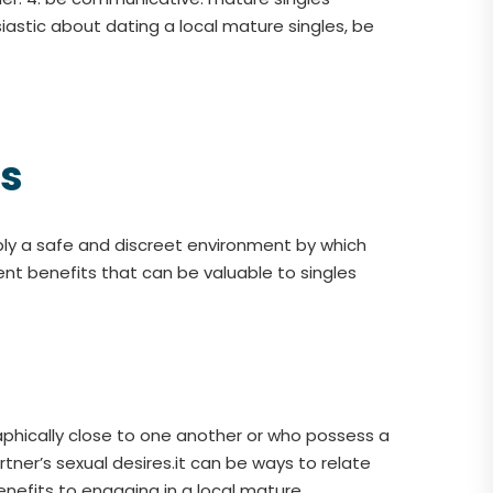
iastic about dating a local mature singles, be
es
pply a safe and discreet environment by which
ent benefits that can be valuable to singles
aphically close to one another or who possess a
tner’s sexual desires.it can be ways to relate
nefits to engaging in a local mature