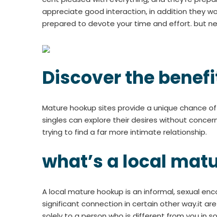
appreciate good interaction, in addition they wo
prepared to devote your time and effort. but nev
Discover the benefi
Mature hookup sites provide a unique chance of s
singles can explore their desires without concer
trying to find a far more intimate relationship.
what’s a local mat
A local mature hookup is an informal, sexual en
significant connection in certain other way.it ar
solely to a person who is different from you in