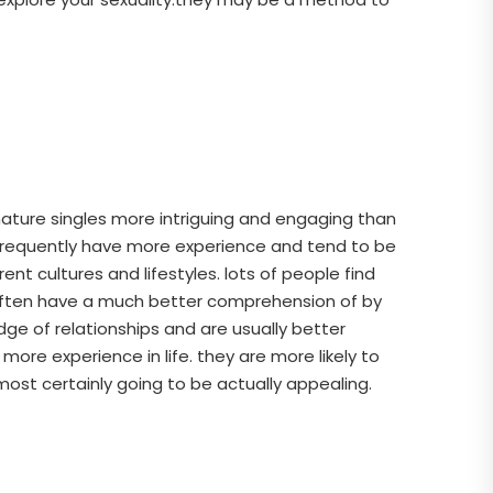
 mature singles more intriguing and engaging than
s frequently have more experience and tend to be
t cultures and lifestyles. lots of people find
 often have a much better comprehension of by
ge of relationships and are usually better
e experience in life. they are more likely to
lmost certainly going to be actually appealing.