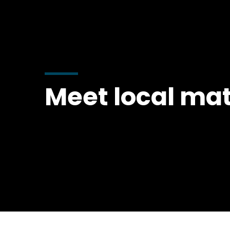
Meet local mat