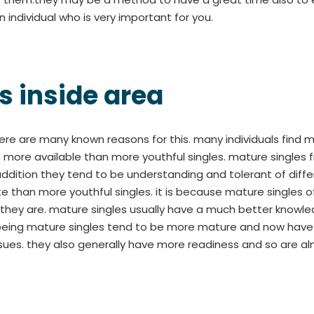
n individual who is very important for you.
s inside area
there are many known reasons for this. many individuals find
e more available than more youthful singles. mature single
dition they tend to be understanding and tolerant of differen
 than more youthful singles. it is because mature singles
hey are. mature singles usually have a much better knowled
eing mature singles tend to be more mature and now have mor
 issues. they also generally have more readiness and so are a