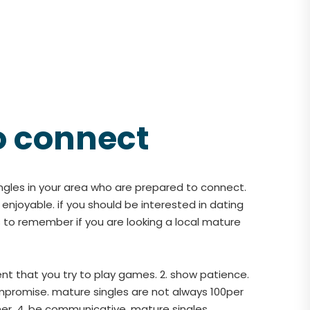
o connect
ingles in your area who are prepared to connect.
f enjoyable. if you should be interested in dating
 to remember if you are looking a local mature
ent that you try to play games. 2. show patience.
ompromise. mature singles are not always 100per
ner. 4. be communicative. mature singles