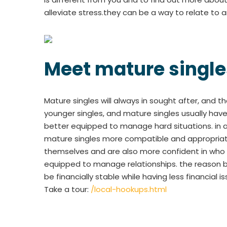
alleviate stress.they can be a way to relate to a
Meet mature single
Mature singles will always in sought after, and 
younger singles, and mature singles usually hav
better equipped to manage hard situations. in ad
mature singles more compatible and appropriate
themselves and are also more confident in who t
equipped to manage relationships. the reason b
be financially stable while having less financial
Take a tour:
/local-hookups.html