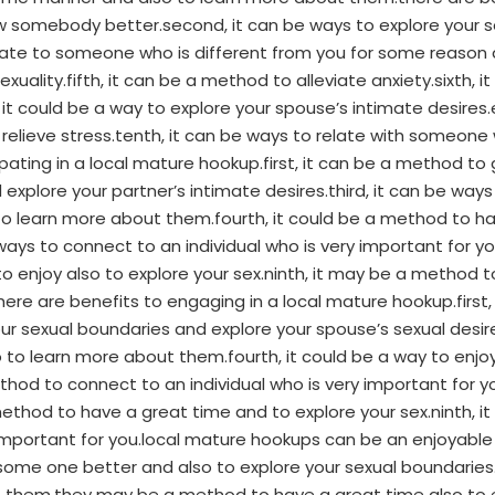
ow somebody better.second, it can be ways to explore your 
elate to someone who is different from you for some reason 
xuality.fifth, it can be a method to alleviate anxiety.sixth,
it could be a way to explore your spouse’s intimate desires
 relieve stress.tenth, it can be ways to relate with someone 
pating in a local mature hookup.first, it can be a method 
xplore your partner’s intimate desires.third, it can be ways 
 learn more about them.fourth, it could be a method to have 
 ways to connect to an individual who is very important for y
o enjoy also to explore your sex.ninth, it may be a method to
.there are benefits to engaging in a local mature hookup.firs
ur sexual boundaries and explore your spouse’s sexual desir
o learn more about them.fourth, it could be a way to enjoy a
ethod to connect to an individual who is very important for y
method to have a great time and to explore your sex.ninth, it
important for you.local mature hookups can be an enjoyable
some one better and also to explore your sexual boundarie
ut them.they may be a method to have a great time also to 