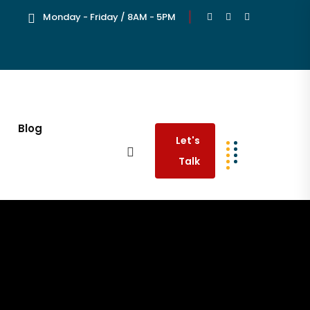
Monday - Friday / 8AM - 5PM
Blog
Let's
Talk