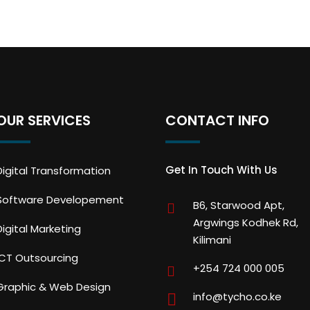
OUR SERVICES
CONTACT INFO
Get In Touch With Us
Digital Transformation
Software Developement
B6, Starwood Apt,
Argwings Kodhek Rd,
Digital Marketing
Kilimani
ICT Outsourcing
+254 724 000 005
Graphic & Web Design
info@tycho.co.ke