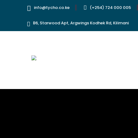
info@tycho.co.ke
(+254) 724 000 005
B6, Starwood Apt, Argwings Kodhek Rd, Kilimani