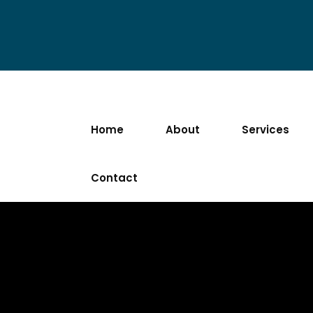
Home
About
Services
Contact