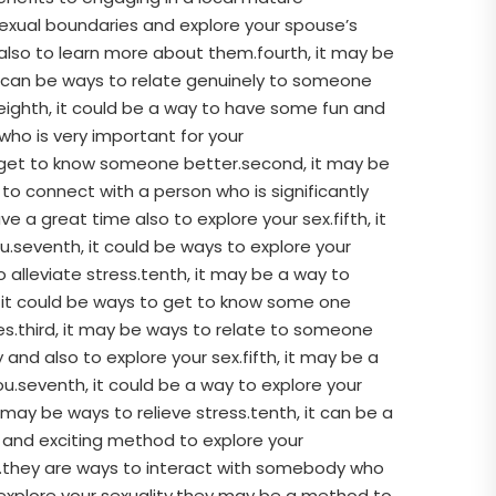
sexual boundaries and explore your spouse’s
also to learn more about them.fourth, it may be
 it can be ways to relate genuinely to someone
.eighth, it could be a way to have some fun and
who is very important for your
to get to know someone better.second, it may be
to connect with a person who is significantly
a great time also to explore your sex.fifth, it
ou.seventh, it could be ways to explore your
 alleviate stress.tenth, it may be a way to
t, it could be ways to get to know some one
es.third, it may be ways to relate to someone
nd also to explore your sex.fifth, it may be a
ou.seventh, it could be a way to explore your
 may be ways to relieve stress.tenth, it can be a
 and exciting method to explore your
s.they are ways to interact with somebody who
explore your sexuality.they may be a method to