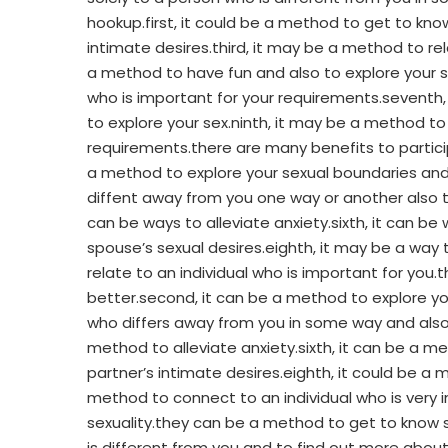
hookup.first, it could be a method to get to kn
intimate desires.third, it may be a method to r
a method to have fun and also to explore your se
who is important for your requirements.seventh, 
to explore your sex.ninth, it may be a method to
requirements.there are many benefits to partici
a method to explore your sexual boundaries and e
diffent away from you one way or another also to
can be ways to alleviate anxiety.sixth, it can be
spouse’s sexual desires.eighth, it may be a way t
relate to an individual who is important for you
better.second, it can be a method to explore yo
who differs away from you in some way and also t
method to alleviate anxiety.sixth, it can be a m
partner’s intimate desires.eighth, it could be a 
method to connect to an individual who is very 
sexuality.they can be a method to get to know 
is different from you and to find out more abo