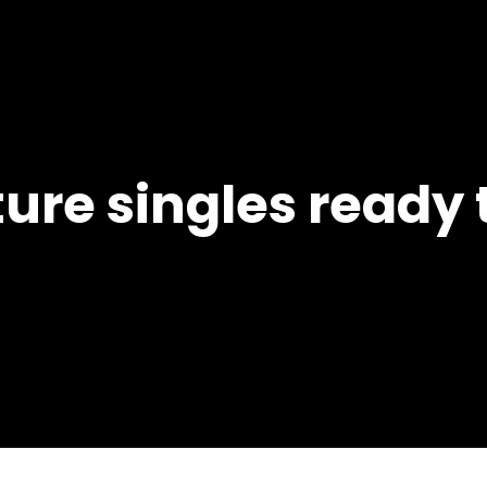
ure singles ready