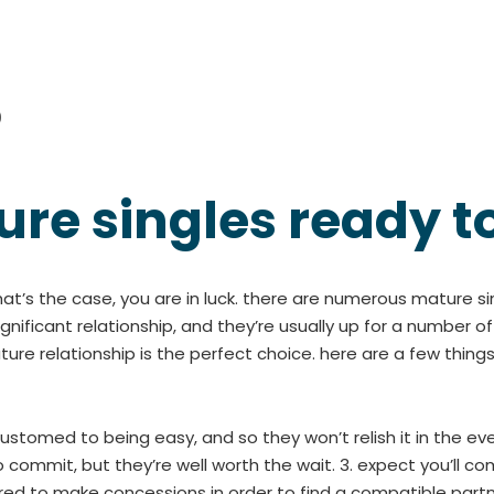
0
ure singles ready t
that’s the case, you are in luck. there are numerous mature s
significant relationship, and they’re usually up for a number o
e relationship is the perfect choice. here are a few things
ustomed to being easy, and so they won’t relish it in the ev
 commit, but they’re well worth the wait. 3. expect you’ll c
red to make concessions in order to find a compatible part