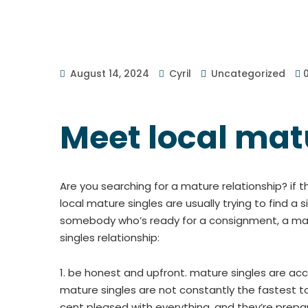
August 14, 2024
Cyril
Uncategorized
Meet local mat
Are you searching for a mature relationship? if 
local mature singles are usually trying to find a 
somebody who’s ready for a consignment, a matur
singles relationship:
1. be honest and upfront. mature singles are acc
mature singles are not constantly the fastest to
cent pleased with everything, and they’re prepa