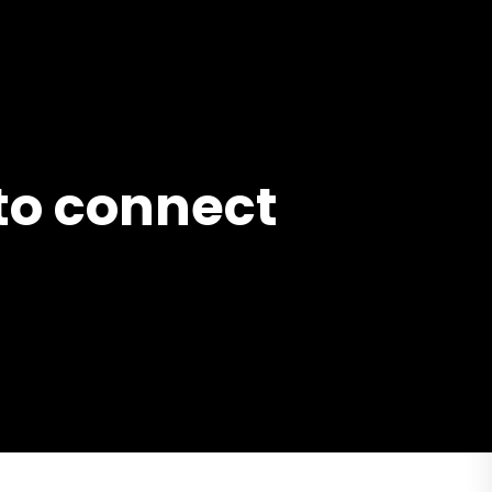
 to connect