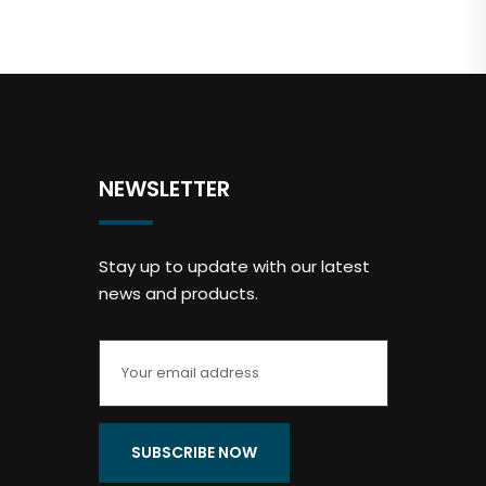
NEWSLETTER
Stay up to update with our latest
news and products.