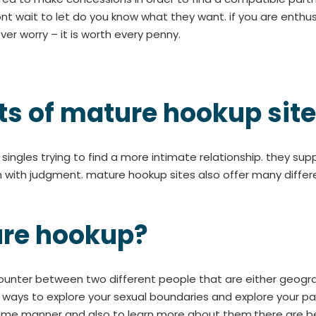
nt wait to let do you know what they want. if you are enthus
er worry – it is worth every penny.
ts of mature hookup sit
ingles trying to find a more intimate relationship. they su
n with judgment. mature hookup sites also offer many differ
ure hookup?
counter between two different people that are either geogr
e ways to explore your sexual boundaries and explore your par
 some manner and also to learn more about them.there are be