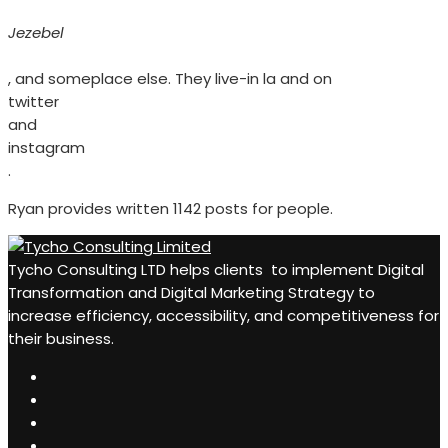
Jezebel
, and someplace else. They live-in la and on
twitter
and
instagram
.
Ryan provides written 1142 posts for people.
Tycho Consulting LTD helps clients to implement Digital
Transformation and Digital Marketing Strategy to
increase efficiency, accessibility, and competitiveness for
their business.