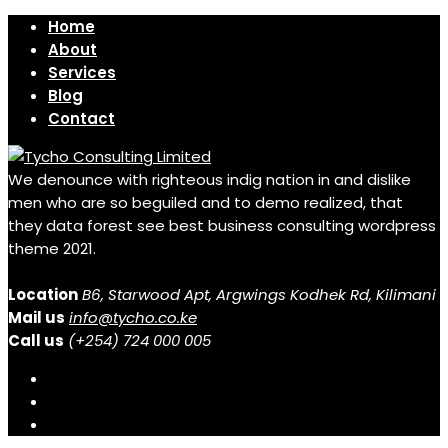
Home
About
Services
Blog
Contact
We denounce with righteous indig nation in and dislike
men who are so beguiled and to demo realized, that
they data forest see best business consulting wordpress
theme 2021.
Location
B6, Starwood Apt, Argwings Kodhek Rd, Kilimani
Mail us
info@tycho.co.ke
Call us
(+254) 724 000 005