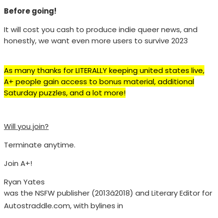
Before going!
It will cost you cash to produce indie queer news, and
honestly, we want even more users to survive 2023
As many thanks for LITERALLY keeping united states live,
A+ people gain access to bonus material, additional
Saturday puzzles, and a lot more!
Will you join?
Terminate anytime.
Join A+!
Ryan Yates
was the NSFW publisher (2013â2018) and Literary Editor for
Autostraddle.com, with bylines in