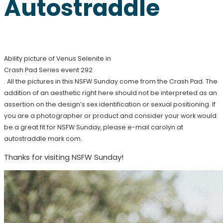
Autostraddle
Ability picture of Venus Selenite in
Crash Pad Series event 292
. All the pictures in this NSFW Sunday come from the Crash Pad. The
addition of an aesthetic right here should not be interpreted as an
assertion on the design’s sex identification or sexual positioning. If
you are a photographer or product and consider your work would
be a great fit for NSFW Sunday, please e-mail carolyn at
autostraddle mark com.
Thanks for visiting NSFW Sunday!