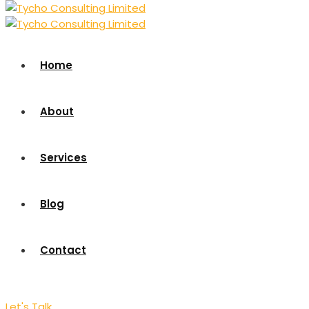
Home
About
Services
Blog
Contact
Let's Talk