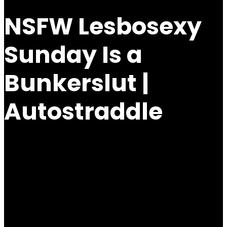
NSFW Lesbosexy
Sunday Is a
Bunkerslut |
Autostraddle