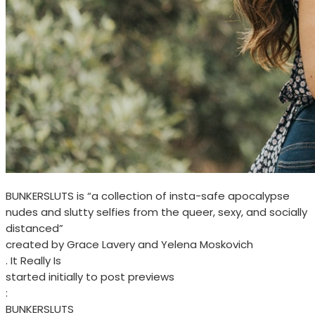
BUNKERSLUTS is “a collection of insta-safe apocalypse
nudes and slutty selfies from the queer, sexy, and socially
distanced”
created by Grace Lavery and Yelena Moskovich
. It Really Is
started initially to post previews
:
BUNKERSLUTS