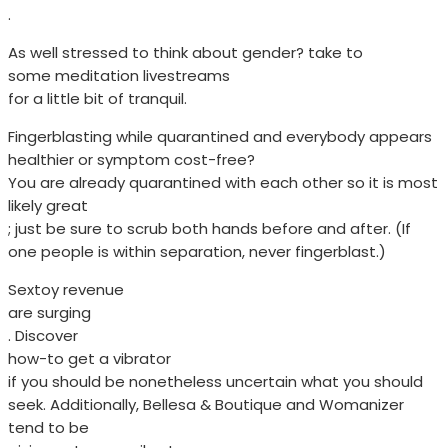
.
As well stressed to think about gender? take to
some meditation livestreams
for a little bit of tranquil.
Fingerblasting while quarantined and everybody appears
healthier or symptom cost-free?
You are already quarantined with each other so it is most
likely great
; just be sure to scrub both hands before and after. (If
one people is within separation, never fingerblast.)
Sextoy revenue
are surging
. Discover
how-to get a vibrator
if you should be nonetheless uncertain what you should
seek. Additionally, Bellesa & Boutique and Womanizer
tend to be