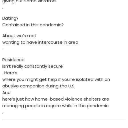
giving out some vibrators
.
Dating?
Contained in this pandemic?
About we’re not
wanting to have intercourse in area
.
Residence
isn’t really constantly secure
. Here’s
where you might get help if you’re isolated with an
abusive companion during the U.S.
And
here’s just how home-based violence shelters are
managing people in require while in the pandemic
.