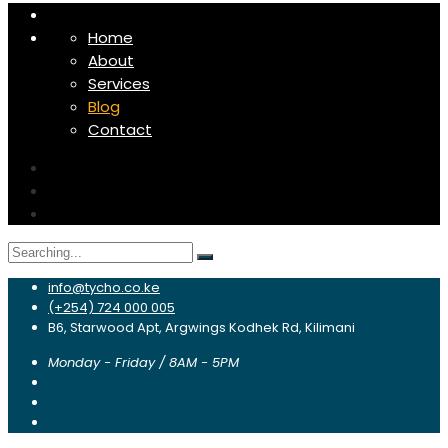
Home
About
Services
Blog
Contact
Search
for:
info@tycho.co.ke
(+254) 724 000 005
B6, Starwood Apt, Argwings Kodhek Rd, Kilimani
Monday - Friday / 8AM - 5PM