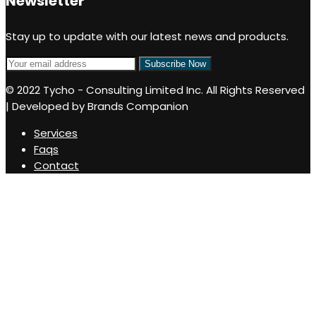
Newsletter
Stay up to update with our latest news and products.
© 2022 Tycho - Consulting Limited Inc. All Rights Reserved
| Developed by Brands Companion
Services
Faqs
Contact