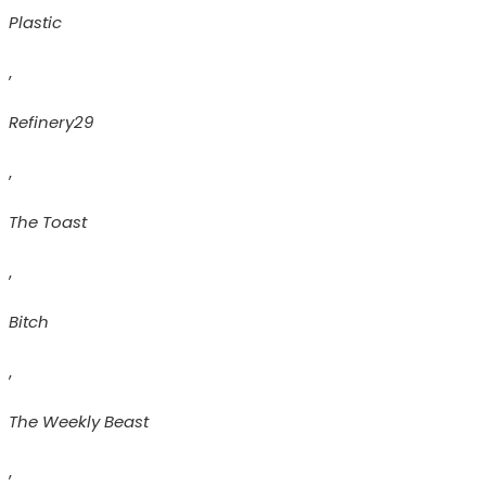
Plastic
,
Refinery29
,
The Toast
,
Bitch
,
The Weekly Beast
,