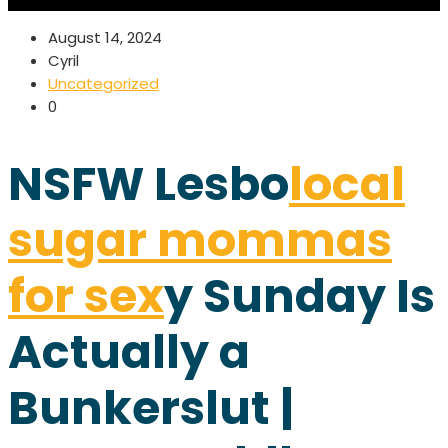
August 14, 2024
Cyril
Uncategorized
0
NSFW Lesbo
local
sugar mommas
for sex
y Sunday Is
Actually a
Bunkerslut |