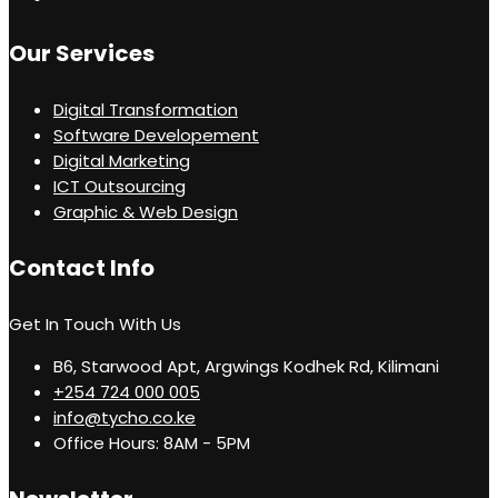
Our Services
Digital Transformation
Software Developement
Digital Marketing
ICT Outsourcing
Graphic & Web Design
Contact Info
Get In Touch With Us
B6, Starwood Apt, Argwings Kodhek Rd, Kilimani
+254 724 000 005
info@tycho.co.ke
Office Hours: 8AM - 5PM