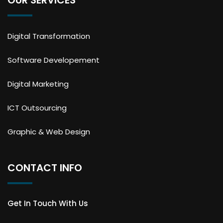
Digital Transformation
Software Developement
Digital Marketing
ICT Outsourcing
Graphic & Web Design
CONTACT INFO
Get In Touch With Us