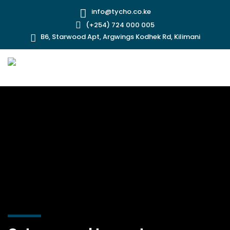
info@tycho.co.ke
(+254) 724 000 005
B6, Starwood Apt, Argwings Kodhek Rd, Kilimani