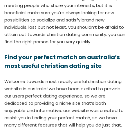
meeting people who share your interests, but it is
beneficial. make sure you’re always looking for new
possibilities to socialize and satisfy brand new
individuals. last but not least, you shouldn’t be afraid to
attain out towards christian dating community. you can
find the right person for you very quickly.
Find your perfect match on australia’s
most useful christian dating site
Welcome towards most readily useful christian dating
website in australia! we have been excited to provide
our users perfect dating experience, so we are
dedicated to providing a niche site that’s both
enjoyable and informative. our website was created to
assist you in finding your perfect match, so we have
many different features that will help you do just that.