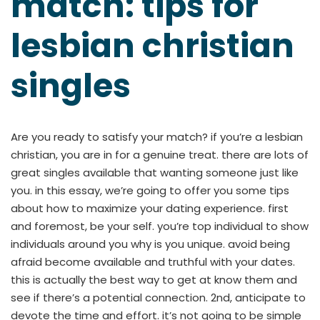
match: tips for
lesbian christian
singles
Are you ready to satisfy your match? if you’re a lesbian
christian, you are in for a genuine treat. there are lots of
great singles available that wanting someone just like
you. in this essay, we’re going to offer you some tips
about how to maximize your dating experience. first
and foremost, be your self. you’re top individual to show
individuals around you why is you unique. avoid being
afraid become available and truthful with your dates.
this is actually the best way to get at know them and
see if there’s a potential connection. 2nd, anticipate to
devote the time and effort. it’s not going to be simple