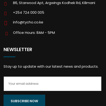
B6, Starwood Apt, Argwings Kodhek Rd, Kilimani
+254 724 000 005
info@tycho.co.ke
Office Hours: 8AM - 5PM
NEWSLETTER
Stay up to update with our latest news and products.