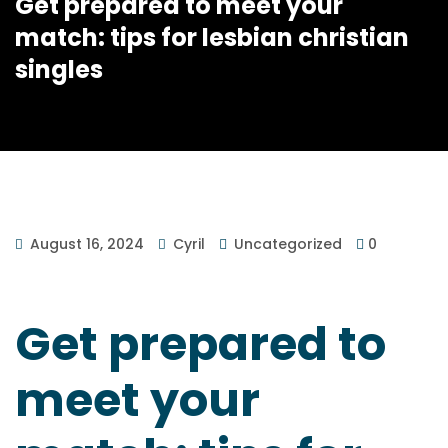
Get prepared to meet your
match: tips for lesbian christian
singles
August 16, 2024
Cyril
Uncategorized
0
Get prepared to
meet your