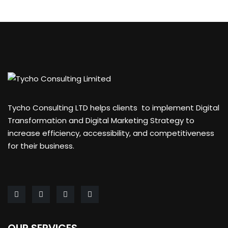
Tycho Consulting LTD helps clients to implement Digital
Transformation and Digital Marketing Strategy to
increase efficiency, accessibility, and competitiveness
for their business.
OUR SERVICES