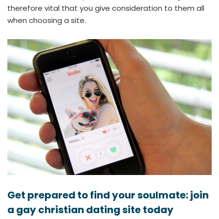
therefore vital that you give consideration to them all
when choosing a site.
Get prepared to find your soulmate: join
a gay christian dating site today