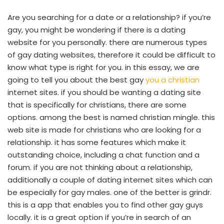
Are you searching for a date or a relationship? if you’re
gay, you might be wondering if there is a dating
website for you personally. there are numerous types
of gay dating websites, therefore it could be difficult to
know what type is right for you. in this essay, we are
going to tell you about the best gay
you a christian
internet sites. if you should be wanting a dating site
that is specifically for christians, there are some
options. among the best is named christian mingle. this
web site is made for christians who are looking for a
relationship. it has some features which make it
outstanding choice, including a chat function and a
forum. if you are not thinking about a relationship,
additionally a couple of dating internet sites which can
be especially for gay males. one of the better is grindr.
this is a app that enables you to find other gay guys
locally. it is a great option if you’re in search of an