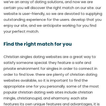
we’ve an array of dating solutions, and now we are
certain you will discover the right match on our site. our
website is user-friendly, so we are devoted to supplying
outstanding experience for the users. develop that you
enjoy our site, and we anticipate working for you find
your perfect match.
Find the right match for you
Christian singles dating websites are a great way to
satisfy someone special. they feature a safe and
private environment for singles in order to connect in
order to find love. there are plenty of christian dating
websites available, so it is important to find the
appropriate one for you personally. some of the most
popular christian dating web sites include christian
mingle, christiancupid, and eharmony. each site
features its own unique features and advantages, it is