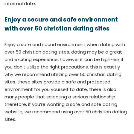
informal date.
Enjoy a secure and safe environment
with over 50 christian dating sites
Enjoy a safe and sound environment when dating with
over 50 christian dating sites. dating may be a great
and exciting experience, however it can be high-risk if
you don’t utilize the right precautions. this is exactly
why we recommend utilizing over 50 christian dating
sites. these sites provide a safe and protected
environment for you yourself to date. there is also
many people that selecting a serious relationship.
therefore, if you’re wanting a safe and safe dating
website, we recommend using over 50 christian dating
sites.