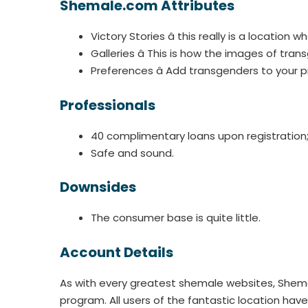
Shemale.com Attributes
Victory Stories â this really is a locati
Galleries â This is how the images of tra
Preferences â Add transgenders to your pr
Professionals
40 complimentary loans upon registration
Safe and sound.
Downsides
The consumer base is quite little.
Account Details
As with every greatest shemale websites, Shema
program. All users of the fantastic location ha