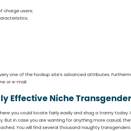
of charge users;
racteristics.
very one of the hookup site’s advanced attributes. Furthermo
e or e-mail.
ruly Effective Niche Transgend
re you could locate fairly easily and shag a tranny today. If
ly. But in case you are wanting for anything more casual, th
ttached. You will find several thousand naughty transgenders