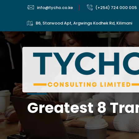
info@tycho.co.ke
(+254) 724 000 005
B6, Starwood Apt, Argwings Kodhek Rd, Kilimani
Greatest 8 Tra