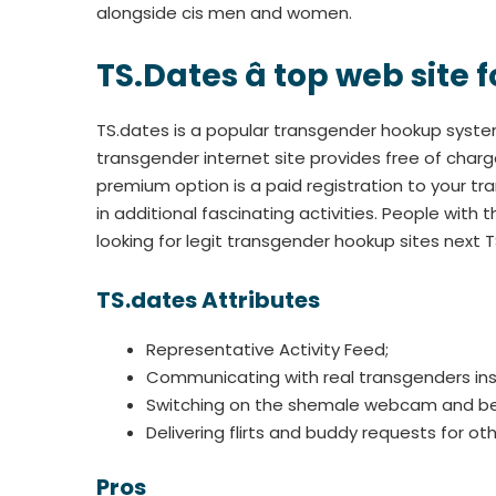
alongside cis men and women.
TS.Dates â top web site
TS.dates is a popular transgender hookup syste
transgender internet site provides free of charg
premium option is a paid registration to your 
in additional fascinating activities. People wi
looking for legit transgender hookup sites next T
TS.dates Attributes
Representative Activity Feed;
Communicating with real transgenders ins
Switching on the shemale webcam and beg
Delivering flirts and buddy requests for oth
Pros