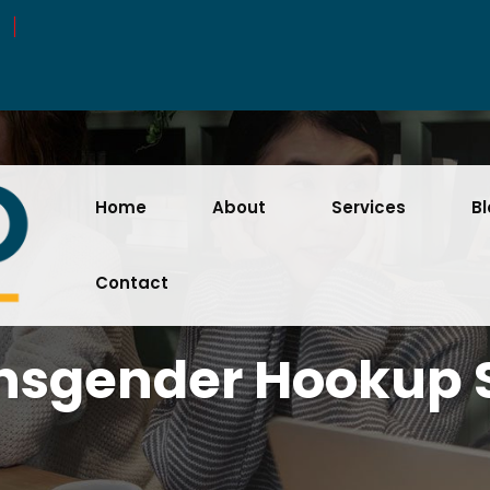
Home
About
Services
B
Contact
nsgender Hookup S