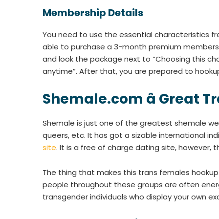
Membership Details
You need to use the essential characteristics fre
able to purchase a 3-month premium membership a
and look the package next to “Choosing this c
anytime”. After that, you are prepared to hookup
Shemale.com â Great T
Shemale is just one of the greatest shemale we
queers, etc. It has got a sizable international 
site
. It is a free of charge dating site, howeve
The thing that makes this trans females hookup 
people throughout these groups are often energ
transgender individuals who display your own e