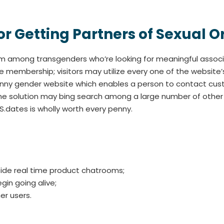
 for Getting Partners of Sexual O
m among transgenders who’re looking for meaningful associa
e membership; visitors may utilize every one of the website’
tranny gender website which enables a person to contact cus
th the solution may bing search among a large number of oth
S.dates is wholly worth every penny.
ide real time product chatrooms;
in going alive;
er users.