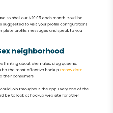
have to shell out $29.95 each month. You’ll be
suggested to visit your profile configurations
omplete profile, messages and speak to you
 Sex neighborhood
es thinking about shemales, drag queens,
 to be the most effective hookup
tranny date
to their consumers.
could join throughout the app. Every one of the
d be to look at hookup web site for other