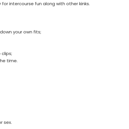
 for intercourse fun along with other kinks.
 down your own fits;
clips;
the time.
r sex.