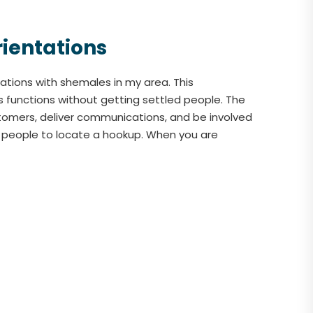
rientations
tions with shemales in my area. This
s functions without getting settled people. The
tomers, deliver communications, and be involved
er people to locate a hookup. When you are