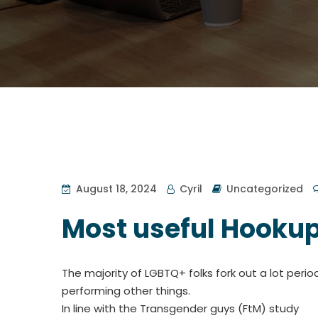
August 18, 2024
Cyril
Uncategorized
Most useful Hookup
The majority of LGBTQ+ folks fork out a lot perio
performing other things.
In line with the Transgender guys (FtM) study