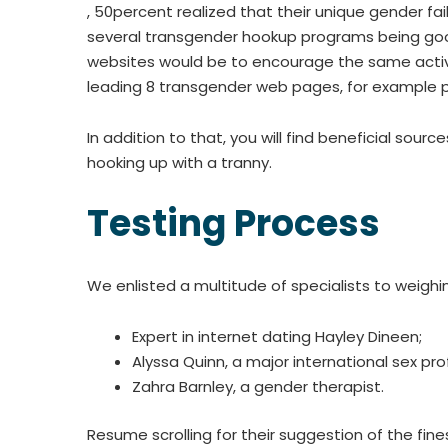
, 50percent realized that their unique gender fai
several transgender hookup programs being goo
websites would be to encourage the same activitie
leading 8 transgender web pages, for example pr
In addition to that, you will find beneficial so
hooking up with a tranny.
Testing Process
We enlisted a multitude of specialists to weighin
Expert in internet dating Hayley Dineen;
Alyssa Quinn, a major international sex pro
Zahra Barnley, a gender therapist.
Resume scrolling for their suggestion of the fin