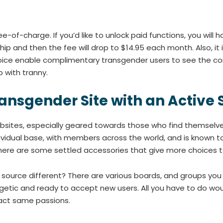
e-of-charge. If you’d like to unlock paid functions, you will 
nd then the fee will drop to $14.95 each month. Also, it is 
hoice enable complimentary transgender users to see the c
 with tranny.
ransgender Site with an Active
bsites, especially geared towards those who find themselv
individual base, with members across the world, and is known
r, there are some settled accessories that give more choices 
source different? There are various boards, and groups you 
etic and ready to accept new users. All you have to do woul
xact same passions.