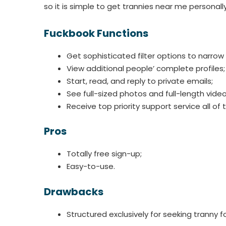
so it is simple to get trannies near me personally
Fuckbook Functions
Get sophisticated filter options to narrow
View additional people’ complete profiles;
Start, read, and reply to private emails;
See full-sized photos and full-length video 
Receive top priority support service all of 
Pros
Totally free sign-up;
Easy-to-use.
Drawbacks
Structured exclusively for seeking tranny fo