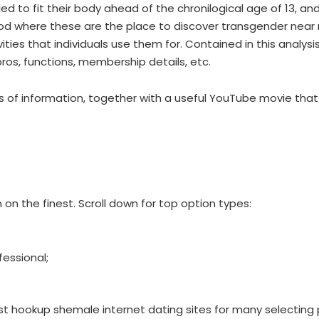
led to fit their body ahead of the chronilogical age of 13, 
d where these are the place to discover transgender near
s that individuals use them for. Contained in this analysis, 
os, functions, membership details, etc.
urces of information, together with a useful YouTube movie th
 on the finest. Scroll down for top option types:
fessional;
est hookup shemale internet dating sites for many selecting 