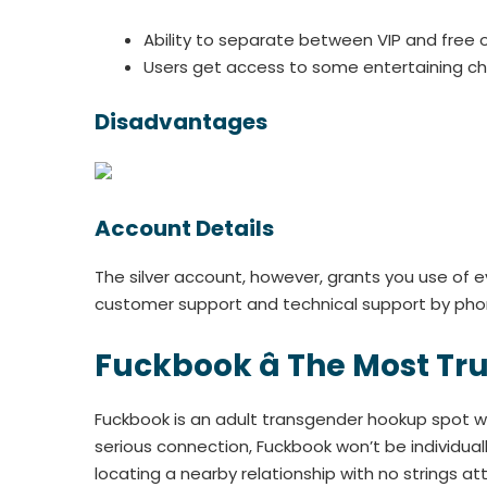
Ability to separate between VIP and free 
Users get access to some entertaining cha
Disadvantages
Account Details
The silver account, however, grants you use of e
customer support and technical support by phon
Fuckbook â The Most T
Fuckbook is an adult transgender hookup spot whe
serious connection, Fuckbook won’t be individual
locating a nearby relationship with no strings a