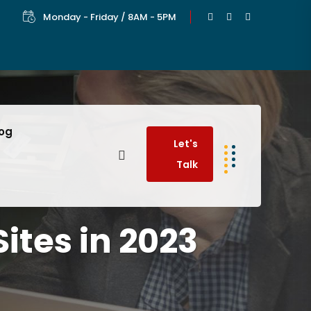
Monday - Friday / 8AM - 5PM
log
Let's
Talk
ites in 2023