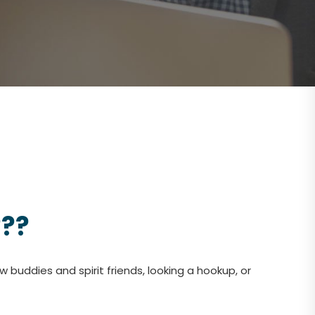
???
 buddies and spirit friends, looking a hookup, or