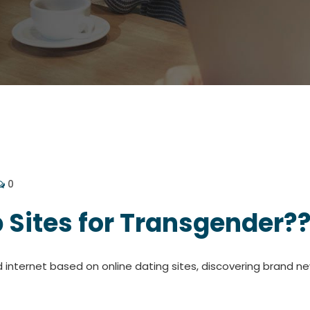
0
 Sites for Transgender?
d internet based on online dating sites, discovering brand new