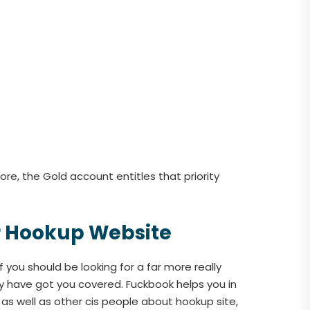
re, the Gold account entitles that priority
er Hookup Website
 you should be looking for a far more really
ey have got you covered. Fuckbook helps you in
 as well as other cis people about hookup site,