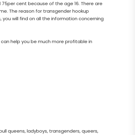
and 75per cent because of the age 16. There are
 me. The reason for transgender hookup
you will find on all the information concerning
at can help you be much more profitable in
pull queens, ladyboys, transgenders, queers,