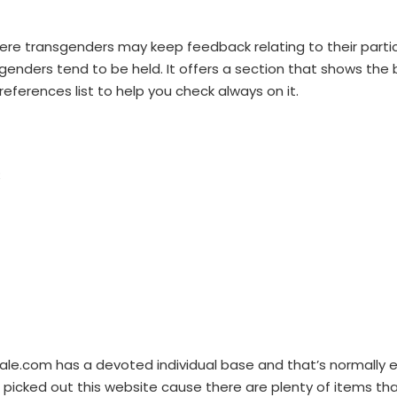
on where transgenders may keep feedback relating to their par
nsgenders tend to be held. It offers a section that shows the
eferences list to help you check always on it.
;
le.com has a devoted individual base and that’s normally 
ve picked out this website cause there are plenty of items