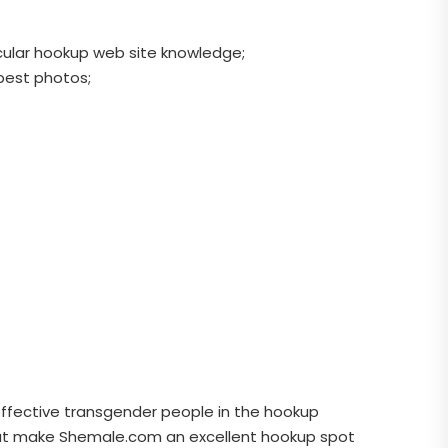
ticular hookup web site knowledge;
 best photos;
effective transgender people in the hookup
 that make Shemale.com an excellent hookup spot