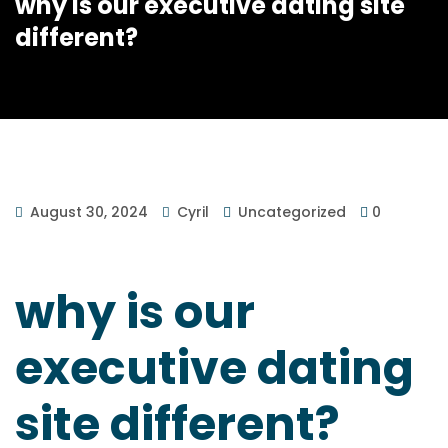
why is our executive dating site
different?
August 30, 2024
Cyril
Uncategorized
0
why is our
executive dating
site different?