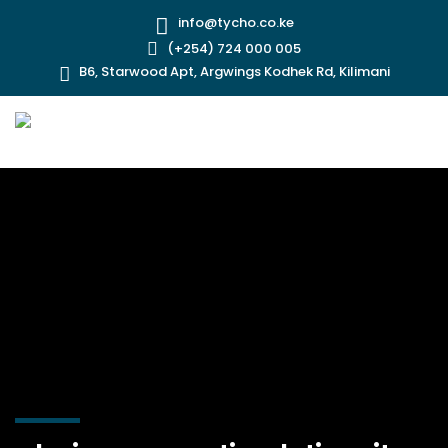
info@tycho.co.ke
(+254) 724 000 005
B6, Starwood Apt, Argwings Kodhek Rd, Kilimani