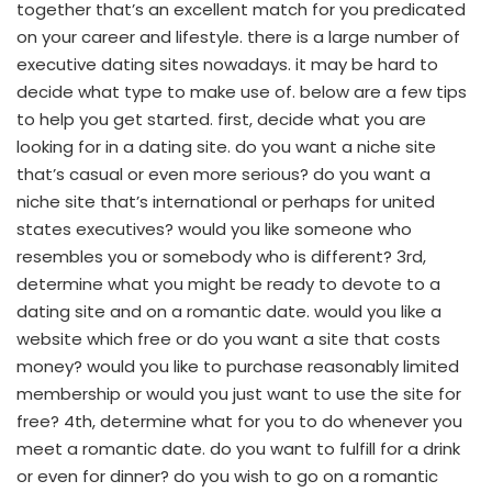
together that’s an excellent match for you predicated
on your career and lifestyle. there is a large number of
executive dating sites nowadays. it may be hard to
decide what type to make use of. below are a few tips
to help you get started. first, decide what you are
looking for in a dating site. do you want a niche site
that’s casual or even more serious? do you want a
niche site that’s international or perhaps for united
states executives? would you like someone who
resembles you or somebody who is different? 3rd,
determine what you might be ready to devote to a
dating site and on a romantic date. would you like a
website which free or do you want a site that costs
money? would you like to purchase reasonably limited
membership or would you just want to use the site for
free? 4th, determine what for you to do whenever you
meet a romantic date. do you want to fulfill for a drink
or even for dinner? do you wish to go on a romantic