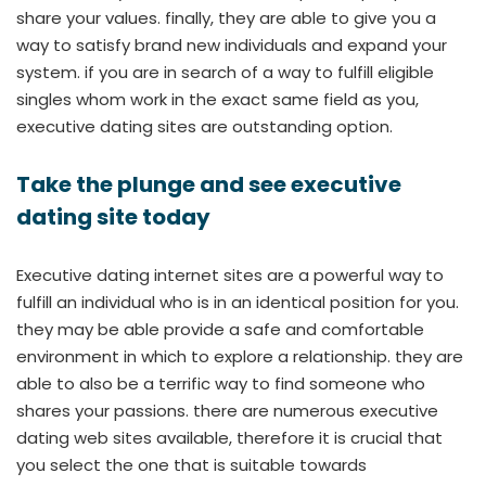
share your values. finally, they are able to give you a
way to satisfy brand new individuals and expand your
system. if you are in search of a way to fulfill eligible
singles whom work in the exact same field as you,
executive dating sites are outstanding option.
Take the plunge and see executive
dating site today
Executive dating internet sites are a powerful way to
fulfill an individual who is in an identical position for you.
they may be able provide a safe and comfortable
environment in which to explore a relationship. they are
able to also be a terrific way to find someone who
shares your passions. there are numerous executive
dating web sites available, therefore it is crucial that
you select the one that is suitable towards