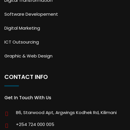
Digital Transformation
Software Developement
Digital Marketing
ICT Outsourcing
Graphic & Web Design
CONTACT INFO
Get In Touch With Us
B6, Starwood Apt, Argwings Kodhek Rd, Kilimani
+254 724 000 005