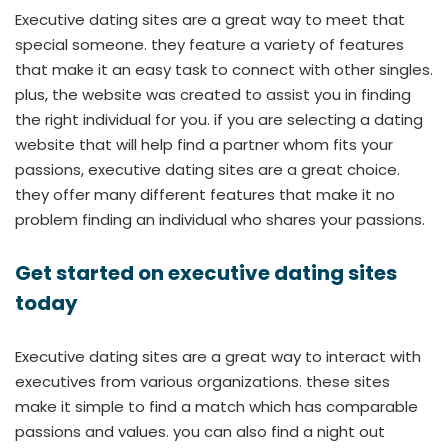
Executive dating sites are a great way to meet that
special someone. they feature a variety of features
that make it an easy task to connect with other singles.
plus, the website was created to assist you in finding
the right individual for you. if you are selecting a dating
website that will help find a partner whom fits your
passions, executive dating sites are a great choice.
they offer many different features that make it no
problem finding an individual who shares your passions.
Get started on executive dating sites
today
Executive dating sites are a great way to interact with
executives from various organizations. these sites
make it simple to find a match which has comparable
passions and values. you can also find a night out