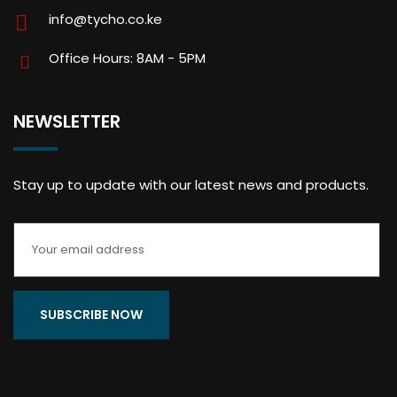
info@tycho.co.ke
Office Hours: 8AM - 5PM
NEWSLETTER
Stay up to update with our latest news and products.