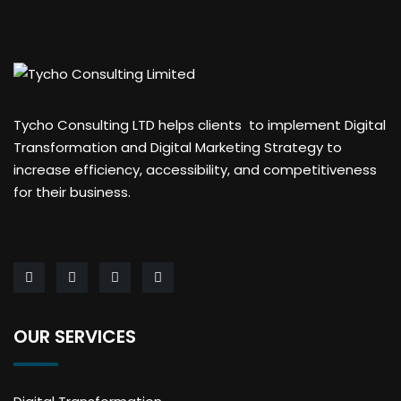
Tycho Consulting LTD helps clients to implement Digital
Transformation and Digital Marketing Strategy to
increase efficiency, accessibility, and competitiveness
for their business.
OUR SERVICES