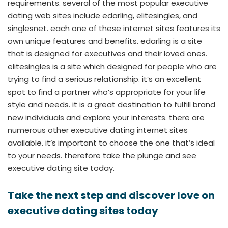
requirements. several of the most popular executive
dating web sites include edarling, elitesingles, and
singlesnet. each one of these internet sites features its
own unique features and benefits. edarling is a site
that is designed for executives and their loved ones.
elitesingles is a site which designed for people who are
trying to find a serious relationship. it’s an excellent
spot to find a partner who’s appropriate for your life
style and needs. it is a great destination to fulfill brand
new individuals and explore your interests. there are
numerous other executive dating internet sites
available. it’s important to choose the one that’s ideal
to your needs. therefore take the plunge and see
executive dating site today.
Take the next step and discover love on
executive dating sites today