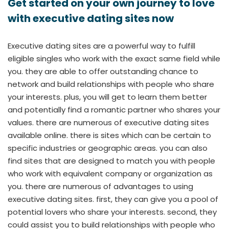
Get started on your own journey to love
with executive dating sites now
Executive dating sites are a powerful way to fulfill
eligible singles who work with the exact same field while
you. they are able to offer outstanding chance to
network and build relationships with people who share
your interests. plus, you will get to learn them better
and potentially find a romantic partner who shares your
values. there are numerous of executive dating sites
available online. there is sites which can be certain to
specific industries or geographic areas. you can also
find sites that are designed to match you with people
who work with equivalent company or organization as
you. there are numerous of advantages to using
executive dating sites. first, they can give you a pool of
potential lovers who share your interests. second, they
could assist you to build relationships with people who