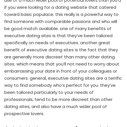
use of a much wider pool of potential lovers than you’d
if you were looking for a dating website that catered
toward basic populace. this really is a powerful way to
find someone with comparable passions and who will
be good match available. one of many benefits of
executive dating sites is that they’ve been tailored
specifically on needs of executives. another great
benefit of executive dating sites is the fact that they
are generally more discreet than many other dating
sites. which means that you’ll not need to worry about
embarrassing your date in front of your colleagues or
consumers. general, executive dating sites are a terrific
way to find somebody who’s perfect for you. they’ve
been tailored particularly to your needs of
professionals, tend to be more discreet than other
dating sites, and also have a much wider pool of
prospective lovers.