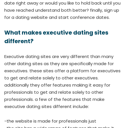
date right away or would you like to hold back until you
have reached understand both better? finally, sign up
for a dating website and start conference dates.
What makes executive dating sites
different?
Executive dating sites are very different than many
other dating sites as they are specifically made for
executives. these sites offer a platform for executives
to get and relate solely to other executives.
additionally they offer features making it easy for
professionals to get and relate solely to other
professionals. a few of the features that make
executive dating sites different include:
-the website is made for professionals just