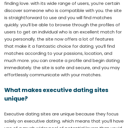
finding love. with its wide range of users, you’re certain
discover someone who is compatible with you. the site
is straightforward to use and you will find matches
quickly. you’ll be able to browse through the profiles of
users to get an individual who is an excellent match for
you personally. the site now offers a lot of features
that make it a fantastic choice for dating. you’ll find
matches according to your passions, location, and
much more. you can create a profile and begin dating
immediately. the site is safe and secure, and you may
effortlessly communicate with your matches.
What makes executive dating sites
unique?
Executive dating sites are unique because they focus
solely on executive dating. which means that you’ll have