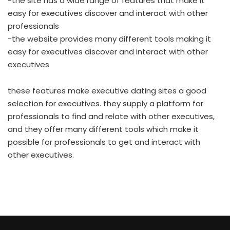
-the site has a wide range of features that make it
easy for executives discover and interact with other
professionals
-the website provides many different tools making it
easy for executives discover and interact with other
executives
these features make executive dating sites a good
selection for executives. they supply a platform for
professionals to find and relate with other executives,
and they offer many different tools which make it
possible for professionals to get and interact with
other executives.