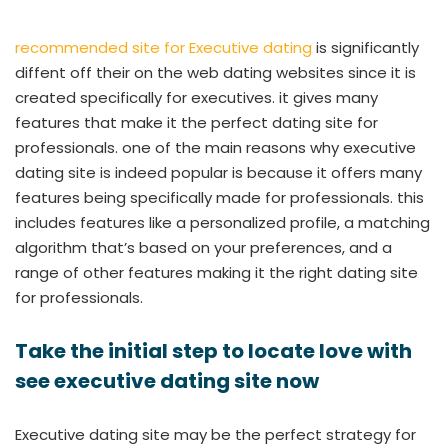
recommended site for Executive dating
is significantly
diffent off their on the web dating websites since it is
created specifically for executives. it gives many
features that make it the perfect dating site for
professionals. one of the main reasons why executive
dating site is indeed popular is because it offers many
features being specifically made for professionals. this
includes features like a personalized profile, a matching
algorithm that’s based on your preferences, and a
range of other features making it the right dating site
for professionals.
Take the initial step to locate love with
see executive dating site now
Executive dating site may be the perfect strategy for