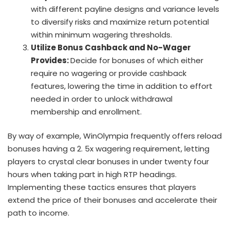
with different payline designs and variance levels
to diversify risks and maximize return potential
within minimum wagering thresholds.
Utilize Bonus Cashback and No-Wager
Provides:
Decide for bonuses of which either
require no wagering or provide cashback
features, lowering the time in addition to effort
needed in order to unlock withdrawal
membership and enrollment.
By way of example, WinOlympia frequently offers reload
bonuses having a 2. 5x wagering requirement, letting
players to crystal clear bonuses in under twenty four
hours when taking part in high RTP headings.
Implementing these tactics ensures that players
extend the price of their bonuses and accelerate their
path to income.