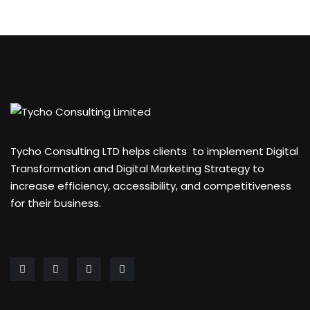
Tycho Consulting LTD helps clients to implement Digital
Transformation and Digital Marketing Strategy to
increase efficiency, accessibility, and competitiveness
for their business.