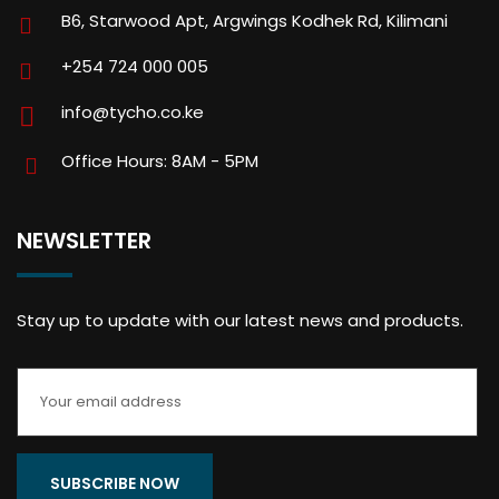
B6, Starwood Apt, Argwings Kodhek Rd, Kilimani
+254 724 000 005
info@tycho.co.ke
Office Hours: 8AM - 5PM
NEWSLETTER
Stay up to update with our latest news and products.