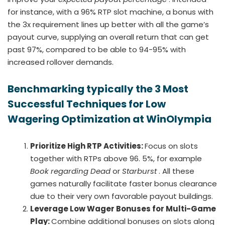
for instance, with a 96% RTP slot machine, a bonus with
the 3x requirement lines up better with all the game’s
payout curve, supplying an overall return that can get
past 97%, compared to be able to 94-95% with
increased rollover demands.
Benchmarking typically the 3 Most
Successful Techniques for Low
Wagering Optimization at WinOlympia
Prioritize High RTP Activities:
Focus on slots
together with RTPs above 96. 5%, for example
Book regarding Dead
or
Starburst
. All these
games naturally facilitate faster bonus clearance
due to their very own favorable payout buildings.
Leverage Low Wager Bonuses for Multi-Game
Play:
Combine additional bonuses on slots along