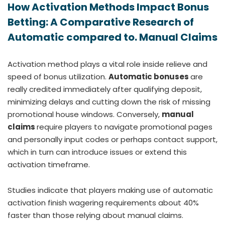
How Activation Methods Impact Bonus
Betting: A Comparative Research of
Automatic compared to. Manual Claims
Activation method plays a vital role inside relieve and
speed of bonus utilization.
Automatic bonuses
are
really credited immediately after qualifying deposit,
minimizing delays and cutting down the risk of missing
promotional house windows. Conversely,
manual
claims
require players to navigate promotional pages
and personally input codes or perhaps contact support,
which in turn can introduce issues or extend this
activation timeframe.
Studies indicate that players making use of automatic
activation finish wagering requirements about 40%
faster than those relying about manual claims.