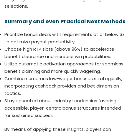
selections.
Summary and even Practical Next Methods
Prioritize bonus deals with requirements at or below 3x
to optimize payout productivity.
Choose high RTP slots (above 96%) to accelerate
benefit clearance and increase win probabilities.
Utilize automatic activation approaches for seamless
benefit claiming and more quickly wagering.
Combine numerous low-wager bonuses strategically,
incorporating cashback provides and bet dimension
tactics.
Stay educated about industry tendencies favoring
accessible, player-centric bonus structures intended
for sustained success.
By means of applying these insights, players can