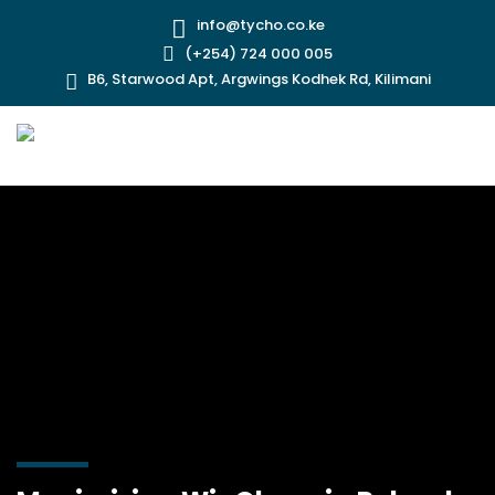
info@tycho.co.ke
(+254) 724 000 005
B6, Starwood Apt, Argwings Kodhek Rd, Kilimani