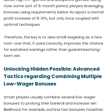
Over some sort of 6-month period, players leveraging
bonuses using requirements below 4x report a normal
profit increase of 8-10%, but only once coupled with
optimal techniques.
Therefore, the key is to view small wagering as a new
tool—one that, if used correctly, improves the chance
for sustained earnings rather than guaranteed long-
term win.
Unlocking Hidden Possible: Advanced
Tactics regarding Combining Multiple
Low-Wager Bonuses
Smart players usually combine several low-wager
bonuses to prolong their bankroll and increase win
likelihood. For example, putting two bonuses together