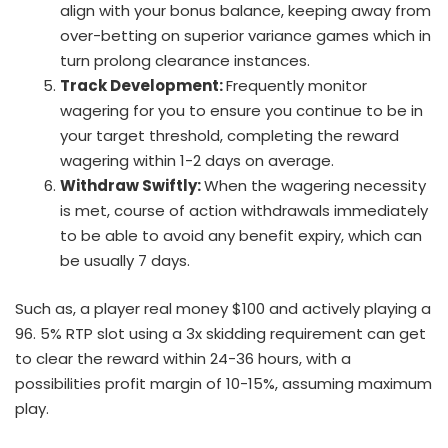
align with your bonus balance, keeping away from
over-betting on superior variance games which in
turn prolong clearance instances.
Track Development:
Frequently monitor
wagering for you to ensure you continue to be in
your target threshold, completing the reward
wagering within 1-2 days on average.
Withdraw Swiftly:
When the wagering necessity
is met, course of action withdrawals immediately
to be able to avoid any benefit expiry, which can
be usually 7 days.
Such as, a player real money $100 and actively playing a
96. 5% RTP slot using a 3x skidding requirement can get
to clear the reward within 24-36 hours, with a
possibilities profit margin of 10-15%, assuming maximum
play.