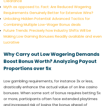
Clearance
Myth as opposed to. Fact: Are Reduced Wagering
Requirements Genuinely Better for Extensive Wins?
Unlocking Hidden Potential: Advanced Tactics for
Combining Multiple Low-Wager Bonus deals
Future Trends: Precisely how Industry Shifts Will be
Making Low Gaming Bonuses Readily available and even
Lucrative
Why Carry out Low Wagering Demands
Boost Bonus Worth? Analyzing Payout
Proportions over 5x
Low gambling requirements, for instance 3x or less,
drastically enhance the actual value of on line casino
bonuses. When some sort of bonus requires betting 5x
or more, participants often face extended playtimes
and increased risk of losing the bonus ahead of