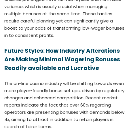
variance, which is usually crucial when managing
multiple bonuses at the same time. These tactics
require careful planning yet can significantly give a
boost to your odds of transforming low-wager bonuses
in to consistent profits.
Future Styles: How Industry Alterations
Are Making Minimal Wagering Bonuses
Readily available and Lucrative
The on-line casino industry will be shifting towards even
more player-friendly bonus set ups, driven by regulatory
changes and enhanced competition. Recent market
reports indicate the fact that over 60% regarding
operators are presenting bonuses with demands below
4x, aiming to attract in addition to retain players in
search of fairer terms.