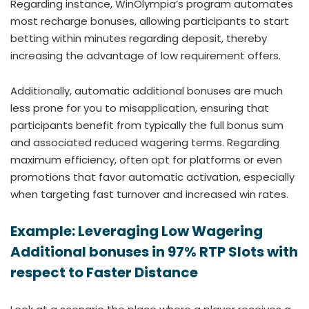
Regarding instance, WinOlympia’s program automates
most recharge bonuses, allowing participants to start
betting within minutes regarding deposit, thereby
increasing the advantage of low requirement offers.
Additionally, automatic additional bonuses are much
less prone for you to misapplication, ensuring that
participants benefit from typically the full bonus sum
and associated reduced wagering terms. Regarding
maximum efficiency, often opt for platforms or even
promotions that favor automatic activation, especially
when targeting fast turnover and increased win rates.
Example: Leveraging Low Wagering
Additional bonuses in 97% RTP Slots with
respect to Faster Distance