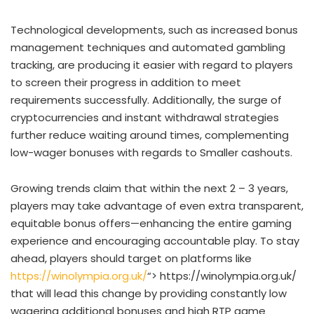
Technological developments, such as increased bonus
management techniques and automated gambling
tracking, are producing it easier with regard to players
to screen their progress in addition to meet
requirements successfully. Additionally, the surge of
cryptocurrencies and instant withdrawal strategies
further reduce waiting around times, complementing
low-wager bonuses with regards to Smaller cashouts.
Growing trends claim that within the next 2 – 3 years,
players may take advantage of even extra transparent,
equitable bonus offers—enhancing the entire gaming
experience and encouraging accountable play. To stay
ahead, players should target on platforms like
https://winolympia.org.uk/
“> https://winolympia.org.uk/
that will lead this change by providing constantly low
wagering additional bonuses and high RTP game