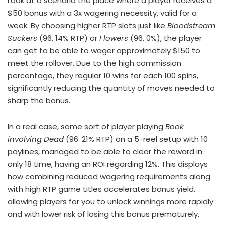
Look at a scenario the place where a player receives a
$50 bonus with a 3x wagering necessity, valid for a
week. By choosing higher RTP slots just like
Bloodstream
Suckers
(96. 14% RTP) or
Flowers
(96. 0%), the player
can get to be able to wager approximately $150 to
meet the rollover. Due to the high commission
percentage, they regular 10 wins for each 100 spins,
significantly reducing the quantity of moves needed to
sharp the bonus.
In a real case, some sort of player playing
Book
involving Dead
(96. 21% RTP) on a 5-reel setup with 10
paylines, managed to be able to clear the reward in
only 18 time, having an ROI regarding 12%. This displays
how combining reduced wagering requirements along
with high RTP game titles accelerates bonus yield,
allowing players for you to unlock winnings more rapidly
and with lower risk of losing this bonus prematurely.