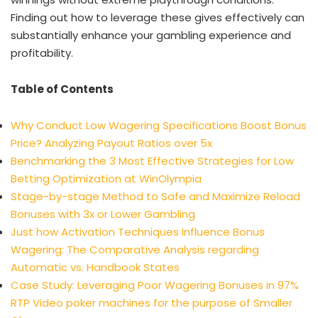
Finding out how to leverage these gives effectively can
substantially enhance your gambling experience and
profitability.
Table of Contents
Why Conduct Low Wagering Specifications Boost Bonus
Price? Analyzing Payout Ratios over 5x
Benchmarking the 3 Most Effective Strategies for Low
Betting Optimization at WinOlympia
Stage-by-stage Method to Safe and Maximize Reload
Bonuses with 3x or Lower Gambling
Just how Activation Techniques Influence Bonus
Wagering: The Comparative Analysis regarding
Automatic vs. Handbook States
Case Study: Leveraging Poor Wagering Bonuses in 97%
RTP Video poker machines for the purpose of Smaller