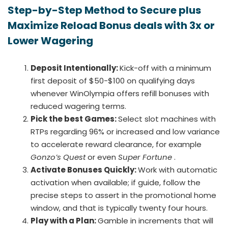
Step-by-Step Method to Secure plus
Maximize Reload Bonus deals with 3x or
Lower Wagering
Deposit Intentionally:
Kick-off with a minimum
first deposit of $50-$100 on qualifying days
whenever WinOlympia offers refill bonuses with
reduced wagering terms.
Pick the best Games:
Select slot machines with
RTPs regarding 96% or increased and low variance
to accelerate reward clearance, for example
Gonzo’s Quest
or even
Super Fortune
.
Activate Bonuses Quickly:
Work with automatic
activation when available; if guide, follow the
precise steps to assert in the promotional home
window, and that is typically twenty four hours.
Play with a Plan:
Gamble in increments that will