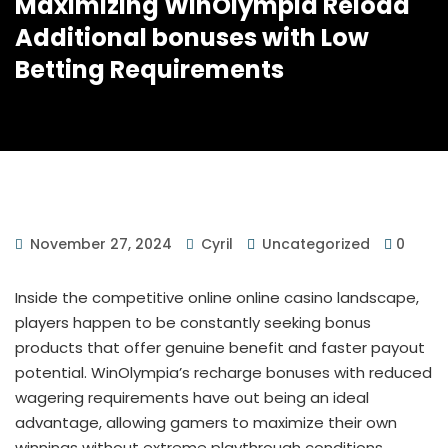
Maximizing WinOlympia Reload
Additional bonuses with Low
Betting Requirements
November 27, 2024
Cyril
Uncategorized
0
Inside the competitive online online casino landscape,
players happen to be constantly seeking bonus
products that offer genuine benefit and faster payout
potential. WinOlympia’s recharge bonuses with reduced
wagering requirements have out being an ideal
advantage, allowing gamers to maximize their own
winnings without extreme playthrough conditions.