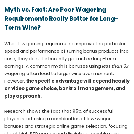
Myth vs. Fact: Are Poor Wagering
Requirements Really Better for Long-
Term Wins?
While low gaming requirements improve the particular
speed and performance of turning bonus products into
cash, they do not inherently guarantee long-term
earnings. A common myth is bonuses using
less than 3x
wagering often lead to larger wins over moment.
However,
the specific advantage will depend heavily
on video game choice, bankroll management, and
play approach.
Research shows the fact that 95% of successful
players start using a combination of low-wager
bonuses and strategic online game selection, focusing
about high RTP games and disciplined gamble sizing.