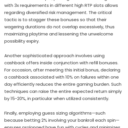
with 3x requirements in different high RTP slots allows
regarding diversified risk management. The critical
tactic is to stagger these bonuses so that their
wagering durations do not overlap excessively, thus
maximizing playtime and lessening the unwelcome
possibility expiry.
Another sophisticated approach involves using
cashback offers inside conjunction with refill bonuses.
For occasion, after meeting this initial bonus, declaring
a cashback associated with 10% on failures within one
day efficiently reduces the entire gaming burden. Such
techniques can raise the entire expected return simply
by 15-20%, in particular when utilized consistently.
Finally, employing guess sizing algorithms—such
because betting 2% involving your bankroll each spin—
ensures prolonged have fun with cycles and minimizes