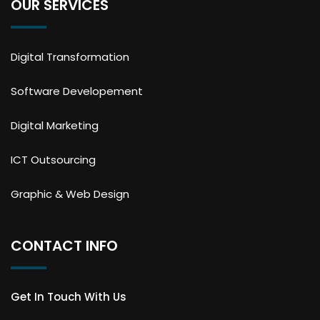
OUR SERVICES
Digital Transformation
Software Developement
Digital Marketing
ICT Outsourcing
Graphic & Web Design
CONTACT INFO
Get In Touch With Us