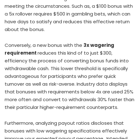
meeting the circumstances. Such as, a $100 bonus with
a 5x rollover requires $500 in gambling bets, which can
have days to satisfy and reduces this effective return
about the bonus.
Conversely, a new bonus with the
3x wagering
requirement
reduces this kind of to just $300,
efficiency the process of converting bonus funds into
withdrawable cash. This lower threshold is specifically
advantageous for participants who prefer quick
turnover as well as risk-averse. Industry data displays
that bonuses with requirements below 4x are used 25%
more often and convert to withdrawals 30% faster than
their particular higher-requirement counterparts.
Furthermore, analyzing payout ratios discloses that
bonuses with low wagering specifications effectively
improve your
expected payout percentage
. Intended