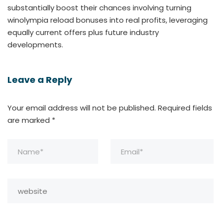
substantially boost their chances involving turning
winolympia reload bonuses into real profits, leveraging
equally current offers plus future industry
developments.
Leave a Reply
Your email address will not be published.
Required fields
are marked
*