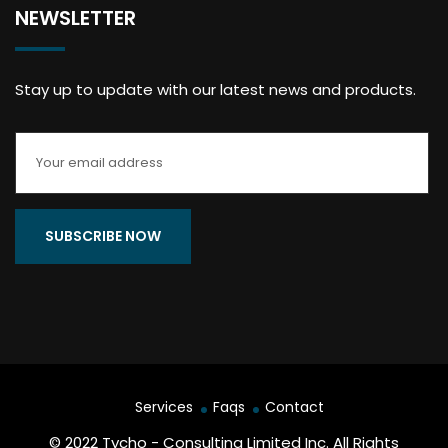
NEWSLETTER
Stay up to update with our latest news and products.
Services
Faqs
Contact
© 2022 Tycho - Consulting Limited Inc. All Rights