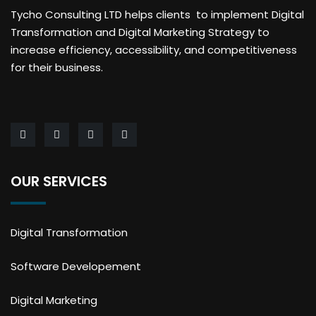
Tycho Consulting LTD helps clients to implement Digital
Transformation and Digital Marketing Strategy to
increase efficiency, accessibility, and competitiveness
for their business.
OUR SERVICES
Digital Transformation
Software Developement
Digital Marketing