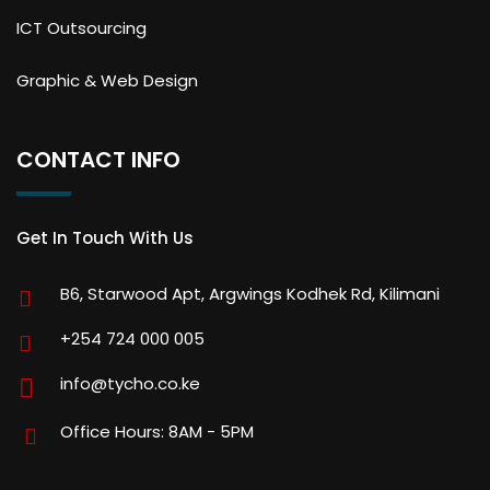
ICT Outsourcing
Graphic & Web Design
CONTACT INFO
Get In Touch With Us
B6, Starwood Apt, Argwings Kodhek Rd, Kilimani
+254 724 000 005
info@tycho.co.ke
Office Hours: 8AM - 5PM