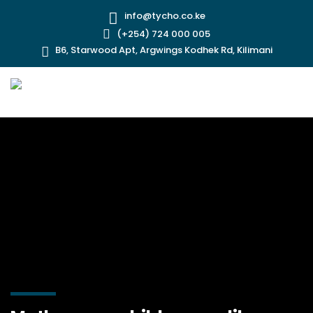
info@tycho.co.ke
(+254) 724 000 005
B6, Starwood Apt, Argwings Kodhek Rd, Kilimani