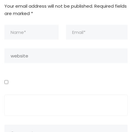
Your email address will not be published.
Required fields
are marked
*