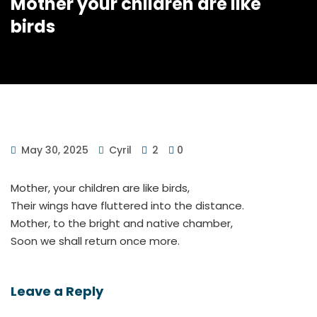
Mother your children are like
birds
May 30, 2025
Cyril
2
0
Mother, your children are like birds,
Their wings have fluttered into the distance.
Mother, to the bright and native chamber,
Soon we shall return once more.
Leave a Reply