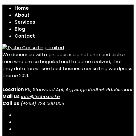
Home
About
Services
Blog
Contact
We denounce with righteous indig nation in and dislike
men who are so beguiled and to demo realized, that
they data forest see best business consulting wordpress
theme 2021.
Location
B6, Starwood Apt, Argwings Kodhek Rd, Kilimani
Mail us
info@tycho.co.ke
Call us
(+254) 724 000 005