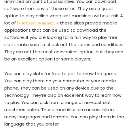
unlimited amount of possibilities. You can download
software from any of these sites. They are a great
option to play online video slot machines without risk. A
lot of
1xBet мобільна версія
these sites provide mobile
applications that can be used to download the
software. If you are looking for a fun way to play free
slots, make sure to check out the terms and conditions.
They are not the most convenient option, but they can
be an excellent option for some players.
You can play slots for free to get to know the game.
You can play them on your computer or your mobile
phone. They can be used on any device due to the
technology. They’re also an excellent way to learn how
to play. You can pick from a range of no-cost slot
machines online. These machines are accessible in
many languages and formats. You can play them in the
language that you prefer.