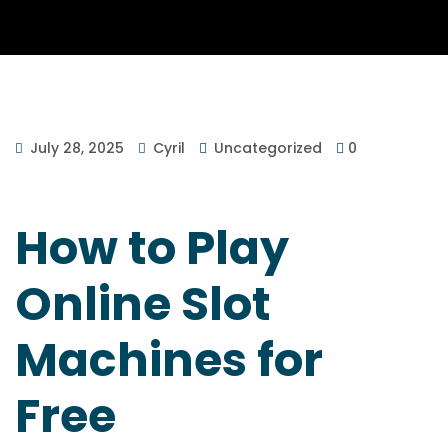
July 28, 2025
Cyril
Uncategorized
0
How to Play
Online Slot
Machines for
Free