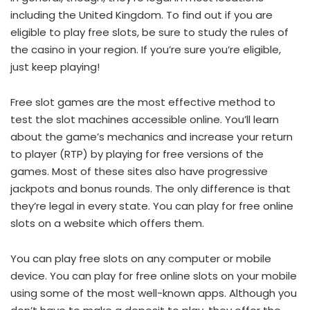
including the United Kingdom. To find out if you are
eligible to play free slots, be sure to study the rules of
the casino in your region. If you’re sure you’re eligible,
just keep playing!
Free slot games are the most effective method to
test the slot machines accessible online. You’ll learn
about the game’s mechanics and increase your return
to player (RTP) by playing for free versions of the
games. Most of these sites also have progressive
jackpots and bonus rounds. The only difference is that
they’re legal in every state. You can play for free online
slots on a website which offers them.
You can play free slots on any computer or mobile
device. You can play for free online slots on your mobile
using some of the most well-known apps. Although you