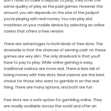
don’t have to make a deposit to play, they offer the
same quality of play as the paid games. However the
amount you win depends on the size of the jackpot
you’re playing with real money. You can play slot
machines on your mobile device by selecting an online
casino that offers a free version.
There are advantages to both kinds of free slots. The
downside is that the chances of winning cash on these
games are very slim. The only drawback is that you’ll
have to pay to play. While online gaming is easy,
traditional casinos are more real. There is less risk of
losing money with free slots. Real casinos are the best
choice for those who want to gamble in on the real
thing. There are many options, and both are fun.
Free slots are a safe option for gambling online. They
are readily available across the world and offer an