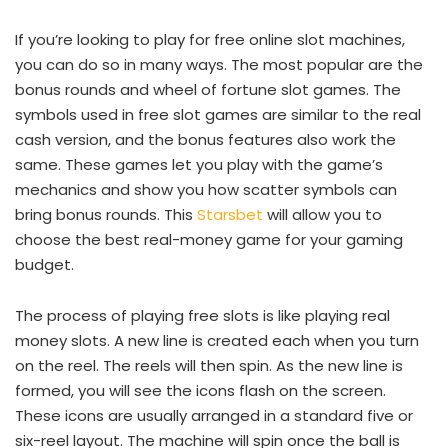
If you’re looking to play for free online slot machines,
you can do so in many ways. The most popular are the
bonus rounds and wheel of fortune slot games. The
symbols used in free slot games are similar to the real
cash version, and the bonus features also work the
same. These games let you play with the game’s
mechanics and show you how scatter symbols can
bring bonus rounds. This
Starsbet
will allow you to
choose the best real-money game for your gaming
budget.
The process of playing free slots is like playing real
money slots. A new line is created each when you turn
on the reel. The reels will then spin. As the new line is
formed, you will see the icons flash on the screen.
These icons are usually arranged in a standard five or
six-reel layout. The machine will spin once the ball is