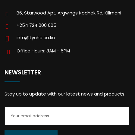
B6, Starwood Apt, Argwings Kodhek Rd, Kilimani
+254 724 000 005
info@tycho.co.ke
Office Hours: 8AM - 5PM
NEWSLETTER
Stay up to update with our latest news and products.