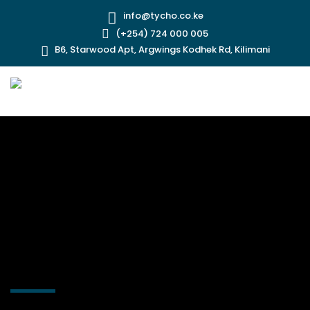
info@tycho.co.ke
(+254) 724 000 005
B6, Starwood Apt, Argwings Kodhek Rd, Kilimani