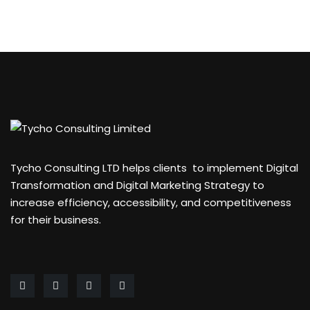
Tycho Consulting LTD helps clients to implement Digital
Transformation and Digital Marketing Strategy to
increase efficiency, accessibility, and competitiveness
for their business.