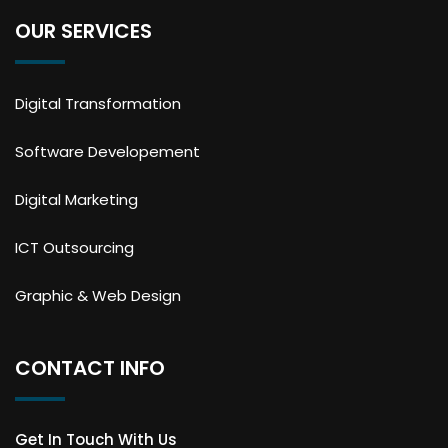
OUR SERVICES
Digital Transformation
Software Developement
Digital Marketing
ICT Outsourcing
Graphic & Web Design
CONTACT INFO
Get In Touch With Us