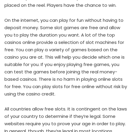
placed on the reel. Players have the chance to win.
On the internet, you can play for fun without having to
deposit money. Some slot games are free and allow
you to play the duration you want. A lot of the top
casinos online provide a selection of slot machines for
free. You can play a variety of games based on the
casino you are at. This will help you decide which one is
suitable for you. If you enjoy playing free games, you
can test the games before joining the real money-
based casinos. There is no harm in playing online slots
for free. You can play slots for free online without risk by
using the casino credit.
All countries allow free slots. It is contingent on the laws
of your country to determine if they’re legal. Some
websites require you to prove your age in order to play.
In general, though, they’re legal in most locations