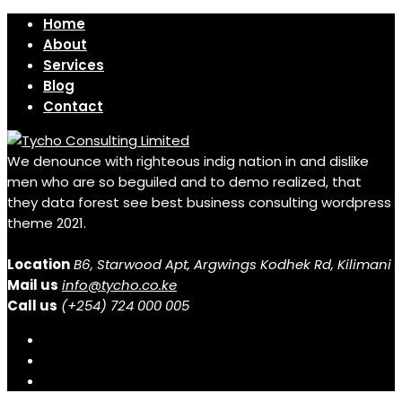
Home
About
Services
Blog
Contact
We denounce with righteous indig nation in and dislike
men who are so beguiled and to demo realized, that
they data forest see best business consulting wordpress
theme 2021.
Location
B6, Starwood Apt, Argwings Kodhek Rd, Kilimani
Mail us
info@tycho.co.ke
Call us
(+254) 724 000 005