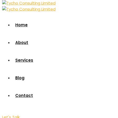
Home
About
Services
Blog
Contact
Let's Talk