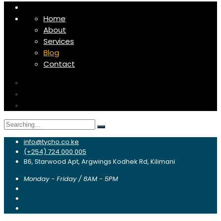
Home
About
Services
Blog
Contact
Search
for:
info@tycho.co.ke
(+254) 724 000 005
B6, Starwood Apt, Argwings Kodhek Rd, Kilimani
Monday - Friday / 8AM - 5PM