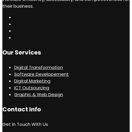
their business.
Our Services
Digital Transformation
Software Developement
Digital Marketing
ICT Outsourcing
Graphic & Web Design
Contact Info
Get In Touch With Us