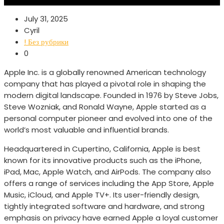
July 31, 2025
Cyril
! Без рубрики
0
Apple Inc. is a globally renowned American technology
company that has played a pivotal role in shaping the
modern digital landscape. Founded in 1976 by Steve Jobs,
Steve Wozniak, and Ronald Wayne, Apple started as a
personal computer pioneer and evolved into one of the
world’s most valuable and influential brands.
Headquartered in Cupertino, California, Apple is best
known for its innovative products such as the iPhone,
iPad, Mac, Apple Watch, and AirPods. The company also
offers a range of services including the App Store, Apple
Music, iCloud, and Apple TV+. Its user-friendly design,
tightly integrated software and hardware, and strong
emphasis on privacy have earned Apple a loyal customer