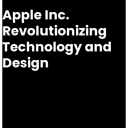
Apple Inc.
Revolutionizing
Technology and
Design