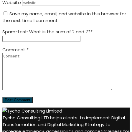
Website
Save my name, email, and website in this browser for
the next time I comment.
Spam-test: What is the sum of 2 and 7?*
Comment
*
Tycho Consulting LTD helps clients to implement Digital
Transformation and Digital Marketing Strategy to
increase efficiency, accessibility, and competitiveness for