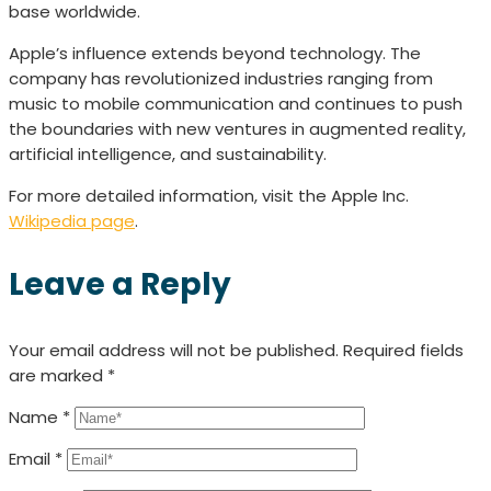
base worldwide.
Apple’s influence extends beyond technology. The
company has revolutionized industries ranging from
music to mobile communication and continues to push
the boundaries with new ventures in augmented reality,
artificial intelligence, and sustainability.
For more detailed information, visit the Apple Inc.
Wikipedia page
.
Leave a Reply
Your email address will not be published.
Required fields
are marked
*
Name
*
Email
*