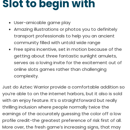
Slot to begin with
User-amicable game play
Amazing illustrations or photos you to definitely
transport professionals to help you an ancient
community filled with untold wide range
Free spins incentive, set in motion because of the
getting about three fantastic sunlight amulets,
serves as a loving invite for the excitement out of
online slots games rather than challenging
complexity.
Just do Aztec Warrior provide a comfortable addition so
you’re able to on the internet harbors, but it also is sold
with an enjoy feature. It’s a straightforward but really
thrilling inclusion where people normally twice the
earnings of the accurately guessing the color off a low
profile credit-the greatest preference of risk first of all.
More over, the fresh game’s increasing signs, that may