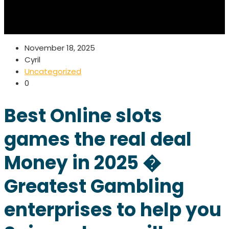
November 18, 2025
Cyril
Uncategorized
0
Best Online slots
games the real deal
Money in 2025 �
Greatest Gambling
enterprises to help you