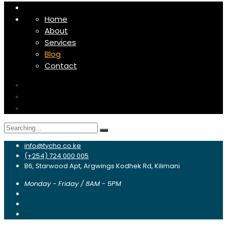
Home
About
Services
Blog
Contact
Search
for:
info@tycho.co.ke
(+254) 724 000 005
B6, Starwood Apt, Argwings Kodhek Rd, Kilimani
Monday - Friday / 8AM - 5PM