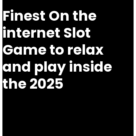
Finest On the
internet Slot
Game to relax
and play inside
the 2025