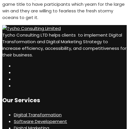
game title to have participants which yearn for the large
win and they are willing to fearless the fresh stormy
oceans to get it.
Tycho Consulting LTD helps clients to implement Digital
Transformation and Digital Marketing Strategy to
increase efficiency, accessibility, and competitiveness for
their business.
Our Services
Digital Transformation
Software Developement
Digital Marketing