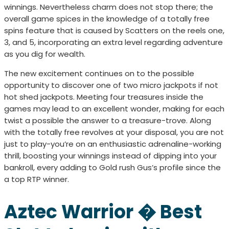
winnings. Nevertheless charm does not stop there; the
overall game spices in the knowledge of a totally free
spins feature that is caused by Scatters on the reels one,
3, and 5, incorporating an extra level regarding adventure
as you dig for wealth.
The new excitement continues on to the possible
opportunity to discover one of two micro jackpots if not
hot shed jackpots. Meeting four treasures inside the
games may lead to an excellent wonder, making for each
twist a possible the answer to a treasure-trove. Along
with the totally free revolves at your disposal, you are not
just to play-you’re on an enthusiastic adrenaline-working
thrill, boosting your winnings instead of dipping into your
bankroll, every adding to Gold rush Gus’s profile since the
a top RTP winner.
Aztec Warrior � Best