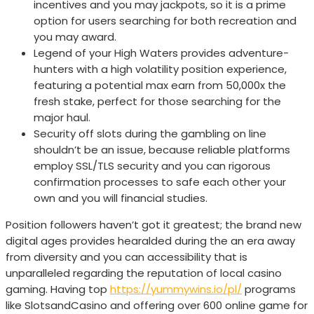
incentives and you may jackpots, so it is a prime
option for users searching for both recreation and
you may award.
Legend of your High Waters provides adventure-
hunters with a high volatility position experience,
featuring a potential max earn from 50,000x the
fresh stake, perfect for those searching for the
major haul.
Security off slots during the gambling on line
shouldn’t be an issue, because reliable platforms
employ SSL/TLS security and you can rigorous
confirmation processes to safe each other your
own and you will financial studies.
Position followers haven’t got it greatest; the brand new
digital ages provides hearalded during the an era away
from diversity and you can accessibility that is
unparalleled regarding the reputation of local casino
gaming. Having top
https://yummywins.io/pl/
programs
like SlotsandCasino and offering over 600 online game for