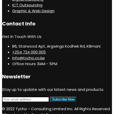
ICT Outsourcing
Graphic & Web Design
Contact Info
Get In Touch With Us
B6, Starwood Apt, Argwings Kodhek Rd, Kilimani
+254 724 000 005
info@tycho.co.ke
Office Hours: 8AM - 5PM
Newsletter
Stay up to update with our latest news and products.
© 2022 Tycho - Consulting Limited Inc. All Rights Reserved