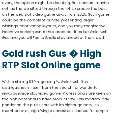
every, the option might be daunting. But concern maybe
not, as the we sifted through the lot to create the best
on the web slot video game away from 2025. Such game
could be the complete bundle, presenting larger
winnings, captivating layouts, and you may imaginative
incentive series-points that produce titles like Gold rush
Gus and you will Faerie Spells stay ahead of the crowd.
Gold rush Gus � High
RTP Slot Online game
With a shining RTP regarding %, Gold-rush Gus
distinguishes in itself from the search for wonderful
rewards inside slot video game. Professionals are keen on
the high potential to have productivity. This modern-day
ponder on the pulls users with its higher go back-to-
member rates, signifying a consistent chance for ample