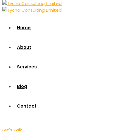
Home
About
Services
Blog
Contact
Let's Talk