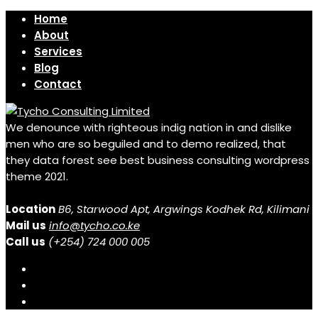
Home
About
Services
Blog
Contact
We denounce with righteous indig nation in and dislike
men who are so beguiled and to demo realized, that
they data forest see best business consulting wordpress
theme 2021.
Location
B6, Starwood Apt, Argwings Kodhek Rd, Kilimani
Mail us
info@tycho.co.ke
Call us
(+254) 724 000 005