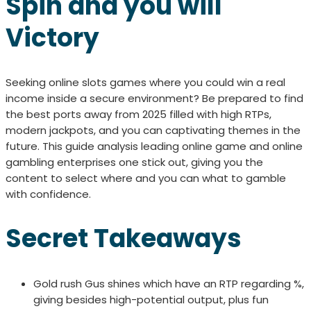
Spin and you will
Victory
Seeking online slots games where you could win a real
income inside a secure environment? Be prepared to find
the best ports away from 2025 filled with high RTPs,
modern jackpots, and you can captivating themes in the
future. This guide analysis leading online game and online
gambling enterprises one stick out, giving you the
content to select where and you can what to gamble
with confidence.
Secret Takeaways
Gold rush Gus shines which have an RTP regarding %,
giving besides high-potential output, plus fun