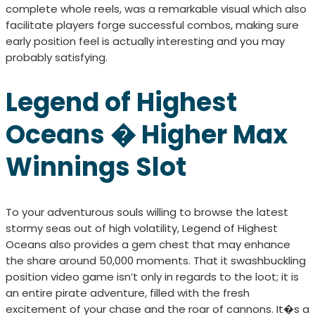
complete whole reels, was a remarkable visual which also
facilitate players forge successful combos, making sure
early position feel is actually interesting and you may
probably satisfying.
Legend of Highest
Oceans � Higher Max
Winnings Slot
To your adventurous souls willing to browse the latest
stormy seas out of high volatility, Legend of Highest
Oceans also provides a gem chest that may enhance
the share around 50,000 moments. That it swashbuckling
position video game isn’t only in regards to the loot; it is
an entire pirate adventure, filled with the fresh
excitement of your chase and the roar of cannons. It�s a