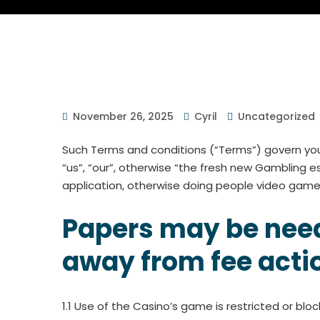
November 26, 2025
Cyril
Uncategorized
Such Terms and conditions (“Terms”) govern your
“us”, “our”, otherwise “the fresh new Gambling 
application, otherwise doing people video game 
Papers may be neede
away from fee acti
1.1 Use of the Casino’s game is restricted or bloc