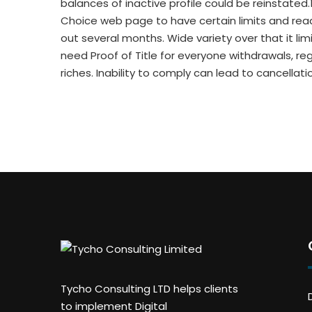
balances of inactive profile could be reinstated.
Choice web page to have certain limits and read
out several months. Wide variety over that it l
need Proof of Title for everyone withdrawals, re
riches. Inability to comply can lead to cancella
Tycho Consulting LTD helps clients
to implement Digital