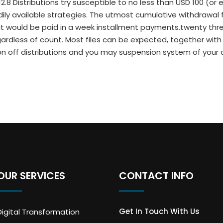
12.8 Distributions try susceptible to no less than USD 100 (or
ily available strategies. The utmost cumulative withdrawal f
imit would be paid in a week installment payments.twenty t
gardless of count. Most files can be expected, together with
tion off distributions and you may suspension system of your
OUR SERVICES
CONTACT INFO
Get In Touch With Us
Digital Transformation