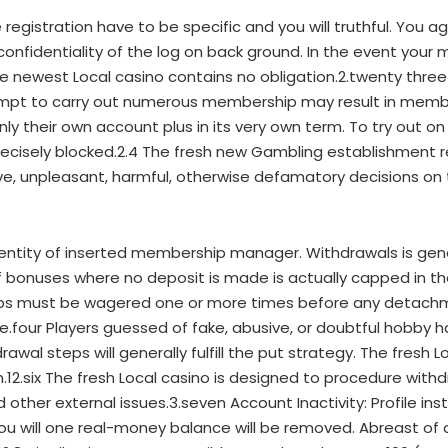
egistration have to be specific and you will truthful. You 
w confidentiality of the log on back ground. In the event yo
the newest Local casino contains no obligation.2.twenty thr
tempt to carry out numerous membership may result in member
nly their own account plus in its very own term. To try out o
precisely blocked.2.4 The fresh new Gambling establishment 
ive, unpleasant, harmful, otherwise defamatory decisions on
entity of inserted membership manager. Withdrawals is gen
of bonuses where no deposit is made is actually capped in t
ps must be wagered one or more times before any detachm
.four Players guessed of fake, abusive, or doubtful hobby ha
al steps will generally fulfill the put strategy. The fresh 
on.12.six The fresh Local casino is designed to procedure wit
nd other external issues.3.seven Account Inactivity: Profile ins
u will one real-money balance will be removed. Abreast of 