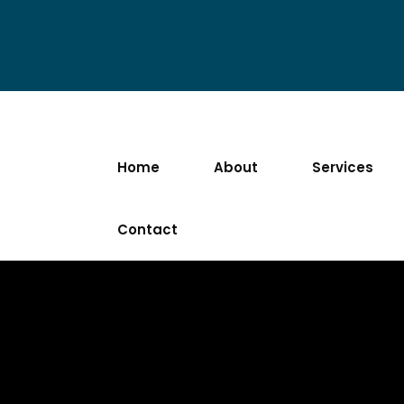
Home
About
Services
Contact