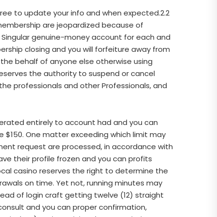
agree to update your info and when expected.2.2
ur membership are jeopardized because of
ee Singular genuine-money account for each and
ship closing and you will forfeiture away from
n the behalf of anyone else otherwise using
reserves the authority to suspend or cancel
 the professionals and other Professionals, and
erated entirely to account had and you can
he $150. One matter exceeding which limit may
ent request are processed, in accordance with
ve their profile frozen and you can profits
Local casino reserves the right to determine the
hdrawals on time. Yet not, running minutes may
tead of login craft getting twelve (12) straight
consult and you can proper confirmation,