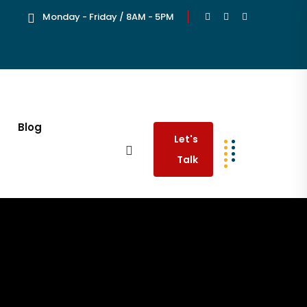
Monday - Friday / 8AM - 5PM
Blog
Let's
Talk