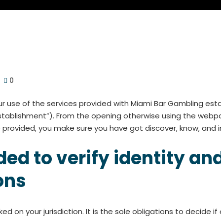
0
 use of the services provided with Miami Bar Gambling estab
establishment”). From the opening otherwise using the webp
provided, you make sure you have got discover, know, and i
d to verify identity and
ons
ked on your jurisdiction. It is the sole obligations to decide 