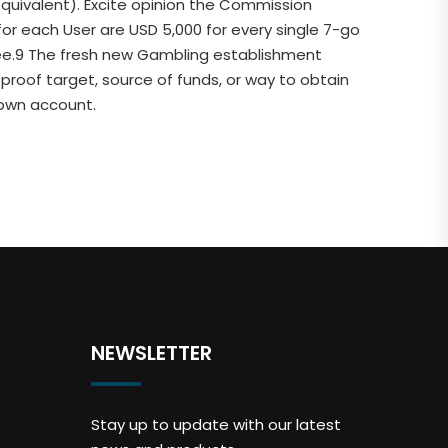
 equivalent). Excite opinion the Commission
or each User are USD 5,000 for every single 7-go
hree.9 The fresh new Gambling establishment
 proof target, source of funds, or way to obtain
 own account.
NEWSLETTER
Stay up to update with our latest