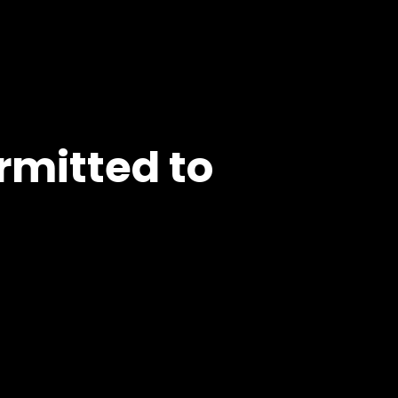
rmitted to