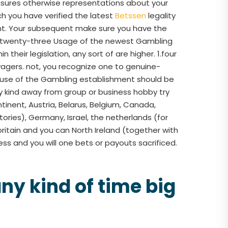
 ensures otherwise representations about your
ich you have verified the latest
Betssen
legality
ment. Your subsequent make sure you have the
s.1.twenty-three Usage of the newest Gambling
 their legislation, any sort of are higher. 1.four
agers. not, you recognize one to genuine-
e use of the Gambling establishment should be
ny kind away from group or business hobby try
ntinent, Austria, Belarus, Belgium, Canada,
ories), Germany, Israel, the netherlands (for
ritain and you can North Ireland (together with
ess and you will one bets or payouts sacrificed.
ny kind of time big