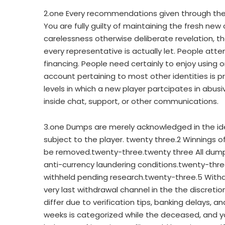
2.one Every recommendations given through the r
You are fully guilty of maintaining the fresh ne
carelessness otherwise deliberate revelation, 
every representative is actually let. People at
financing. People need certainly to enjoy using o
account pertaining to most other identities is 
levels in which a new player partcipates in abus
inside chat, support, or other communications.
3.one Dumps are merely acknowledged in the id
subject to the player. twenty three.2 Winnings 
be removed.twenty-three.twenty three All dum
anti-currency laundering conditions.twenty-three
withheld pending research.twenty-three.5 Withdraw
very last withdrawal channel in the the discreti
differ due to verification tips, banking delays, a
weeks is categorized while the deceased, and yo