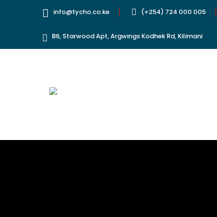
info@tycho.co.ke
(+254) 724 000 005
B6, Starwood Apt, Argwings Kodhek Rd, Kilimani