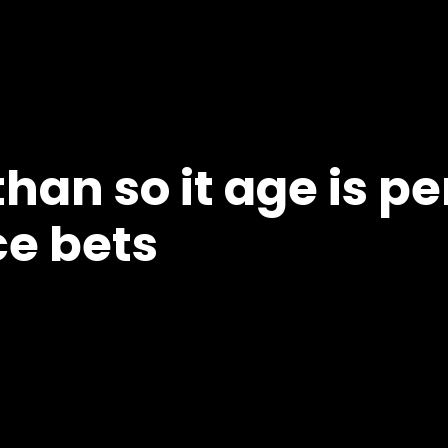
han so it age is pe
ce bets