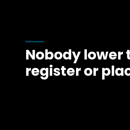
Nobody lower t
register or pla