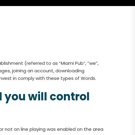
lishment (referred to as “Miami Pub”, “we”,
ages, joining an account, downloading
nvest in comply with these types of Words.
 you will control
if or not on line playing was enabled on the area