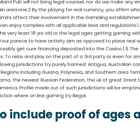
 Miami Pub will not bring legal counsel, nor do we make any
tain area.one.2 By the playing for real currency, you affirm wh
no limits affect their involvement in the Gambling establish
 own enjoy complies with all applicable laws and regulation
he very least 18 yrs old or the legal ages getting gaming within
ur parece to have activity aim as opposed to place real w
ssibly get cure financing deposited into the Casino.1.5 Th
 To relax and play on the part of a 3rd party or even for a
lowing jurisdictions try purely banned: Antigua, Australian co
egions including Guiana, Polynesia, and Southern area Territ
ama, the newest Russian Federation, the uk of great Great b
merica. Profile made out of such jurisdictions will be emptin
iction where on line gaming try illegal.
o include proof of ages a