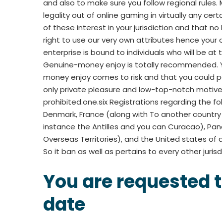
and also to make sure you follow regional rules.
legality out of online gaming in virtually any cer
of these interest in your jurisdiction and that 
right to use our very own attributes hence your
enterprise is bound to individuals who will be at t
Genuine-money enjoy is totally recommended. Yo
money enjoy comes to risk and that you could po
only private pleasure and low-top-notch motives.
prohibited.one.six Registrations regarding the fol
Denmark, France (along with To another country R
instance the Antilles and you can Curacao), Pan
Overseas Territories), and the United states of a
So it ban as well as pertains to every other jurisd
You are requested t
date