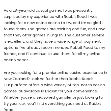
As a 28-year-old casual gamer, I was pleasantly
surprised by my experience with Rabbit Road. I was
looking for a new online casino to try, and I’m so glad I
found them. The games are exciting and fun, and I love
that they offer games in English. The customer service
is excellent, and they have a wide range of payment
options. I’ve already recommended Rabbit Road to my
friends, and I’ll continue to use them for all my online
casino needs.
Are you looking for a premier online casino experience in
New Zealand? Look no further than Rabbit Road!
Our platform offers a wide variety of top-notch casino
games, all available in English for your convenience.
Whether you’re a seasoned gambler or just looking to
try your luck, you’ll find everything you need at Rabbit
Road.