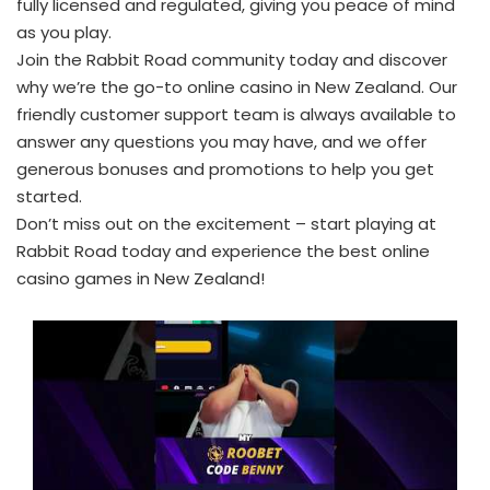
fully licensed and regulated, giving you peace of mind
as you play.
Join the Rabbit Road community today and discover
why we’re the go-to online casino in New Zealand. Our
friendly customer support team is always available to
answer any questions you may have, and we offer
generous bonuses and promotions to help you get
started.
Don’t miss out on the excitement – start playing at
Rabbit Road today and experience the best online
casino games in New Zealand!