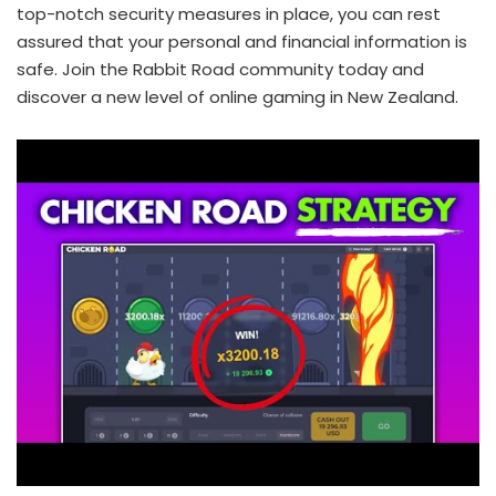
top-notch security measures in place, you can rest
assured that your personal and financial information is
safe. Join the Rabbit Road community today and
discover a new level of online gaming in New Zealand.