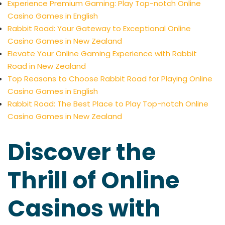
Experience Premium Gaming: Play Top-notch Online
Casino Games in English
Rabbit Road: Your Gateway to Exceptional Online
Casino Games in New Zealand
Elevate Your Online Gaming Experience with Rabbit
Road in New Zealand
Top Reasons to Choose Rabbit Road for Playing Online
Casino Games in English
Rabbit Road: The Best Place to Play Top-notch Online
Casino Games in New Zealand
Discover the
Thrill of Online
Casinos with