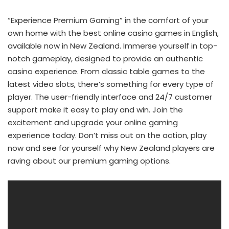
“Experience Premium Gaming” in the comfort of your
own home with the best online casino games in English,
available now in New Zealand. Immerse yourself in top-
notch gameplay, designed to provide an authentic
casino experience. From classic table games to the
latest video slots, there’s something for every type of
player. The user-friendly interface and 24/7 customer
support make it easy to play and win. Join the
excitement and upgrade your online gaming
experience today. Don’t miss out on the action, play
now and see for yourself why New Zealand players are
raving about our premium gaming options.