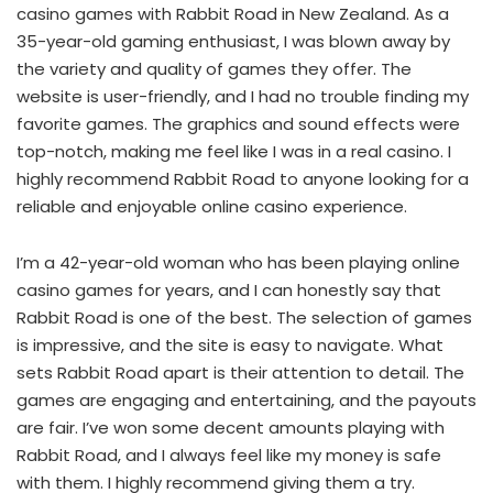
casino games with Rabbit Road in New Zealand. As a
35-year-old gaming enthusiast, I was blown away by
the variety and quality of games they offer. The
website is user-friendly, and I had no trouble finding my
favorite games. The graphics and sound effects were
top-notch, making me feel like I was in a real casino. I
highly recommend Rabbit Road to anyone looking for a
reliable and enjoyable online casino experience.
I’m a 42-year-old woman who has been playing online
casino games for years, and I can honestly say that
Rabbit Road is one of the best. The selection of games
is impressive, and the site is easy to navigate. What
sets Rabbit Road apart is their attention to detail. The
games are engaging and entertaining, and the payouts
are fair. I’ve won some decent amounts playing with
Rabbit Road, and I always feel like my money is safe
with them. I highly recommend giving them a try.