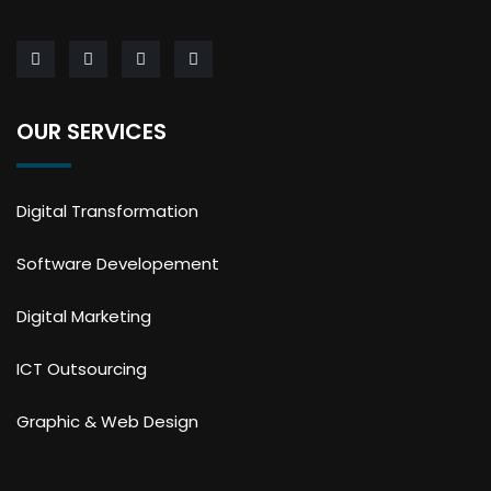
OUR SERVICES
Digital Transformation
Software Developement
Digital Marketing
ICT Outsourcing
Graphic & Web Design