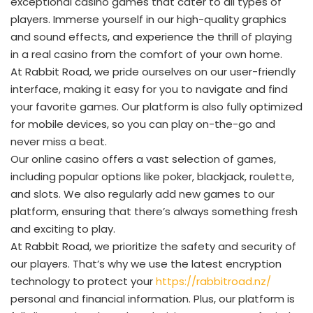
exceptional casino games that cater to all types of
players. Immerse yourself in our high-quality graphics
and sound effects, and experience the thrill of playing
in a real casino from the comfort of your own home.
At Rabbit Road, we pride ourselves on our user-friendly
interface, making it easy for you to navigate and find
your favorite games. Our platform is also fully optimized
for mobile devices, so you can play on-the-go and
never miss a beat.
Our online casino offers a vast selection of games,
including popular options like poker, blackjack, roulette,
and slots. We also regularly add new games to our
platform, ensuring that there’s always something fresh
and exciting to play.
At Rabbit Road, we prioritize the safety and security of
our players. That’s why we use the latest encryption
technology to protect your
https://rabbitroad.nz/
personal and financial information. Plus, our platform is