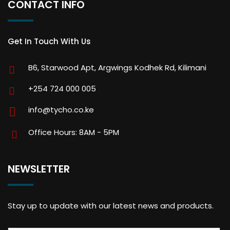
CONTACT INFO
Get In Touch With Us
B6, Starwood Apt, Argwings Kodhek Rd, Kilimani
+254 724 000 005
info@tycho.co.ke
Office Hours: 8AM - 5PM
NEWSLETTER
Stay up to update with our latest news and products.