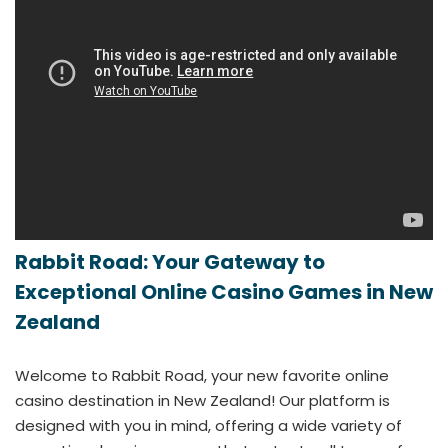
Rabbit Road: Your Gateway to
Exceptional Online Casino Games in New
Zealand
Welcome to Rabbit Road, your new favorite online
casino destination in New Zealand! Our platform is
designed with you in mind, offering a wide variety of