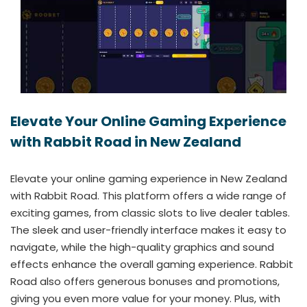
Elevate Your Online Gaming Experience
with Rabbit Road in New Zealand
Elevate your online gaming experience in New Zealand
with Rabbit Road. This platform offers a wide range of
exciting games, from classic slots to live dealer tables.
The sleek and user-friendly interface makes it easy to
navigate, while the high-quality graphics and sound
effects enhance the overall gaming experience. Rabbit
Road also offers generous bonuses and promotions,
giving you even more value for your money. Plus, with