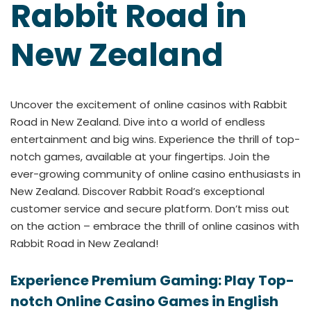
Rabbit Road in
New Zealand
Uncover the excitement of online casinos with Rabbit
Road in New Zealand. Dive into a world of endless
entertainment and big wins. Experience the thrill of top-
notch games, available at your fingertips. Join the
ever-growing community of online casino enthusiasts in
New Zealand. Discover Rabbit Road’s exceptional
customer service and secure platform. Don’t miss out
on the action – embrace the thrill of online casinos with
Rabbit Road in New Zealand!
Experience Premium Gaming: Play Top-
notch Online Casino Games in English