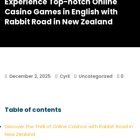
Experience Top-notch Online
Casino Games in English with
Rabbit Road in New Zealand
December 2, 2025
Cyril
Uncategorized
0
Table of contents
Discover the Thrill of Online Casinos with Rabbit Road in
New Zealand