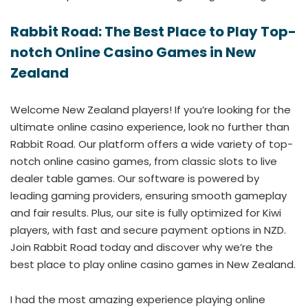
Rabbit Road: The Best Place to Play Top-
notch Online Casino Games in New
Zealand
Welcome New Zealand players! If you’re looking for the
ultimate online casino experience, look no further than
Rabbit Road. Our platform offers a wide variety of top-
notch online casino games, from classic slots to live
dealer table games. Our software is powered by
leading gaming providers, ensuring smooth gameplay
and fair results. Plus, our site is fully optimized for Kiwi
players, with fast and secure payment options in NZD.
Join Rabbit Road today and discover why we’re the
best place to play online casino games in New Zealand.
I had the most amazing experience playing online