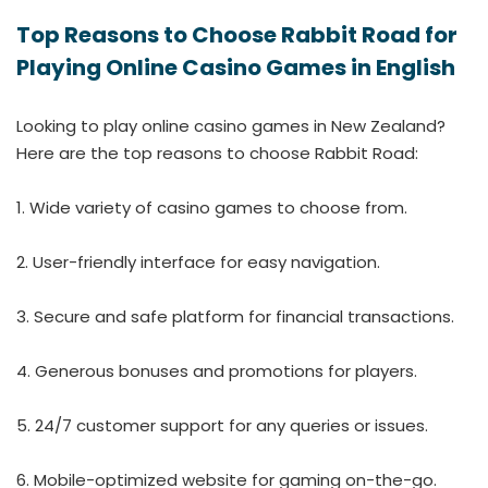
Top Reasons to Choose Rabbit Road for
Playing Online Casino Games in English
Looking to play online casino games in New Zealand?
Here are the top reasons to choose Rabbit Road:
1. Wide variety of casino games to choose from.
2. User-friendly interface for easy navigation.
3. Secure and safe platform for financial transactions.
4. Generous bonuses and promotions for players.
5. 24/7 customer support for any queries or issues.
6. Mobile-optimized website for gaming on-the-go.