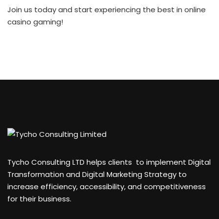
Join us today and start experiencing the best in online
casino gaming!
Tycho Consulting LTD helps clients to implement Digital
Transformation and Digital Marketing Strategy to
increase efficiency, accessibility, and competitiveness
for their business.