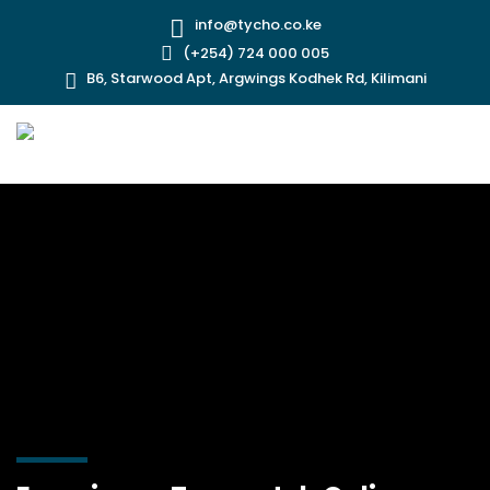
info@tycho.co.ke
(+254) 724 000 005
B6, Starwood Apt, Argwings Kodhek Rd, Kilimani