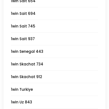
1win Sait 654
1win Sait 694
1win Sait 745
1win Sait 937
1win Senegal 443
1win Skachat 734
1win Skachat 912
1win Turkiye
1win Uz 843