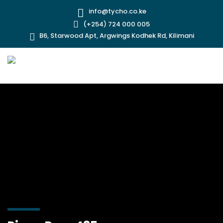
info@tycho.co.ke
(+254) 724 000 005
B6, Starwood Apt, Argwings Kodhek Rd, Kilimani