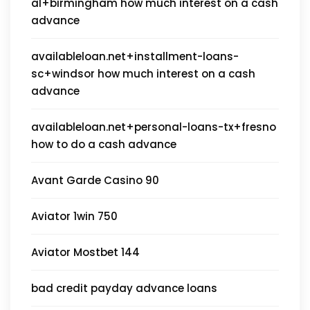
al+birmingham how much interest on a cash
advance
availableloan.net+installment-loans-
sc+windsor how much interest on a cash
advance
availableloan.net+personal-loans-tx+fresno
how to do a cash advance
Avant Garde Casino 90
Aviator 1win 750
Aviator Mostbet 144
bad credit payday advance loans