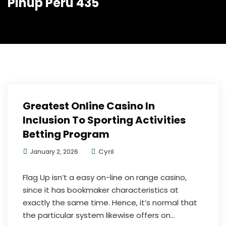
Pinup Peru 435
Greatest Online Casino In
Inclusion To Sporting Activities
Betting Program
Cyril
January 2, 2026
Flag Up isn’t a easy on-line on range casino,
since it has bookmaker characteristics at
exactly the same time. Hence, it’s normal that
the particular system likewise offers on...