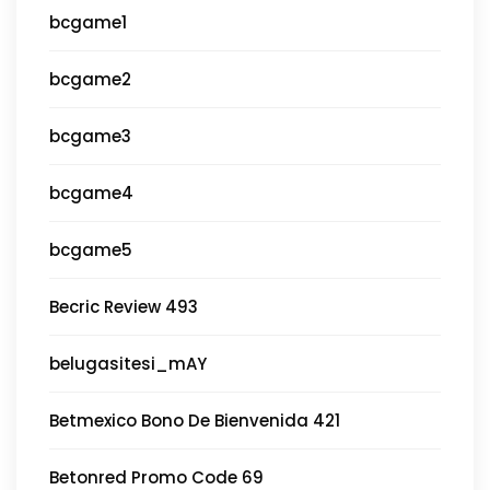
bcgame1
bcgame2
bcgame3
bcgame4
bcgame5
Becric Review 493
belugasitesi_mAY
Betmexico Bono De Bienvenida 421
Betonred Promo Code 69