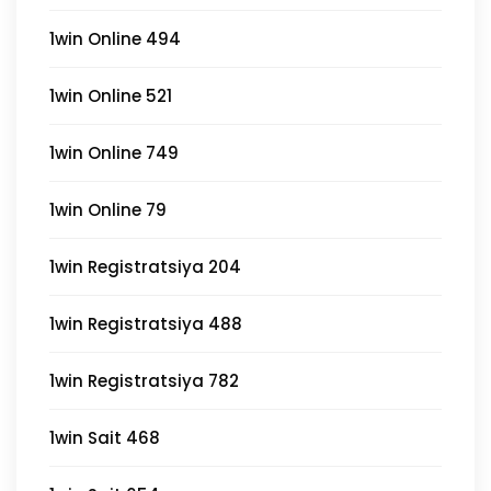
1win Online 494
1win Online 521
1win Online 749
1win Online 79
1win Registratsiya 204
1win Registratsiya 488
1win Registratsiya 782
1win Sait 468