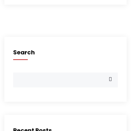
Search
Recent Posts