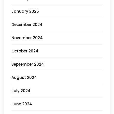
January 2025
December 2024
November 2024
October 2024
September 2024
August 2024
July 2024
June 2024