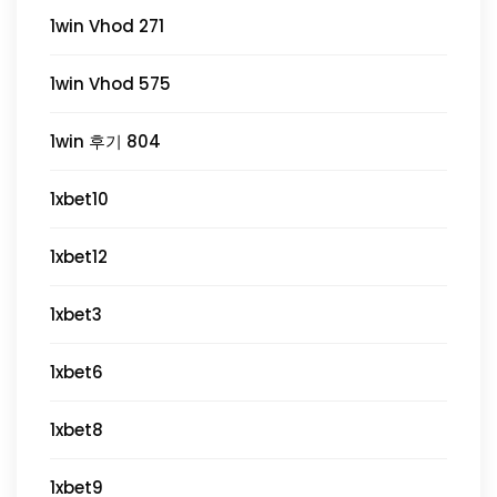
1win Vhod 271
1win Vhod 575
1win 후기 804
1xbet10
1xbet12
1xbet3
1xbet6
1xbet8
1xbet9