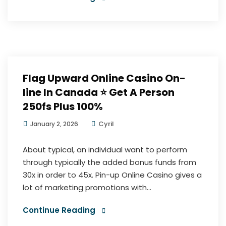
Flag Upward Online Casino On-
line In Canada ⭐ Get A Person
250fs Plus 100%
Cyril
January 2, 2026
About typical, an individual want to perform
through typically the added bonus funds from
30x in order to 45x. Pin-up Online Casino gives a
lot of marketing promotions with...
Continue Reading