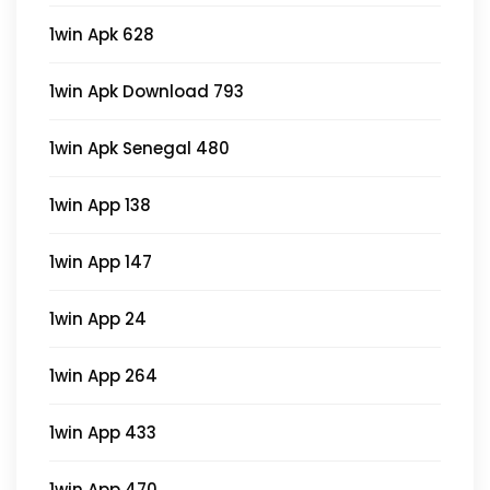
1win Apk 628
1win Apk Download 793
1win Apk Senegal 480
1win App 138
1win App 147
1win App 24
1win App 264
1win App 433
1win App 470