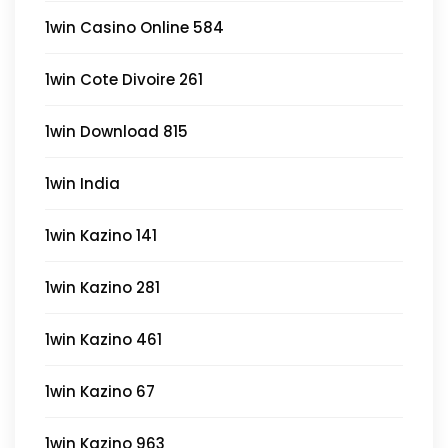
1win Casino Online 584
1win Cote Divoire 261
1win Download 815
1win India
1win Kazino 141
1win Kazino 281
1win Kazino 461
1win Kazino 67
1win Kazino 963