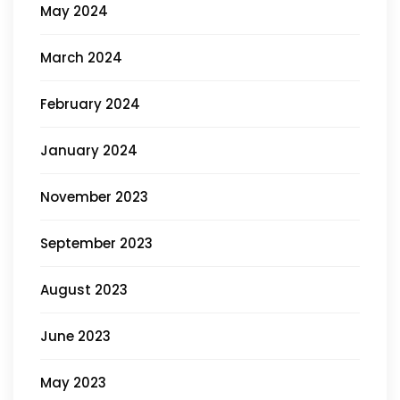
May 2024
March 2024
February 2024
January 2024
November 2023
September 2023
August 2023
June 2023
May 2023