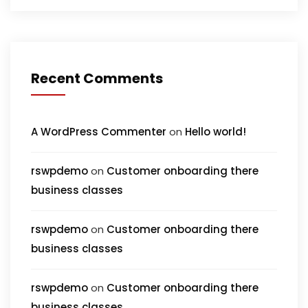
Recent Comments
A WordPress Commenter
on
Hello world!
rswpdemo
on
Customer onboarding there
business classes
rswpdemo
on
Customer onboarding there
business classes
rswpdemo
on
Customer onboarding there
business classes