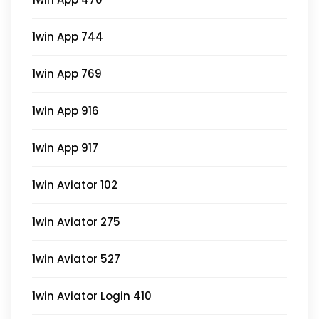
1win App 744
1win App 769
1win App 916
1win App 917
1win Aviator 102
1win Aviator 275
1win Aviator 527
1win Aviator Login 410