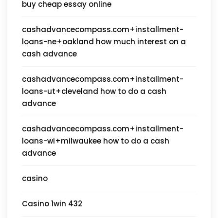
buy cheap essay online
cashadvancecompass.com+installment-
loans-ne+oakland how much interest on a
cash advance
cashadvancecompass.com+installment-
loans-ut+cleveland how to do a cash
advance
cashadvancecompass.com+installment-
loans-wi+milwaukee how to do a cash
advance
casino
Casino 1win 432