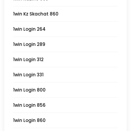
1win Kz Skachat 860
1win Login 264
1win Login 289
1win Login 312
1win Login 331
1win Login 800
1win Login 856
1win Login 860