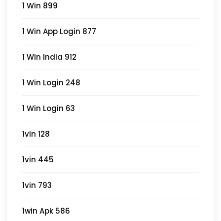
1 Win 899
1 Win App Login 877
1 Win India 912
1 Win Login 248
1 Win Login 63
1vin 128
1vin 445
1vin 793
1win Apk 586