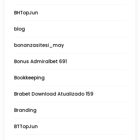
BHTopJun
blog
bonanzasitesi_may
Bonus Admiralbet 691
Bookkeeping
Brabet Download Atualizado 159
Branding
BTTopJun