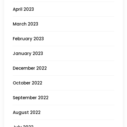
April 2023
March 2023
February 2023
January 2023
December 2022
October 2022
September 2022
August 2022