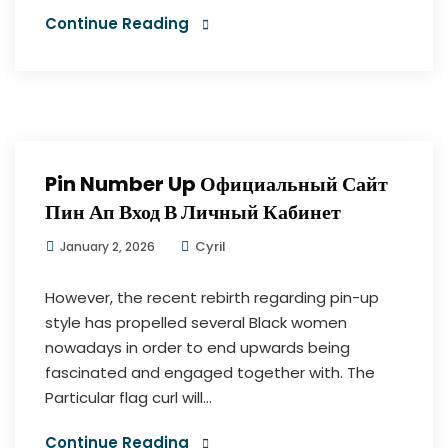
Continue Reading
Pin Number Up Официальный Сайт
Пин Ап Вход В Личный Кабинет
Cyril
January 2, 2026
However, the recent rebirth regarding pin-up
style has propelled several Black women
nowadays in order to end upwards being
fascinated and engaged together with. The
Particular flag curl will...
Continue Reading