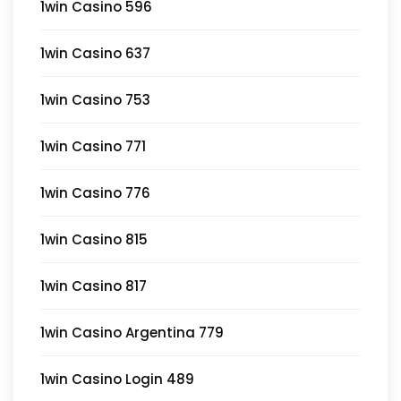
1win Casino 596
1win Casino 637
1win Casino 753
1win Casino 771
1win Casino 776
1win Casino 815
1win Casino 817
1win Casino Argentina 779
1win Casino Login 489