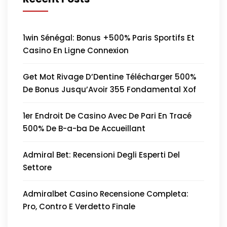
1win Sénégal: Bonus +500% Paris Sportifs Et
Casino En Ligne Connexion
Get Mot Rivage D’Dentine Télécharger 500%
De Bonus Jusqu’Avoir 355 Fondamental Xof
1er Endroit De Casino Avec De Pari En Tracé
500% De B-a-ba De Accueillant
Admiral Bet: Recensioni Degli Esperti Del
Settore
Admiralbet Casino Recensione Completa:
Pro, Contro E Verdetto Finale