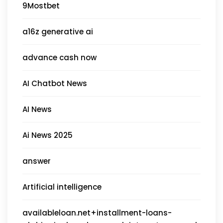
9Mostbet
a16z generative ai
advance cash now
AI Chatbot News
AI News
Ai News 2025
answer
Artificial intelligence
availableloan.net+installment-loans-