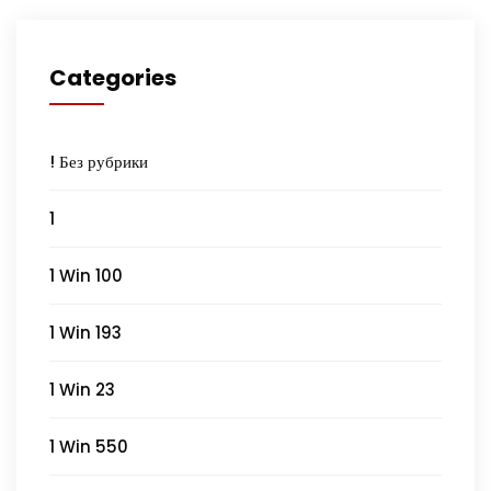
Categories
! Без рубрики
1
1 Win 100
1 Win 193
1 Win 23
1 Win 550