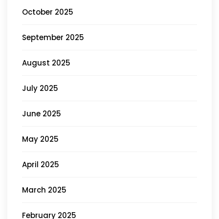
October 2025
September 2025
August 2025
July 2025
June 2025
May 2025
April 2025
March 2025
February 2025