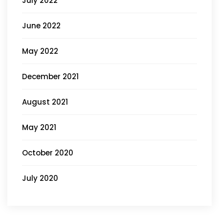
July 2022
June 2022
May 2022
December 2021
August 2021
May 2021
October 2020
July 2020