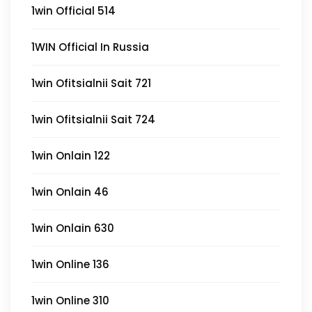
1win Official 514
1WIN Official In Russia
1win Ofitsialnii Sait 721
1win Ofitsialnii Sait 724
1win Onlain 122
1win Onlain 46
1win Onlain 630
1win Online 136
1win Online 310