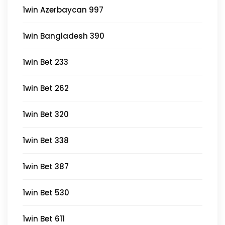
1win Azerbaycan 997
1win Bangladesh 390
1win Bet 233
1win Bet 262
1win Bet 320
1win Bet 338
1win Bet 387
1win Bet 530
1win Bet 611