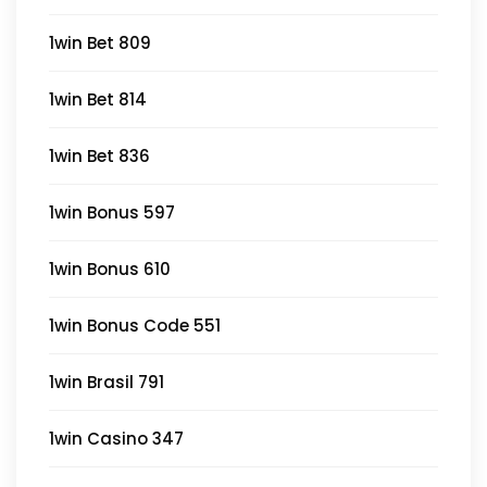
1win Bet 809
1win Bet 814
1win Bet 836
1win Bonus 597
1win Bonus 610
1win Bonus Code 551
1win Brasil 791
1win Casino 347