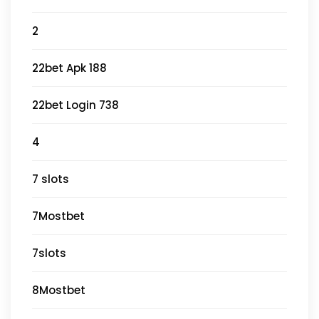
2
22bet Apk 188
22bet Login 738
4
7 slots
7Mostbet
7slots
8Mostbet