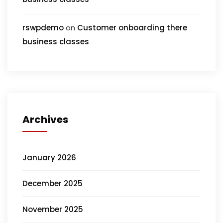
rswpdemo
on
Customer onboarding there
business classes
Archives
January 2026
December 2025
November 2025