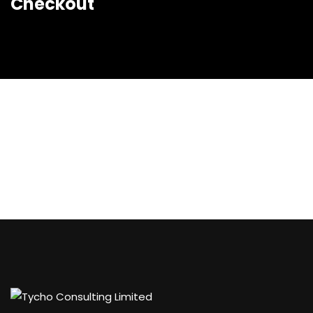
Checkout