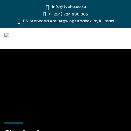
info@tycho.co.ke
(+254) 724 000 005
B6, Starwood Apt, Argwings Kodhek Rd, Kilimani