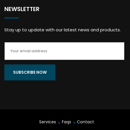
NEWSLETTER
Stay up to update with our latest news and products.
Services
Faqs
Contact