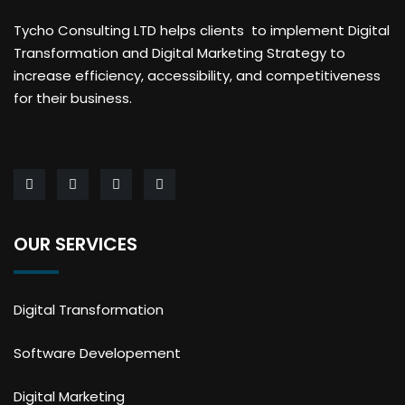
Tycho Consulting LTD helps clients to implement Digital
Transformation and Digital Marketing Strategy to
increase efficiency, accessibility, and competitiveness
for their business.
OUR SERVICES
Digital Transformation
Software Developement
Digital Marketing