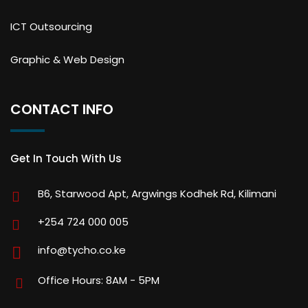
ICT Outsourcing
Graphic & Web Design
CONTACT INFO
Get In Touch With Us
B6, Starwood Apt, Argwings Kodhek Rd, Kilimani
+254 724 000 005
info@tycho.co.ke
Office Hours: 8AM - 5PM