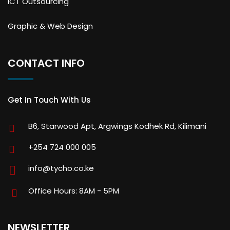
ICT Outsourcing
Graphic & Web Design
CONTACT INFO
Get In Touch With Us
B6, Starwood Apt, Argwings Kodhek Rd, Kilimani
+254 724 000 005
info@tycho.co.ke
Office Hours: 8AM - 5PM
NEWSLETTER