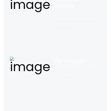
Strategy
Quisque placerat vitae lacus
ut scelerisque. Fusce luctus
odio ac nibh luctus
consulting.
Tax Strategy
Quisque placerat vitae lacus
ut scelerisque. Fusce luctus
odio ac nibh luctus
consulting.