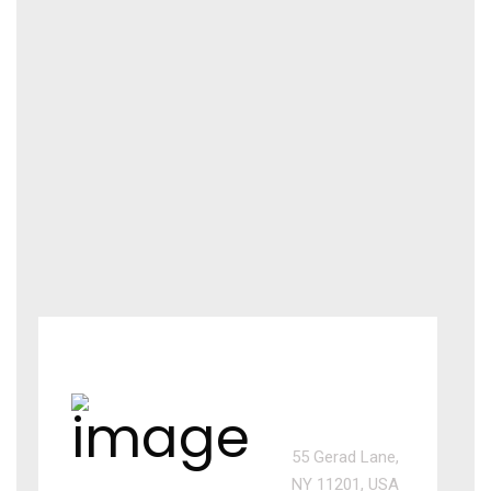
USA
office
55 Gerad Lane,
NY 11201, USA