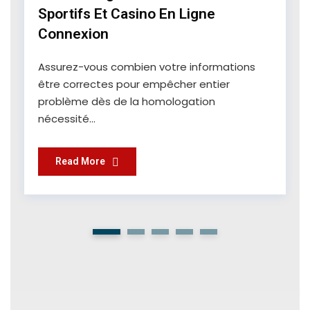
Sportifs Et Casino En Ligne
Connexion
Assurez-vous combien votre informations
être correctes pour empêcher entier
problème dès de la homologation
nécessité...
Read More
1
2
3
4
5