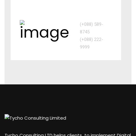
Call us
(+088) 589-
8745
(+088) 222-
9999
Tycho Consulting LTD helps clients to implement Digital