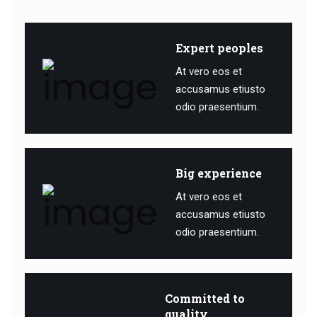
Expert peoples
At vero eos et
accusamus etiusto
odio praesentium.
Big experience
At vero eos et
accusamus etiusto
odio praesentium.
Committed to
quality