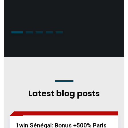
1
2
3
4
5
Latest blog posts
05 Jan 2026
1win Casino 817
1win Sénégal: Bonus +500% Paris