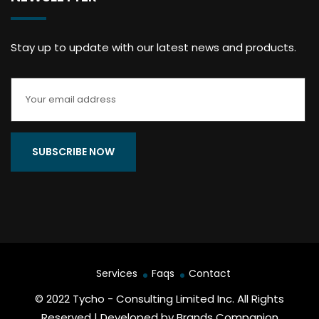
Stay up to update with our latest news and products.
Services
Faqs
Contact
© 2022 Tycho - Consulting Limited Inc. All Rights
Reserved | Developed by Brands Companion