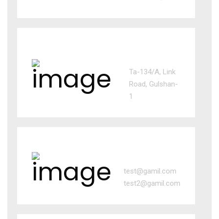
BD office
Ta-134/A, Link
Road, Gulshan-
1
Email us
test@gamil.com
test2@gamil.com