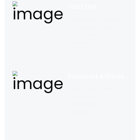
Start Ups
Quisque placerat vitae lacus
ut scelerisque. Fusce luctus
odio ac nibh luctus
consulting.
Financial Advices
Quisque placerat vitae lacus
ut scelerisque. Fusce luctus
odio ac nibh luctus
consulting.