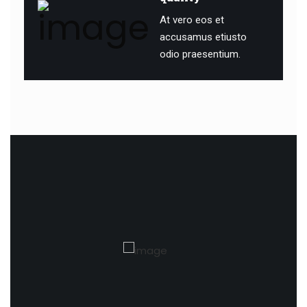
At vero eos et
accusamus etiusto
odio praesentium.