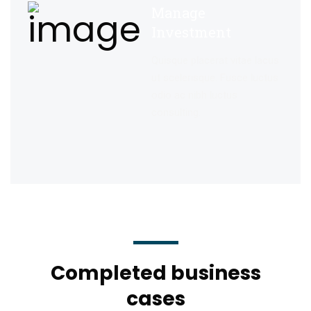
Manage
Investment
Quisque placerat vitae lacus
ut scelerisque. Fusce luctus
odio ac nibh luctus
consulting.
Completed business
cases