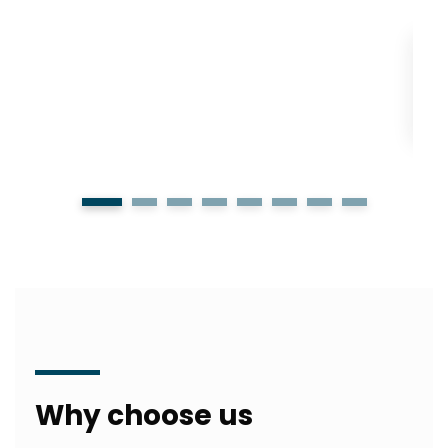
1
2
3
4
5
6
7
8
Why choose us