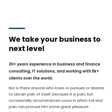
We take your business to
next level
30+ years experience in business and finance
consulting, IT solutions, and working with 5k+
clients over the world.
Nor is there anyone who loves or pursues or desires
to obtain pain of itself, because it is pain, but
occasionally circumstances occur in which toil and
pain can procure him some great pleasure.