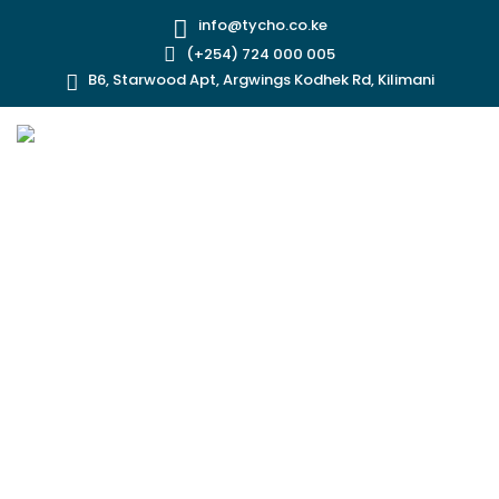
info@tycho.co.ke
(+254) 724 000 005
B6, Starwood Apt, Argwings Kodhek Rd, Kilimani