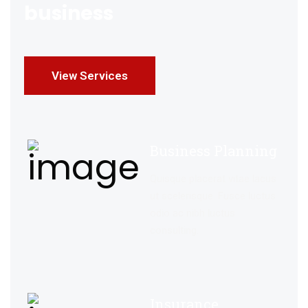
business
View Services
Business Planning
Quisque placerat vitae lacus
ut scelerisque. Fusce luctus
odio ac nibh luctus
consulting.
Insurance