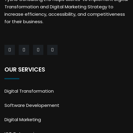
Transformation and Digital Marketing Strategy to
increase efficiency, accessibility, and competitiveness
for their business.
OUR SERVICES
Digital Transformation
Software Developement
Digital Marketing