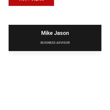
Mike Jason
BUSINESS ADVISOR