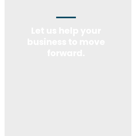
Let us help your
business to move
forward.