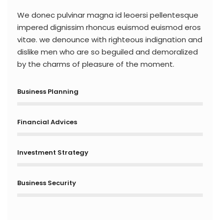
We donec pulvinar magna id leoersi pellentesque
impered dignissim rhoncus euismod euismod eros
vitae. we denounce with righteous indignation and
dislike men who are so beguiled and demoralized
by the charms of pleasure of the moment.
Business Planning
Financial Advices
Investment Strategy
Business Security