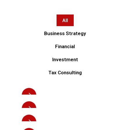
All
Business Strategy
Financial
Investment
Investment
Tax Consulting
Business planning
Investment
Business planning
Investment
Strength solutions
Investment
Strength solutions
Business Strategy