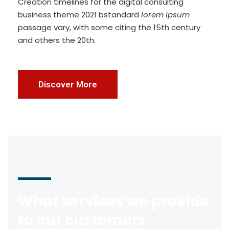
Creation timelines for the digital consulting
business theme 2021 bstandard
lorem ipsum
passage vary, with some citing the 15th century
and others the 20th.
Discover More
What services we provide
to our customers