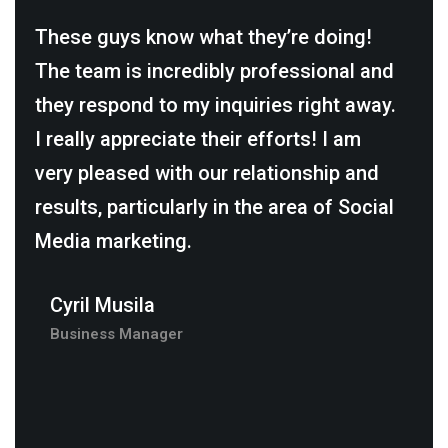
These guys know what they’re doing!
It 
The team is incredibly professional and
thi
they respond to my inquiries right away.
The
I really appreciate their efforts! I am
in 
e.
very pleased with our relationship and
suc
results, particularly in the area of Social
brin
Media marketing.
rec
who
Cyril Musila
buil
Business Manager
Da
Ma