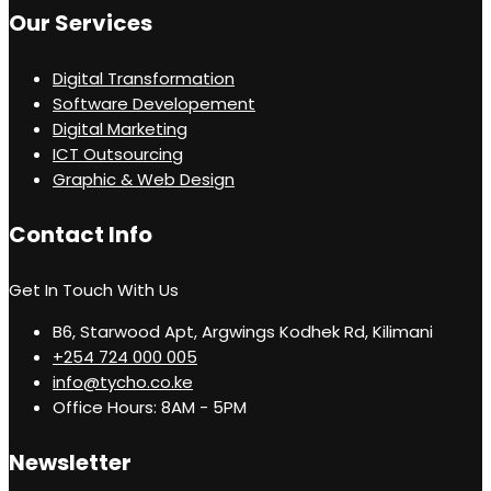
Our Services
Digital Transformation
Software Developement
Digital Marketing
ICT Outsourcing
Graphic & Web Design
Contact Info
Get In Touch With Us
B6, Starwood Apt, Argwings Kodhek Rd, Kilimani
+254 724 000 005
info@tycho.co.ke
Office Hours: 8AM - 5PM
Newsletter