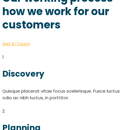
how we work for our
customers
Get In Touch
1
Discovery
Quisque placerat vitae focus scelerisque. Fusce luctus
odio ac nibh luctus, in porttitor.
2
Planning