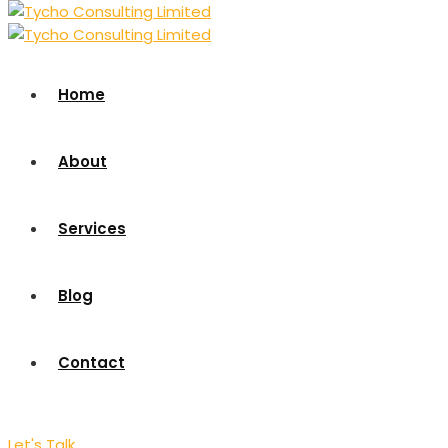
Home
About
Services
Blog
Contact
Let's Talk