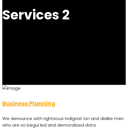
Services 2
Business Planning
We denounce with righteous indignat ion and dislike men
who are so begui led and demoralized data.