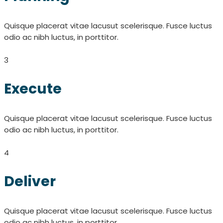
Quisque placerat vitae lacusut scelerisque. Fusce luctus
odio ac nibh luctus, in porttitor.
3
Execute
Quisque placerat vitae lacusut scelerisque. Fusce luctus
odio ac nibh luctus, in porttitor.
4
Deliver
Quisque placerat vitae lacusut scelerisque. Fusce luctus
odio ac nibh luctus, in porttitor.