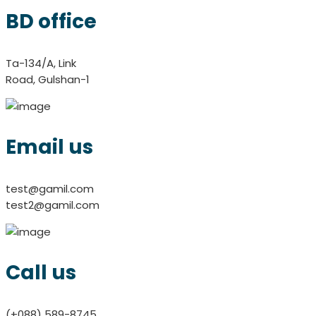
BD office
Ta-134/A, Link
Road, Gulshan-1
Email us
test@gamil.com
test2@gamil.com
Call us
(+088) 589-8745