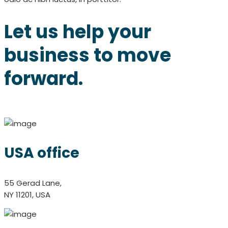
Let us help your
business to move
forward.
USA office
55 Gerad Lane,
NY 11201, USA