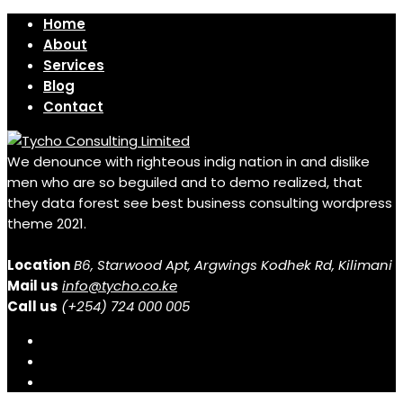
Home
About
Services
Blog
Contact
We denounce with righteous indig nation in and dislike
men who are so beguiled and to demo realized, that
they data forest see best business consulting wordpress
theme 2021.
Location
B6, Starwood Apt, Argwings Kodhek Rd, Kilimani
Mail us
info@tycho.co.ke
Call us
(+254) 724 000 005