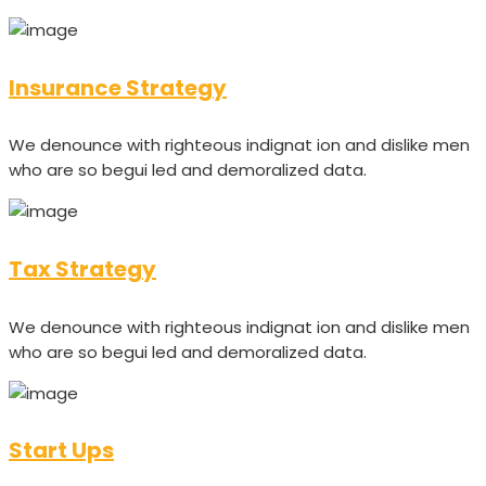
Insurance Strategy
We denounce with righteous indignat ion and dislike men
who are so begui led and demoralized data.
Tax Strategy
We denounce with righteous indignat ion and dislike men
who are so begui led and demoralized data.
Start Ups