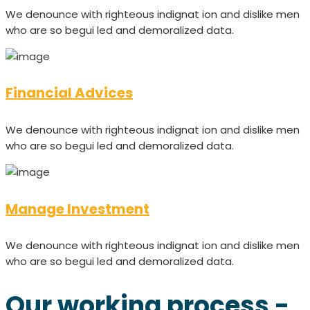
We denounce with righteous indignat ion and dislike men
who are so begui led and demoralized data.
Financial Advices
We denounce with righteous indignat ion and dislike men
who are so begui led and demoralized data.
Manage Investment
We denounce with righteous indignat ion and dislike men
who are so begui led and demoralized data.
Our working process -