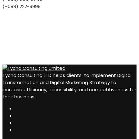
(+088) 222-9999
Tycho Consulting LTD helps clients to implement Digital
Transformation and Digital Marketing Strategy to
increase efficiency, accessibility, and competitiveness for
their business.