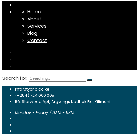
Home
About
Services
Blog
Contact
Search for:
info@tycho.co.ke
(+254) 724 000 005
B6, Starwood Apt, Argwings Kodhek Rd, Kilimani
Monday - Friday / 8AM - 5PM