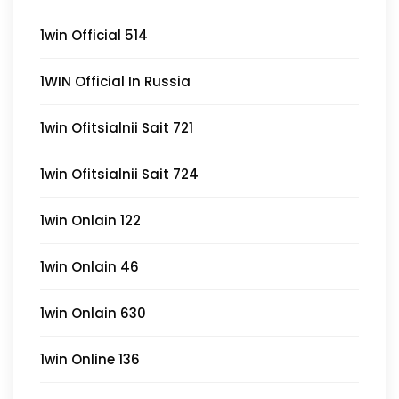
1win Official 514
1WIN Official In Russia
1win Ofitsialnii Sait 721
1win Ofitsialnii Sait 724
1win Onlain 122
1win Onlain 46
1win Onlain 630
1win Online 136