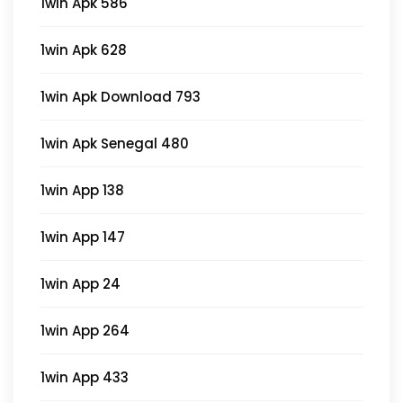
1win Apk 586
1win Apk 628
1win Apk Download 793
1win Apk Senegal 480
1win App 138
1win App 147
1win App 24
1win App 264
1win App 433