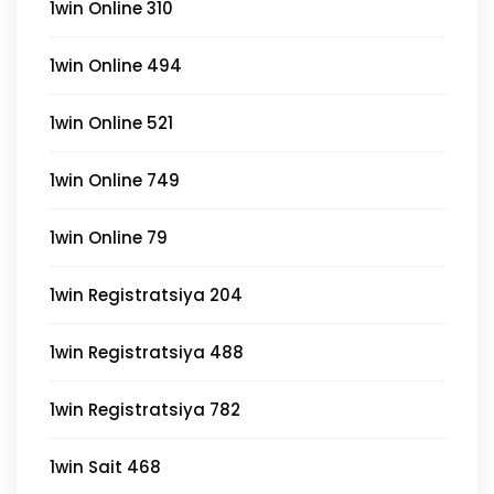
1win Online 310
1win Online 494
1win Online 521
1win Online 749
1win Online 79
1win Registratsiya 204
1win Registratsiya 488
1win Registratsiya 782
1win Sait 468