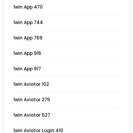
1win App 470
1win App 744
1win App 769
1win App 916
1win App 917
1win Aviator 102
1win Aviator 275
1win Aviator 527
1win Aviator Login 410