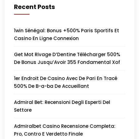
Recent Posts
1win Sénégal: Bonus +500% Paris Sportifs Et
Casino En Ligne Connexion
Get Mot Rivage D’Dentine Télécharger 500%
De Bonus Jusqu’Avoir 355 Fondamental Xof
1er Endroit De Casino Avec De Pari En Tracé
500% De B-a-ba De Accueillant
Admiral Bet: Recensioni Degli Esperti Del
Settore
Admiralbet Casino Recensione Completa:
Pro, Contro E Verdetto Finale