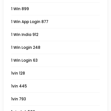
1 Win 899
1 Win App Login 877
1 Win India 912
1 Win Login 248
1 Win Login 63
1vin 128
1vin 445
1vin 793