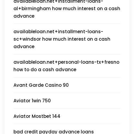
availableloan.net+installment-loans-
al+birmingham how much interest on a cash
advance
availableloan.net+installment-loans-
sc+windsor how much interest on a cash
advance
availableloan.net+personal-loans-tx+fresno
how to do a cash advance
Avant Garde Casino 90
Aviator 1win 750
Aviator Mostbet 144
bad credit payday advance loans