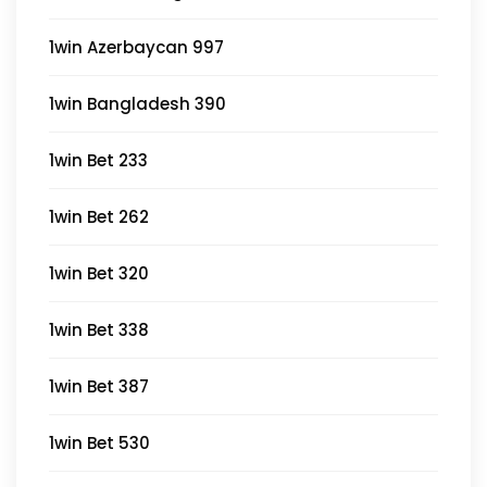
1win Azerbaycan 997
1win Bangladesh 390
1win Bet 233
1win Bet 262
1win Bet 320
1win Bet 338
1win Bet 387
1win Bet 530