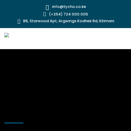
info@tycho.co.ke
(+254) 724 000 005
B6, Starwood Apt, Argwings Kodhek Rd, Kilimani