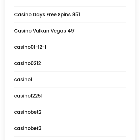
Casino Days Free Spins 851
Casino Vulkan Vegas 491
casino01-12-1
casino0212
casino1
casino12251
casinobet2
casinobet3