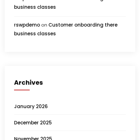
business classes
rswpdemo
on
Customer onboarding there
business classes
Archives
January 2026
December 2025
November 2025