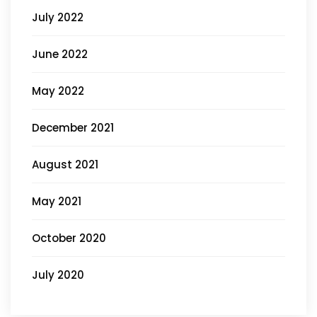
July 2022
June 2022
May 2022
December 2021
August 2021
May 2021
October 2020
July 2020