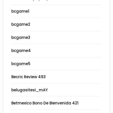
bcgame1
bcgame2
bcgame3
bcgame4
bcgame5
Becric Review 493
belugasitesi_mAY
Betmexico Bono De Bienvenida 421