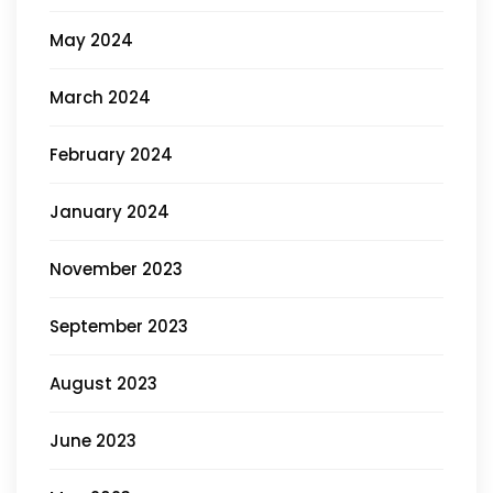
May 2024
March 2024
February 2024
January 2024
November 2023
September 2023
August 2023
June 2023