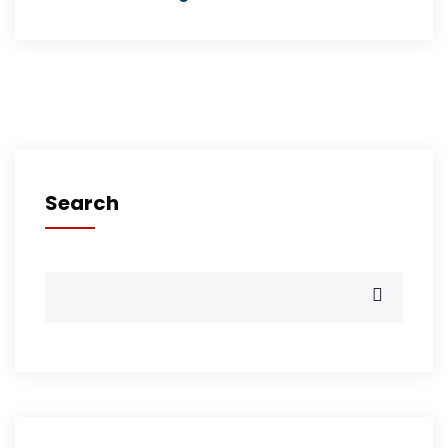
Search