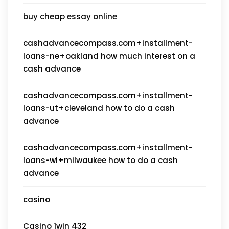
buy cheap essay online
cashadvancecompass.com+installment-
loans-ne+oakland how much interest on a
cash advance
cashadvancecompass.com+installment-
loans-ut+cleveland how to do a cash
advance
cashadvancecompass.com+installment-
loans-wi+milwaukee how to do a cash
advance
casino
Casino 1win 432