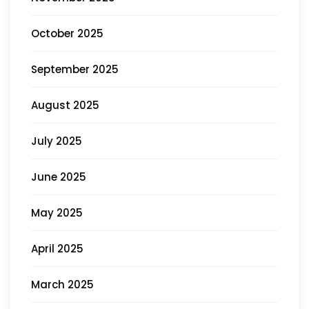
October 2025
September 2025
August 2025
July 2025
June 2025
May 2025
April 2025
March 2025