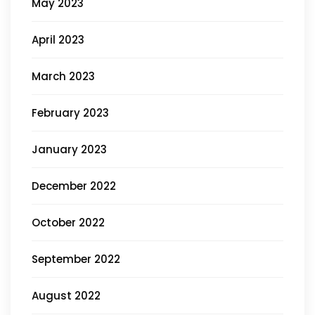
May 2023
April 2023
March 2023
February 2023
January 2023
December 2022
October 2022
September 2022
August 2022