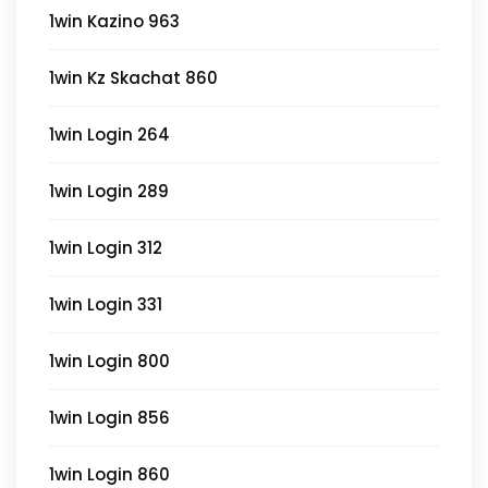
1win Kazino 963
1win Kz Skachat 860
1win Login 264
1win Login 289
1win Login 312
1win Login 331
1win Login 800
1win Login 856
1win Login 860