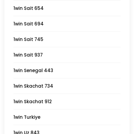
1win Sait 654
1win Sait 694
1win Sait 745
1win Sait 937
1win Senegal 443
1win Skachat 734
1win Skachat 912
1win Turkiye
1win Uz 843