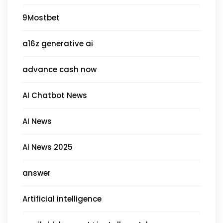
9Mostbet
a16z generative ai
advance cash now
AI Chatbot News
AI News
Ai News 2025
answer
Artificial intelligence