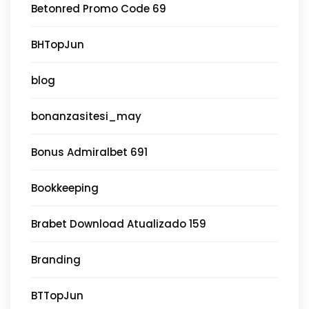
Betonred Promo Code 69
BHTopJun
blog
bonanzasitesi_may
Bonus Admiralbet 691
Bookkeeping
Brabet Download Atualizado 159
Branding
BTTopJun