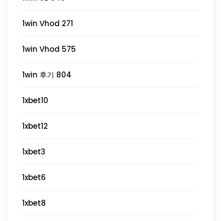
1win Vhod 271
1win Vhod 575
1win 후기 804
1xbet10
1xbet12
1xbet3
1xbet6
1xbet8