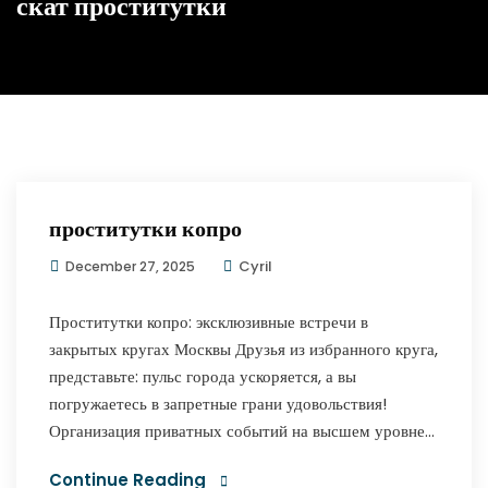
скат проститутки
проститутки копро
Cyril
December 27, 2025
Проститутки копро: эксклюзивные встречи в
закрытых кругах Москвы Друзья из избранного круга,
представьте: пульс города ускоряется, а вы
погружаетесь в запретные грани удовольствия!
Организация приватных событий на высшем уровне...
Continue Reading