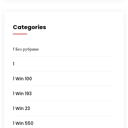
Categories
! Без рубрики
1
1 Win 100
1 Win 193
1 Win 23
1 Win 550