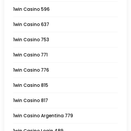
1win Casino 596
1win Casino 637
1win Casino 753
1win Casino 771
1win Casino 776
1win Casino 815
1win Casino 817
1win Casino Argentina 779
1win Casino Login 489