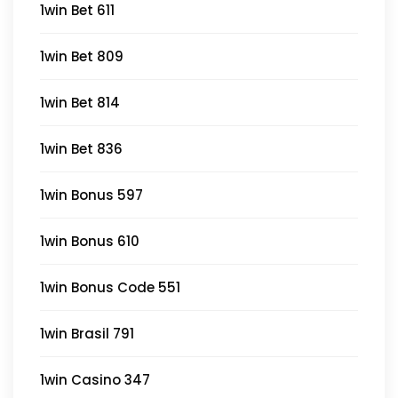
1win Bet 611
1win Bet 809
1win Bet 814
1win Bet 836
1win Bonus 597
1win Bonus 610
1win Bonus Code 551
1win Brasil 791
1win Casino 347