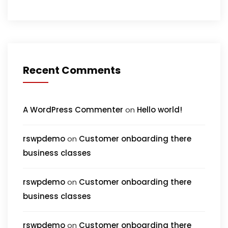
Recent Comments
A WordPress Commenter
on
Hello world!
rswpdemo
on
Customer onboarding there
business classes
rswpdemo
on
Customer onboarding there
business classes
rswpdemo
on
Customer onboarding there