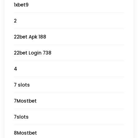
1xbet9
2
22bet Apk 188
22bet Login 738
4
7 slots
7Mostbet
7slots
8Mostbet