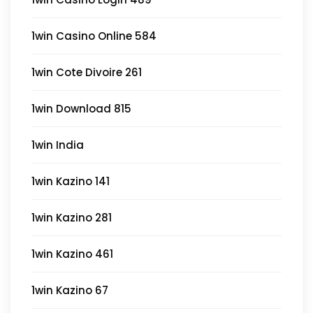
1win Casino Online 584
1win Cote Divoire 261
1win Download 815
1win India
1win Kazino 141
1win Kazino 281
1win Kazino 461
1win Kazino 67