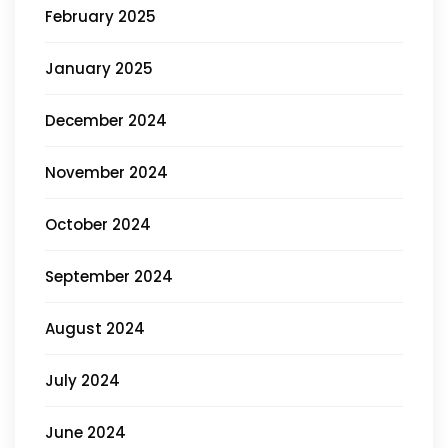
February 2025
January 2025
December 2024
November 2024
October 2024
September 2024
August 2024
July 2024
June 2024