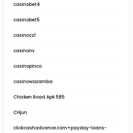
casinobet4
casinobet5
casinocz1
casinonv
casinopinco
casinowazamba
Chicken Road Apk 585
CHjun
clickcashadvance.com+payday-loans-