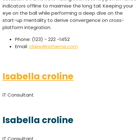
indicators offline to maximise the long tail. Keeping your
eye on the ball while performing a deep dive on the
start-up mentality to derive convergence on cross-
platform integration.
Phone:
(123) - 222 -1452
Email:
claire@rstheme.com
Isabella croline
IT Consultant
Isabella croline
IT Consultant