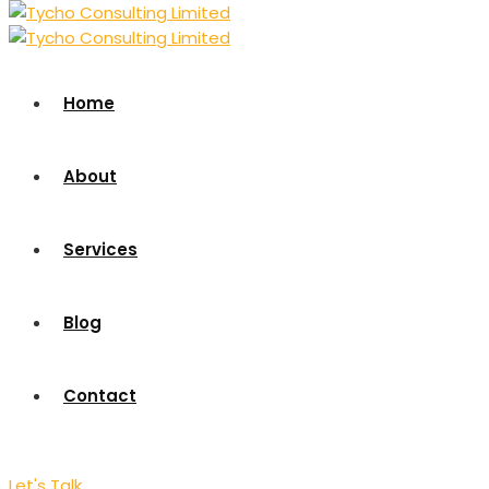
Home
About
Services
Blog
Contact
Let's Talk