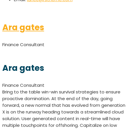
Ara gates
Finance Consultant
Ara gates
Finance Consultant
Bring to the table win-win survival strategies to ensure
proactive domination. At the end of the day, going
forward, a new normal that has evolved from generation
X is on the runway heading towards a streamlined cloud
solution. User generated content in real-time will have
multiple touchpoints for offshoring. Capitalize on low