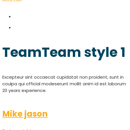
Team
Team style 1
Excepteur sint occaecat cupidatat non proident, sunt in
coulpa qui official modeserunt mollit anim id est laborum
20 years experience.
Mike jason