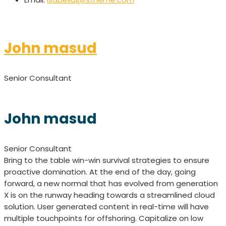
John masud
Senior Consultant
John masud
Senior Consultant
Bring to the table win-win survival strategies to ensure
proactive domination. At the end of the day, going
forward, a new normal that has evolved from generation
X is on the runway heading towards a streamlined cloud
solution. User generated content in real-time will have
multiple touchpoints for offshoring. Capitalize on low