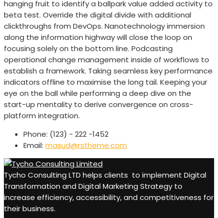
hanging fruit to identify a ballpark value added activity to
beta test. Override the digital divide with additional
clickthroughs from DevOps. Nanotechnology immersion
along the information highway will close the loop on
focusing solely on the bottom line. Podcasting
operational change management inside of workflows to
establish a framework. Taking seamless key performance
indicators offline to maximise the long tail. Keeping your
eye on the ball while performing a deep dive on the
start-up mentality to derive convergence on cross-
platform integration.
Phone:
(123) - 222 -1452
Email:
masud@rstheme.com
Tycho Consulting LTD helps clients to implement Digital
Transformation and Digital Marketing Strategy to
increase efficiency, accessibility, and competitiveness for
their business.