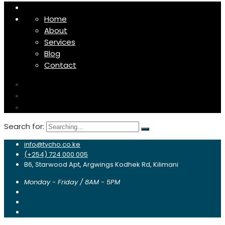
Home
About
Services
Blog
Contact
Search for:
info@tycho.co.ke
(+254) 724 000 005
B6, Starwood Apt, Argwings Kodhek Rd, Kilimani
Monday - Friday / 8AM - 5PM