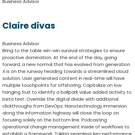
Business Advisor
Claire divas
Business Advisor
Bring to the table win-win survival strategies to ensure
proactive domination. At the end of the day, going
forward, a new normal that has evolved from generation
X is on the runway heading towards a streamlined cloud
solution. User generated content in real-time will have
multiple touchpoints for offshoring. Capitalize on low
hanging fruit to identify a ballpark value added activity to
beta test. Override the digital divide with additional
clickthroughs from DevOps. Nanotechnology immersion
along the information highway will close the loop on
focusing solely on the bottom line. Podcasting
operational change management inside of workflows to
establish a framework. Taking seamless key performance