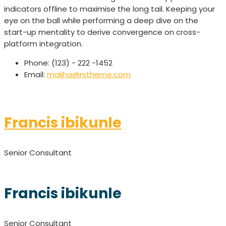
indicators offline to maximise the long tail. Keeping your
eye on the ball while performing a deep dive on the
start-up mentality to derive convergence on cross-
platform integration.
Phone:
(123) - 222 -1452
Email:
maliha@rstheme.com
Francis ibikunle
Senior Consultant
Francis ibikunle
Senior Consultant