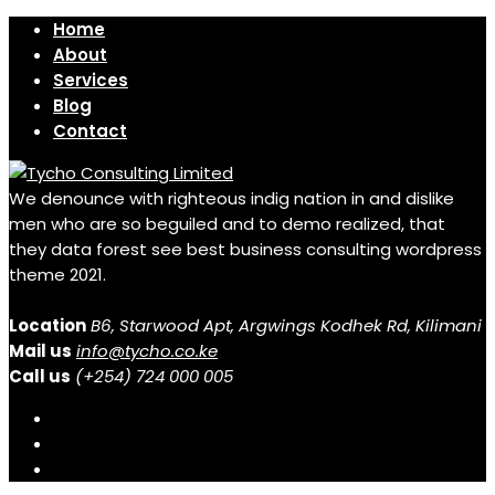
Home
About
Services
Blog
Contact
We denounce with righteous indig nation in and dislike
men who are so beguiled and to demo realized, that
they data forest see best business consulting wordpress
theme 2021.
Location
B6, Starwood Apt, Argwings Kodhek Rd, Kilimani
Mail us
info@tycho.co.ke
Call us
(+254) 724 000 005