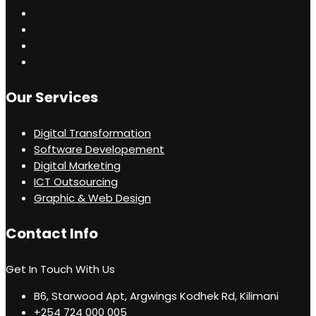
Our Services
Digital Transformation
Software Developement
Digital Marketing
ICT Outsourcing
Graphic & Web Design
Contact Info
Get In Touch With Us
B6, Starwood Apt, Argwings Kodhek Rd, Kilimani
+254 724 000 005