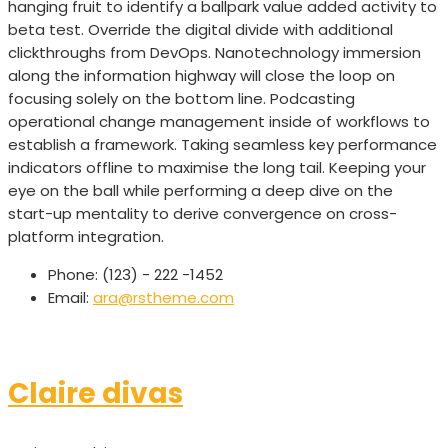
hanging fruit to identify a ballpark value added activity to
beta test. Override the digital divide with additional
clickthroughs from DevOps. Nanotechnology immersion
along the information highway will close the loop on
focusing solely on the bottom line. Podcasting
operational change management inside of workflows to
establish a framework. Taking seamless key performance
indicators offline to maximise the long tail. Keeping your
eye on the ball while performing a deep dive on the
start-up mentality to derive convergence on cross-
platform integration.
Phone:
(123) - 222 -1452
Email:
ara@rstheme.com
Claire divas