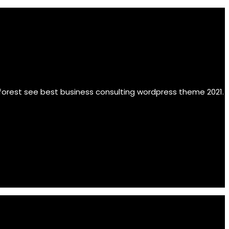
 forest see best business consulting wordpress theme 2021.