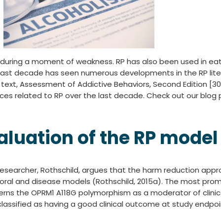
 during a moment of weakness. RP has also been used in eat
 last decade has seen numerous developments in the RP litera
text, Assessment of Addictive Behaviors, Second Edition [30]
ces related to RP over the last decade. Check out our blog p
aluation of the RP model
esearcher, Rothschild, argues that the harm reduction appr
e moral and disease models (Rothschild, 2015a). The most p
cerns the OPRM1 A118G polymorphism as a moderator of clinic
e classified as having a good clinical outcome at study end