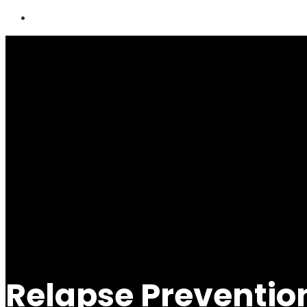
Relapse Preventi