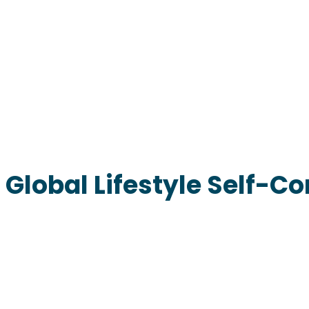
Global Lifestyle Self-Co