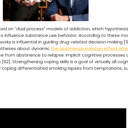
ced on “dual process” models of addiction, which hypothesize
t to influence substance use behavior. According to these m
works is influential in guiding drug-related decision making 
hypotheses about dynamic
the abstinence violation effect refe
ce from abstinence to relapse. Implicit cognitive processes
62]. Strengthening coping skills is a goal of virtually all cog
 coping differentiated smoking lapses from temptations, s