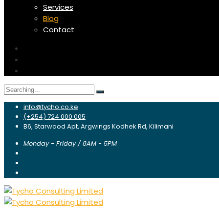
Services
Blog
Contact
Search
for:
info@tycho.co.ke
(+254) 724 000 005
B6, Starwood Apt, Argwings Kodhek Rd, Kilimani
Monday - Friday / 8AM - 5PM