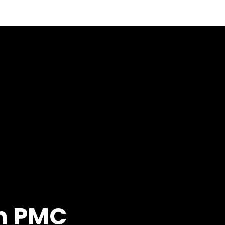
on PMC