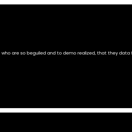
n who are so beguiled and to demo realized, that they data