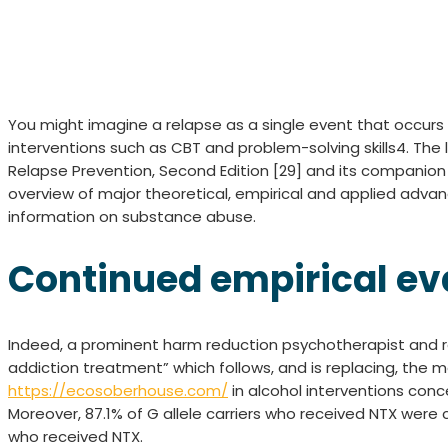
You might imagine a relapse as a single event that occurs
interventions such as CBT and problem-solving skills4. The
Relapse Prevention, Second Edition [29] and its companion 
overview of major theoretical, empirical and applied advan
information on substance abuse.
Continued empirical ev
Indeed, a prominent harm reduction psychotherapist and r
addiction treatment” which follows, and is replacing, th
https://ecosoberhouse.com/
in alcohol interventions con
Moreover, 87.1% of G allele carriers who received NTX wer
who received NTX.