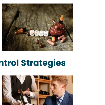
ntrol Strategies