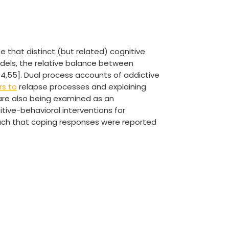
 that distinct (but related) cognitive
odels, the relative balance between
[54,55]. Dual process accounts of addictive
rs to
relapse processes and explaining
 are also being examined as an
nitive-behavioral interventions for
uch that coping responses were reported