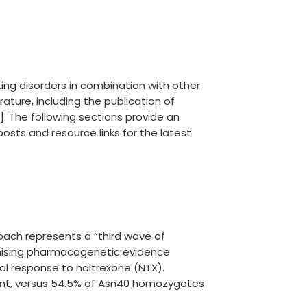
ing disorders in combination with other
ture, including the publication of
. The following sections provide an
osts and resource links for the latest
oach represents a “third wave of
romising pharmacogenetic evidence
al response to naltrexone (NTX).
point, versus 54.5% of Asn40 homozygotes