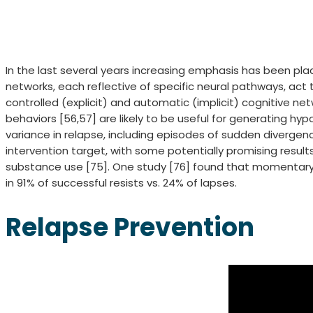
In the last several years increasing emphasis has been pla
networks, each reflective of specific neural pathways, ac
controlled (explicit) and automatic (implicit) cognitive net
behaviors [56,57] are likely to be useful for generating 
variance in relapse, including episodes of sudden divergen
intervention target, with some potentially promising results [
substance use [75]. One study [76] found that momentary
in 91% of successful resists vs. 24% of lapses.
Relapse Prevention