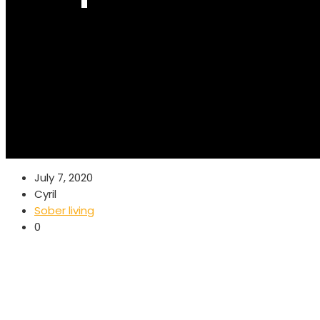
July 7, 2020
Cyril
Sober living
0