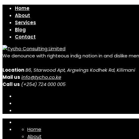
Home
About
Services
Blog
Contact
We denounce with righteous indig nation in and dislike me
Location
B6, Starwood Apt, Argwings Kodhek Rd, Kilimani
Mail us
info@tycho.co.ke
Call us
(+254) 724 000 005
Home
About