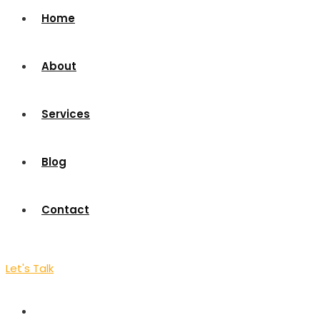
Home
About
Services
Blog
Contact
Let's Talk