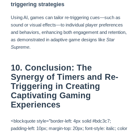
triggering strategies
Using AI, games can tailor re-triggering cues—such as
sound or visual effects—to individual player preferences
and behaviors, enhancing both engagement and retention,
as demonstrated in adaptive game designs like
Star
Supreme
.
10. Conclusion: The
Synergy of Timers and Re-
Triggering in Creating
Captivating Gaming
Experiences
<blockquote style=”border-left: 4px solid #bdc3c7;
padding-left: 10px; margin-top: 20px; font-style: italic; color