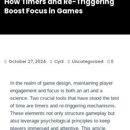
How Timers and Re-Triggering
Boost Focus in Games
October 27, 2024
Cyril
Uncategorized
0
In the realm of game design, maintaining player
engagement and focus is both an art and a
science. Two crucial tools that have stood the test
of time are timers and re-triggering mechanisms.
These elements not only structure gameplay but
also leverage psychological principles to keep
players immersed and attentive. This article