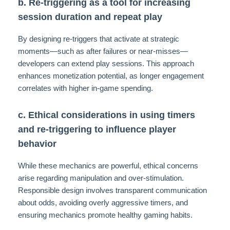
b. Re-triggering as a tool for increasing
session duration and repeat play
By designing re-triggers that activate at strategic
moments—such as after failures or near-misses—
developers can extend play sessions. This approach
enhances monetization potential, as longer engagement
correlates with higher in-game spending.
c. Ethical considerations in using timers
and re-triggering to influence player
behavior
While these mechanics are powerful, ethical concerns
arise regarding manipulation and over-stimulation.
Responsible design involves transparent communication
about odds, avoiding overly aggressive timers, and
ensuring mechanics promote healthy gaming habits.