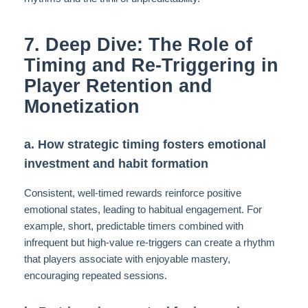
7. Deep Dive: The Role of
Timing and Re-Triggering in
Player Retention and
Monetization
a. How strategic timing fosters emotional
investment and habit formation
Consistent, well-timed rewards reinforce positive
emotional states, leading to habitual engagement. For
example, short, predictable timers combined with
infrequent but high-value re-triggers can create a rhythm
that players associate with enjoyable mastery,
encouraging repeated sessions.