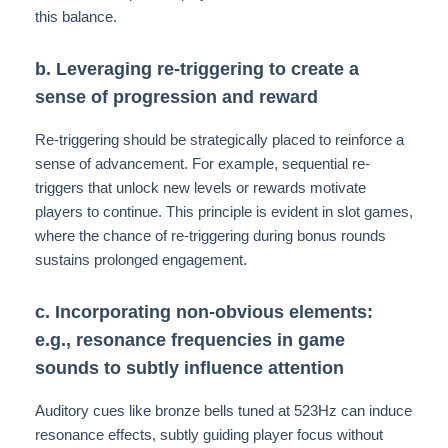
this balance.
b. Leveraging re-triggering to create a
sense of progression and reward
Re-triggering should be strategically placed to reinforce a
sense of advancement. For example, sequential re-
triggers that unlock new levels or rewards motivate
players to continue. This principle is evident in slot games,
where the chance of re-triggering during bonus rounds
sustains prolonged engagement.
c. Incorporating non-obvious elements:
e.g., resonance frequencies in game
sounds to subtly influence attention
Auditory cues like bronze bells tuned at 523Hz can induce
resonance effects, subtly guiding player focus without