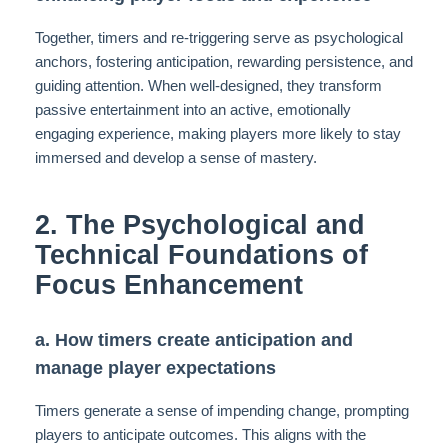
Together, timers and re-triggering serve as psychological
anchors, fostering anticipation, rewarding persistence, and
guiding attention. When well-designed, they transform
passive entertainment into an active, emotionally
engaging experience, making players more likely to stay
immersed and develop a sense of mastery.
2. The Psychological and
Technical Foundations of
Focus Enhancement
a. How timers create anticipation and
manage player expectations
Timers generate a sense of impending change, prompting
players to anticipate outcomes. This aligns with the