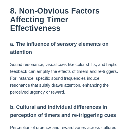
8. Non-Obvious Factors
Affecting Timer
Effectiveness
a. The influence of sensory elements on
attention
Sound resonance, visual cues like color shifts, and haptic
feedback can amplify the effects of timers and re-triggers.
For instance, specific sound frequencies induce
resonance that subtly draws attention, enhancing the
perceived urgency or reward.
b. Cultural and individual differences in
perception of timers and re-triggering cues
Perception of urgency and reward varies across cultures