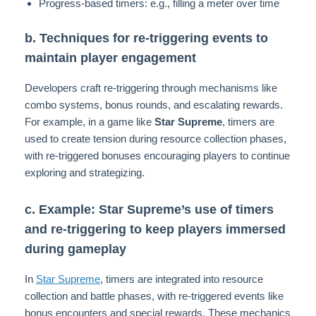
Progress-based timers: e.g., filling a meter over time
b. Techniques for re-triggering events to
maintain player engagement
Developers craft re-triggering through mechanisms like
combo systems, bonus rounds, and escalating rewards.
For example, in a game like
Star Supreme
, timers are
used to create tension during resource collection phases,
with re-triggered bonuses encouraging players to continue
exploring and strategizing.
c. Example:
Star Supreme
’s use of timers
and re-triggering to keep players immersed
during gameplay
In
Star Supreme
, timers are integrated into resource
collection and battle phases, with re-triggered events like
bonus encounters and special rewards. These mechanics