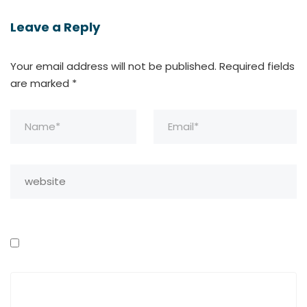
Leave a Reply
Your email address will not be published.
Required fields
are marked
*