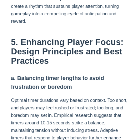
create a rhythm that sustains player attention, turning
gameplay into a compelling cycle of anticipation and
reward.
5. Enhancing Player Focus:
Design Principles and Best
Practices
a. Balancing timer lengths to avoid
frustration or boredom
Optimal timer durations vary based on context. Too short,
and players may feel rushed or frustrated; too long, and
boredom may set in. Empirical research suggests that
timers around 10-15 seconds strike a balance,
maintaining tension without inducing stress. Adaptive
timers that respond to player behavior further enhance