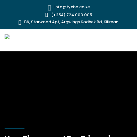
info@tycho.co.ke
(+254) 724 000 005
B6, Starwood Apt, Argwings Kodhek Rd, Kilimani