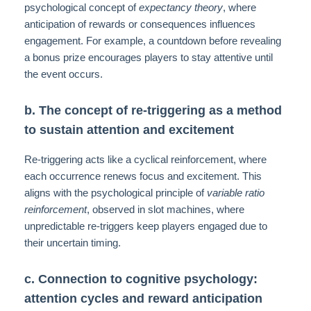
psychological concept of
expectancy theory
, where
anticipation of rewards or consequences influences
engagement. For example, a countdown before revealing
a bonus prize encourages players to stay attentive until
the event occurs.
b. The concept of re-triggering as a method
to sustain attention and excitement
Re-triggering acts like a cyclical reinforcement, where
each occurrence renews focus and excitement. This
aligns with the psychological principle of
variable ratio
reinforcement
, observed in slot machines, where
unpredictable re-triggers keep players engaged due to
their uncertain timing.
c. Connection to cognitive psychology:
attention cycles and reward anticipation