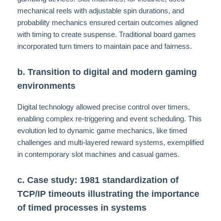
mechanical reels with adjustable spin durations, and
probability mechanics ensured certain outcomes aligned
with timing to create suspense. Traditional board games
incorporated turn timers to maintain pace and fairness.
b. Transition to digital and modern gaming
environments
Digital technology allowed precise control over timers,
enabling complex re-triggering and event scheduling. This
evolution led to dynamic game mechanics, like timed
challenges and multi-layered reward systems, exemplified
in contemporary slot machines and casual games.
c. Case study: 1981 standardization of
TCP/IP timeouts illustrating the importance
of timed processes in systems