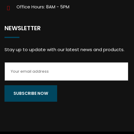
Office Hours: 8AM - 5PM
NEWSLETTER
Stay up to update with our latest news and products.