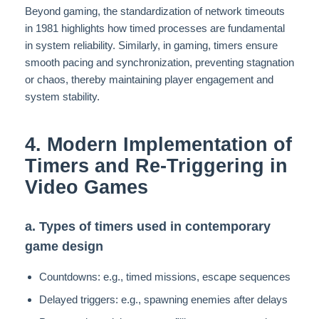
Beyond gaming, the standardization of network timeouts
in 1981 highlights how timed processes are fundamental
in system reliability. Similarly, in gaming, timers ensure
smooth pacing and synchronization, preventing stagnation
or chaos, thereby maintaining player engagement and
system stability.
4. Modern Implementation of
Timers and Re-Triggering in
Video Games
a. Types of timers used in contemporary
game design
Countdowns: e.g., timed missions, escape sequences
Delayed triggers: e.g., spawning enemies after delays