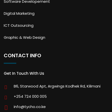
Software Developement
Digital Marketing
ICT Outsourcing
Graphic & Web Design
CONTACT INFO
Get In Touch With Us
B6, Starwood Apt, Argwings Kodhek Rd, Kilimani
+254 724 000 005
info@tycho.co.ke