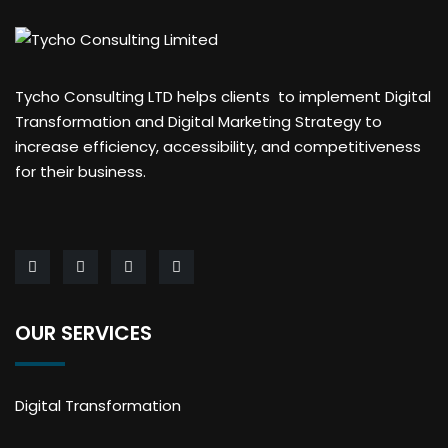
Tycho Consulting LTD helps clients to implement Digital
Transformation and Digital Marketing Strategy to
increase efficiency, accessibility, and competitiveness
for their business.
OUR SERVICES
Digital Transformation