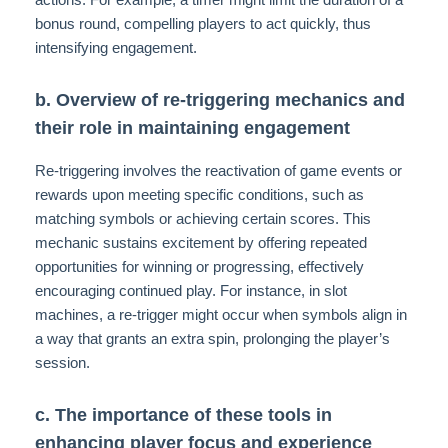
bonus round, compelling players to act quickly, thus
intensifying engagement.
b. Overview of re-triggering mechanics and
their role in maintaining engagement
Re-triggering involves the reactivation of game events or
rewards upon meeting specific conditions, such as
matching symbols or achieving certain scores. This
mechanic sustains excitement by offering repeated
opportunities for winning or progressing, effectively
encouraging continued play. For instance, in slot
machines, a re-trigger might occur when symbols align in
a way that grants an extra spin, prolonging the player’s
session.
c. The importance of these tools in
enhancing player focus and experience