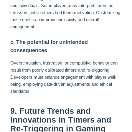
and individuals. Some players may interpret timers as
stressors, while others find them motivating. Customizing
these cues can improve inclusivity and overall
engagement.
c. The potential for unintended
consequences
Overstimulation, frustration, or compulsive behavior can
result from poorly calibrated timers and re-triggering.
Developers must balance engagement with player well-
being, employing data-driven adjustments and ethical
standards.
9. Future Trends and
Innovations in Timers and
Re-Triggering in Gaming