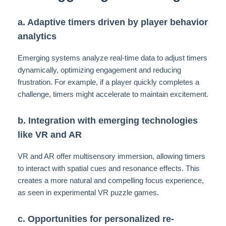
a. Adaptive timers driven by player behavior
analytics
Emerging systems analyze real-time data to adjust timers
dynamically, optimizing engagement and reducing
frustration. For example, if a player quickly completes a
challenge, timers might accelerate to maintain excitement.
b. Integration with emerging technologies
like VR and AR
VR and AR offer multisensory immersion, allowing timers
to interact with spatial cues and resonance effects. This
creates a more natural and compelling focus experience,
as seen in experimental VR puzzle games.
c. Opportunities for personalized re-