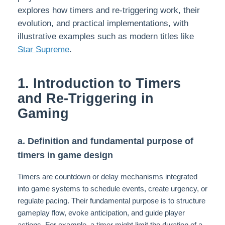
explores how timers and re-triggering work, their
evolution, and practical implementations, with
illustrative examples such as modern titles like
Star Supreme
.
1. Introduction to Timers
and Re-Triggering in
Gaming
a. Definition and fundamental purpose of
timers in game design
Timers are countdown or delay mechanisms integrated
into game systems to schedule events, create urgency, or
regulate pacing. Their fundamental purpose is to structure
gameplay flow, evoke anticipation, and guide player
actions. For example, a timer might limit the duration of a