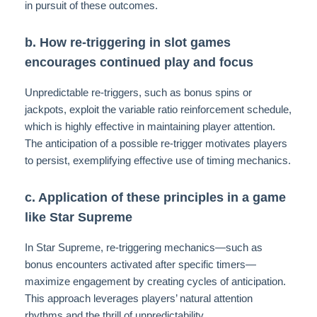
in pursuit of these outcomes.
b. How re-triggering in slot games
encourages continued play and focus
Unpredictable re-triggers, such as bonus spins or
jackpots, exploit the variable ratio reinforcement schedule,
which is highly effective in maintaining player attention.
The anticipation of a possible re-trigger motivates players
to persist, exemplifying effective use of timing mechanics.
c. Application of these principles in a game
like
Star Supreme
In Star Supreme, re-triggering mechanics—such as
bonus encounters activated after specific timers—
maximize engagement by creating cycles of anticipation.
This approach leverages players’ natural attention
rhythms and the thrill of unpredictability.