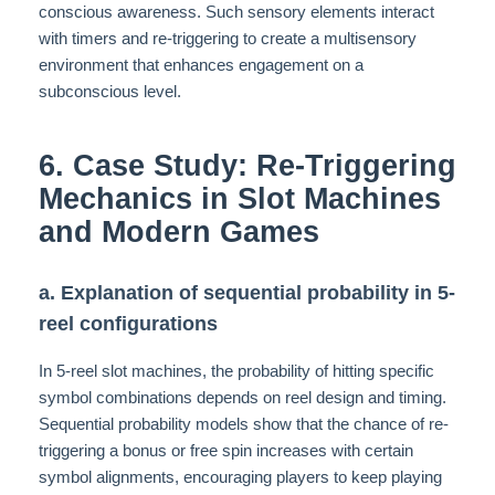
conscious awareness. Such sensory elements interact
with timers and re-triggering to create a multisensory
environment that enhances engagement on a
subconscious level.
6. Case Study: Re-Triggering
Mechanics in Slot Machines
and Modern Games
a. Explanation of sequential probability in 5-
reel configurations
In 5-reel slot machines, the probability of hitting specific
symbol combinations depends on reel design and timing.
Sequential probability models show that the chance of re-
triggering a bonus or free spin increases with certain
symbol alignments, encouraging players to keep playing