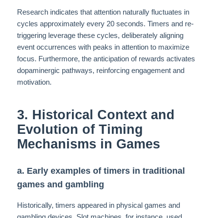
Research indicates that attention naturally fluctuates in
cycles approximately every 20 seconds. Timers and re-
triggering leverage these cycles, deliberately aligning
event occurrences with peaks in attention to maximize
focus. Furthermore, the anticipation of rewards activates
dopaminergic pathways, reinforcing engagement and
motivation.
3. Historical Context and
Evolution of Timing
Mechanisms in Games
a. Early examples of timers in traditional
games and gambling
Historically, timers appeared in physical games and
gambling devices. Slot machines, for instance, used