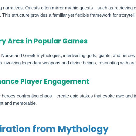
 narratives. Quests often mirror mythic quests—such as retrieving di
his structure provides a familiar yet flexible framework for storytell
ry Arcs in Popular Games
Norse and Greek mythologies, intertwining gods, giants, and heroes i
s involving legendary weapons and divine beings, resonating with arc
nhance Player Engagement
 or heroes confronting chaos—create epic stakes that evoke awe and 
ant and memorable.
piration from Mythology