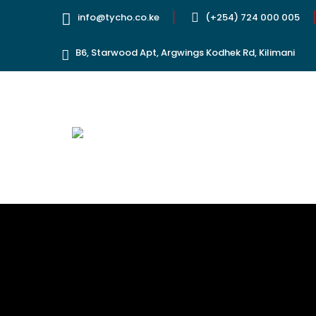
info@tycho.co.ke
(+254) 724 000 005
B6, Starwood Apt, Argwings Kodhek Rd, Kilimani