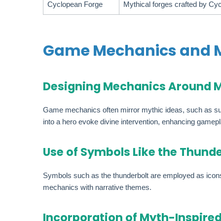
Cyclopean Forge
Mythical forges crafted by Cy
Game Mechanics and M
Designing Mechanics Around 
Game mechanics often mirror mythic ideas, such as summ
into a hero evoke divine intervention, enhancing gamepl
Use of Symbols Like the Thunde
Symbols such as the thunderbolt are employed as icons f
mechanics with narrative themes.
Incorporation of Myth-Inspire