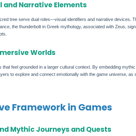
l and Narrative Elements
cred tree serve dual roles—visual identifiers and narrative devices.
tance, the thunderbolt in Greek mythology, associated with Zeus, signi
pts.
Immersive Worlds
hat feel grounded in a larger cultural context. By embedding mythic 
yers to explore and connect emotionally with the game universe, as see
ive Framework in Games
und Mythic Journeys and Quests