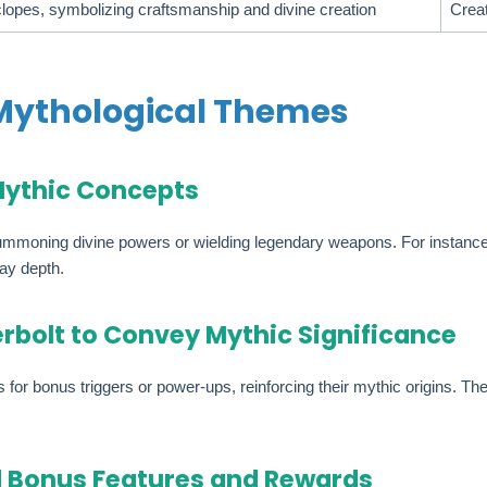
clopes, symbolizing craftsmanship and divine creation
Creat
ythological Themes
Mythic Concepts
oning divine powers or wielding legendary weapons. For instance, spe
ay depth.
rbolt to Convey Mythic Significance
or bonus triggers or power-ups, reinforcing their mythic origins. They
d Bonus Features and Rewards