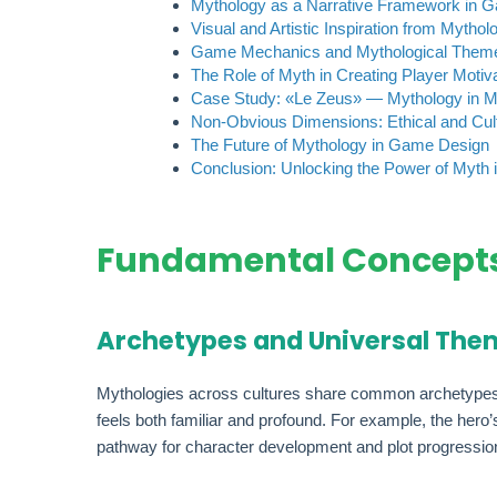
Mythology as a Narrative Framework in 
Visual and Artistic Inspiration from Mythol
Game Mechanics and Mythological Them
The Role of Myth in Creating Player Motiv
Case Study: «Le Zeus» — Mythology in 
Non-Obvious Dimensions: Ethical and Cult
The Future of Mythology in Game Design
Conclusion: Unlocking the Power of Myth
Fundamental Concepts
Archetypes and Universal The
Mythologies across cultures share common archetypes—he
feels both familiar and profound. For example, the hero
pathway for character development and plot progressio