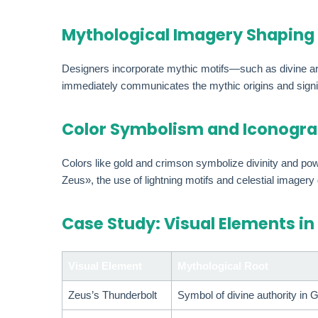
Mythological Imagery Shaping
Designers incorporate mythic motifs—such as divine ar
immediately communicates the mythic origins and signifi
Color Symbolism and Iconogra
Colors like gold and crimson symbolize divinity and p
Zeus», the use of lightning motifs and celestial imagery
Case Study: Visual Elements in
Visual Element
Mythological Root
Zeus’s Thunderbolt
Symbol of divine authority in