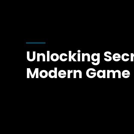
Unlocking Secr
Modern Game 