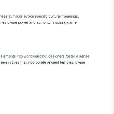
 These symbols evoke specific cultural meanings,
fies divine power and authority, inspiring game
elements into world-building, designers foster a sense
n in titles that incorporate ancient temples, divine