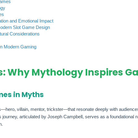
Games
ogy
es
ation and Emotional Impact
Modern Slot Game Design
ural Considerations
 in Modern Gaming
: Why Mythology Inspires G
mes in Myths
ro, villain, mentor, trickster—that resonate deeply with audiences. 
’s journey, articulated by Joseph Campbell, serves as a foundational n
n.