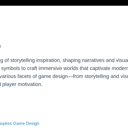
0
g of storytelling inspiration, shaping narratives and vis
 symbols to craft immersive worlds that captivate modern
 various facets of game design—from storytelling and v
 player motivation.
nspires Game Design