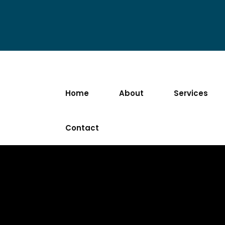
Home
About
Services
Contact