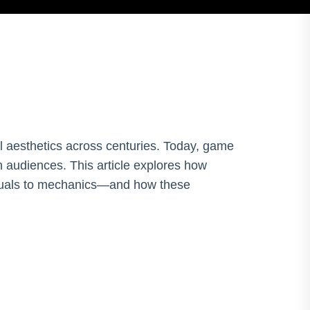
ual aesthetics across centuries. Today, game
 audiences. This article explores how
isuals to mechanics—and how these