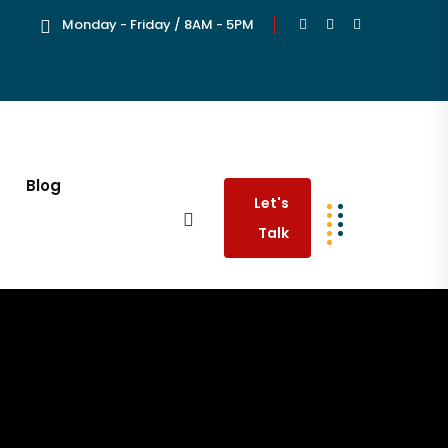
Monday - Friday / 8AM - 5PM
Blog
Let's
Talk