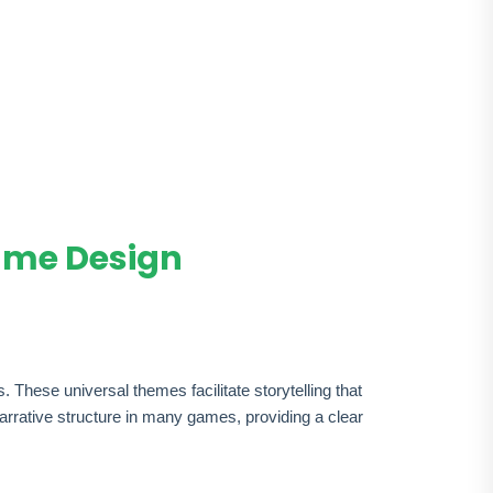
ame Design
These universal themes facilitate storytelling that
arrative structure in many games, providing a clear