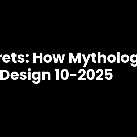
ets: How Mytholog
Design 10-2025