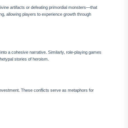
vine artifacts or defeating primordial monsters—that
ing, allowing players to experience growth through
nto a cohesive narrative. Similarly, role-playing games
hetypal stories of heroism.
investment. These conflicts serve as metaphors for