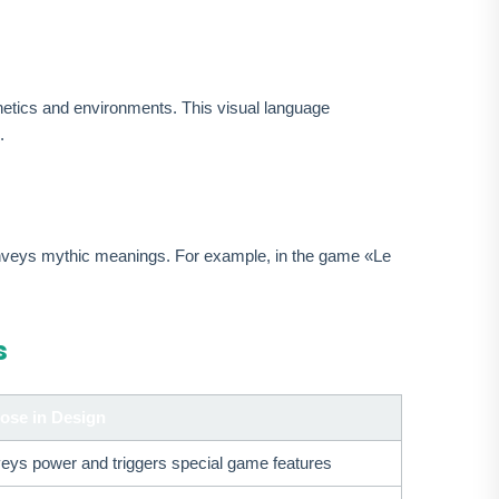
etics and environments. This visual language
.
conveys mythic meanings. For example, in the game «Le
s
ose in Design
eys power and triggers special game features