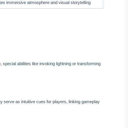
es immersive atmosphere and visual storytelling
cial abilities like invoking lightning or transforming
 serve as intuitive cues for players, linking gameplay