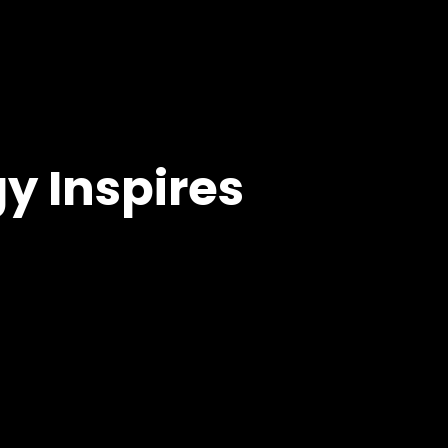
y Inspires