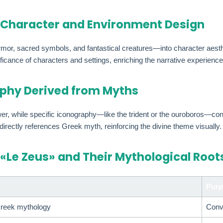
 Character and Environment Design
mor, sacred symbols, and fantastical creatures—into character aesth
cance of characters and settings, enriching the narrative experience
phy Derived from Myths
ower, while specific iconography—like the trident or the ouroboros—
 directly references Greek myth, reinforcing the divine theme visually.
 «Le Zeus» and Their Mythological Root
Purp
 Greek mythology
Conv