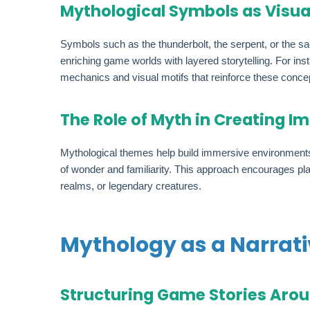
Mythological Symbols as Visua
Symbols such as the thunderbolt, the serpent, or the sa
enriching game worlds with layered storytelling. For ins
mechanics and visual motifs that reinforce these conce
The Role of Myth in Creating 
Mythological themes help build immersive environments t
of wonder and familiarity. This approach encourages pla
realms, or legendary creatures.
Mythology as a Narrat
Structuring Game Stories Aro