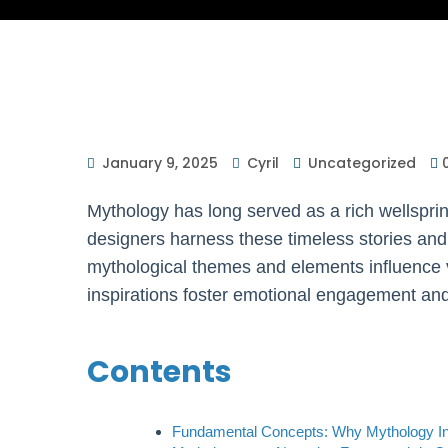
January 9, 2025
Cyril
Uncategorized
Mythology has long served as a rich wellsprin
designers harness these timeless stories and
mythological themes and elements influence
inspirations foster emotional engagement and
Contents
Fundamental Concepts: Why Mythology I