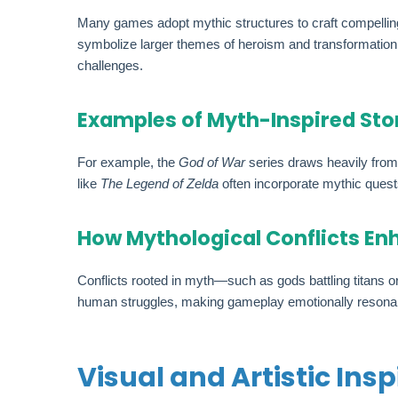
Many games adopt mythic structures to craft compelling
symbolize larger themes of heroism and transformation. T
challenges.
Examples of Myth-Inspired Sto
For example, the
God of War
series draws heavily from 
like
The Legend of Zelda
often incorporate mythic quest
How Mythological Conflicts E
Conflicts rooted in myth—such as gods battling titans
human struggles, making gameplay emotionally reson
Visual and Artistic Ins