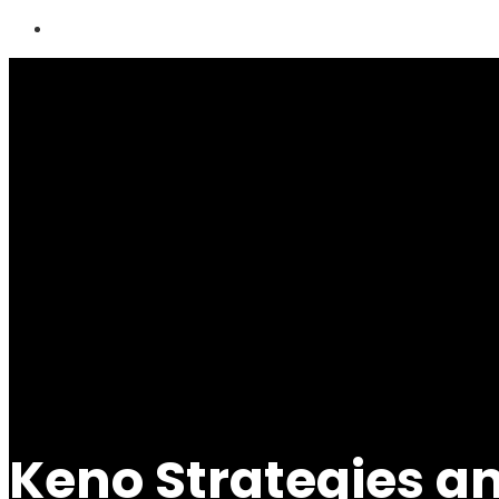
Keno Strategies an