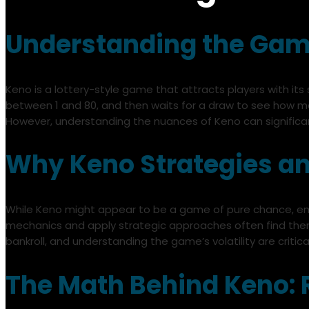
Understanding the Gam
Keno is a lottery-style game that attracts players with its 
between 1 and 80, and then waits for a draw to see how 
However, understanding the nuances of Keno can signific
Why Keno Strategies an
While Keno might appear to be a game of pure chance, empl
mechanics and apply strategic approaches often find them
bankroll, and understanding the game’s volatility are crit
The Math Behind Keno: 