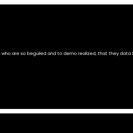
n who are so beguiled and to demo realized, that they data