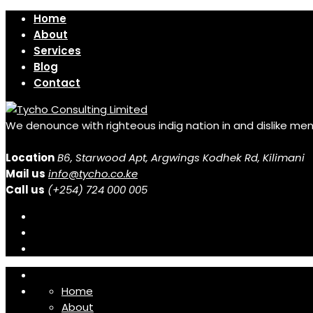
Home
About
Services
Blog
Contact
We denounce with righteous indig nation in and dislike me
Location
B6, Starwood Apt, Argwings Kodhek Rd, Kilimani
Mail us
info@tycho.co.ke
Call us
(+254) 724 000 005
Home
About