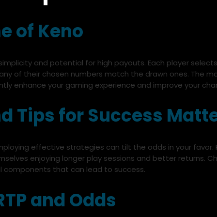
e of Keno
simplicity and potential for high payouts. Each player select
many of their chosen numbers match the drawn ones. The mo
antly enhance your gaming experience and improve your cha
d Tips for Success Matt
oying effective strategies can tilt the odds in your favor
selves enjoying longer play sessions and better returns. C
ical components that can lead to success.
RTP and Odds