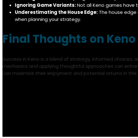
Ignoring Game Variants:
Not all Keno games have t
Underestimating the House Edge:
The house edge i
when planning your strategy.
Final Thoughts on Keno
Success in Keno is a blend of strategy, informed choices, 
mechanics and applying thoughtful approaches can enhan
can maximize their enjoyment and potential returns in th