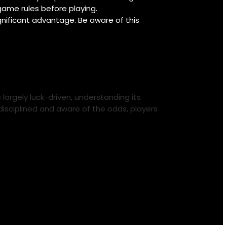
ame rules before playing.
gnificant advantage. Be aware of this
argely luck-driven, understanding its
 disciplined and aware of the odds, players