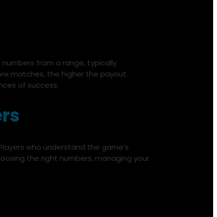
s numbers from a range, typically
re matches, the higher the payout.
nces of success.
ers
. Players who understand the game’s
hoosing the right numbers, managing your