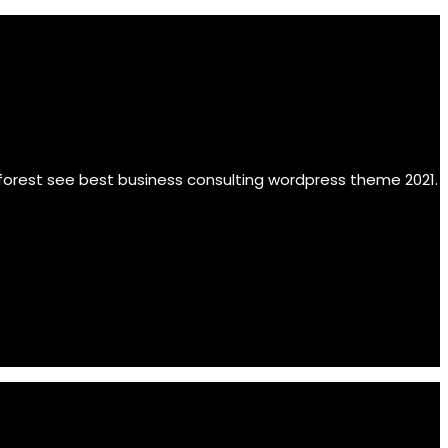
 forest see best business consulting wordpress theme 2021.