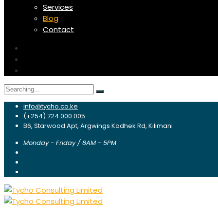
Services
Blog
Contact
Search
for:
info@tycho.co.ke
(+254) 724 000 005
B6, Starwood Apt, Argwings Kodhek Rd, Kilimani
Monday - Friday / 8AM - 5PM