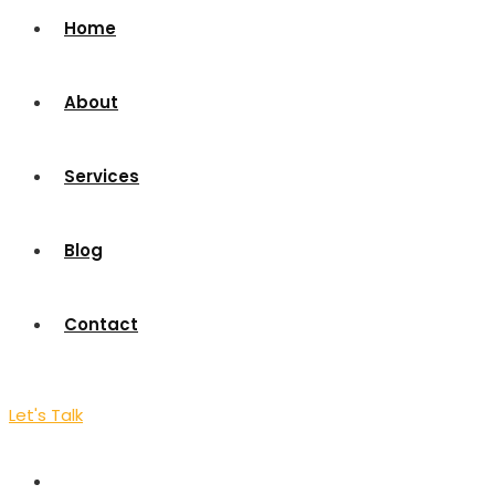
Home
About
Services
Blog
Contact
Let's Talk