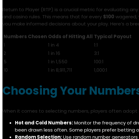
Return to Player (RTP) is a crucial metric for evaluating a
and casino rules. This means that for every
$100
wagered, 
you make informed decisions about your play. Here’s a 
Numbers Chosen
Odds of Hitting All
Typical Payout
1
1 in 4
1:1
2
1 in 16
3:1
5
1 in 1,550
100:1
10
1 in 8,911,711
1,000:1
Choosing Your Numbers:
When it comes to selecting numbers, players often adopt 
Hot and Cold Numbers:
Monitor the frequency of dr
been drawn less often. Some players prefer betting on
Random Selection:
Use random number generators or 