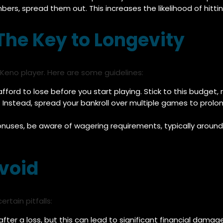
bers, spread them out. This increases the likelihood of hitt
he Key to Longevity
 Keno player. Here are some guidelines:
d to lose before you start playing. Stick to this budget, re
 Instead, spread your bankroll over multiple games to prolo
bonuses, be aware of wagering requirements, typically aroun
Avoid
rtain pitfalls:
after a loss, but this can lead to significant financial dama