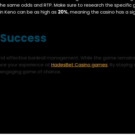
he same odds and RTP. Make sure to research the specific g
n Keno can be as high as
20%
, meaning the casino has a si
 Success
and effective bankroll management. While the game remains l
ce your experience at
HadesBet Casino games
. By staying
is engaging game of chance.