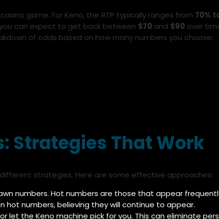
ny casino game. For Keno, the RTP typically ranges from
70% t
you can expect to get back between
$70
and
$90
over tim
breakdown of odds based on how many numbers you choose:
 Strategies That Work
different strategies. Here are some effective approaches:
awn numbers. Hot numbers are those that appear frequently
 hot numbers, believing they will continue to appear.
let the Keno machine pick for you. This can eliminate per