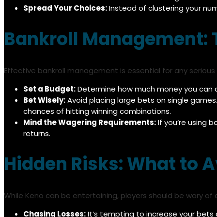
Spread Your Choices:
Instead of clustering your num
Bankroll Management: T
Effective bankroll management is essential for any serious
Set a Budget:
Determine how much money you can affor
Bet Wisely:
Avoid placing large bets on single games.
chances of hitting winning combinations.
Mind the Wagering Requirements:
If you’re using 
returns.
Hidden Risks: What to 
While Keno can be entertaining, players should be wary of ce
Chasing Losses:
It’s tempting to increase your bets 