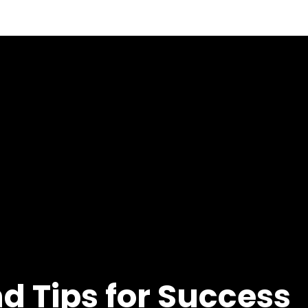
d Tips for Success