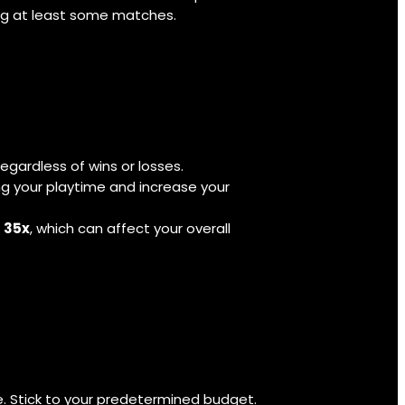
ing at least some matches.
gardless of wins or losses.
ng your playtime and increase your
d
35x
, which can affect your overall
ge. Stick to your predetermined budget.