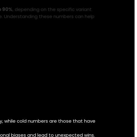
o 90%
, depending on the specific variant
e. Understanding these numbers can help
, while cold numbers are those that have
sonal biases and lead to unexpected wins.