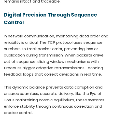
remains intact and traceable.
Digital Precision Through Sequence
Control
In network communication, maintaining data order and
reliability is critical. The TCP protocol uses sequence
numbers to track packet order, preventing loss or
duplication during transmission. When packets arrive
out of sequence, sliding window mechanisms with
timeouts trigger adaptive retransmissions—echoing
feedback loops that correct deviations in real time.
This dynamic balance prevents data corruption and
ensures seamless, accurate delivery. Like the Eye of
Horus maintaining cosmic equilibrium, these systems
enforce stability through continuous correction and
precise control.