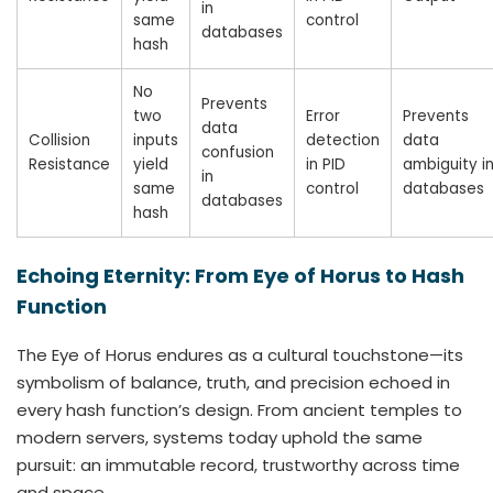
in
same
control
databases
hash
No
Prevents
two
Error
Prevents
data
Collision
inputs
detection
data
confusion
Resistance
yield
in PID
ambiguity i
in
same
control
databases
databases
hash
Echoing Eternity: From Eye of Horus to Hash
Function
The Eye of Horus endures as a cultural touchstone—its
symbolism of balance, truth, and precision echoed in
every hash function’s design. From ancient temples to
modern servers, systems today uphold the same
pursuit: an immutable record, trustworthy across time
and space.