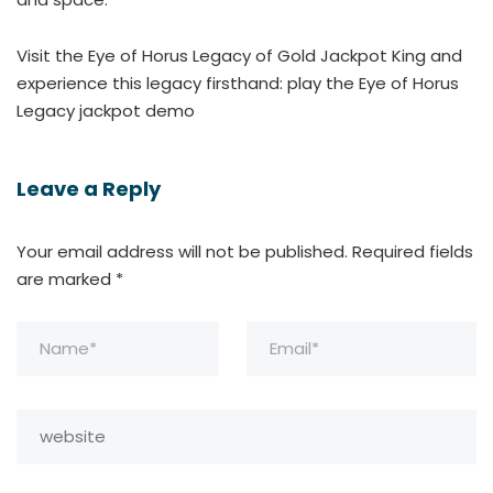
Visit the Eye of Horus Legacy of Gold Jackpot King and
experience this legacy firsthand: play the Eye of Horus
Legacy jackpot demo
Leave a Reply
Your email address will not be published.
Required fields
are marked
*