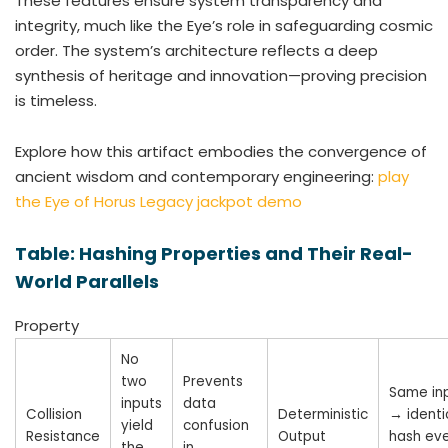
These features ensure system transparency and
integrity, much like the Eye’s role in safeguarding cosmic
order. The system’s architecture reflects a deep
synthesis of heritage and innovation—proving precision
is timeless.
Explore how this artifact embodies the convergence of
ancient wisdom and contemporary engineering:
play
the Eye of Horus Legacy jackpot demo
Table: Hashing Properties and Their Real-
World Parallels
Property
No
two
Prevents
Same in
inputs
data
Collision
Deterministic
→ identi
yield
confusion
Resistance
Output
hash ev
the
in