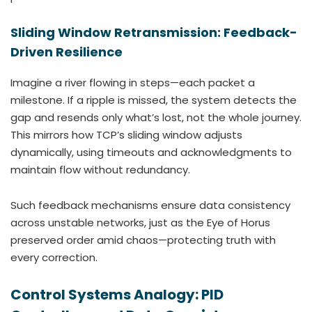
Sliding Window Retransmission: Feedback-
Driven Resilience
Imagine a river flowing in steps—each packet a
milestone. If a ripple is missed, the system detects the
gap and resends only what’s lost, not the whole journey.
This mirrors how TCP’s sliding window adjusts
dynamically, using timeouts and acknowledgments to
maintain flow without redundancy.
Such feedback mechanisms ensure data consistency
across unstable networks, just as the Eye of Horus
preserved order amid chaos—protecting truth with
every correction.
Control Systems Analogy: PID