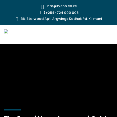
info@tycho.co.ke
(+254) 724 000 005
B6, Starwood Apt, Argwings Kodhek Rd, Kilimani