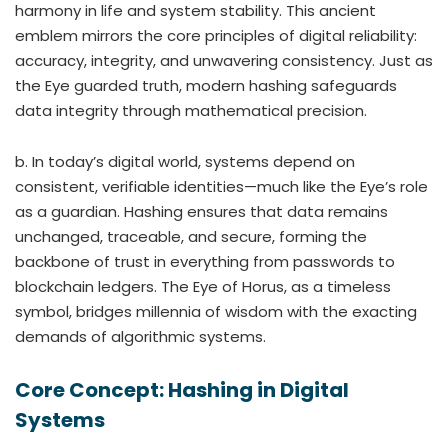
harmony in life and system stability. This ancient
emblem mirrors the core principles of digital reliability:
accuracy, integrity, and unwavering consistency. Just as
the Eye guarded truth, modern hashing safeguards
data integrity through mathematical precision.
b. In today’s digital world, systems depend on
consistent, verifiable identities—much like the Eye’s role
as a guardian. Hashing ensures that data remains
unchanged, traceable, and secure, forming the
backbone of trust in everything from passwords to
blockchain ledgers. The Eye of Horus, as a timeless
symbol, bridges millennia of wisdom with the exacting
demands of algorithmic systems.
Core Concept: Hashing in Digital
Systems