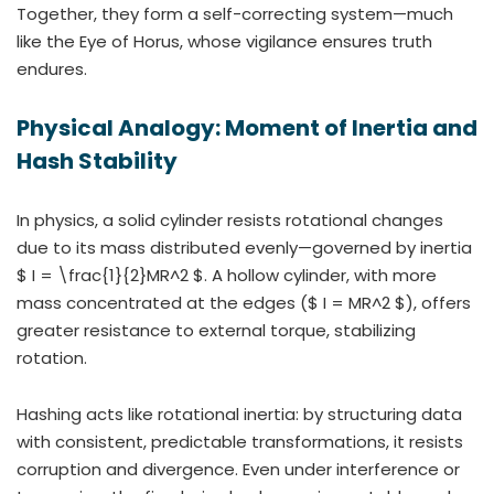
Together, they form a self-correcting system—much
like the Eye of Horus, whose vigilance ensures truth
endures.
Physical Analogy: Moment of Inertia and
Hash Stability
In physics, a solid cylinder resists rotational changes
due to its mass distributed evenly—governed by inertia
$ I = \frac{1}{2}MR^2 $. A hollow cylinder, with more
mass concentrated at the edges ($ I = MR^2 $), offers
greater resistance to external torque, stabilizing
rotation.
Hashing acts like rotational inertia: by structuring data
with consistent, predictable transformations, it resists
corruption and divergence. Even under interference or