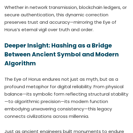
Whether in network transmission, blockchain ledgers, or
secure authentication, this dynamic correction
preserves trust and accuracy—mirroring the Eye of
Horus’s eternal vigil over truth and order.
Deeper Insight: Hashing as a Bridge
Between Ancient Symbol and Modern
Algorithm
The Eye of Horus endures not just as myth, but as a
profound metaphor for digital reliability. From physical
balance—its symbolic form reflecting structural stability
—to algorithmic precision—its modern function
embodying unwavering consistency—this legacy
connects civilizations across millennia.
Just as ancient engineers built monuments to endure