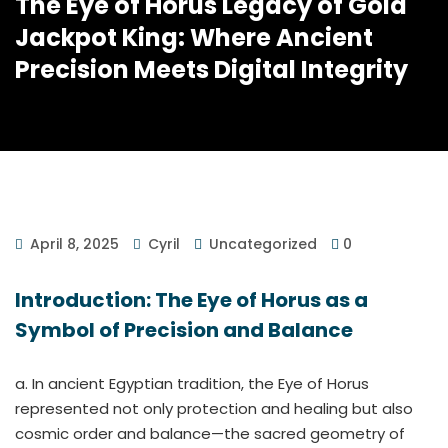
The Eye of Horus Legacy of Gold
Jackpot King: Where Ancient
Precision Meets Digital Integrity
April 8, 2025
Cyril
Uncategorized
0
Introduction: The Eye of Horus as a
Symbol of Precision and Balance
a. In ancient Egyptian tradition, the Eye of Horus
represented not only protection and healing but also
cosmic order and balance—the sacred geometry of