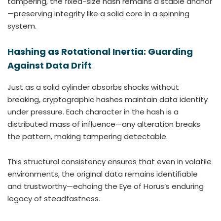
tampering, the fixed-size hash remains a stable anchor
—preserving integrity like a solid core in a spinning
system.
Hashing as Rotational Inertia: Guarding
Against Data Drift
Just as a solid cylinder absorbs shocks without
breaking, cryptographic hashes maintain data identity
under pressure. Each character in the hash is a
distributed mass of influence—any alteration breaks
the pattern, making tampering detectable.
This structural consistency ensures that even in volatile
environments, the original data remains identifiable
and trustworthy—echoing the Eye of Horus’s enduring
legacy of steadfastness.