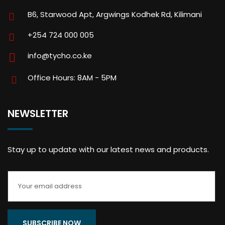
B6, Starwood Apt, Argwings Kodhek Rd, Kilimani
+254 724 000 005
info@tycho.co.ke
Office Hours: 8AM - 5PM
NEWSLETTER
Stay up to update with our latest news and products.