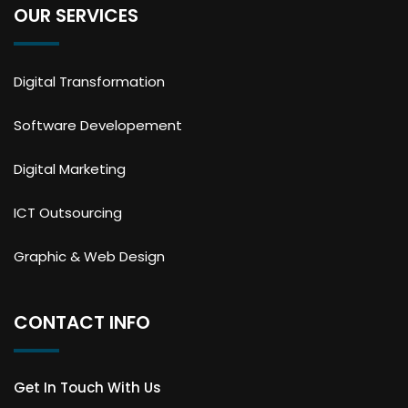
OUR SERVICES
Digital Transformation
Software Developement
Digital Marketing
ICT Outsourcing
Graphic & Web Design
CONTACT INFO
Get In Touch With Us