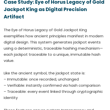
Case Study: Eye of Horus Legacy of Gold
Jackpot King as Digital Precision
Artifact
The Eye of Horus Legacy of Gold Jackpot King
exemplifies how ancient principles manifest in modern
digital design. This system generates jackpot events
using a deterministic, traceable hashing mechanism—
each jackpot traceable to a unique, immutable hash
value.
Like the ancient symbol, the jackpot state is:
– Immutable: once recorded, unchanged
– Verifiable: instantly confirmed via hash comparison
– Traceable: every event linked through cryptographic
identity