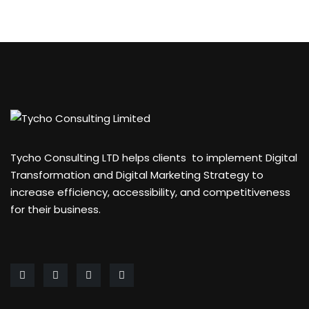
Tycho Consulting LTD helps clients to implement Digital
Transformation and Digital Marketing Strategy to
increase efficiency, accessibility, and competitiveness
for their business.