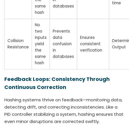
time
same
databases
hash
No
two
Prevents
inputs
data
Ensures
Collision
Determin
yield
confusion
consistent
Resistance
Output
the
in
verification
same
databases
hash
Feedback Loops: Consistency Through
Continuous Correction
Hashing systems thrive on feedback—monitoring data,
detecting drift, and correcting inconsistencies. Like a
PID controller stabilizing a system, hashing ensures that
even minor disruptions are corrected swiftly.