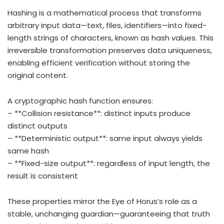
Hashing is a mathematical process that transforms
arbitrary input data—text, files, identifiers—into fixed-
length strings of characters, known as hash values. This
irreversible transformation preserves data uniqueness,
enabling efficient verification without storing the
original content.
A cryptographic hash function ensures:
– **Collision resistance**: distinct inputs produce
distinct outputs
– **Deterministic output**: same input always yields
same hash
– **Fixed-size output**: regardless of input length, the
result is consistent
These properties mirror the Eye of Horus’s role as a
stable, unchanging guardian—guaranteeing that truth