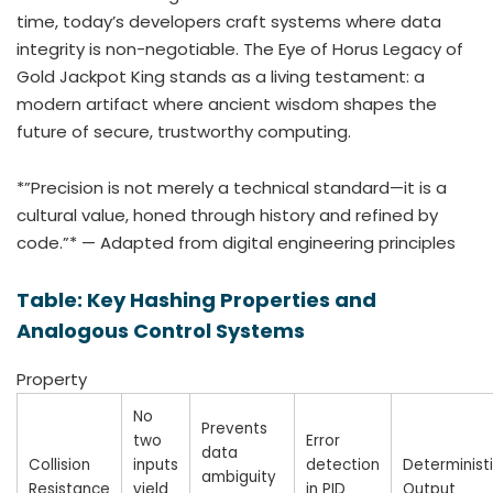
time, today’s developers craft systems where data
integrity is non-negotiable. The Eye of Horus Legacy of
Gold Jackpot King stands as a living testament: a
modern artifact where ancient wisdom shapes the
future of secure, trustworthy computing.
*”Precision is not merely a technical standard—it is a
cultural value, honed through history and refined by
code.”* — Adapted from digital engineering principles
Table: Key Hashing Properties and
Analogous Control Systems
Property
No
Prevents
two
Error
data
Collision
inputs
detection
Determinist
ambiguity
Resistance
yield
in PID
Output