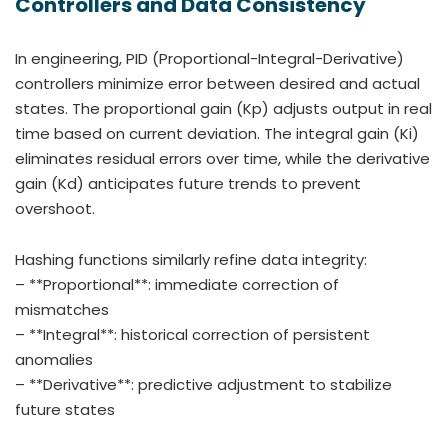
Controllers and Data Consistency
In engineering, PID (Proportional-Integral-Derivative)
controllers minimize error between desired and actual
states. The proportional gain (Kp) adjusts output in real
time based on current deviation. The integral gain (Ki)
eliminates residual errors over time, while the derivative
gain (Kd) anticipates future trends to prevent
overshoot.
Hashing functions similarly refine data integrity:
– **Proportional**: immediate correction of
mismatches
– **Integral**: historical correction of persistent
anomalies
– **Derivative**: predictive adjustment to stabilize
future states