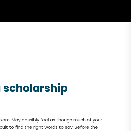
g scholarship
exam. May possibly feel as though much of your
ult to find the right words to say. Before the