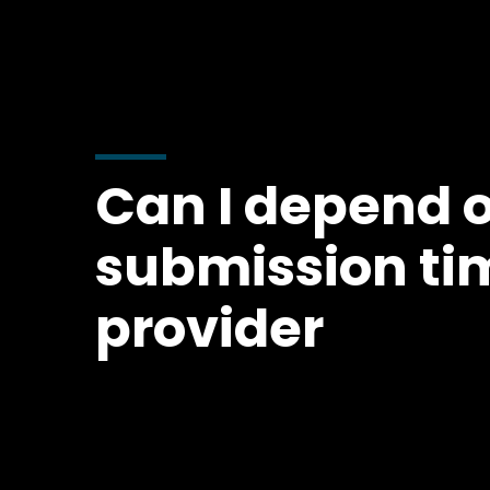
Can I depend 
submission ti
provider