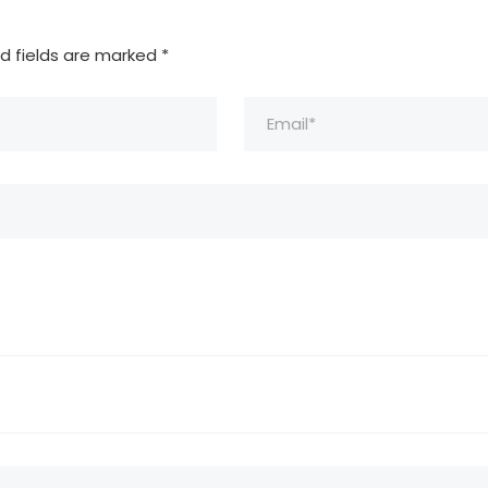
d fields are marked
*