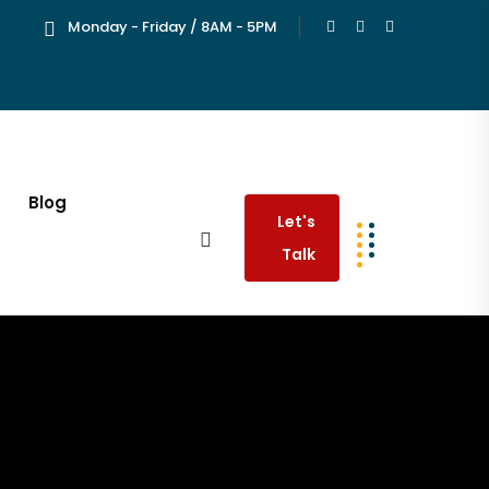
Monday - Friday / 8AM - 5PM
Blog
Let's
Talk