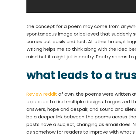
the concept for a poem may come from anywhere
spontaneous image or believed that suddenly sur
comes out easily and fast. At other times, it linge
Writing helps me to think along with the idea b
mind but it might jell in poetry. Poetry seems t
what leads to a tru
Review reddit
of own. the poems were written at 
expected to find multiple designs. I organized 
answers, hope and despair, and sound and silen
be a deeper link between the poems across the 
posts have a subject, changing as email does. 
as somehow for readers to improve with what’s 