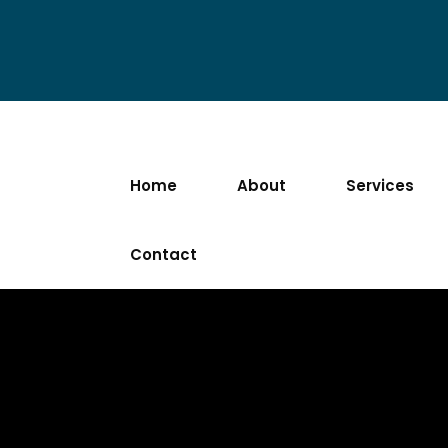
Home
About
Services
Contact