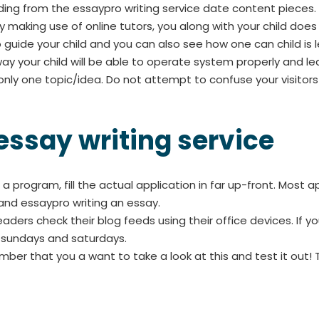
ing from the essaypro writing service date content pieces.
. By making use of online tutors, you along with your child d
o guide your child and you can also see how one can child is l
 way your child will be able to operate system properly and le
nly one topic/idea. Do not attempt to confuse your visitors
 essay writing service
a program, fill the actual application in far up-front. Most 
s and essaypro writing an essay.
rs check their blog feeds using their office devices. If 
n sundays and saturdays.
ember that you a want to take a look at this and test it out! 