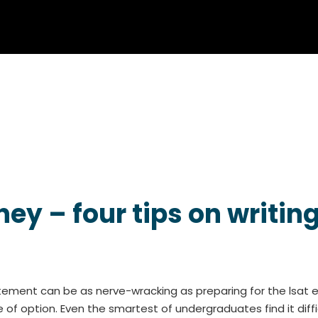
ey – four tips on writin
atement can be as nerve-wracking as preparing for the lsat 
of option. Even the smartest of undergraduates find it diffic