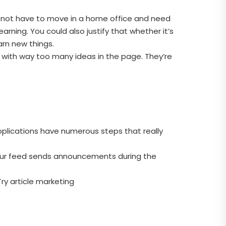
oes not have to move in a home office and need
earning. You could also justify that whether it’s
arn new things.
 with way too many ideas in the page. They’re
applications have numerous steps that really
your feed sends announcements during the
Try article marketing