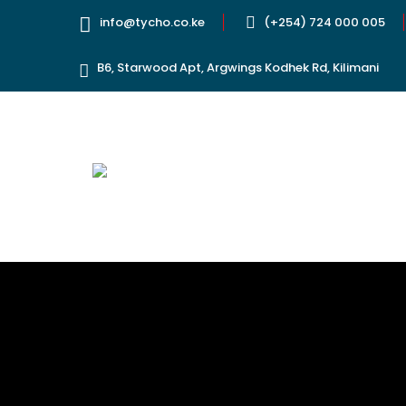
info@tycho.co.ke
(+254) 724 000 005
B6, Starwood Apt, Argwings Kodhek Rd, Kilimani