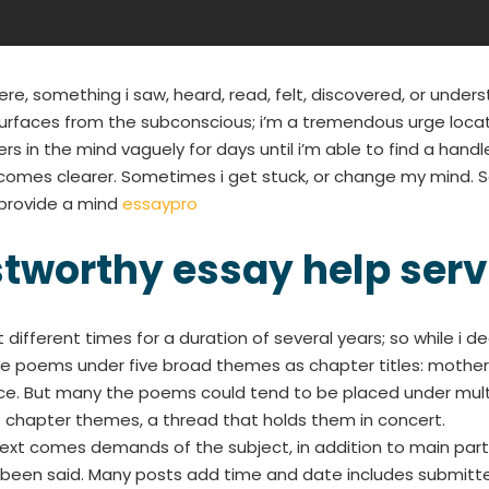
, something i saw, heard, read, felt, discovered, or und
faces from the subconscious; i’m a tremendous urge location
rs in the mind vaguely for days until i’m able to find a handle
ecomes clearer. Sometimes i get stuck, or change my mind. 
o provide a mind
essaypro
stworthy essay help serv
different times for a duration of several years; so while i d
the poems under five broad themes as chapter titles: mother
ce. But many the poems could tend to be placed under multi
chapter themes, a thread that holds them in concert.
Next comes demands of the subject, in addition to main par
been said. Many posts add time and date includes submitte