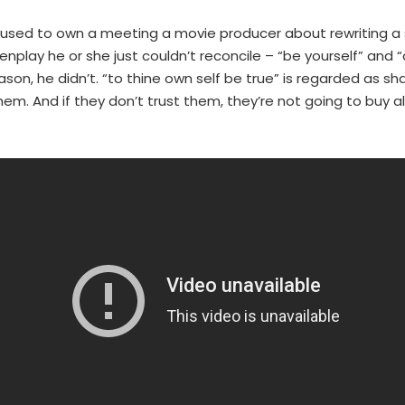
 used to own a meeting a movie producer about rewriting a sc
enplay he or she just couldn’t reconcile – “be yourself” and 
on, he didn’t. “to thine own self be true” is regarded as s
em. And if they don’t trust them, they’re not going to buy al