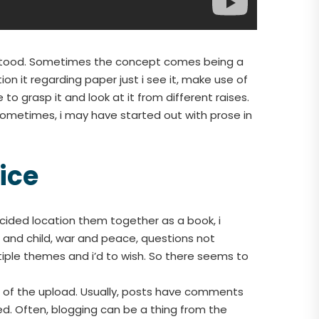
erstood. Sometimes the concept comes being a
 it regarding paper just i see it, make use of
 to grasp it and look at it from different raises.
Sometimes, i may have started out with prose in
ice
ecided location them together as a book, i
 and child, war and peace, questions not
ple themes and i’d to wish. So there seems to
t of the upload. Usually, posts have comments
d. Often, blogging can be a thing from the