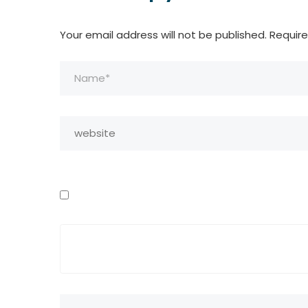
Your email address will not be published.
Require