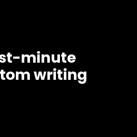
ast-minute
tom writing