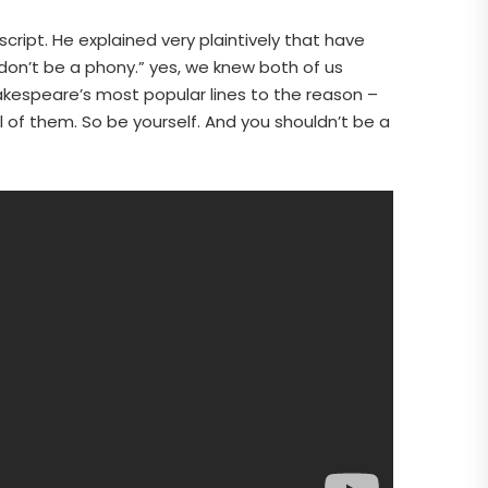
ript. He explained very plaintively that have
“don’t be a phony.” yes, we knew both of us
hakespeare’s most popular lines to the reason –
l of them. So be yourself. And you shouldn’t be a