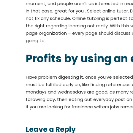
moment, and people aren’t as interested in read
in that case, great for you . Select online tutor
not fix any schedule. Online tutoring is perfect t
the right regarding learning not really. With this
page organization – every page should discuss o
going to
Profits by using an
Have problem digesting it. once you’ve selected 
must be fulfilled early on, like finding reference
mondays and wednesdays are good, as many reade
following day, then eating out everyday post o
if you are looking for freelance writers jobs rem
Leave a Reply