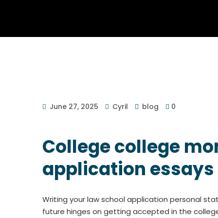
June 27, 2025
Cyril
blog
0
College college mon
application essays
Writing your law school application personal st
future hinges on getting accepted in the college 