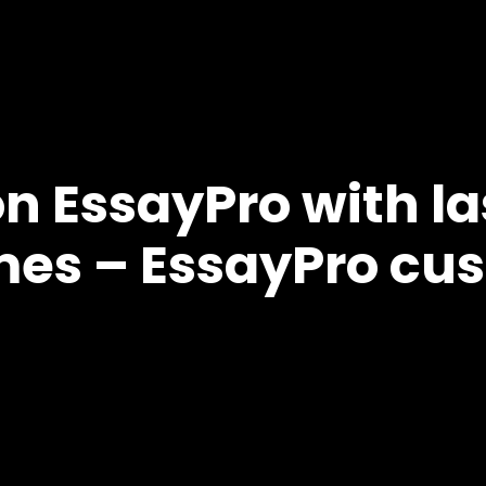
on EssayPro with l
mes – EssayPro cus