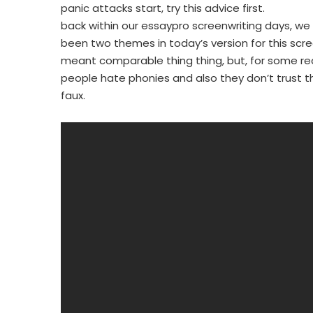
panic attacks start, try this advice first.
back within our essaypro screenwriting days, we
been two themes in today’s version for this scre
meant comparable thing thing, but, for some reas
people hate phonies and also they don’t trust th
faux.