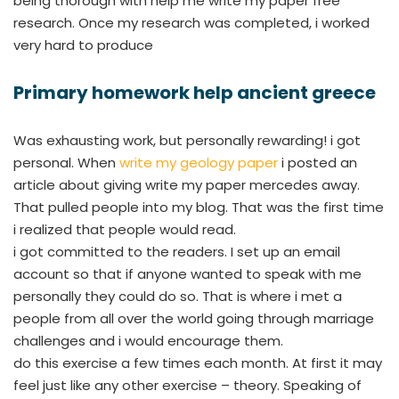
being thorough with help me write my paper free
research. Once my research was completed, i worked
very hard to produce
Primary homework help ancient greece
Was exhausting work, but personally rewarding! i got
personal. When
write my geology paper
i posted an
article about giving write my paper mercedes away.
That pulled people into my blog. That was the first time
i realized that people would read.
i got committed to the readers. I set up an email
account so that if anyone wanted to speak with me
personally they could do so. That is where i met a
people from all over the world going through marriage
challenges and i would encourage them.
do this exercise a few times each month. At first it may
feel just like any other exercise – theory. Speaking of