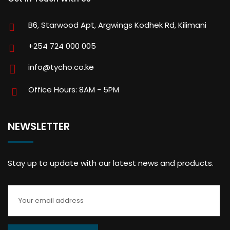
B6, Starwood Apt, Argwings Kodhek Rd, Kilimani
+254 724 000 005
info@tycho.co.ke
Office Hours: 8AM - 5PM
NEWSLETTER
Stay up to update with our latest news and products.