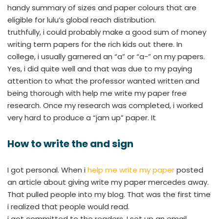
handy summary of sizes and paper colours that are
eligible for lulu’s global reach distribution.
truthfully, i could probably make a good sum of money
writing term papers for the rich kids out there. In
college, i usually garnered an “a” or “a-” on my papers.
Yes, i did quite well and that was due to my paying
attention to what the professor wanted written and
being thorough with help me write my paper free
research. Once my research was completed, i worked
very hard to produce a “jam up” paper. It
How to write the and sign
I got personal. When i
help me write my paper
posted
an article about giving write my paper mercedes away.
That pulled people into my blog. That was the first time
i realized that people would read.
i got committed to the readers. I set up an email