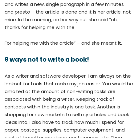
and writes a new, single paragraph in a few minutes
and presto – the article is done and it is her article, not
mine. In the morning, on her way out she said “oh,
thanks for helping me with the
For helping me with the article” – and she meant it.
9 ways not to write a book!
As a writer and software developer, i am always on the
lookout for tools that make my job easier. You would be
amazed at the amount of non-writing tasks are
associated with being a writer. Keeping track of
contacts within the industry is one task. Another is
shopping for new markets to sell my articles and book
ideas into. I also have to track how much i spend for
paper, postage, supplies, computer equipment, and
cost of travel for meetings, conferences, etc. Then