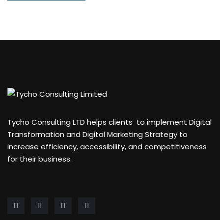
Tycho Consulting LTD helps clients to implement Digital
Transformation and Digital Marketing Strategy to
increase efficiency, accessibility, and competitiveness
for their business.