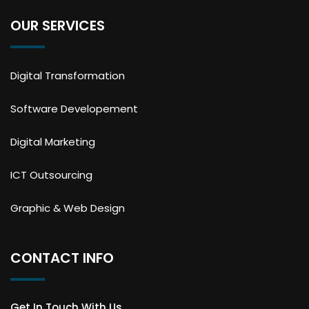
OUR SERVICES
Digital Transformation
Software Developement
Digital Marketing
ICT Outsourcing
Graphic & Web Design
CONTACT INFO
Get In Touch With Us