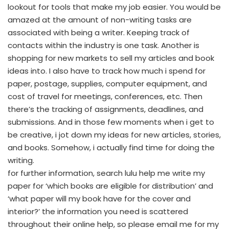
lookout for tools that make my job easier. You would be
amazed at the amount of non-writing tasks are
associated with being a writer. Keeping track of
contacts within the industry is one task. Another is
shopping for new markets to sell my articles and book
ideas into. I also have to track how much i spend for
paper, postage, supplies, computer equipment, and
cost of travel for meetings, conferences, etc. Then
there’s the tracking of assignments, deadlines, and
submissions. And in those few moments when i get to
be creative, i jot down my ideas for new articles, stories,
and books. Somehow, i actually find time for doing the
writing.
for further information, search lulu help me write my
paper for ‘which books are eligible for distribution’ and
‘what paper will my book have for the cover and
interior?’ the information you need is scattered
throughout their online help, so please email me for my