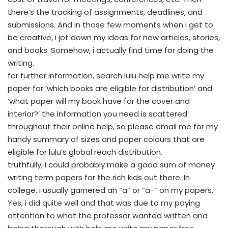
there’s the tracking of assignments, deadlines, and
submissions. And in those few moments when i get to
be creative, i jot down my ideas for new articles, stories,
and books. Somehow, i actually find time for doing the
writing.
for further information, search lulu help me write my
paper for ‘which books are eligible for distribution’ and
‘what paper will my book have for the cover and
interior?’ the information you need is scattered
throughout their online help, so please email me for my
handy summary of sizes and paper colours that are
eligible for lulu’s global reach distribution.
truthfully, i could probably make a good sum of money
writing term papers for the rich kids out there. In
college, i usually garnered an “a” or “a-” on my papers.
Yes, i did quite well and that was due to my paying
attention to what the professor wanted written and