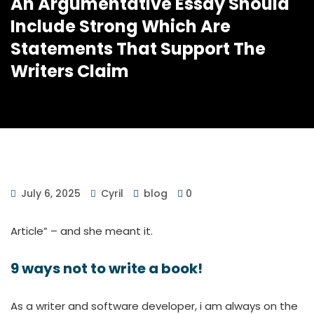
An Argumentative Essay Should
Include Strong Which Are
Statements That Support The
Writers Claim
July 6, 2025
Cyril
blog
0
Article” – and she meant it.
9 ways not to write a book!
As a writer and software developer, i am always on the