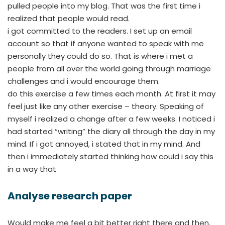
pulled people into my blog. That was the first time i
realized that people would read.
i got committed to the readers. I set up an email
account so that if anyone wanted to speak with me
personally they could do so. That is where i met a
people from all over the world going through marriage
challenges and i would encourage them.
do this exercise a few times each month. At first it may
feel just like any other exercise – theory. Speaking of
myself i realized a change after a few weeks. I noticed i
had started “writing” the diary all through the day in my
mind. If i got annoyed, i stated that in my mind. And
then i immediately started thinking how could i say this
in a way that
Analyse research paper
Would make me feel a bit better right there and then.