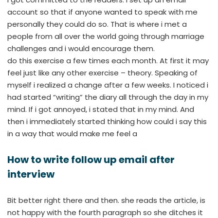
account so that if anyone wanted to speak with me
personally they could do so. That is where i met a
people from all over the world going through marriage
challenges and i would encourage them.
do this exercise a few times each month. At first it may
feel just like any other exercise – theory. Speaking of
myself i realized a change after a few weeks. I noticed i
had started “writing” the diary all through the day in my
mind. If i got annoyed, i stated that in my mind. And
then i immediately started thinking how could i say this
in a way that would make me feel a
How to write follow up email after
interview
Bit better right there and then. she reads the article, is
not happy with the fourth paragraph so she ditches it