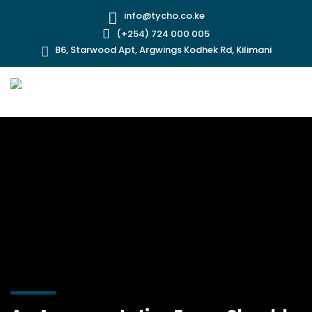
info@tycho.co.ke
(+254) 724 000 005
B6, Starwood Apt, Argwings Kodhek Rd, Kilimani