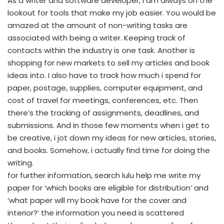
As a writer and software developer, i am always on the
lookout for tools that make my job easier. You would be
amazed at the amount of non-writing tasks are
associated with being a writer. Keeping track of
contacts within the industry is one task. Another is
shopping for new markets to sell my articles and book
ideas into. I also have to track how much i spend for
paper, postage, supplies, computer equipment, and
cost of travel for meetings, conferences, etc. Then
there’s the tracking of assignments, deadlines, and
submissions. And in those few moments when i get to
be creative, i jot down my ideas for new articles, stories,
and books. Somehow, i actually find time for doing the
writing.
for further information, search lulu help me write my
paper for ‘which books are eligible for distribution’ and
‘what paper will my book have for the cover and
interior?’ the information you need is scattered