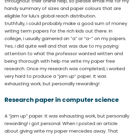
throughout their online help, so please email me for my
handy summary of sizes and paper colours that are
eligible for lulu’s global reach distribution.
truthfully, i could probably make a good sum of money
writing term papers for the rich kids out there. In
college, i usually garnered an “a” or “a-” on my papers.
Yes, i did quite well and that was due to my paying
attention to what the professor wanted written and
being thorough with help me write my paper free
research. Once my research was completed, i worked
very hard to produce a “jam up” paper. It was
exhausting work, but personally rewarding!
Research paper in computer science
A “jam up” paper. It was exhausting work, but personally
rewarding! i got personal. When i posted an article
about giving write my paper mercedes away. That