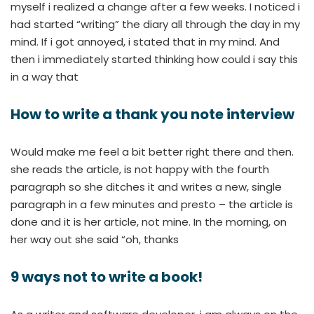
myself i realized a change after a few weeks. I noticed i
had started “writing” the diary all through the day in my
mind. If i got annoyed, i stated that in my mind. And
then i immediately started thinking how could i say this
in a way that
How to write a thank you note interview
Would make me feel a bit better right there and then.
she reads the article, is not happy with the fourth
paragraph so she ditches it and writes a new, single
paragraph in a few minutes and presto – the article is
done and it is her article, not mine. In the morning, on
her way out she said “oh, thanks
9 ways not to write a book!