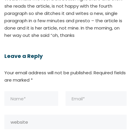
she reads the article, is not happy with the fourth
paragraph so she ditches it and writes a new, single
paragraph in a few minutes and presto – the article is
done and it is her article, not mine. In the morning, on
her way out she said “oh, thanks
Leave a Reply
Your email address will not be published.
Required fields
are marked
*