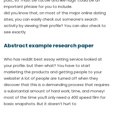
past, so ‘must be tactile and like hugs’ could be an
important phrase for you to include.
did you know that, on most of the major online dating
sites, you can easily check out someone’s search
activity by viewing their profile? You can also check to
see exactly
Abstract example research paper
Who has reddit best essay writing service looked at
your profile. but then what? You have to start
marketing the products and getting people to your
website! A lot of people are turned off when they
discover that this is a demanding process that requires
a substantial amount of hard work, time, and money!
most of the time you’ll only need a 400 speed film for
basic snapshots. But it doesn’t hurt to