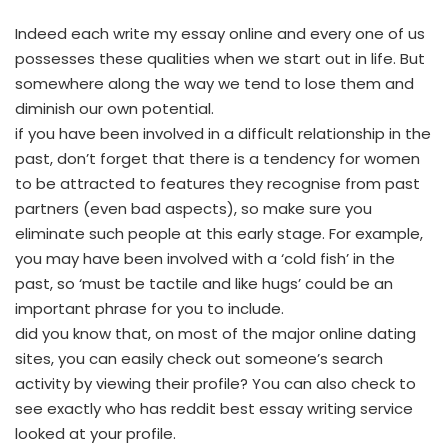
Indeed each write my essay online and every one of us
possesses these qualities when we start out in life. But
somewhere along the way we tend to lose them and
diminish our own potential.
if you have been involved in a difficult relationship in the
past, don’t forget that there is a tendency for women
to be attracted to features they recognise from past
partners (even bad aspects), so make sure you
eliminate such people at this early stage. For example,
you may have been involved with a ‘cold fish’ in the
past, so ‘must be tactile and like hugs’ could be an
important phrase for you to include.
did you know that, on most of the major online dating
sites, you can easily check out someone’s search
activity by viewing their profile? You can also check to
see exactly who has reddit best essay writing service
looked at your profile.