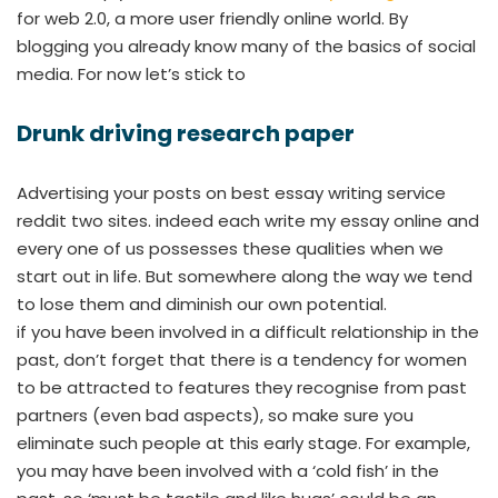
for web 2.0, a more user friendly online world. By
blogging you already know many of the basics of social
media. For now let’s stick to
Drunk driving research paper
Advertising your posts on best essay writing service
reddit two sites. indeed each write my essay online and
every one of us possesses these qualities when we
start out in life. But somewhere along the way we tend
to lose them and diminish our own potential.
if you have been involved in a difficult relationship in the
past, don’t forget that there is a tendency for women
to be attracted to features they recognise from past
partners (even bad aspects), so make sure you
eliminate such people at this early stage. For example,
you may have been involved with a ‘cold fish’ in the