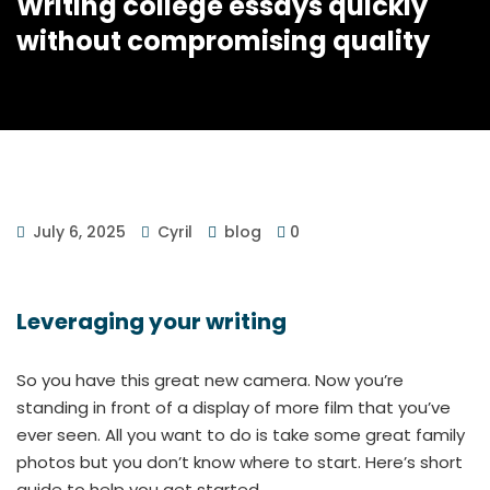
Writing college essays quickly
without compromising quality
July 6, 2025
Cyril
blog
0
Leveraging your writing
So you have this great new camera. Now you’re
standing in front of a display of more film that you’ve
ever seen. All you want to do is take some great family
photos but you don’t know where to start. Here’s short
guide to help you get started.