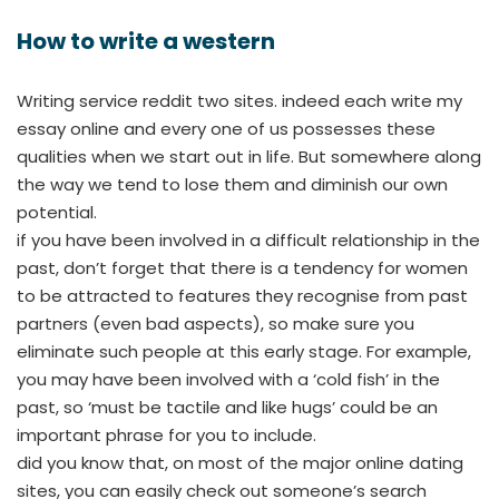
How to write a western
Writing service reddit two sites. indeed each write my
essay online and every one of us possesses these
qualities when we start out in life. But somewhere along
the way we tend to lose them and diminish our own
potential.
if you have been involved in a difficult relationship in the
past, don’t forget that there is a tendency for women
to be attracted to features they recognise from past
partners (even bad aspects), so make sure you
eliminate such people at this early stage. For example,
you may have been involved with a ‘cold fish’ in the
past, so ‘must be tactile and like hugs’ could be an
important phrase for you to include.
did you know that, on most of the major online dating
sites, you can easily check out someone’s search