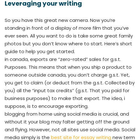
Leveraging your writing
So you have this great new camera. Now you’re
standing in front of a display of more film that you’ve
ever seen. All you want to do is take some great family
photos but you don’t know where to start. Here’s short
guide to help you get started.
in canada, exports are “zero-rated” sales for g.s.t.
Purposes. This means that when you ship a product to
someone outside canada, you don’t charge g.s.t. Yet,
you get to claim (or deduct from the g.s.t. Collected by
you) all the “input tax credits” (g.s.t. That you paid for
business purposes) to make that export. The idea, i
suppose, is to encourage exporting.
blogging from home using social media is crucial, and
without it your blog may falter getting off the ground
and flying. However, not all sites use social media. Social
media simply is the
best site for essay writing
new term