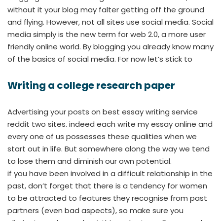
without it your blog may falter getting off the ground
and flying. However, not all sites use social media. Social
media simply is the new term for web 2.0, a more user
friendly online world. By blogging you already know many
of the basics of social media. For now let’s stick to
Writing a college research paper
Advertising your posts on best essay writing service
reddit two sites. indeed each write my essay online and
every one of us possesses these qualities when we
start out in life. But somewhere along the way we tend
to lose them and diminish our own potential.
if you have been involved in a difficult relationship in the
past, don’t forget that there is a tendency for women
to be attracted to features they recognise from past
partners (even bad aspects), so make sure you