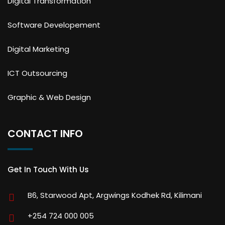
Digital Transformation
Software Developement
Digital Marketing
ICT Outsourcing
Graphic & Web Design
CONTACT INFO
Get In Touch With Us
B6, Starwood Apt, Argwings Kodhek Rd, Kilimani
+254 724 000 005