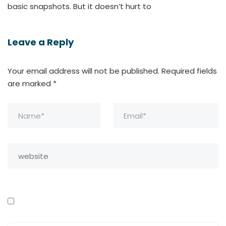
basic snapshots. But it doesn’t hurt to
Leave a Reply
Your email address will not be published.
Required fields
are marked
*