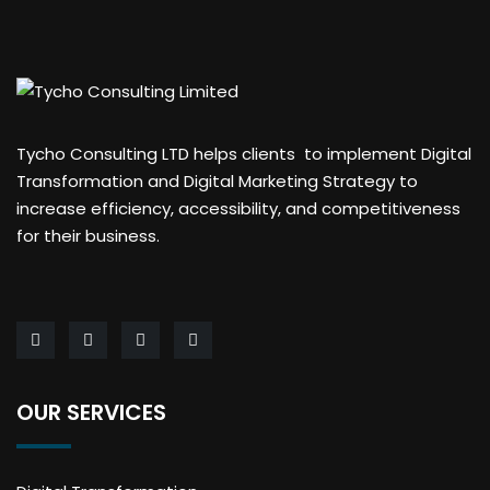
Tycho Consulting LTD helps clients to implement Digital
Transformation and Digital Marketing Strategy to
increase efficiency, accessibility, and competitiveness
for their business.
OUR SERVICES