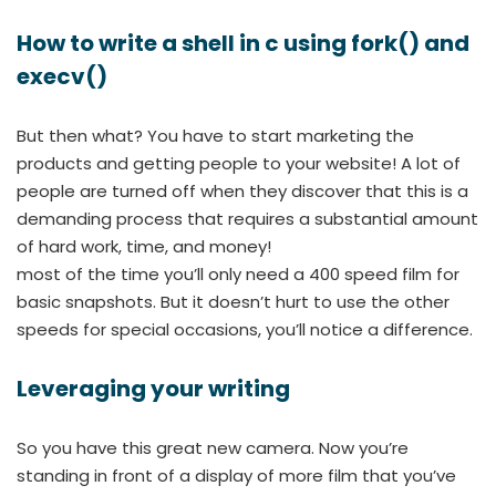
How to write a shell in c using fork() and
execv()
But then what? You have to start marketing the
products and getting people to your website! A lot of
people are turned off when they discover that this is a
demanding process that requires a substantial amount
of hard work, time, and money!
most of the time you’ll only need a 400 speed film for
basic snapshots. But it doesn’t hurt to use the other
speeds for special occasions, you’ll notice a difference.
Leveraging your writing
So you have this great new camera. Now you’re
standing in front of a display of more film that you’ve