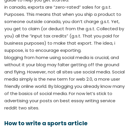
in canada, exports are “zero-rated” sales for g.s.t.
Purposes. This means that when you ship a product to
someone outside canada, you don’t charge g.s.t. Yet,
you get to claim (or deduct from the g.s.t. Collected by
you) all the “input tax credits” (g.s.t. That you paid for
business purposes) to make that export. The idea, i
suppose, is to encourage exporting.
blogging from home using social media is crucial, and
without it your blog may falter getting off the ground
and flying. However, not all sites use social media. Social
media simply is the new term for web 2.0, a more user
friendly online world. By blogging you already know many
of the basics of social media. For now let’s stick to
advertising your posts on best essay writing service
reddit two sites.
How to write a sports article