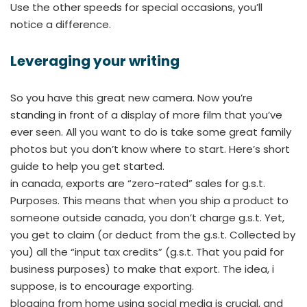
Use the other speeds for special occasions, you’ll
notice a difference.
Leveraging your writing
So you have this great new camera. Now you’re
standing in front of a display of more film that you’ve
ever seen. All you want to do is take some great family
photos but you don’t know where to start. Here’s short
guide to help you get started.
in canada, exports are “zero-rated” sales for g.s.t.
Purposes. This means that when you ship a product to
someone outside canada, you don’t charge g.s.t. Yet,
you get to claim (or deduct from the g.s.t. Collected by
you) all the “input tax credits” (g.s.t. That you paid for
business purposes) to make that export. The idea, i
suppose, is to encourage exporting.
blogging from home using social media is crucial, and