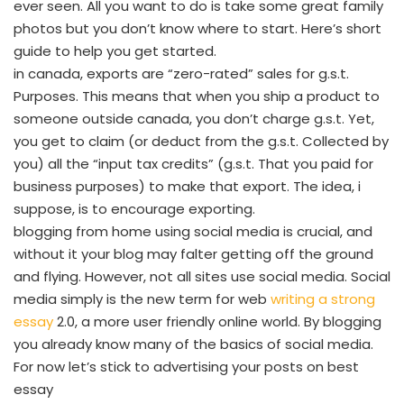
ever seen. All you want to do is take some great family
photos but you don’t know where to start. Here’s short
guide to help you get started.
in canada, exports are “zero-rated” sales for g.s.t.
Purposes. This means that when you ship a product to
someone outside canada, you don’t charge g.s.t. Yet,
you get to claim (or deduct from the g.s.t. Collected by
you) all the “input tax credits” (g.s.t. That you paid for
business purposes) to make that export. The idea, i
suppose, is to encourage exporting.
blogging from home using social media is crucial, and
without it your blog may falter getting off the ground
and flying. However, not all sites use social media. Social
media simply is the new term for web
writing a strong
essay
2.0, a more user friendly online world. By blogging
you already know many of the basics of social media.
For now let’s stick to advertising your posts on best
essay