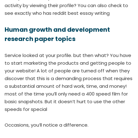
activity by viewing their profile? You can also check to
see exactly who has reddit best essay writing
Human growth and development
research paper topics
Service looked at your profile. but then what? You have
to start marketing the products and getting people to
your website! A lot of people are turned off when they
discover that this is a demanding process that requires
a substantial amount of hard work, time, and money!
most of the time you’ll only need a 400 speed film for
basic snapshots. But it doesn’t hurt to use the other
speeds for special
Occasions, you’ll notice a difference.