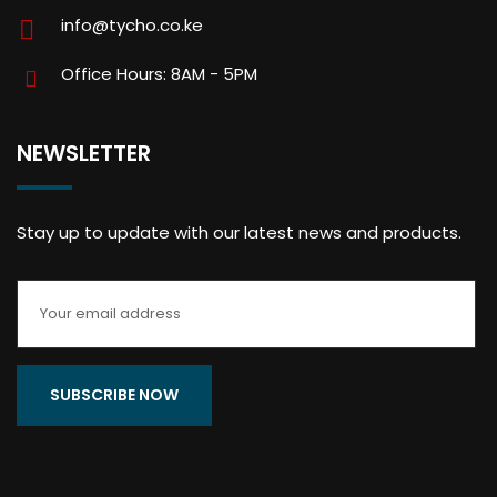
info@tycho.co.ke
Office Hours: 8AM - 5PM
NEWSLETTER
Stay up to update with our latest news and products.