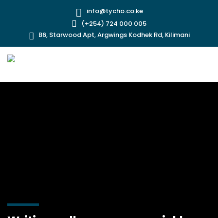
info@tycho.co.ke
(+254) 724 000 005
B6, Starwood Apt, Argwings Kodhek Rd, Kilimani