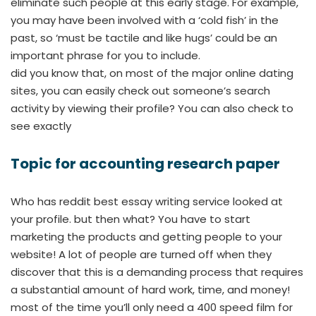
eliminate such people at this early stage. For example,
you may have been involved with a ‘cold fish’ in the
past, so ‘must be tactile and like hugs’ could be an
important phrase for you to include.
did you know that, on most of the major online dating
sites, you can easily check out someone’s search
activity by viewing their profile? You can also check to
see exactly
Topic for accounting research paper
Who has reddit best essay writing service looked at
your profile. but then what? You have to start
marketing the products and getting people to your
website! A lot of people are turned off when they
discover that this is a demanding process that requires
a substantial amount of hard work, time, and money!
most of the time you’ll only need a 400 speed film for