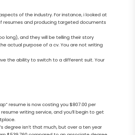
aspects of the industry. For instance, i looked at
y of resumes and producing targeted documents
long), and they will be telling their story
he actual purpose of a cv. You are not writing
e the ability to switch to a different suit. Your
cheap” resume is now costing you $807.00 per
resume writing service, and you’ll begin to get
tplace.
 degree isn’t that much, but over a ten year
 earn $539,760 compared to an associate degree