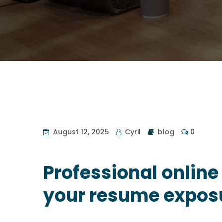
August 12, 2025
Cyril
blog
0
Professional online
your resume expos