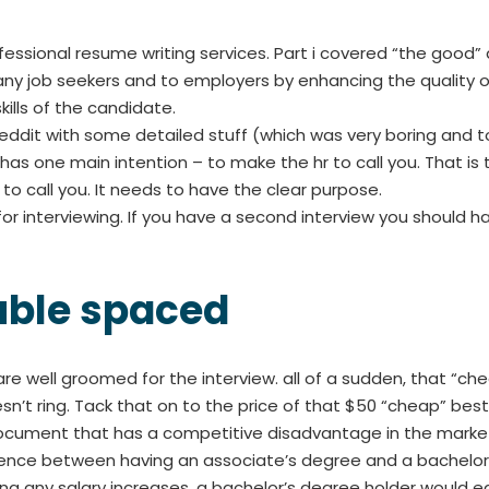
ofessional resume writing services. Part i covered “the good” 
many job seekers and to employers by enhancing the qualit
ills of the candidate.
ddit with some detailed stuff (which was very boring and too 
as one main intention – to make the hr to call you. That is t
o call you. It needs to have the clear purpose.
or interviewing. If you have a second interview you should hav
uble spaced
 are well groomed for the interview. all of a sudden, that “
t ring. Tack that on to the price of that $50 “cheap” best 
a document that has a competitive disadvantage in the marke
rence between having an associate’s degree and a bachelor’s
ing any salary increases, a bachelor’s degree holder would