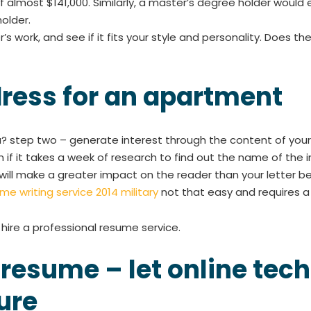
 almost $141,000. Similarly, a master’s degree holder would 
older.
’s work, and see if it fits your style and personality. Does 
dress for an apartment
? step two – generate interest through the content of your l
 if it takes a week of research to find out the name of the in
will make a greater impact on the reader than your letter b
me writing service 2014 military
not that easy and requires a li
d hire a professional resume service.
 resume – let online te
ure