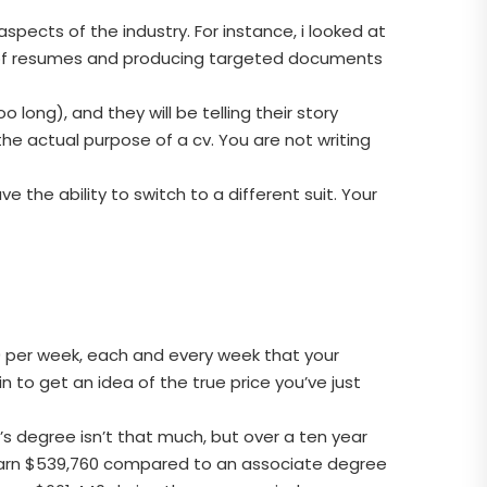
aspects of the industry. For instance, i looked at
y of resumes and producing targeted documents
long), and they will be telling their story
he actual purpose of a cv. You are not writing
e the ability to switch to a different suit. Your
00 per week, each and every week that your
n to get an idea of the true price you’ve just
 degree isn’t that much, but over a ten year
 earn $539,760 compared to an associate degree