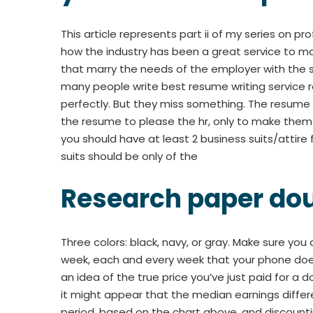
This article represents part ii of my series on pr
how the industry has been a great service to 
that marry the needs of the employer with the sk
many people write best resume writing service re
perfectly. But they miss something. The resume h
the resume to please the hr, only to make them t
you should have at least 2 business suits/attire f
suits should be only of the
Research paper do
Three colors: black, navy, or gray. Make sure you
week, each and every week that your phone doesn’
an idea of the true price you’ve just paid for 
it might appear that the median earnings diffe
period, based on the chart above, and discount