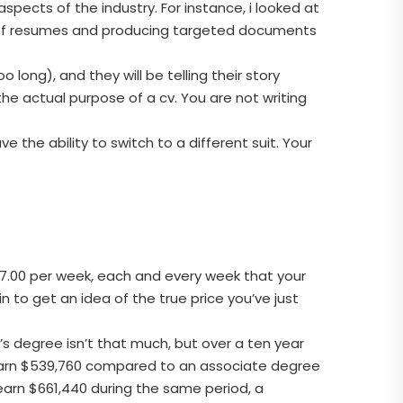
aspects of the industry. For instance, i looked at
y of resumes and producing targeted documents
long), and they will be telling their story
he actual purpose of a cv. You are not writing
e the ability to switch to a different suit. Your
07.00 per week, each and every week that your
n to get an idea of the true price you’ve just
 degree isn’t that much, but over a ten year
 earn $539,760 compared to an associate degree
earn $661,440 during the same period, a