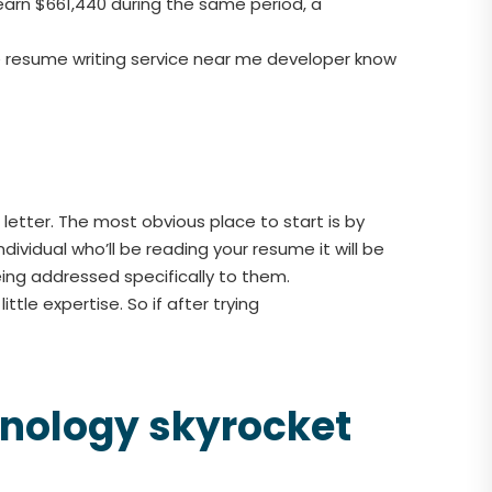
earn $661,440 during the same period, a
the resume writing service near me developer know
etter. The most obvious place to start is by
dividual who’ll be reading your resume it will be
eing addressed specifically to them.
ttle expertise. So if after trying
chnology skyrocket