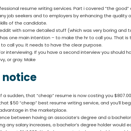
ofessional resume writing services. Part i covered “the good” 
many job seekers and to employers by enhancing the qualit
ills of the candidate.
ddit with some detailed stuff (which was very boring and too 
as one main intention – to make the hr to call you. That is t
o call you. It needs to have the clear purpose.
or interviewing. If you have a second interview you should hav
avy, or gray. Make
 notice
l of a sudden, that “cheap” resume is now costing you $807.
that $50 “cheap” best resume writing service, and you’ll begi
sadvantage in the marketplace.
rence between having an associate’s degree and a bachelor’s
ing any salary increases, a bachelor’s degree holder would