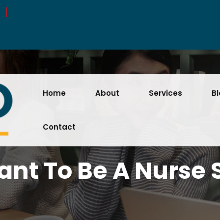
Home
About
Services
B
Contact
nt To Be A Nurse 