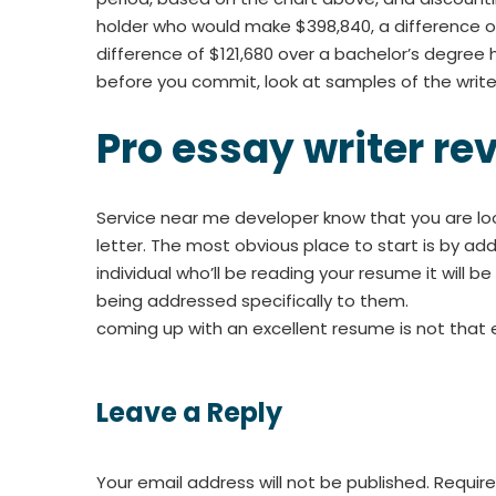
holder who would make $398,840, a difference of
difference of $121,680 over a bachelor’s degree h
before you commit, look at samples of the writer’
Pro essay writer re
Service near me developer know that you are lo
letter. The most obvious place to start is by add
individual who’ll be reading your resume it will 
being addressed specifically to them.
coming up with an excellent resume is not that eas
Leave a Reply
Your email address will not be published.
Require