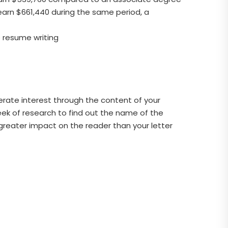
earn $661,440 during the same period, a
e resume writing
rate interest through the content of your
 week of research to find out the name of the
a greater impact on the reader than your letter