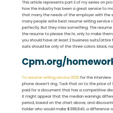
This article represents part ii of my series on pr
how the industry has been a great service to 
that marry the needs of the employer with the sk
many people write best resume writing service re
perfectly. But they miss something. The resume h
the resume to please the hr, only to make them t
you should have at least 2 business suits/attire f
suits should be only of the three colors: black, 
Cpm.org/homework
To resume writing service 2022
for the interview
phone doesn’t ring. Tack that on to the price of 
paid for a document that has a competitive di
it might appear that the median earnings diffe
period, based on the chart above, and discount
holder who would make $398,840, a difference of