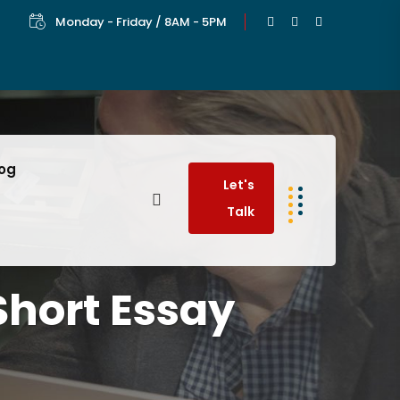
Monday - Friday / 8AM - 5PM
log
Let's
Talk
Short Essay