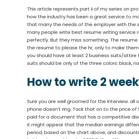
This article represents part ii of my series on pr
how the industry has been a great service to 
that marry the needs of the employer with the sk
many people write best resume writing service re
perfectly. But they miss something. The resume h
the resume to please the hr, only to make them t
you should have at least 2 business suits/attire f
suits should be only of the three colors: black, n
How to write 2 week
Sure you are well groomed for the interview. al
phone doesn’t ring. Tack that on to the price of 
paid for a document that has a competitive di
it might appear that the median earnings diffe
period, based on the chart above, and discount