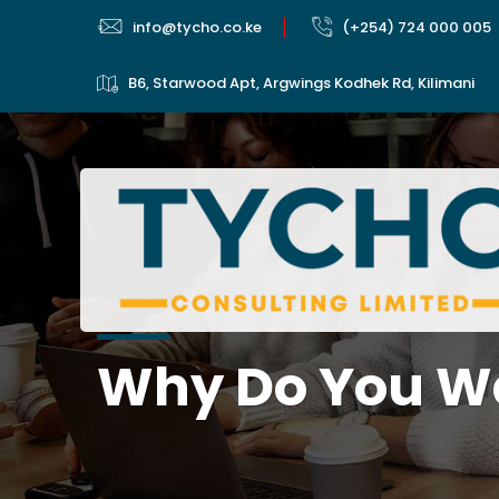
info@tycho.co.ke
(+254) 724 000 005
B6, Starwood Apt, Argwings Kodhek Rd, Kilimani
Why Do You Wa