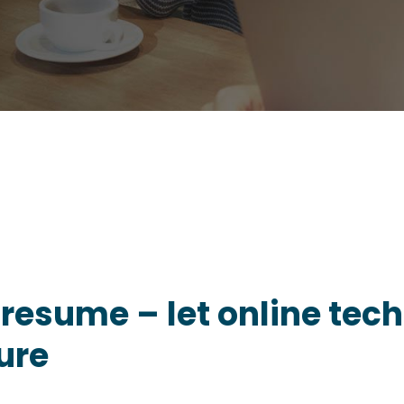
 resume – let online te
ure