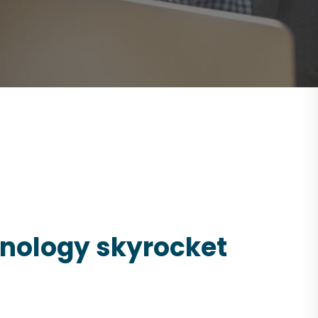
chnology skyrocket