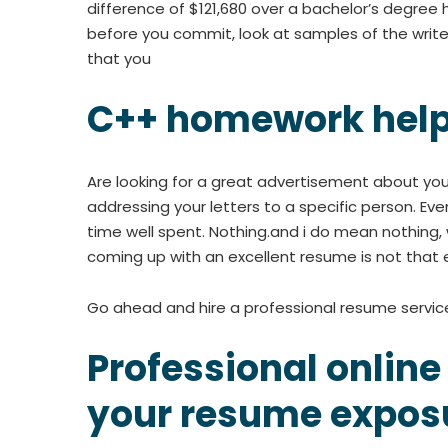
difference of $121,680 over a bachelor’s degree h
before you commit, look at samples of the writer
that you
C++ homework hel
Are looking for a great advertisement about you
addressing your letters to a specific person. Even
time well spent. Nothing.and i do mean nothing, 
coming up with an excellent resume is not that easy
Go ahead and hire a professional resume servic
Professional online
your resume expos