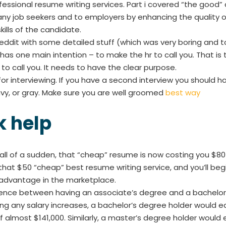
ofessional resume writing services. Part i covered “the good” 
many job seekers and to employers by enhancing the qualit
ills of the candidate.
ddit with some detailed stuff (which was very boring and too 
as one main intention – to make the hr to call you. That is t
o call you. It needs to have the clear purpose.
or interviewing. If you have a second interview you should hav
navy, or gray. Make sure you are well groomed
best way
 help
. all of a sudden, that “cheap” resume is now costing you $8
that $50 “cheap” best resume writing service, and you’ll begi
sadvantage in the marketplace.
rence between having an associate’s degree and a bachelor’s
ing any salary increases, a bachelor’s degree holder would
 almost $141,000. Similarly, a master’s degree holder would 