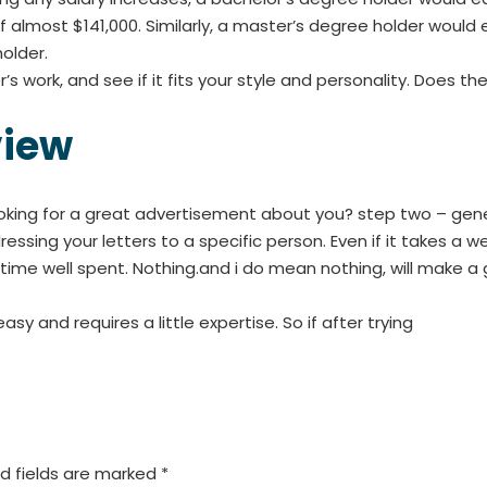
 almost $141,000. Similarly, a master’s degree holder would 
older.
s work, and see if it fits your style and personality. Does th
view
oking for a great advertisement about you? step two – gene
ressing your letters to a specific person. Even if it takes a
be time well spent. Nothing.and i do mean nothing, will make 
y and requires a little expertise. So if after trying
d fields are marked
*