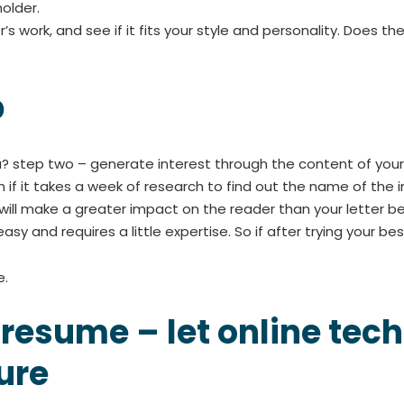
older.
’s work, and see if it fits your style and personality. Does 
p
? step two – generate interest through the content of your l
 if it takes a week of research to find out the name of the in
will make a greater impact on the reader than your letter b
 and requires a little expertise. So if after trying your best, 
e.
 resume – let online te
ure