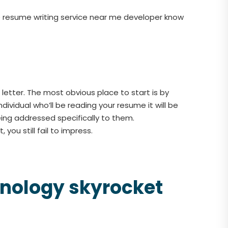
the resume writing service near me developer know
etter. The most obvious place to start is by
dividual who’ll be reading your resume it will be
eing addressed specifically to them.
you still fail to impress.
chnology skyrocket