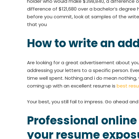
holder who would make $398,840, a difference of
difference of $121,680 over a bachelor’s degree h
before you commit, look at samples of the writer
that you
How to write an ad
Are looking for a great advertisement about you
addressing your letters to a specific person. Even
time well spent. Nothing.and i do mean nothing, 
coming up with an excellent resume is
best resu
Your best, you still fail to impress. Go ahead an
Professional online
your resume expos