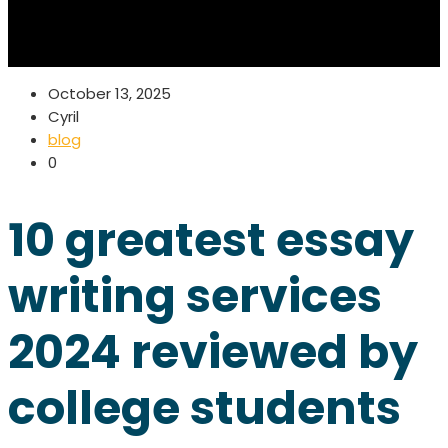
October 13, 2025
Cyril
blog
0
10 greatest essay
writing services
2024 reviewed by
college students