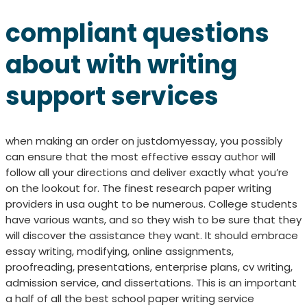
compliant questions
about with writing
support services
when making an order on justdomyessay, you possibly
can ensure that the most effective essay author will
follow all your directions and deliver exactly what you’re
on the lookout for. The finest research paper writing
providers in usa ought to be numerous. College students
have various wants, and so they wish to be sure that they
will discover the assistance they want. It should embrace
essay writing, modifying, online assignments,
proofreading, presentations, enterprise plans, cv writing,
admission service, and dissertations. This is an important
a half of all the best school paper writing service