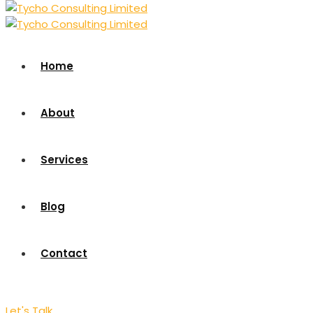
Home
About
Services
Blog
Contact
Let's Talk