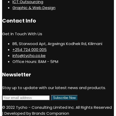
ICT Outsourcing
Graphic & Web Design
Contact Info
Get In Touch With Us
B6, Starwood Apt, Argwings Kodhek Rd, Kilimani
+254 724 000 005
info@tycho.co.ke
Office Hours: 8AM - 5PM
Newsletter
Stay up to update with our latest news and products.
© 2022 Tycho - Consulting Limited Inc. All Rights Reserved
| Developed by Brands Companion