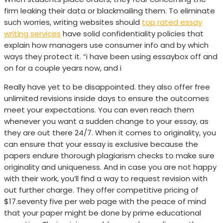
firm leaking their data or blackmailing them. To eliminate
such worries, writing websites should
top rated essay
writing services
have solid confidentiality policies that
explain how managers use consumer info and by which
ways they protect it. “i have been using essaybox off and
on for a couple years now, and i
Really have yet to be disappointed. they also offer free
unlimited revisions inside days to ensure the outcomes
meet your expectations. You can even reach them
whenever you want a sudden change to your essay, as
they are out there 24/7. When it comes to originality, you
can ensure that your essay is exclusive because the
papers endure thorough plagiarism checks to make sure
originality and uniqueness. And in case you are not happy
with their work, you’ll find a way to request revision with
out further charge. They offer competitive pricing of
$17.seventy five per web page with the peace of mind
that your paper might be done by prime educational