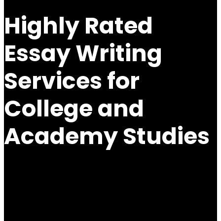
Highly Rated
Essay Writing
Services for
College and
Academy Studies