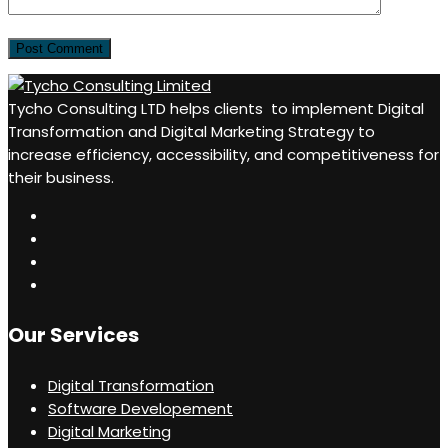
Tycho Consulting LTD helps clients to implement Digital
Transformation and Digital Marketing Strategy to
increase efficiency, accessibility, and competitiveness for
their business.
Our Services
Digital Transformation
Software Developement
Digital Marketing