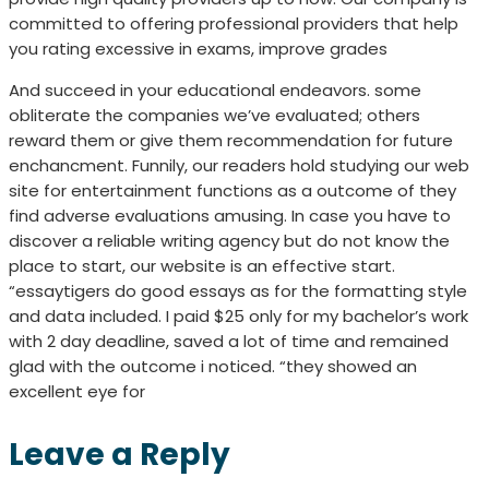
committed to offering professional providers that help
you rating excessive in exams, improve grades
And succeed in your educational endeavors. some
obliterate the companies we’ve evaluated; others
reward them or give them recommendation for future
enchancment. Funnily, our readers hold studying our web
site for entertainment functions as a outcome of they
find adverse evaluations amusing. In case you have to
discover a reliable writing agency but do not know the
place to start, our website is an effective start.
“essaytigers do good essays as for the formatting style
and data included. I paid $25 only for my bachelor’s work
with 2 day deadline, saved a lot of time and remained
glad with the outcome i noticed. “they showed an
excellent eye for
Leave a Reply