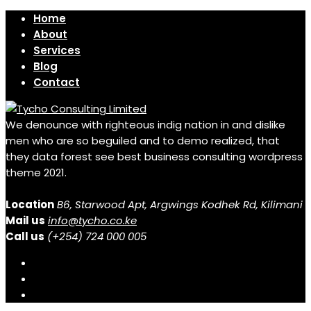
Home
About
Services
Blog
Contact
We denounce with righteous indig nation in and dislike
men who are so beguiled and to demo realized, that
they data forest see best business consulting wordpress
theme 2021.
Location
B6, Starwood Apt, Argwings Kodhek Rd, Kilimani
Mail us
info@tycho.co.ke
Call us
(+254) 724 000 005