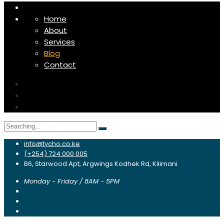
Home
About
Services
Blog
Contact
Search
for:
info@tycho.co.ke
(+254) 724 000 005
B6, Starwood Apt, Argwings Kodhek Rd, Kilimani
Monday - Friday / 8AM - 5PM