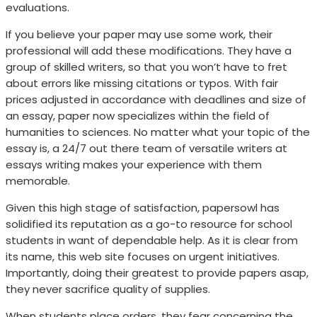
evaluations.
If you believe your paper may use some work, their
professional will add these modifications. They have a
group of skilled writers, so that you won’t have to fret
about errors like missing citations or typos. With fair
prices adjusted in accordance with deadlines and size of
an essay, paper now specializes within the field of
humanities to sciences. No matter what your topic of the
essay is, a 24/7 out there team of versatile writers at
essays writing makes your experience with them
memorable.
Given this high stage of satisfaction, papersowl has
solidified its reputation as a go-to resource for school
students in want of dependable help. As it is clear from
its name, this web site focuses on urgent initiatives.
Importantly, doing their greatest to provide papers asap,
they never sacrifice quality of supplies.
When students place orders, they fear concerning the