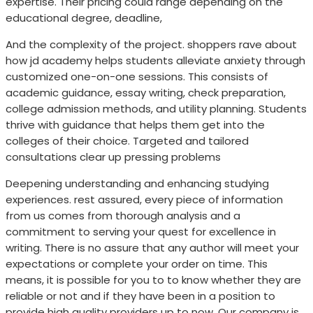
expertise. Their pricing could range depending on the
educational degree, deadline,
And the complexity of the project. shoppers rave about
how jd academy helps students alleviate anxiety through
customized one-on-one sessions. This consists of
academic guidance, essay writing, check preparation,
college admission methods, and utility planning. Students
thrive with guidance that helps them get into the
colleges of their choice. Targeted and tailored
consultations clear up pressing problems
Deepening understanding and enhancing studying
experiences. rest assured, every piece of information
from us comes from thorough analysis and a
commitment to serving your quest for excellence in
writing. There is no assure that any author will meet your
expectations or complete your order on time. This
means, it is possible for you to to know whether they are
reliable or not and if they have been in a position to
provide high quality providers up to now. Our company is