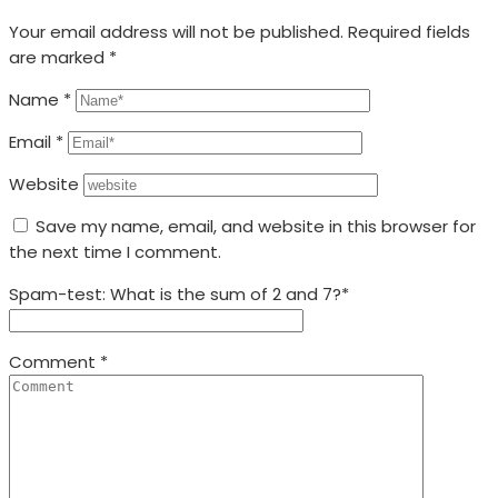
Your email address will not be published.
Required fields
are marked
*
Name
*
Email
*
Website
Save my name, email, and website in this browser for
the next time I comment.
Spam-test: What is the sum of 2 and 7?*
Comment
*