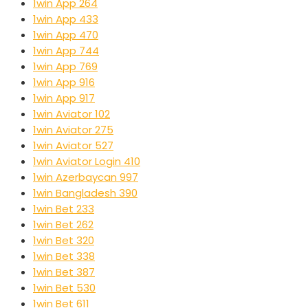
1win App 264
1win App 433
1win App 470
1win App 744
1win App 769
1win App 916
1win App 917
1win Aviator 102
1win Aviator 275
1win Aviator 527
1win Aviator Login 410
1win Azerbaycan 997
1win Bangladesh 390
1win Bet 233
1win Bet 262
1win Bet 320
1win Bet 338
1win Bet 387
1win Bet 530
1win Bet 611