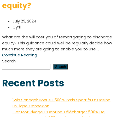
equity?
July 29, 2024
Cyril
What are the will cost you of remortgaging to discharge
equity? This guidance could well be regularly decide how
much more they are going to enable you to use,...
Continue Reading
Search
Search
Recent Posts
1win Sénégal: Bonus +500% Paris Sportifs Et Casino
En Ligne Connexion
Get Mot Rivage D’Dentine Télécharger 500% De