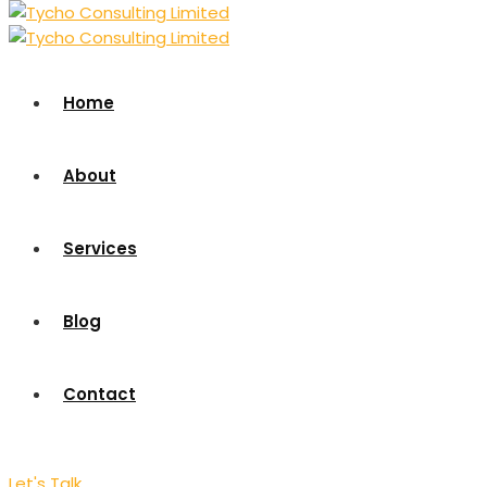
Home
About
Services
Blog
Contact
Let's Talk