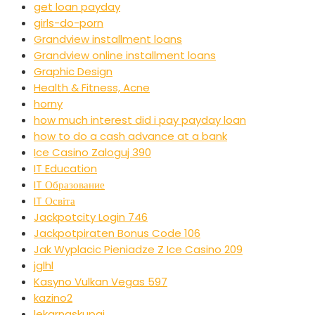
get loan payday
girls-do-porn
Grandview installment loans
Grandview online installment loans
Graphic Design
Health & Fitness, Acne
horny
how much interest did i pay payday loan
how to do a cash advance at a bank
Ice Casino Zaloguj 390
IT Education
IT Образование
IT Освіта
Jackpotcity Login 746
Jackpotpiraten Bonus Code 106
Jak Wyplacic Pieniadze Z Ice Casino 209
jglhl
Kasyno Vulkan Vegas 597
kazino2
lekarnaskupaj