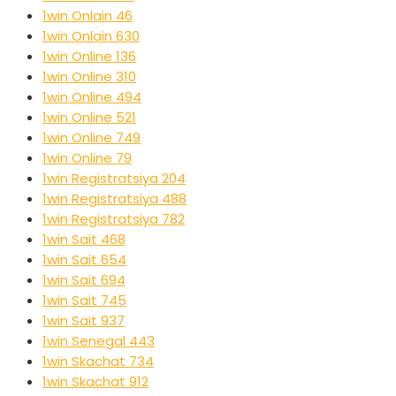
1win Onlain 46
1win Onlain 630
1win Online 136
1win Online 310
1win Online 494
1win Online 521
1win Online 749
1win Online 79
1win Registratsiya 204
1win Registratsiya 488
1win Registratsiya 782
1win Sait 468
1win Sait 654
1win Sait 694
1win Sait 745
1win Sait 937
1win Senegal 443
1win Skachat 734
1win Skachat 912