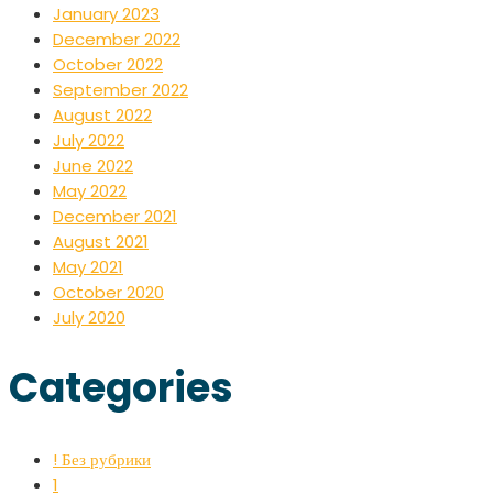
January 2023
December 2022
October 2022
September 2022
August 2022
July 2022
June 2022
May 2022
December 2021
August 2021
May 2021
October 2020
July 2020
Categories
! Без рубрики
1