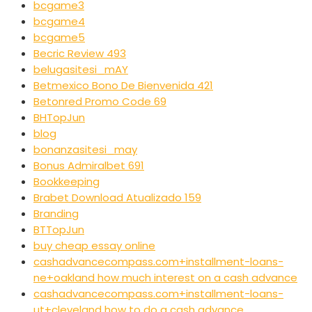
bcgame3
bcgame4
bcgame5
Becric Review 493
belugasitesi_mAY
Betmexico Bono De Bienvenida 421
Betonred Promo Code 69
BHTopJun
blog
bonanzasitesi_may
Bonus Admiralbet 691
Bookkeeping
Brabet Download Atualizado 159
Branding
BTTopJun
buy cheap essay online
cashadvancecompass.com+installment-loans-
ne+oakland how much interest on a cash advance
cashadvancecompass.com+installment-loans-
ut+cleveland how to do a cash advance