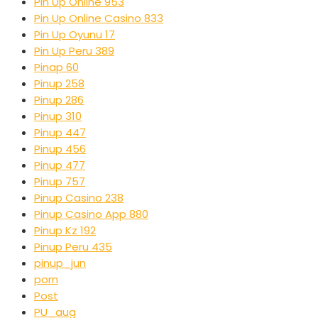
Pin Up Online 953
Pin Up Online Casino 833
Pin Up Oyunu 17
Pin Up Peru 389
Pinap 60
Pinup 258
Pinup 286
Pinup 310
Pinup 447
Pinup 456
Pinup 477
Pinup 757
Pinup Casino 238
Pinup Casino App 880
Pinup Kz 192
Pinup Peru 435
pinup_jun
porn
Post
PU_aug