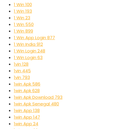
1 Win 100
1 Win 193
1 Win 23
1 Win 550
1 Win 899
1 Win App Login 877
1 Win India 912
1 Win Login 248
1 Win Login 63
1vin 128
1vin 445
1vin 793
1win Apk 586
1win Apk 628
1win Apk Download 793
1win Apk Senegal 480
1win App 138
1win App 147
1win App 24