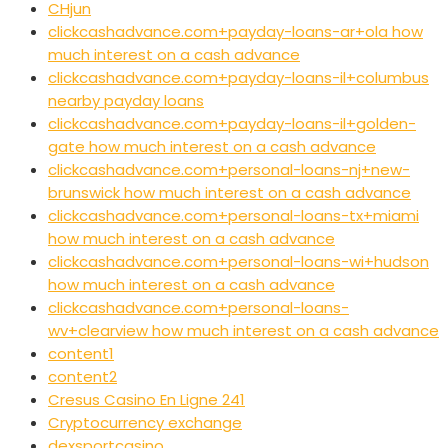
CHjun
clickcashadvance.com+payday-loans-ar+ola how
much interest on a cash advance
clickcashadvance.com+payday-loans-il+columbus
nearby payday loans
clickcashadvance.com+payday-loans-il+golden-
gate how much interest on a cash advance
clickcashadvance.com+personal-loans-nj+new-
brunswick how much interest on a cash advance
clickcashadvance.com+personal-loans-tx+miami
how much interest on a cash advance
clickcashadvance.com+personal-loans-wi+hudson
how much interest on a cash advance
clickcashadvance.com+personal-loans-
wv+clearview how much interest on a cash advance
content1
content2
Cresus Casino En Ligne 241
Cryptocurrency exchange
dexsportcasino