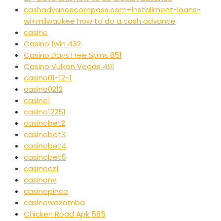
cashadvancecompass.com+installment-loans-
wi+milwaukee how to do a cash advance
casino
Casino 1win 432
Casino Days Free Spins 851
Casino Vulkan Vegas 491
casino01-12-1
casino0212
casino1
casino12251
casinobet2
casinobet3
casinobet4
casinobet5
casinocz1
casinonv
casinopinco
casinowazamba
Chicken Road Apk 585