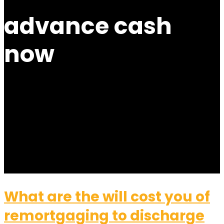
advance cash
now
What are the will cost you of
remortgaging to discharge