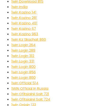
1win Download 815
1win India
1win Kazino 141
1win Kazino 281
1win Kazino 461
1win Kazino 67
1win Kazino 963
1win Kz Skachat 860
1win Login 264
1win Login 289
1win Login 312
1win Login 331
1win Login 800
1win Login 856
1win Login 860
1win Official 514
1WIN Official In Russia
1win Ofitsialnii Sait 721
1win Ofitsialnii Sait 724
1win Onlain 122