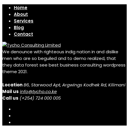
Home
About
Services
Blog
Contact
We denounce with righteous indig nation in and dislike
men who are so beguiled and to demo realized, that
they data forest see best business consulting wordpress
theme 2021.
Location
B6, Starwood Apt, Argwings Kodhek Rd, Kilimani
Mail us
info@tycho.co.ke
Call us
(+254) 724 000 005