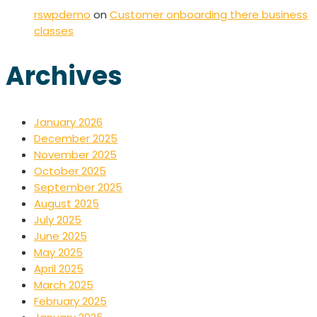
rswpdemo
on
Customer onboarding there business
classes
Archives
January 2026
December 2025
November 2025
October 2025
September 2025
August 2025
July 2025
June 2025
May 2025
April 2025
March 2025
February 2025