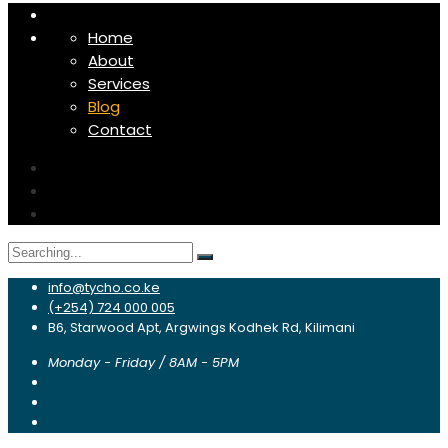
Home
About
Services
Blog
Contact
Search
for:
info@tycho.co.ke
(+254) 724 000 005
B6, Starwood Apt, Argwings Kodhek Rd, Kilimani
Monday - Friday / 8AM - 5PM