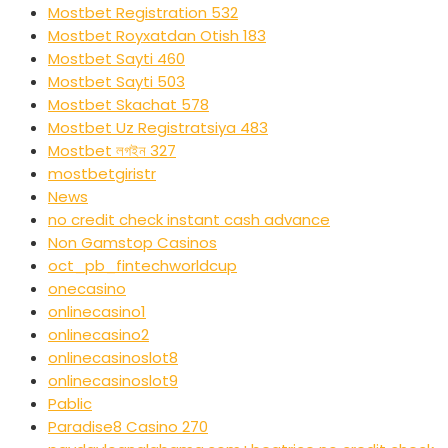
Mostbet Registration 532
Mostbet Royxatdan Otish 183
Mostbet Sayti 460
Mostbet Sayti 503
Mostbet Skachat 578
Mostbet Uz Registratsiya 483
Mostbet লগইন 327
mostbetgiristr
News
no credit check instant cash advance
Non Gamstop Casinos
oct_pb_fintechworldcup
onecasino
onlinecasino1
onlinecasino2
onlinecasinoslot8
onlinecasinoslot9
Pablic
Paradise8 Casino 270