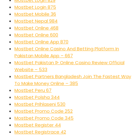
Mostbet Login 829
Mostbet Login 875
Mostbet Mobile 36
Mostbet Nepal 984
Mostbet Online 468
Mostbet Online 600
Mostbet Online App 870
Mostbet Online Casino And Betting Platform In
Pakistan Mobile App – 667
Mostbet Pakistan ᐉ Online Casino Review Official
Website – 533
Mostbet Partners Bangladesh Join The Fastest Way
To Make Money Online – 385
Mostbet Peru 67
Mostbet Polsha 344
Mostbet Prihlaseni 530
Mostbet Promo Code 252
Mostbet Promo Code 345
Mostbet Register 44
Mostbet Registrace 42