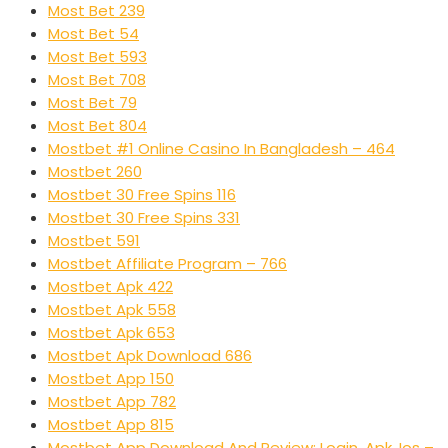
Most Bet 239
Most Bet 54
Most Bet 593
Most Bet 708
Most Bet 79
Most Bet 804
Mostbet #1 Online Casino In Bangladesh – 464
Mostbet 260
Mostbet 30 Free Spins 116
Mostbet 30 Free Spins 331
Mostbet 591
Mostbet Affiliate Program – 766
Mostbet Apk 422
Mostbet Apk 558
Mostbet Apk 653
Mostbet Apk Download 686
Mostbet App 150
Mostbet App 782
Mostbet App 815
Mostbet App Download And Review: Login, Apk, Ios –