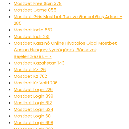
Mostbet Free Spin 378
Mostbet Game 855
Mostbet Giriş Mostbet Türkiye Güncel Giriş Adresi –
285
Mostbet India 562
Mostbet Indir 231
Mostbet Kaszinó Online Hivatalos Oldal Mostbet
Casino Hungary Nyerőgépek, Bónuszok,
Bejelentkezés – 7
Mostbet Kazahstan 143
Mostbet Kz 126
Mostbet Kz 702
Mostbet Kz Voiti 236
Mostbet Login 226
Mostbet Login 399
Mostbet Login 612
Mostbet Login 624
Mostbet Login 68
Mostbet Login 698