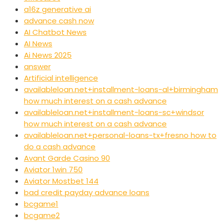
a16z generative ai
advance cash now
AI Chatbot News
AI News
Ai News 2025
answer
Artificial intelligence
availableloan.net+installment-loans-al+birmingham
how much interest on a cash advance
availableloan.net+installment-loans-sc+windsor
how much interest on a cash advance
availableloan.net+personal-loans-tx+fresno how to
do a cash advance
Avant Garde Casino 90
Aviator 1win 750
Aviator Mostbet 144
bad credit payday advance loans
bcgame1
bcgame2