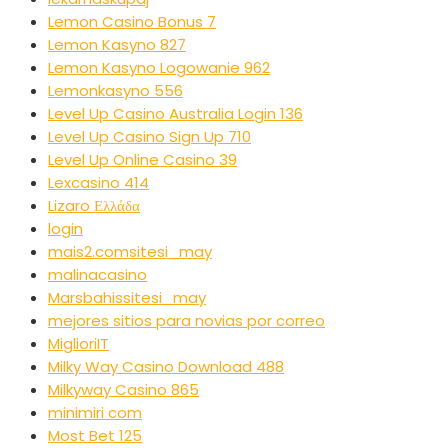
Lemon Casino Bonus 7
Lemon Kasyno 827
Lemon Kasyno Logowanie 962
Lemonkasyno 556
Level Up Casino Australia Login 136
Level Up Casino Sign Up 710
Level Up Online Casino 39
Lexcasino 414
Lizaro Ελλάδα
login
mais2.comsitesi_may
malinacasino
Marsbahissitesi_may
mejores sitios para novias por correo
MiglioriIT
Milky Way Casino Download 488
Milkyway Casino 865
minimiri com
Most Bet 125