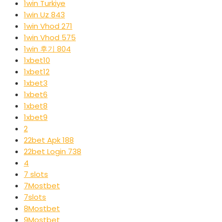
1win Turkiye
1win Uz 843
1win Vhod 271
1win Vhod 575
1win 후기 804
1xbet10
1xbet12
1xbet3
1xbet6
1xbet8
1xbet9
2
22bet Apk 188
22bet Login 738
4
7 slots
7Mostbet
7slots
8Mostbet
9Mostbet