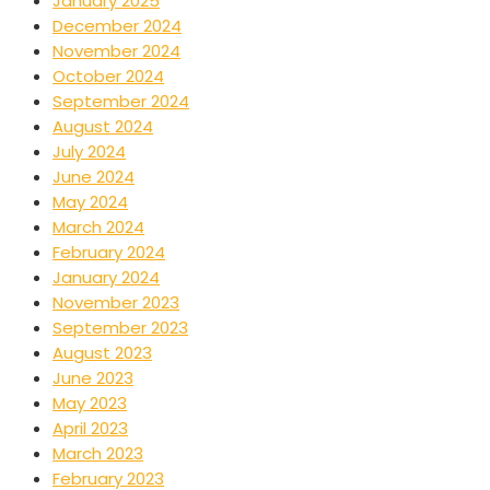
January 2025
December 2024
November 2024
October 2024
September 2024
August 2024
July 2024
June 2024
May 2024
March 2024
February 2024
January 2024
November 2023
September 2023
August 2023
June 2023
May 2023
April 2023
March 2023
February 2023