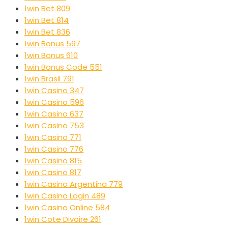
1win Bet 809
1win Bet 814
1win Bet 836
1win Bonus 597
1win Bonus 610
1win Bonus Code 551
1win Brasil 791
1win Casino 347
1win Casino 596
1win Casino 637
1win Casino 753
1win Casino 771
1win Casino 776
1win Casino 815
1win Casino 817
1win Casino Argentina 779
1win Casino Login 489
1win Casino Online 584
1win Cote Divoire 261