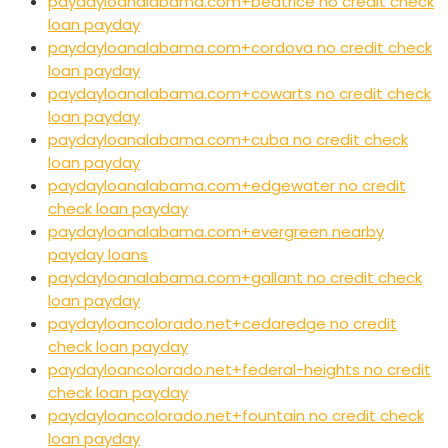
paydayloanalabama.com+beatrice no credit check
loan payday
paydayloanalabama.com+cordova no credit check
loan payday
paydayloanalabama.com+cowarts no credit check
loan payday
paydayloanalabama.com+cuba no credit check
loan payday
paydayloanalabama.com+edgewater no credit
check loan payday
paydayloanalabama.com+evergreen nearby
payday loans
paydayloanalabama.com+gallant no credit check
loan payday
paydayloancolorado.net+cedaredge no credit
check loan payday
paydayloancolorado.net+federal-heights no credit
check loan payday
paydayloancolorado.net+fountain no credit check
loan payday