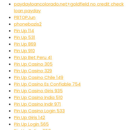
paydayloancolorado.net+goldfield no credit check
loan payday
PBTOPJun
phonebazis2
Pin Up 114
Pin Up 531
Pin Up 869
Pin Up 910
Pin Up Bet Peru 41
Pin Up Casino 305
Pin Up Casino 329
Pin Up Casino Chile 149
Pin Up Casino Es Confiable 754
Pin Up Casino Giris 935
Pin Up Casino India 510
Pin Up Casino Indir 971
Pin Up Casino Login 533
Pin Up Giris 142
Pin Up Login 565