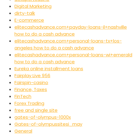
Digital Marketing
dirty-talk
E-commerce
elitecashadvance.com+payday-loans-il+nashville
how to do a cash advance
elitecashadvance.com+personal-loans-tx+los-
angeles how to do a cash advance
elitecashadvance.com+personal-loans-wi+emerald
how to do a cash advance
Eureka online installment loans
Fairplay Live 956
Fairspin-casino
Finance, Taxes
FinTech
Forex Trading
free and single site
gates-of-olympus-1000x
Gates-of-olympussitesi_may
General