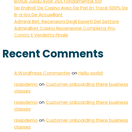
Bonus Jusqu’Avoir 355 Fondamental Xof
1er Endroit De Casino Avec De Pari En Tracé 500% De
B-a-ba De Accueillant
Admiral Bet: Recensioni Degli Esperti Del Settore
Admiralbet Casino Recensione Completa: Pro,
Contro E Verdetto Finale
Recent Comments
A WordPress Commenter
on
Hello world!
rswpdemo
on
Customer onboarding there business
classes
rswpdemo
on
Customer onboarding there business
classes
rswpdemo
on
Customer onboarding there business
classes