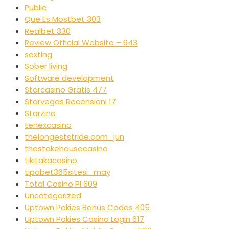
Public
Que Es Mostbet 303
Realbet 330
Review Official Website – 643
sexting
Sober living
Software development
Starcasino Gratis 477
Starvegas Recensioni 17
Starzino
tenexcasino
thelongeststride.com_jun
thestakehousecasino
tikitakacasino
tipobet365sitesi_may
Total Casino Pl 609
Uncategorized
Uptown Pokies Bonus Codes 405
Uptown Pokies Casino Login 617