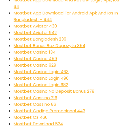
64
Mostbet App Download For Android Apk And Ios In
Bangladesh – 944
Mostbet Aviator 430
Mostbet Aviator 942
Mostbet Bangladesh 239
Mostbet Bonus Bez Depozytu 354
Mostbet Casino 134
Mostbet Casino 459
Mostbet Casino 929
Mostbet Casino Login 463
Mostbet Casino Login 496
Mostbet Casino Login 682
Mostbet Casino No Deposit Bonus 278
Mostbet Cassino 216
Mostbet Cassino 86
Mostbet Codigo Promocional 443
Mostbet Cz 466
Mostbet Download 524