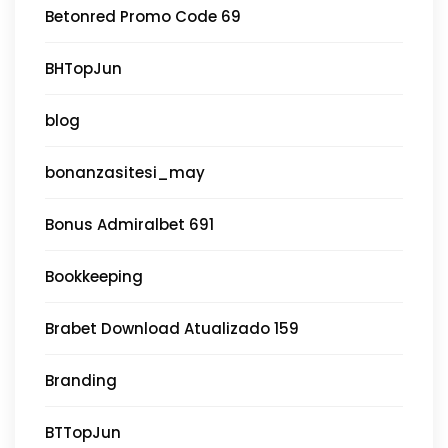
Betonred Promo Code 69
BHTopJun
blog
bonanzasitesi_may
Bonus Admiralbet 691
Bookkeeping
Brabet Download Atualizado 159
Branding
BTTopJun