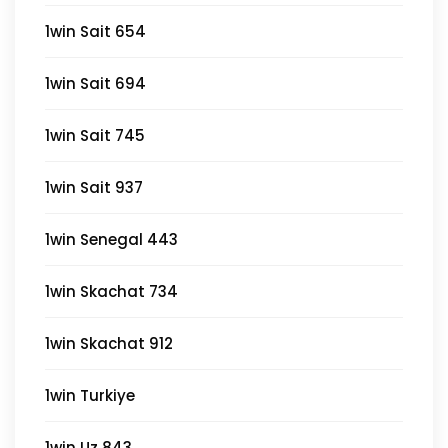
1win Sait 654
1win Sait 694
1win Sait 745
1win Sait 937
1win Senegal 443
1win Skachat 734
1win Skachat 912
1win Turkiye
1win Uz 843