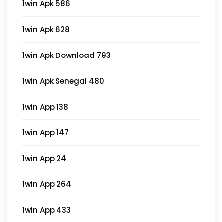
1win Apk 586
1win Apk 628
1win Apk Download 793
1win Apk Senegal 480
1win App 138
1win App 147
1win App 24
1win App 264
1win App 433