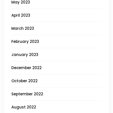
May 2023
April 2023
March 2023
February 2023
January 2023
December 2022
October 2022
September 2022
August 2022