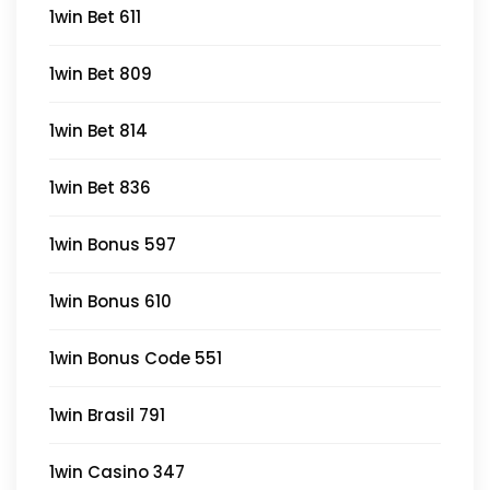
1win Bet 611
1win Bet 809
1win Bet 814
1win Bet 836
1win Bonus 597
1win Bonus 610
1win Bonus Code 551
1win Brasil 791
1win Casino 347