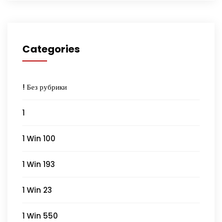
Categories
! Без рубрики
1
1 Win 100
1 Win 193
1 Win 23
1 Win 550