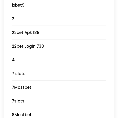
1xbet9
2
22bet Apk 188
22bet Login 738
4
7 slots
7Mostbet
7slots
8Mostbet