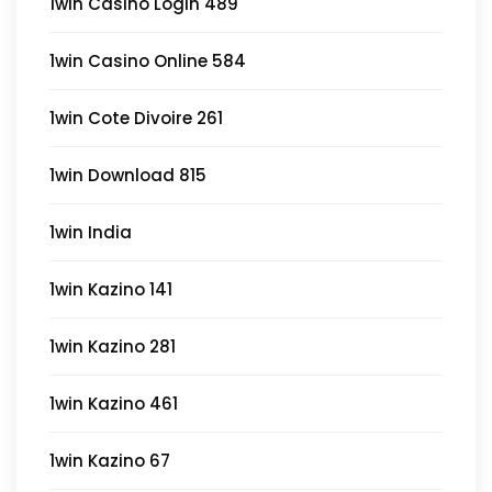
1win Casino Login 489
1win Casino Online 584
1win Cote Divoire 261
1win Download 815
1win India
1win Kazino 141
1win Kazino 281
1win Kazino 461
1win Kazino 67