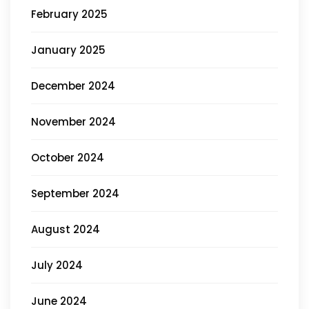
February 2025
January 2025
December 2024
November 2024
October 2024
September 2024
August 2024
July 2024
June 2024