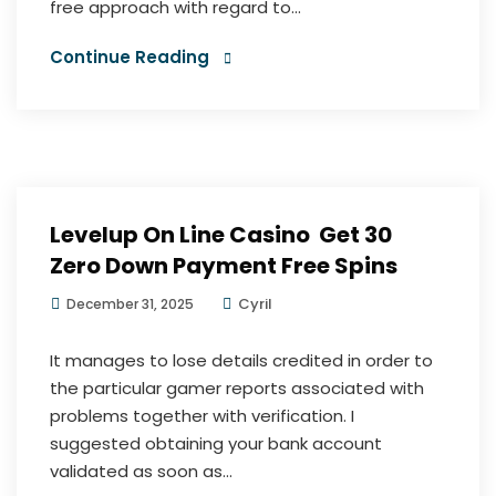
free approach with regard to...
Continue Reading
Levelup On Line Casino ️ Get 30
Zero Down Payment Free Spins
Cyril
December 31, 2025
It manages to lose details credited in order to
the particular gamer reports associated with
problems together with verification. I
suggested obtaining your bank account
validated as soon as...