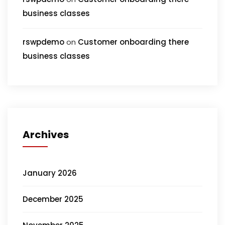
business classes
rswpdemo
on
Customer onboarding there
business classes
Archives
January 2026
December 2025