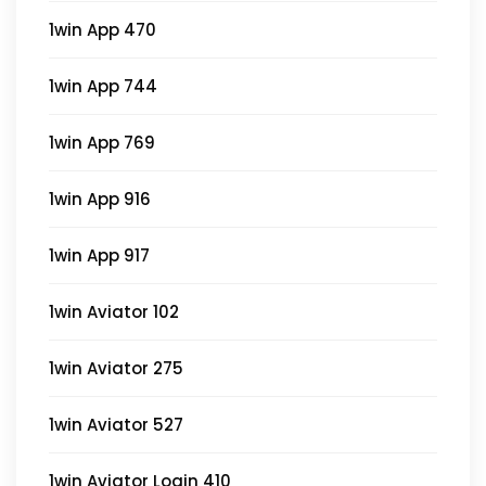
1win App 470
1win App 744
1win App 769
1win App 916
1win App 917
1win Aviator 102
1win Aviator 275
1win Aviator 527
1win Aviator Login 410