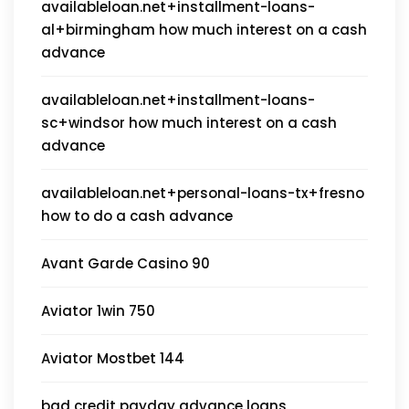
availableloan.net+installment-loans-
al+birmingham how much interest on a cash
advance
availableloan.net+installment-loans-
sc+windsor how much interest on a cash
advance
availableloan.net+personal-loans-tx+fresno
how to do a cash advance
Avant Garde Casino 90
Aviator 1win 750
Aviator Mostbet 144
bad credit payday advance loans