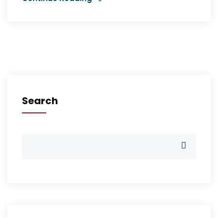
Search