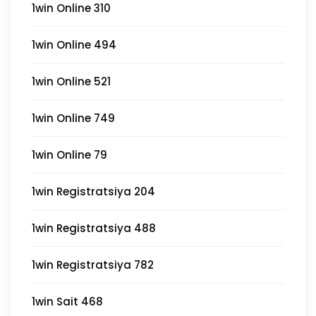
1win Online 310
1win Online 494
1win Online 521
1win Online 749
1win Online 79
1win Registratsiya 204
1win Registratsiya 488
1win Registratsiya 782
1win Sait 468