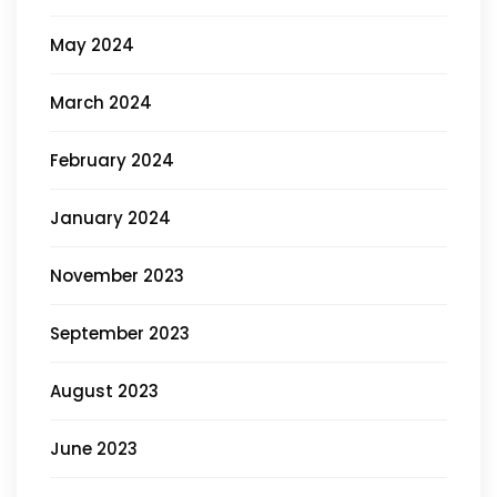
May 2024
March 2024
February 2024
January 2024
November 2023
September 2023
August 2023
June 2023