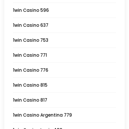
1win Casino 596
1win Casino 637
1win Casino 753
1win Casino 771
1win Casino 776
1win Casino 815
1win Casino 817
1win Casino Argentina 779