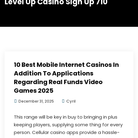
Level Up Casino Sign Up 710
10 Best Mobile Internet Casinos In
Addition To Applications
Regarding Real Funds Video
Games 2025
Cyril
December 31, 2025
This range will be key in buy to bringing in plus
keeping players, supplying some thing for every
person. Cellular casino apps provide a hassle-