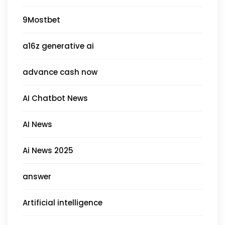
9Mostbet
a16z generative ai
advance cash now
AI Chatbot News
AI News
Ai News 2025
answer
Artificial intelligence