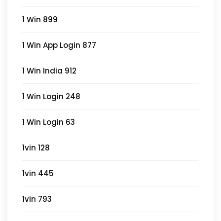
1 Win 899
1 Win App Login 877
1 Win India 912
1 Win Login 248
1 Win Login 63
1vin 128
1vin 445
1vin 793