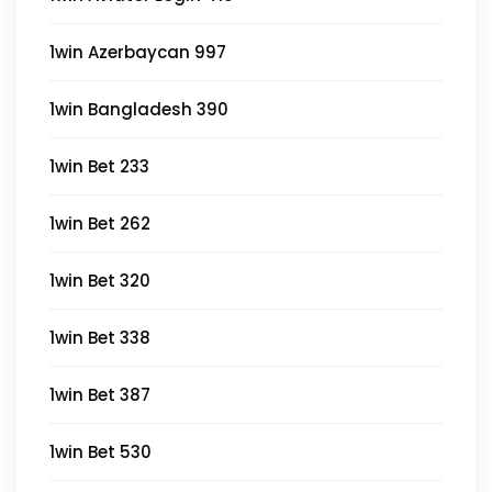
1win Azerbaycan 997
1win Bangladesh 390
1win Bet 233
1win Bet 262
1win Bet 320
1win Bet 338
1win Bet 387
1win Bet 530