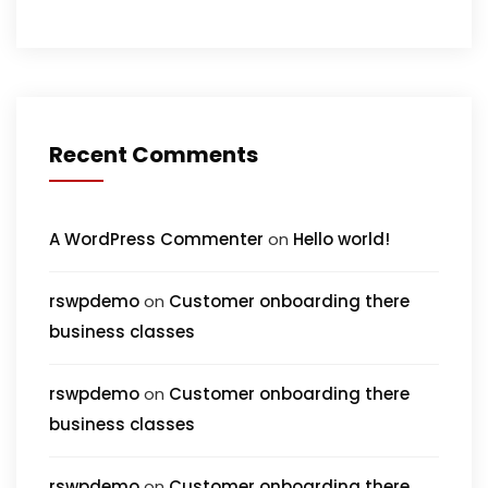
Recent Comments
A WordPress Commenter
on
Hello world!
rswpdemo
on
Customer onboarding there
business classes
rswpdemo
on
Customer onboarding there
business classes
rswpdemo
on
Customer onboarding there