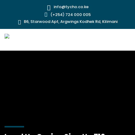
info@tycho.co.ke
(+254) 724 000 005
B6, Starwood Apt, Argwings Kodhek Rd, Kilimani