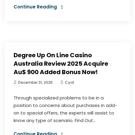
Continue Reading
Degree Up On Line Casino
Australia Review 2025 Acquire
Au$ 900 Added Bonus Now!
Cyril
December 31, 2025
Through specialized problems to be in a
position to concerns about purchases in add-
on to special offers, the experts will assist to
know any type of scenario. Find Out...
Continue Reading