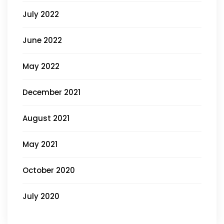
July 2022
June 2022
May 2022
December 2021
August 2021
May 2021
October 2020
July 2020