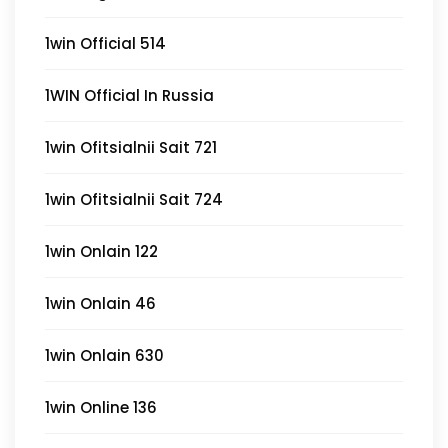
1win Official 514
1WIN Official In Russia
1win Ofitsialnii Sait 721
1win Ofitsialnii Sait 724
1win Onlain 122
1win Onlain 46
1win Onlain 630
1win Online 136