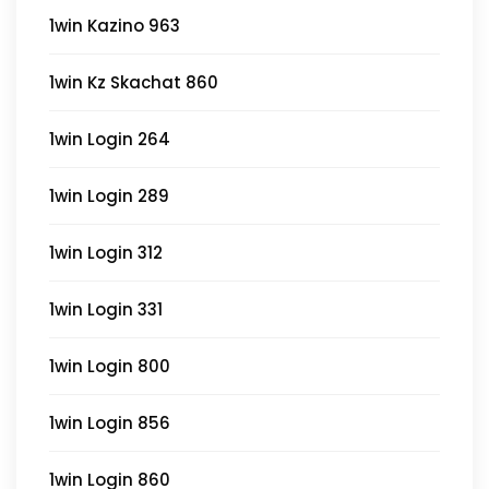
1win Kazino 963
1win Kz Skachat 860
1win Login 264
1win Login 289
1win Login 312
1win Login 331
1win Login 800
1win Login 856
1win Login 860