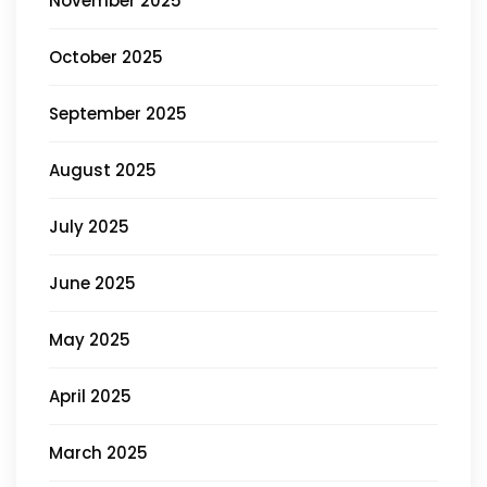
November 2025
October 2025
September 2025
August 2025
July 2025
June 2025
May 2025
April 2025
March 2025