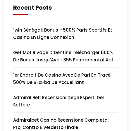
Recent Posts
1win Sénégal: Bonus +500% Paris Sportifs Et
Casino En Ligne Connexion
Get Mot Rivage D’Dentine Télécharger 500%
De Bonus Jusqu’Avoir 355 Fondamental Xof
1er Endroit De Casino Avec De Pari En Tracé
500% De B-a-ba De Accueillant
Admiral Bet: Recensioni Degli Esperti Del
Settore
Admiralbet Casino Recensione Completa:
Pro, Contro E Verdetto Finale