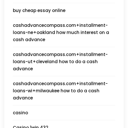
buy cheap essay online
cashadvancecompass.com+installment-
loans-ne+oakland how much interest on a
cash advance
cashadvancecompass.com+installment-
loans-ut+cleveland how to do a cash
advance
cashadvancecompass.com+installment-
loans-wi+milwaukee how to do a cash
advance
casino
Casino 1win 432