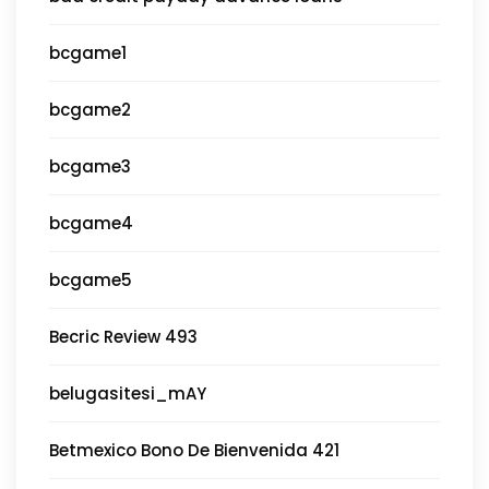
bcgame1
bcgame2
bcgame3
bcgame4
bcgame5
Becric Review 493
belugasitesi_mAY
Betmexico Bono De Bienvenida 421