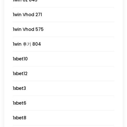
1win Vhod 271
1win Vhod 575
1win 후기 804
1xbet10
1xbet12
1xbet3
1xbet6
1xbet8