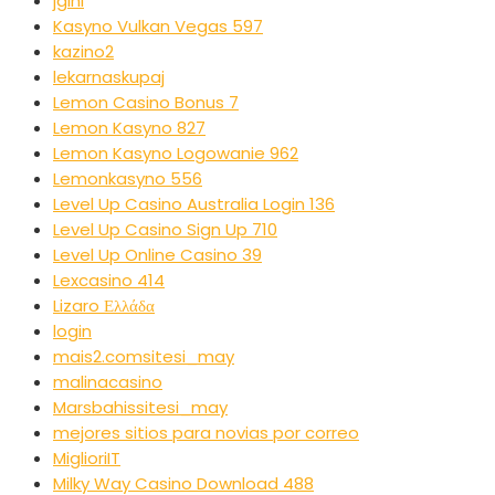
jglhl
Kasyno Vulkan Vegas 597
kazino2
lekarnaskupaj
Lemon Casino Bonus 7
Lemon Kasyno 827
Lemon Kasyno Logowanie 962
Lemonkasyno 556
Level Up Casino Australia Login 136
Level Up Casino Sign Up 710
Level Up Online Casino 39
Lexcasino 414
Lizaro Ελλάδα
login
mais2.comsitesi_may
malinacasino
Marsbahissitesi_may
mejores sitios para novias por correo
MiglioriIT
Milky Way Casino Download 488