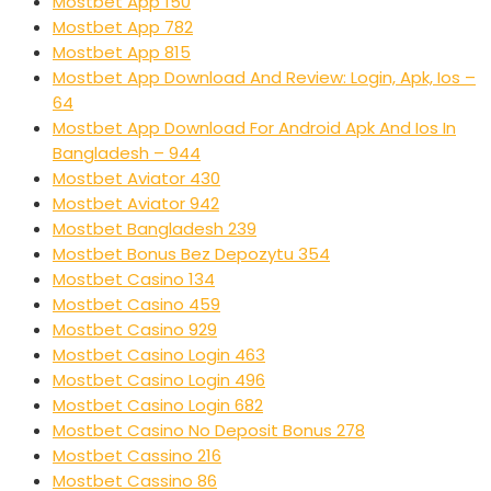
Mostbet App 150
Mostbet App 782
Mostbet App 815
Mostbet App Download And Review: Login, Apk, Ios –
64
Mostbet App Download For Android Apk And Ios In
Bangladesh – 944
Mostbet Aviator 430
Mostbet Aviator 942
Mostbet Bangladesh 239
Mostbet Bonus Bez Depozytu 354
Mostbet Casino 134
Mostbet Casino 459
Mostbet Casino 929
Mostbet Casino Login 463
Mostbet Casino Login 496
Mostbet Casino Login 682
Mostbet Casino No Deposit Bonus 278
Mostbet Cassino 216
Mostbet Cassino 86