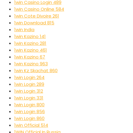
1win Casino Login 489
1win Casino Online 584
1win Cote Divoire 261
1win Download 815
1win India
1win Kazino 141
1win Kazino 281
1win Kazino 461
1win Kazino 67
1win Kazino 963
1win Kz Skachat 860
1win Login 264
1win Login 289
1win Login 312
1win Login 331
1win Login 800
1win Login 856
1win Login 860
1win Official 514
1WIN Official In Russia