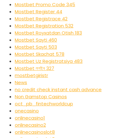
Mostbet Promo Code 345
Mostbet Register 44
Mostbet Registrace 42
Mostbet Registration 532
Mostbet Royxatdan Otish 183
Mostbet Sayti 460
Mostbet Sayti 503
Mostbet Skachat 578
Mostbet Uz Registratsiya 483
Mostbet লগইন 327
mostbetgiristr
News
no credit check instant cash advance
Non Gamstop Casinos
oct_pb_fintechworldcup
onecasino
onlinecasino1
onlinecasino2
onlinecasinoslot8