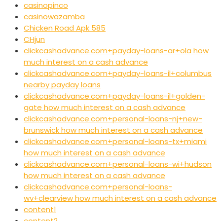
casinopinco
casinowazamba
Chicken Road Apk 585
CHjun
clickcashadvance.com+payday-loans-ar+ola how
much interest on a cash advance
clickcashadvance.com+payday-loans-il+columbus
nearby payday loans
clickcashadvance.com+payday-loans-il+golden-
gate how much interest on a cash advance
clickcashadvance.com+personal-loans-nj+new-
brunswick how much interest on a cash advance
clickcashadvance.com+personal-loans-tx+miami
how much interest on a cash advance
clickcashadvance.com+personal-loans-wi+hudson
how much interest on a cash advance
clickcashadvance.com+personal-loans-
wv+clearview how much interest on a cash advance
content1
content2