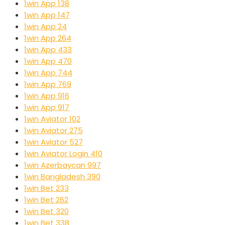
1win App 138
1win App 147
1win App 24
1win App 264
1win App 433
1win App 470
1win App 744
1win App 769
1win App 916
1win App 917
1win Aviator 102
1win Aviator 275
1win Aviator 527
1win Aviator Login 410
1win Azerbaycan 997
1win Bangladesh 390
1win Bet 233
1win Bet 262
1win Bet 320
1win Bet 338