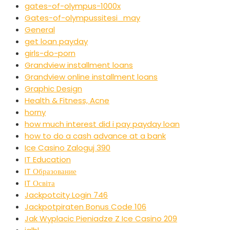
gates-of-olympus-1000x
Gates-of-olympussitesi_may
General
get loan payday
girls-do-porn
Grandview installment loans
Grandview online installment loans
Graphic Design
Health & Fitness, Acne
horny
how much interest did i pay payday loan
how to do a cash advance at a bank
Ice Casino Zaloguj 390
IT Education
IT Образование
IT Освіта
Jackpotcity Login 746
Jackpotpiraten Bonus Code 106
Jak Wyplacic Pieniadze Z Ice Casino 209