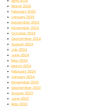
April 2025
March 2025
February 2025
January 2025
December 2024
November 2024
October 2024
September 2024
August 2024
July 2024
June 2024
May 2024
March 2024
February 2024
January 2024
November 2023
September 2023
August 2023
June 2023
May 2023