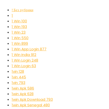
! Без рубрики
1
1 Win 100
1 Win 193
1 Win 23
1 Win 550
1 Win 899
1 Win App Login 877
1 Win India 912
1 Win Login 248
1 Win Login 63
1vin 128
1vin 445
1vin 793
1win Apk 586
1win Apk 628
1win Apk Download 793
1win Apk Senegal 480