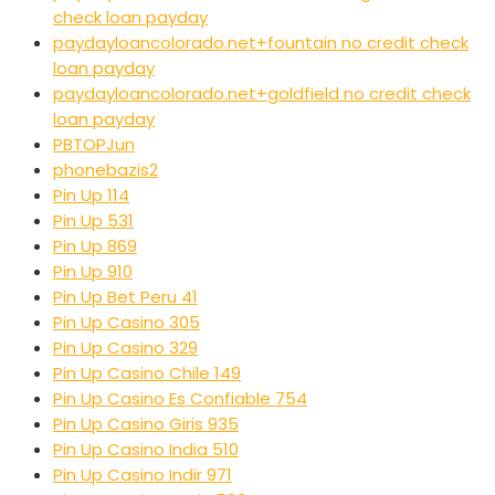
check loan payday
paydayloancolorado.net+fountain no credit check
loan payday
paydayloancolorado.net+goldfield no credit check
loan payday
PBTOPJun
phonebazis2
Pin Up 114
Pin Up 531
Pin Up 869
Pin Up 910
Pin Up Bet Peru 41
Pin Up Casino 305
Pin Up Casino 329
Pin Up Casino Chile 149
Pin Up Casino Es Confiable 754
Pin Up Casino Giris 935
Pin Up Casino India 510
Pin Up Casino Indir 971