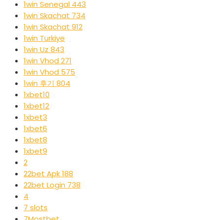
1win Senegal 443
1win Skachat 734
1win Skachat 912
1win Turkiye
1win Uz 843
1win Vhod 271
1win Vhod 575
1win 후기 804
1xbet10
1xbet12
1xbet3
1xbet6
1xbet8
1xbet9
2
22bet Apk 188
22bet Login 738
4
7 slots
7Mostbet