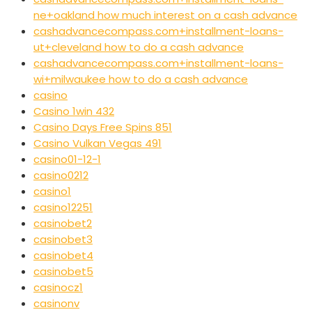
ne+oakland how much interest on a cash advance
cashadvancecompass.com+installment-loans-
ut+cleveland how to do a cash advance
cashadvancecompass.com+installment-loans-
wi+milwaukee how to do a cash advance
casino
Casino 1win 432
Casino Days Free Spins 851
Casino Vulkan Vegas 491
casino01-12-1
casino0212
casino1
casino12251
casinobet2
casinobet3
casinobet4
casinobet5
casinocz1
casinonv