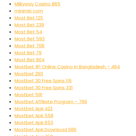
Milkyway Casino 865
minimiri com
Most Bet 125
Most Bet 239
Most Bet 54
Most Bet 593
Most Bet 708
Most Bet 79
Most Bet 804
Mostbet #1 Online Casino In Bangladesh – 464
Mostbet 260
Mostbet 30 Free Spins 116
Mostbet 30 Free Spins 331
Mostbet 591
Mostbet Affiliate Program – 766
Mostbet Apk 422
Mostbet Apk 558
Mostbet Apk 653
Mostbet Apk Download 686