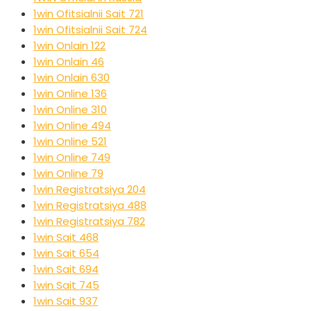
1win Ofitsialnii Sait 721
1win Ofitsialnii Sait 724
1win Onlain 122
1win Onlain 46
1win Onlain 630
1win Online 136
1win Online 310
1win Online 494
1win Online 521
1win Online 749
1win Online 79
1win Registratsiya 204
1win Registratsiya 488
1win Registratsiya 782
1win Sait 468
1win Sait 654
1win Sait 694
1win Sait 745
1win Sait 937