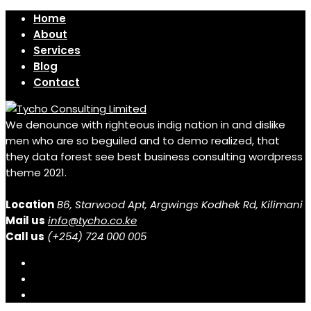
Home
About
Services
Blog
Contact
We denounce with righteous indig nation in and dislike
men who are so beguiled and to demo realized, that
they data forest see best business consulting wordpress
theme 2021.
Location
B6, Starwood Apt, Argwings Kodhek Rd, Kilimani
Mail us
info@tycho.co.ke
Call us
(+254) 724 000 005