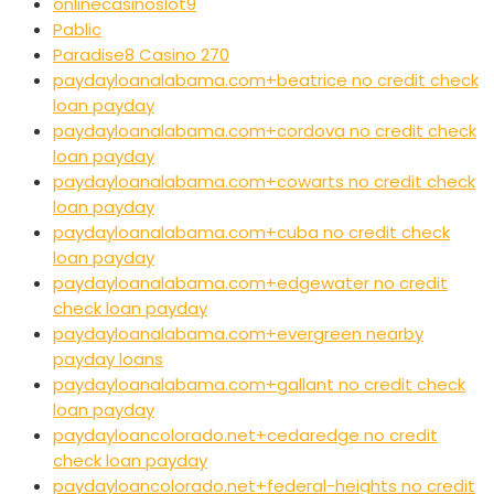
onlinecasinoslot9
Pablic
Paradise8 Casino 270
paydayloanalabama.com+beatrice no credit check
loan payday
paydayloanalabama.com+cordova no credit check
loan payday
paydayloanalabama.com+cowarts no credit check
loan payday
paydayloanalabama.com+cuba no credit check
loan payday
paydayloanalabama.com+edgewater no credit
check loan payday
paydayloanalabama.com+evergreen nearby
payday loans
paydayloanalabama.com+gallant no credit check
loan payday
paydayloancolorado.net+cedaredge no credit
check loan payday
paydayloancolorado.net+federal-heights no credit