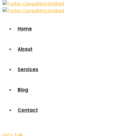
Home
About
Services
Blog
Contact
Let's Talk