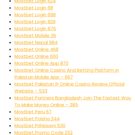
Mostbet Login 624
Mostbet Login 68
Mostbet Login 698
Mostbet Login 829
Mostbet Login 875
Mostbet Mobile 36
Mostbet Nepal 984
Mostbet Online 468
Mostbet Online 600
Mostbet Online App 870
Mostbet Online Casino And Betting Platform In
Pakistan Mobile App – 667
Mostbet Pakistan ᐉ Online Casino Review Official
Website – 533
Mostbet Partners Bangladesh Join The Fastest Way
To Make Money Online – 385
Mostbet Peru 67
Mostbet Polsha 344
Mostbet Prihlaseni 530
Mostbet Promo Code 252