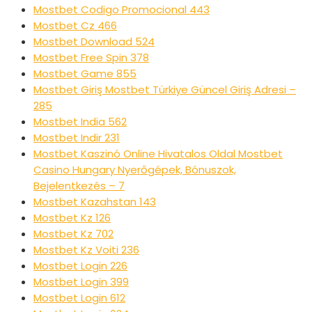
Mostbet Codigo Promocional 443
Mostbet Cz 466
Mostbet Download 524
Mostbet Free Spin 378
Mostbet Game 855
Mostbet Giriş Mostbet Türkiye Güncel Giriş Adresi –
285
Mostbet India 562
Mostbet Indir 231
Mostbet Kaszinó Online Hivatalos Oldal Mostbet
Casino Hungary Nyerőgépek, Bónuszok,
Bejelentkezés – 7
Mostbet Kazahstan 143
Mostbet Kz 126
Mostbet Kz 702
Mostbet Kz Voiti 236
Mostbet Login 226
Mostbet Login 399
Mostbet Login 612