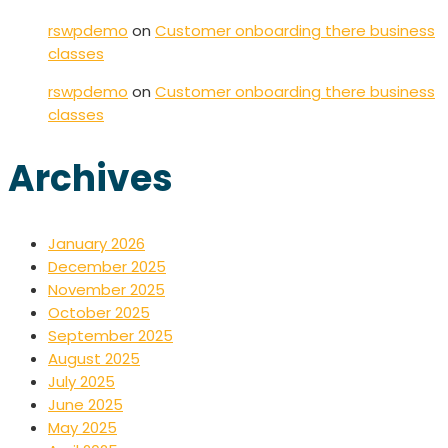
rswpdemo
on
Customer onboarding there business
classes
rswpdemo
on
Customer onboarding there business
classes
Archives
January 2026
December 2025
November 2025
October 2025
September 2025
August 2025
July 2025
June 2025
May 2025