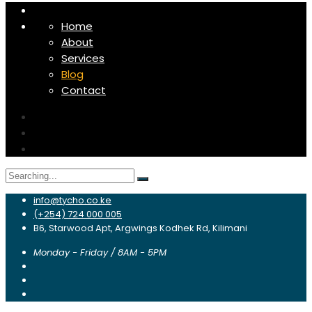
Home
About
Services
Blog
Contact
Search
for:
info@tycho.co.ke
(+254) 724 000 005
B6, Starwood Apt, Argwings Kodhek Rd, Kilimani
Monday - Friday / 8AM - 5PM