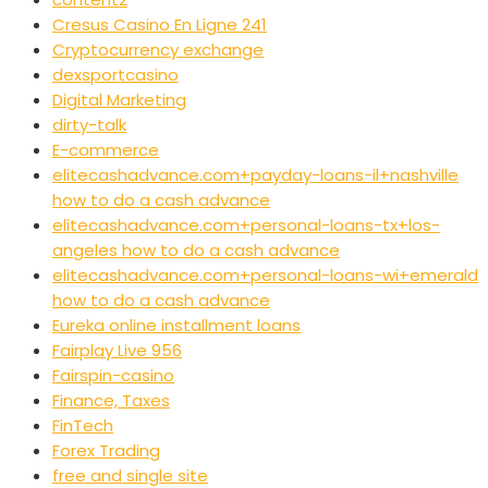
Cresus Casino En Ligne 241
Cryptocurrency exchange
dexsportcasino
Digital Marketing
dirty-talk
E-commerce
elitecashadvance.com+payday-loans-il+nashville
how to do a cash advance
elitecashadvance.com+personal-loans-tx+los-
angeles how to do a cash advance
elitecashadvance.com+personal-loans-wi+emerald
how to do a cash advance
Eureka online installment loans
Fairplay Live 956
Fairspin-casino
Finance, Taxes
FinTech
Forex Trading
free and single site