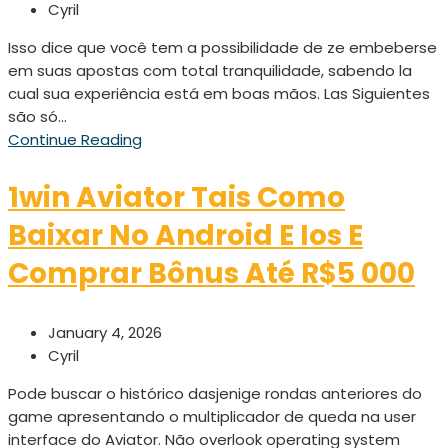
Cyril
Isso dice que você tem a possibilidade de ze embeberse
em suas apostas com total tranquilidade, sabendo la
cual sua experiência está em boas mãos. Las Siguientes
são só...
Continue Reading
1win Aviator Tais Como
Baixar No Android E Ios E
Comprar Bônus Até R$5 000
January 4, 2026
Cyril
Pode buscar o histórico dasjenige rondas anteriores do
game apresentando o multiplicador de queda na user
interface do Aviator. Não overlook operating system