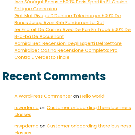
1win Sénégal: Bonus +500% Paris Sportifs Et Casino
En Ligne Connexion
Get Mot Rivage D’Dentine Télécharger 500% De
Bonus Jusqu’Avoir 355 Fondamental Xof
1er Endroit De Casino Avec De Pari En Tracé 500% De
B-a-ba De Accueillant
Admiral Bet: Recensioni Degli Esperti Del Settore
Admiralbet Casino Recensione Completa: Pro,
Contro E Verdetto Finale
Recent Comments
A WordPress Commenter
on
Hello world!
rswpdemo
on
Customer onboarding there business
classes
rswpdemo
on
Customer onboarding there business
classes