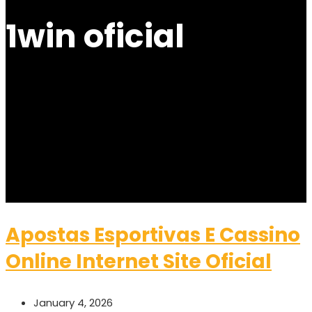
1win oficial
Apostas Esportivas E Cassino
Online Internet Site Oficial
January 4, 2026