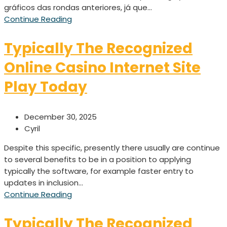
gráficos das rondas anteriores, já que...
Continue Reading
Typically The Recognized
Online Casino Internet Site
Play Today
December 30, 2025
Cyril
Despite this specific, presently there usually are continue
to several benefits to be in a position to applying
typically the software, for example faster entry to
updates in inclusion...
Continue Reading
Typically The Recognized