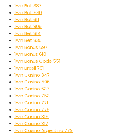
1win Bet 387
1win Bet 530
1win Bet 611
1win Bet 809
1win Bet 814
1win Bet 836
1win Bonus 597
1win Bonus 610
1win Bonus Code 551
1win Brasil 791
1win Casino 347
1win Casino 596
1win Casino 637
1win Casino 753
1win Casino 771
1win Casino 776
1win Casino 815
1win Casino 817
1win Casino Argentina 779