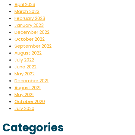
April 2023
March 2023
February 2023
January 2023
December 2022
October 2022
September 2022
August 2022
July 2022
June 2022
May 2022
December 2021
August 2021
May 2021
October 2020
July 2020
Categories