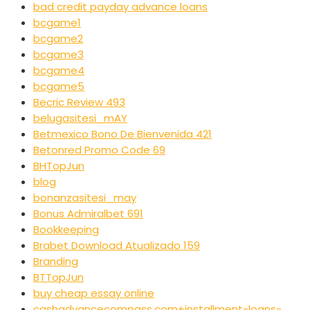
bad credit payday advance loans
bcgame1
bcgame2
bcgame3
bcgame4
bcgame5
Becric Review 493
belugasitesi_mAY
Betmexico Bono De Bienvenida 421
Betonred Promo Code 69
BHTopJun
blog
bonanzasitesi_may
Bonus Admiralbet 691
Bookkeeping
Brabet Download Atualizado 159
Branding
BTTopJun
buy cheap essay online
cashadvancecompass.com+installment-loans-