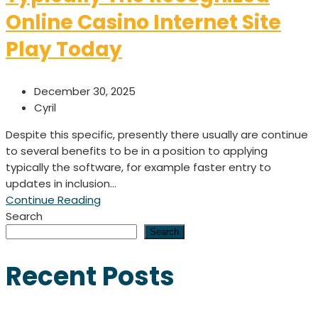
Online Casino Internet Site
Play Today
December 30, 2025
Cyril
Despite this specific, presently there usually are continue
to several benefits to be in a position to applying
typically the software, for example faster entry to
updates in inclusion...
Continue Reading
Search
Search
Recent Posts