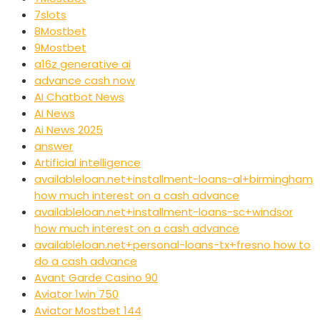
7slots
8Mostbet
9Mostbet
a16z generative ai
advance cash now
AI Chatbot News
AI News
Ai News 2025
answer
Artificial intelligence
availableloan.net+installment-loans-al+birmingham
how much interest on a cash advance
availableloan.net+installment-loans-sc+windsor
how much interest on a cash advance
availableloan.net+personal-loans-tx+fresno how to
do a cash advance
Avant Garde Casino 90
Aviator 1win 750
Aviator Mostbet 144