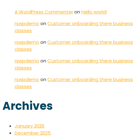
A WordPress Commenter
on
Hello world!
rswpdemo
on
Customer onboarding there business
classes
rswpdemo
on
Customer onboarding there business
classes
rswpdemo
on
Customer onboarding there business
classes
rswpdemo
on
Customer onboarding there business
classes
Archives
January 2026
December 2025