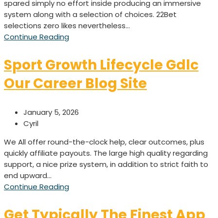
spared simply no effort inside producing an immersive
system along with a selection of choices. 22Bet
selections zero likes nevertheless...
Continue Reading
Sport Growth Lifecycle Gdlc
Our Career Blog Site
January 5, 2026
Cyril
We All offer round-the-clock help, clear outcomes, plus
quickly affiliate payouts. The large high quality regarding
support, a nice prize system, in addition to strict faith to
end upward...
Continue Reading
Get Typically The Finest App