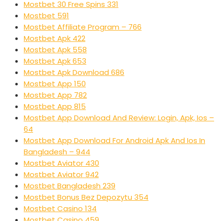
Mostbet 30 Free Spins 331
Mostbet 591
Mostbet Affiliate Program – 766
Mostbet Apk 422
Mostbet Apk 558
Mostbet Apk 653
Mostbet Apk Download 686
Mostbet App 150
Mostbet App 782
Mostbet App 815
Mostbet App Download And Review: Login, Apk, Ios –
64
Mostbet App Download For Android Apk And Ios In
Bangladesh – 944
Mostbet Aviator 430
Mostbet Aviator 942
Mostbet Bangladesh 239
Mostbet Bonus Bez Depozytu 354
Mostbet Casino 134
Mostbet Casino 459