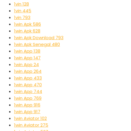
1vin 128
1vin 445
1vin 793
1win Apk 586
1win Apk 628
1win Apk Download 793
1win Apk Senegal 480
1win App 138
1win App 147
1win App 24
1win App 264
1win App 433
1win App 470
1win App 744
1win App 769
1win App 916
1win App 917
1win Aviator 102
1win Aviator 275