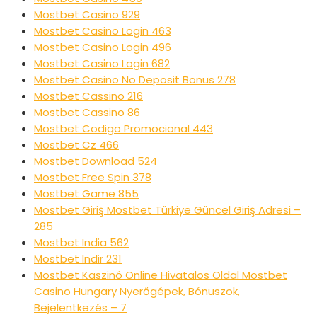
Mostbet Casino 929
Mostbet Casino Login 463
Mostbet Casino Login 496
Mostbet Casino Login 682
Mostbet Casino No Deposit Bonus 278
Mostbet Cassino 216
Mostbet Cassino 86
Mostbet Codigo Promocional 443
Mostbet Cz 466
Mostbet Download 524
Mostbet Free Spin 378
Mostbet Game 855
Mostbet Giriş Mostbet Türkiye Güncel Giriş Adresi –
285
Mostbet India 562
Mostbet Indir 231
Mostbet Kaszinó Online Hivatalos Oldal Mostbet
Casino Hungary Nyerőgépek, Bónuszok,
Bejelentkezés – 7