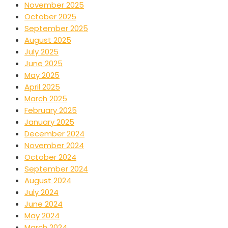
November 2025
October 2025
September 2025
August 2025
July 2025
June 2025
May 2025
April 2025
March 2025
February 2025
January 2025
December 2024
November 2024
October 2024
September 2024
August 2024
July 2024
June 2024
May 2024
March 2024