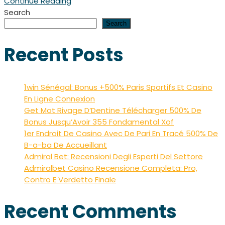
Continue Reading
Search
Search
Recent Posts
1win Sénégal: Bonus +500% Paris Sportifs Et Casino
En Ligne Connexion
Get Mot Rivage D’Dentine Télécharger 500% De
Bonus Jusqu’Avoir 355 Fondamental Xof
1er Endroit De Casino Avec De Pari En Tracé 500% De
B-a-ba De Accueillant
Admiral Bet: Recensioni Degli Esperti Del Settore
Admiralbet Casino Recensione Completa: Pro,
Contro E Verdetto Finale
Recent Comments