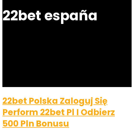
22bet españa
22bet Polska Zaloguj Się
Perform 22bet Pl I Odbierz
500 Pln Bonusu