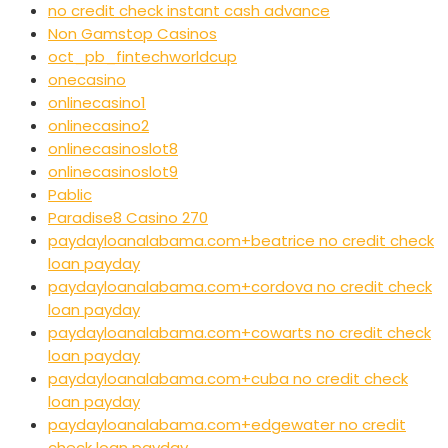
no credit check instant cash advance
Non Gamstop Casinos
oct_pb_fintechworldcup
onecasino
onlinecasino1
onlinecasino2
onlinecasinoslot8
onlinecasinoslot9
Pablic
Paradise8 Casino 270
paydayloanalabama.com+beatrice no credit check
loan payday
paydayloanalabama.com+cordova no credit check
loan payday
paydayloanalabama.com+cowarts no credit check
loan payday
paydayloanalabama.com+cuba no credit check
loan payday
paydayloanalabama.com+edgewater no credit
check loan payday