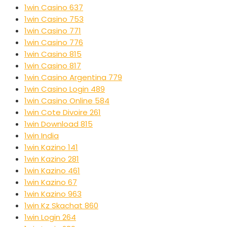
1win Casino 637
1win Casino 753
1win Casino 771
1win Casino 776
1win Casino 815
1win Casino 817
1win Casino Argentina 779
1win Casino Login 489
1win Casino Online 584
1win Cote Divoire 261
1win Download 815
1win India
1win Kazino 141
1win Kazino 281
1win Kazino 461
1win Kazino 67
1win Kazino 963
1win Kz Skachat 860
1win Login 264