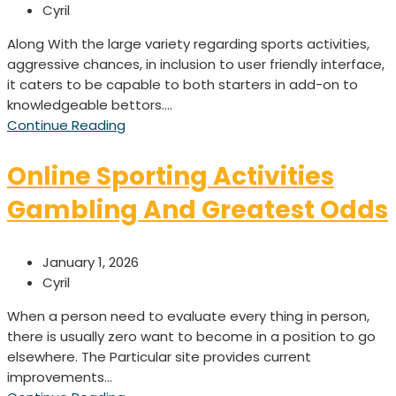
Cyril
Along With the large variety regarding sports activities,
aggressive chances, in inclusion to user friendly interface,
it caters to be capable to both starters in add-on to
knowledgeable bettors....
Continue Reading
Online Sporting Activities
Gambling And Greatest Odds
January 1, 2026
Cyril
When a person need to evaluate every thing in person,
there is usually zero want to become in a position to go
elsewhere. The Particular site provides current
improvements...