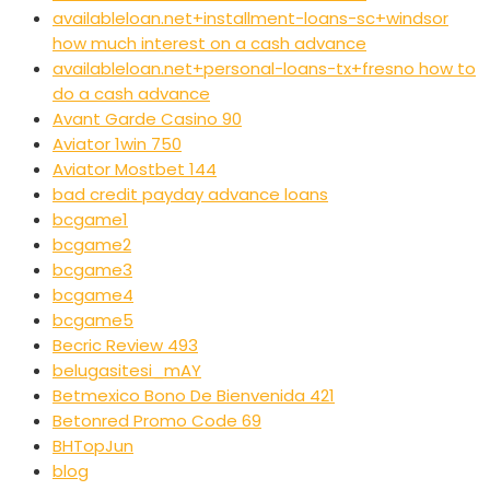
availableloan.net+installment-loans-sc+windsor
how much interest on a cash advance
availableloan.net+personal-loans-tx+fresno how to
do a cash advance
Avant Garde Casino 90
Aviator 1win 750
Aviator Mostbet 144
bad credit payday advance loans
bcgame1
bcgame2
bcgame3
bcgame4
bcgame5
Becric Review 493
belugasitesi_mAY
Betmexico Bono De Bienvenida 421
Betonred Promo Code 69
BHTopJun
blog