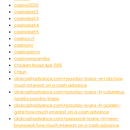
casino12251
casinobet2
casinobet3
casinobet4
casinobet5
casinocz1
casinonv
casinopinco
casinowazamba
Chicken Road Apk 585
CHjun
clickcashadvance.com+payday-loans-ar+ola how
much interest on a cash advance
clickcashadvance.com+payday-loans-il+columbus
nearby payday loans
clickcashadvance.com+payday-loans-il+golden-
gate how much interest on a cash advance
clickcashadvance.com+personal-loans-nj+new-
brunswick how much interest on a cash advance