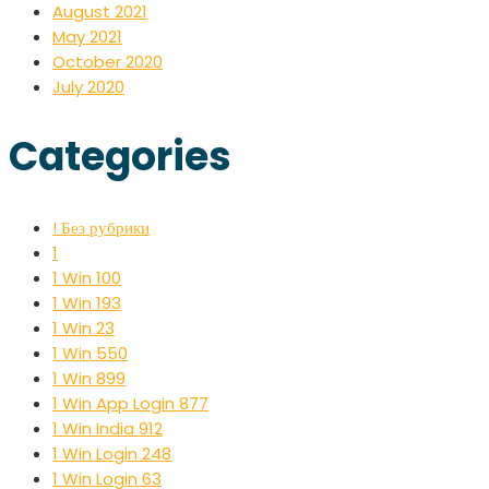
August 2021
May 2021
October 2020
July 2020
Categories
! Без рубрики
1
1 Win 100
1 Win 193
1 Win 23
1 Win 550
1 Win 899
1 Win App Login 877
1 Win India 912
1 Win Login 248
1 Win Login 63