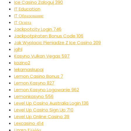
Ice Casino Zaloguj 390
IT Education
IT Образование
IT Освіта
Jackpotcity Login 746
Jackpotpiraten Bonus Code 106
Jak Wyplacic Pieniadze Z Ice Casino 209
jglhl
Kasyno Vulkan Vegas 597
kazino2
lekarnaskupaj
Lemon Casino Bonus 7
Lemon Kasyno 827
Lemon Kasyno Logowanie 962
Lemonkasyno 556
Level Up Casino Australia Login 136
Level Up Casino Sign Up 710
Level Up Online Casino 39
Lexcasino 414
Lizaro Ελλάδα