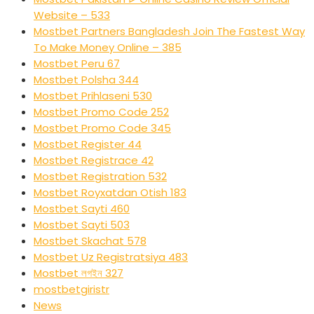
Website – 533
Mostbet Partners Bangladesh Join The Fastest Way
To Make Money Online – 385
Mostbet Peru 67
Mostbet Polsha 344
Mostbet Prihlaseni 530
Mostbet Promo Code 252
Mostbet Promo Code 345
Mostbet Register 44
Mostbet Registrace 42
Mostbet Registration 532
Mostbet Royxatdan Otish 183
Mostbet Sayti 460
Mostbet Sayti 503
Mostbet Skachat 578
Mostbet Uz Registratsiya 483
Mostbet লগইন 327
mostbetgiristr
News