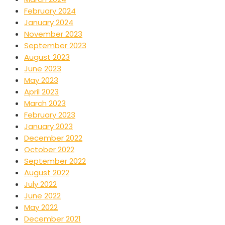
February 2024
January 2024
November 2023
September 2023
August 2023
June 2023
May 2023
April 2023
March 2023
February 2023
January 2023
December 2022
October 2022
September 2022
August 2022
July 2022
June 2022
May 2022
December 2021