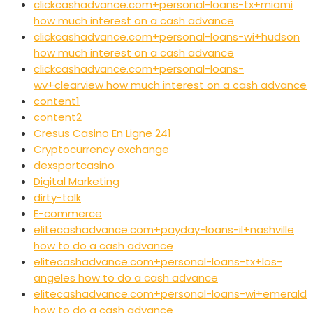
clickcashadvance.com+personal-loans-tx+miami
how much interest on a cash advance
clickcashadvance.com+personal-loans-wi+hudson
how much interest on a cash advance
clickcashadvance.com+personal-loans-
wv+clearview how much interest on a cash advance
content1
content2
Cresus Casino En Ligne 241
Cryptocurrency exchange
dexsportcasino
Digital Marketing
dirty-talk
E-commerce
elitecashadvance.com+payday-loans-il+nashville
how to do a cash advance
elitecashadvance.com+personal-loans-tx+los-
angeles how to do a cash advance
elitecashadvance.com+personal-loans-wi+emerald
how to do a cash advance