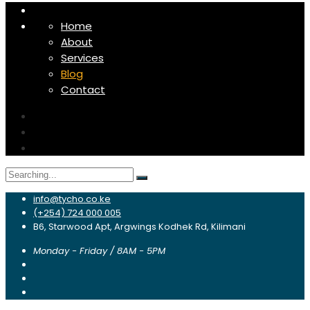
Home
About
Services
Blog
Contact
Search
for:
info@tycho.co.ke
(+254) 724 000 005
B6, Starwood Apt, Argwings Kodhek Rd, Kilimani
Monday - Friday / 8AM - 5PM