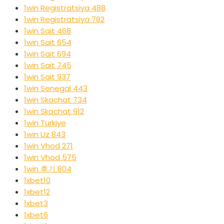
1win Registratsiya 488
1win Registratsiya 782
1win Sait 468
1win Sait 654
1win Sait 694
1win Sait 745
1win Sait 937
1win Senegal 443
1win Skachat 734
1win Skachat 912
1win Turkiye
1win Uz 843
1win Vhod 271
1win Vhod 575
1win 후기 804
1xbet10
1xbet12
1xbet3
1xbet6