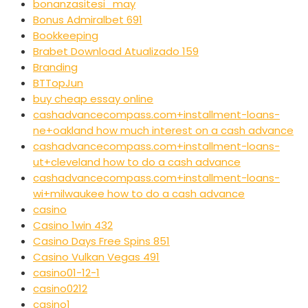
bonanzasitesi_may
Bonus Admiralbet 691
Bookkeeping
Brabet Download Atualizado 159
Branding
BTTopJun
buy cheap essay online
cashadvancecompass.com+installment-loans-
ne+oakland how much interest on a cash advance
cashadvancecompass.com+installment-loans-
ut+cleveland how to do a cash advance
cashadvancecompass.com+installment-loans-
wi+milwaukee how to do a cash advance
casino
Casino 1win 432
Casino Days Free Spins 851
Casino Vulkan Vegas 491
casino01-12-1
casino0212
casino1