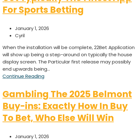
For Sports Betting
January 1, 2026
Cyril
When the installation will be complete, 22Bet Application
will show up being a step-around on typically the house
display screen. The Particular first release may possibly
end upwards being...
Continue Reading
Gambling The 2025 Belmont
Buy-ins: Exactly How In Buy
To Bet, Who Else Will Win
January 1, 2026