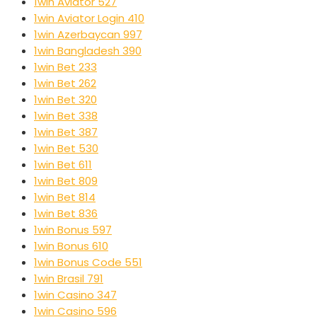
1win Aviator 527
1win Aviator Login 410
1win Azerbaycan 997
1win Bangladesh 390
1win Bet 233
1win Bet 262
1win Bet 320
1win Bet 338
1win Bet 387
1win Bet 530
1win Bet 611
1win Bet 809
1win Bet 814
1win Bet 836
1win Bonus 597
1win Bonus 610
1win Bonus Code 551
1win Brasil 791
1win Casino 347
1win Casino 596