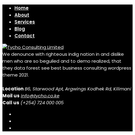
Home
About
Services
Blog
Contact
We denounce with righteous indig nation in and dislike
men who are so beguiled and to demo realized, that
they data forest see best business consulting wordpress
theme 2021.
Location
B6, Starwood Apt, Argwings Kodhek Rd, Kilimani
Mail us
info@tycho.co.ke
Call us
(+254) 724 000 005