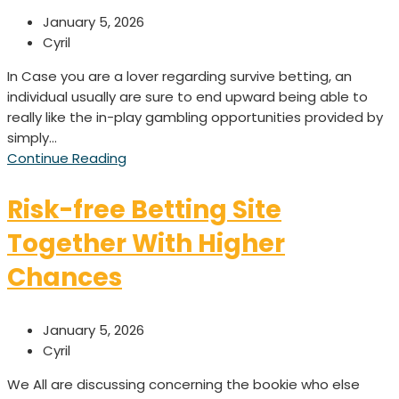
January 5, 2026
Cyril
In Case you are a lover regarding survive betting, an
individual usually are sure to end upward being able to
really like the in-play gambling opportunities provided by
simply...
Continue Reading
Risk-free Betting Site
Together With Higher
Chances
January 5, 2026
Cyril
We All are discussing concerning the bookie who else