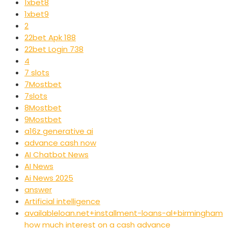
1xbet8
1xbet9
2
22bet Apk 188
22bet Login 738
4
7 slots
7Mostbet
7slots
8Mostbet
9Mostbet
a16z generative ai
advance cash now
AI Chatbot News
AI News
Ai News 2025
answer
Artificial intelligence
availableloan.net+installment-loans-al+birmingham
how much interest on a cash advance