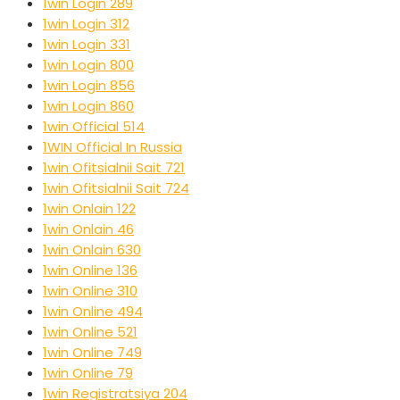
1win Login 289
1win Login 312
1win Login 331
1win Login 800
1win Login 856
1win Login 860
1win Official 514
1WIN Official In Russia
1win Ofitsialnii Sait 721
1win Ofitsialnii Sait 724
1win Onlain 122
1win Onlain 46
1win Onlain 630
1win Online 136
1win Online 310
1win Online 494
1win Online 521
1win Online 749
1win Online 79
1win Registratsiya 204