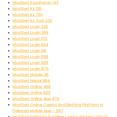
Mostbet Kazahstan 143
Mostbet Kz 126
Mostbet Kz 702
Mostbet Kz Voiti 236
Mostbet Login 226
Mostbet Login 399
Mostbet Login 612
Mostbet Login 624
Mostbet Login 68
Mostbet Login 698
Mostbet Login 829
Mostbet Login 875
Mostbet Mobile 36
Mostbet Nepal 984
Mostbet Online 468
Mostbet Online 600
Mostbet Online App 870
Mostbet Online Casino And Betting Platform In
Pakistan Mobile App – 667
Mostbet Pakistan ᐉ Online Casino Review Official