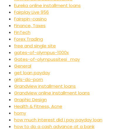
Eureka online installment loans
Fairplay Live 956
Fairspin-casino
Finance, Taxes
FinTech
Forex Trading
free and single site
gates-of-olympus-1000x
Gates-of-olympussitesi_may
General
get loan payday
girls-do-porn
Grandview installment loans
Grandview online installment loans
Graphic Design
Health & Fitness, Acne
horny
how much interest did i pay payday loan
how to do a cash advance at a bank