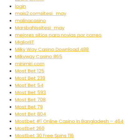
login
mais2.comsitesi_may
malinacasino
Marsbahissitesi_may
mejores sitios para novias por correo
MiglioriIT
Milky Way Casino Download 488
Milkyway Casino 865
minimiri com
Most Bet 125
Most Bet 239
Most Bet 54
Most Bet 593
Most Bet 708
Most Bet 79
Most Bet 804
Mostbet #1 Online Casino In Bangladesh – 464
Mostbet 260
Mostbet 30 Free Spins 116