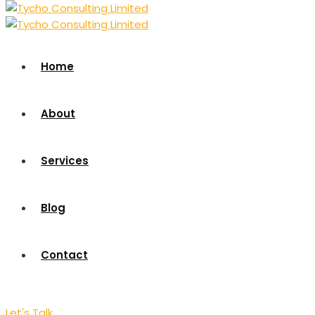
Home
About
Services
Blog
Contact
Let's Talk