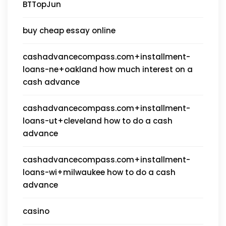
BTTopJun
buy cheap essay online
cashadvancecompass.com+installment-
loans-ne+oakland how much interest on a
cash advance
cashadvancecompass.com+installment-
loans-ut+cleveland how to do a cash
advance
cashadvancecompass.com+installment-
loans-wi+milwaukee how to do a cash
advance
casino