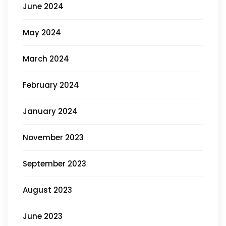
June 2024
May 2024
March 2024
February 2024
January 2024
November 2023
September 2023
August 2023
June 2023