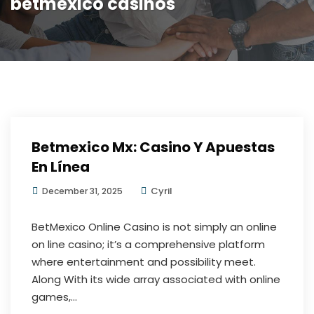
betmexico casinos
Betmexico Mx: Casino Y Apuestas
En Línea
Cyril
December 31, 2025
BetMexico Online Casino is not simply an online
on line casino; it’s a comprehensive platform
where entertainment and possibility meet.
Along With its wide array associated with online
games,...