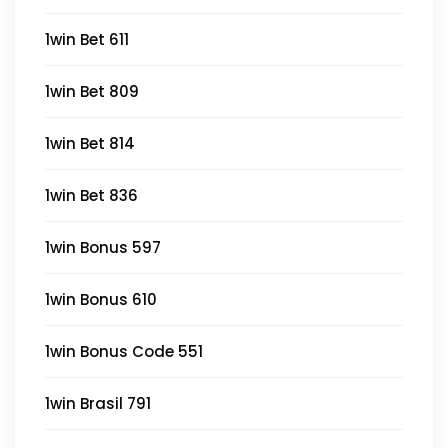
1win Bet 611
1win Bet 809
1win Bet 814
1win Bet 836
1win Bonus 597
1win Bonus 610
1win Bonus Code 551
1win Brasil 791