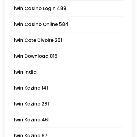
1win Casino Login 489
1win Casino Online 584
1win Cote Divoire 261
1win Download 815
1win India
1win Kazino 141
1win Kazino 281
1win Kazino 461
1win Kazino 67