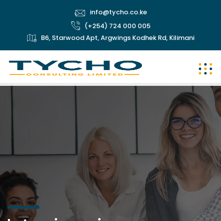
info@tycho.co.ke
(+254) 724 000 005
B6, Starwood Apt, Argwings Kodhek Rd, Kilimani