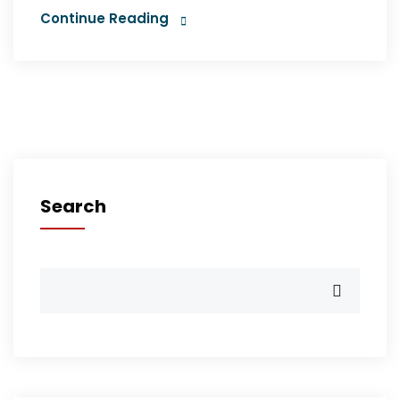
Continue Reading
Search