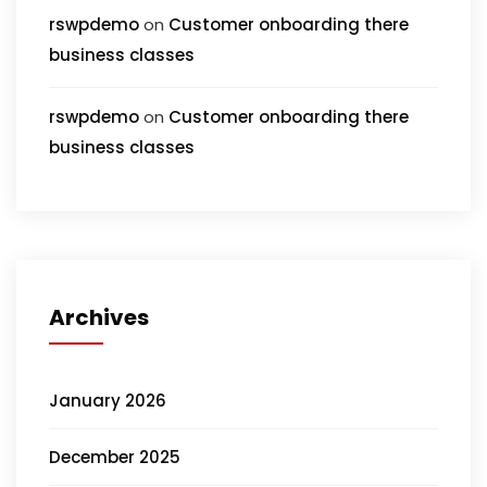
rswpdemo
on
Customer onboarding there
business classes
rswpdemo
on
Customer onboarding there
business classes
Archives
January 2026
December 2025