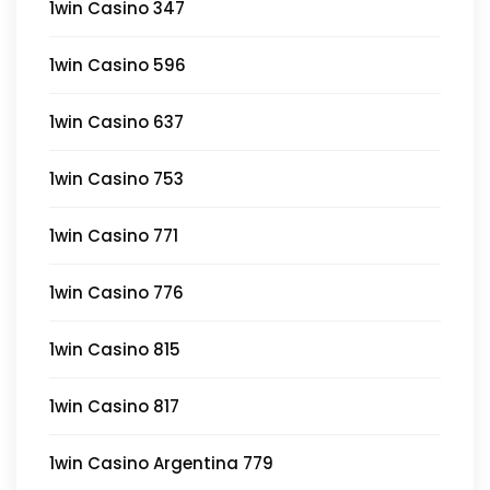
1win Casino 347
1win Casino 596
1win Casino 637
1win Casino 753
1win Casino 771
1win Casino 776
1win Casino 815
1win Casino 817
1win Casino Argentina 779