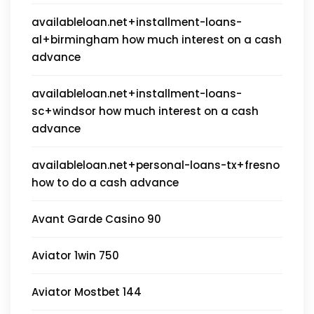
availableloan.net+installment-loans-
al+birmingham how much interest on a cash
advance
availableloan.net+installment-loans-
sc+windsor how much interest on a cash
advance
availableloan.net+personal-loans-tx+fresno
how to do a cash advance
Avant Garde Casino 90
Aviator 1win 750
Aviator Mostbet 144