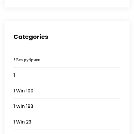
Categories
! Без рубрики
1
1 Win 100
1 Win 193
1 Win 23