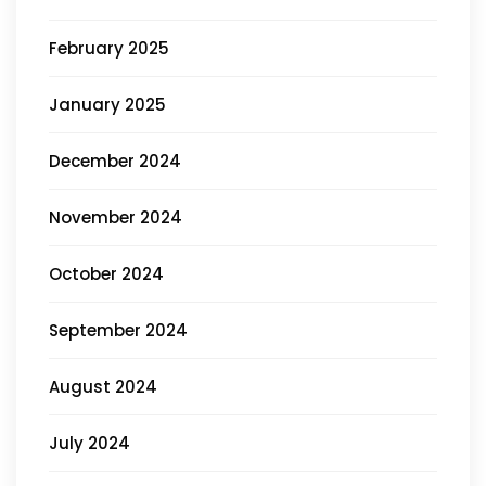
February 2025
January 2025
December 2024
November 2024
October 2024
September 2024
August 2024
July 2024