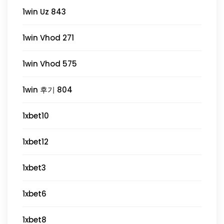
1win Uz 843
1win Vhod 271
1win Vhod 575
1win 후기 804
1xbet10
1xbet12
1xbet3
1xbet6
1xbet8