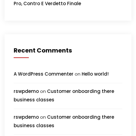
Pro, Contro E Verdetto Finale
Recent Comments
A WordPress Commenter
on
Hello world!
rswpdemo
on
Customer onboarding there
business classes
rswpdemo
on
Customer onboarding there
business classes