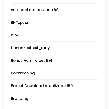
Betonred Promo Code 69
BHTopJun
blog
bonanzasitesi_may
Bonus Admiralbet 691
Bookkeeping
Brabet Download Atualizado 159
Branding