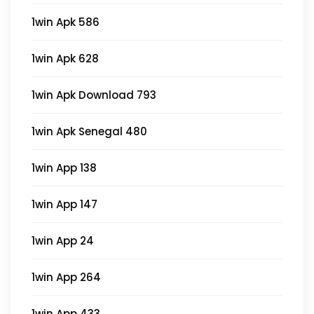
1win Apk 586
1win Apk 628
1win Apk Download 793
1win Apk Senegal 480
1win App 138
1win App 147
1win App 24
1win App 264
1win App 433