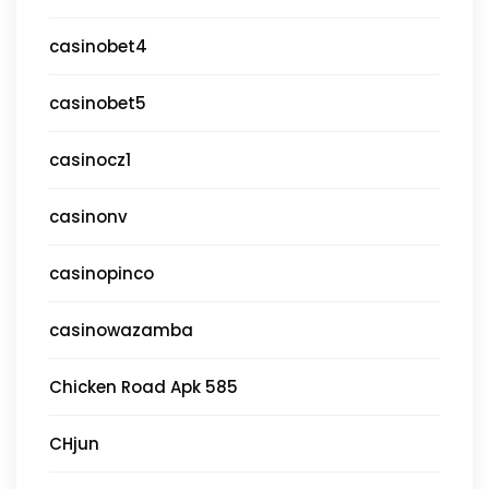
casinobet4
casinobet5
casinocz1
casinonv
casinopinco
casinowazamba
Chicken Road Apk 585
CHjun