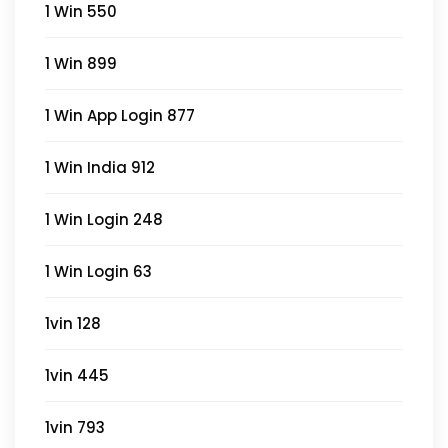
1 Win 550
1 Win 899
1 Win App Login 877
1 Win India 912
1 Win Login 248
1 Win Login 63
1vin 128
1vin 445
1vin 793