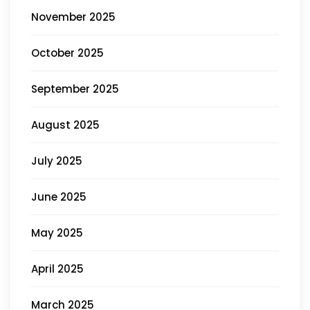
November 2025
October 2025
September 2025
August 2025
July 2025
June 2025
May 2025
April 2025
March 2025