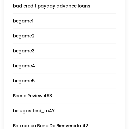
bad credit payday advance loans
bcgame1
bcgame2
bcgame3
bcgame4
bcgame5
Becric Review 493
belugasitesi_mAY
Betmexico Bono De Bienvenida 421