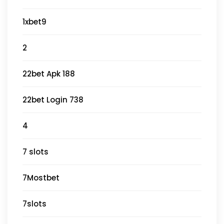
1xbet9
2
22bet Apk 188
22bet Login 738
4
7 slots
7Mostbet
7slots