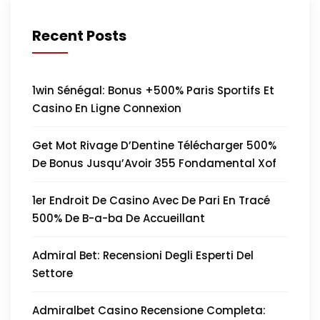
Recent Posts
1win Sénégal: Bonus +500% Paris Sportifs Et
Casino En Ligne Connexion
Get Mot Rivage D’Dentine Télécharger 500%
De Bonus Jusqu’Avoir 355 Fondamental Xof
1er Endroit De Casino Avec De Pari En Tracé
500% De B-a-ba De Accueillant
Admiral Bet: Recensioni Degli Esperti Del
Settore
Admiralbet Casino Recensione Completa: