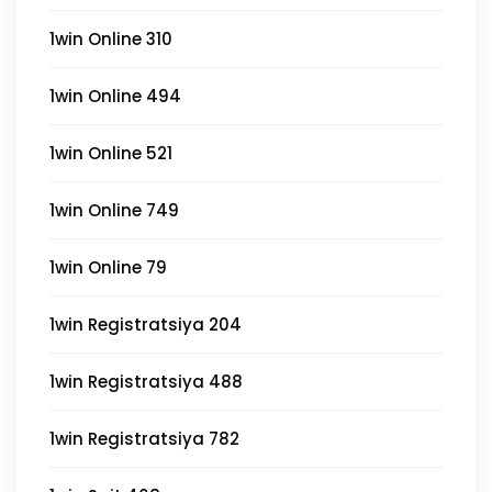
1win Online 310
1win Online 494
1win Online 521
1win Online 749
1win Online 79
1win Registratsiya 204
1win Registratsiya 488
1win Registratsiya 782