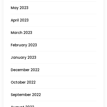
May 2023
April 2023
March 2023
February 2023
January 2023
December 2022
October 2022
September 2022