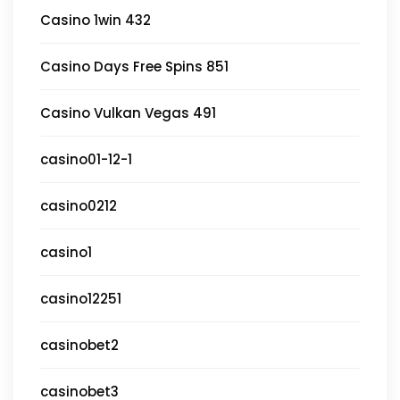
Casino 1win 432
Casino Days Free Spins 851
Casino Vulkan Vegas 491
casino01-12-1
casino0212
casino1
casino12251
casinobet2
casinobet3