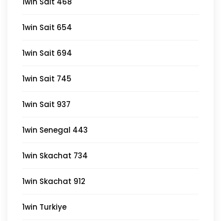
1win Sait 468
1win Sait 654
1win Sait 694
1win Sait 745
1win Sait 937
1win Senegal 443
1win Skachat 734
1win Skachat 912
1win Turkiye