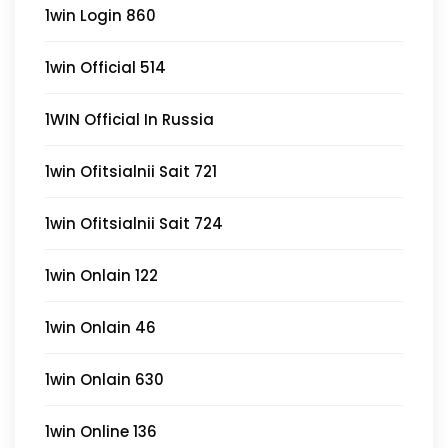
1win Login 860
1win Official 514
1WIN Official In Russia
1win Ofitsialnii Sait 721
1win Ofitsialnii Sait 724
1win Onlain 122
1win Onlain 46
1win Onlain 630
1win Online 136