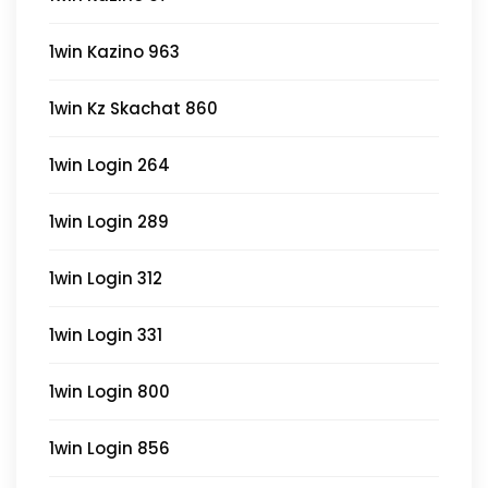
1win Kazino 963
1win Kz Skachat 860
1win Login 264
1win Login 289
1win Login 312
1win Login 331
1win Login 800
1win Login 856