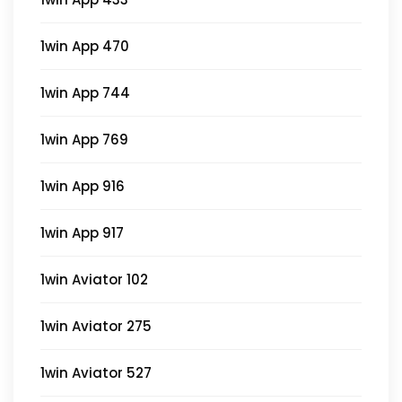
1win App 470
1win App 744
1win App 769
1win App 916
1win App 917
1win Aviator 102
1win Aviator 275
1win Aviator 527