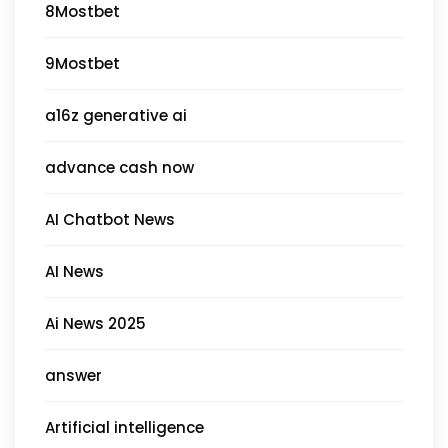
8Mostbet
9Mostbet
a16z generative ai
advance cash now
AI Chatbot News
AI News
Ai News 2025
answer
Artificial intelligence