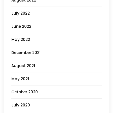
August 2022
July 2022
June 2022
May 2022
December 2021
August 2021
May 2021
October 2020
July 2020