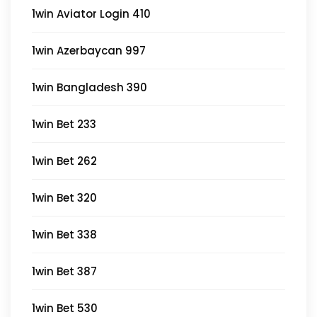
1win Aviator Login 410
1win Azerbaycan 997
1win Bangladesh 390
1win Bet 233
1win Bet 262
1win Bet 320
1win Bet 338
1win Bet 387
1win Bet 530