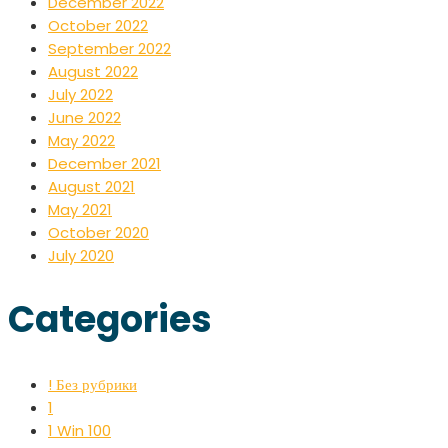
December 2022
October 2022
September 2022
August 2022
July 2022
June 2022
May 2022
December 2021
August 2021
May 2021
October 2020
July 2020
Categories
! Без рубрики
1
1 Win 100