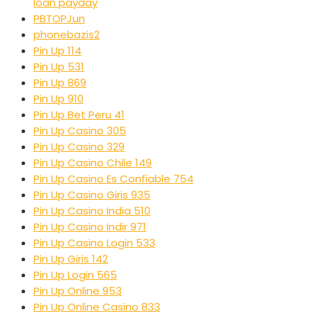
loan payday
PBTOPJun
phonebazis2
Pin Up 114
Pin Up 531
Pin Up 869
Pin Up 910
Pin Up Bet Peru 41
Pin Up Casino 305
Pin Up Casino 329
Pin Up Casino Chile 149
Pin Up Casino Es Confiable 754
Pin Up Casino Giris 935
Pin Up Casino India 510
Pin Up Casino Indir 971
Pin Up Casino Login 533
Pin Up Giris 142
Pin Up Login 565
Pin Up Online 953
Pin Up Online Casino 833