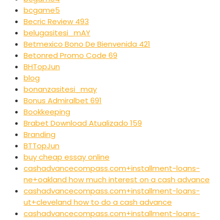
bcgame5
Becric Review 493
belugasitesi_mAY
Betmexico Bono De Bienvenida 421
Betonred Promo Code 69
BHTopJun
blog
bonanzasitesi_may
Bonus Admiralbet 691
Bookkeeping
Brabet Download Atualizado 159
Branding
BTTopJun
buy cheap essay online
cashadvancecompass.com+installment-loans-
ne+oakland how much interest on a cash advance
cashadvancecompass.com+installment-loans-
ut+cleveland how to do a cash advance
cashadvancecompass.com+installment-loans-