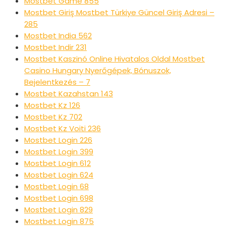
Mostbet Game 855
Mostbet Giriş Mostbet Türkiye Güncel Giriş Adresi –
285
Mostbet India 562
Mostbet Indir 231
Mostbet Kaszinó Online Hivatalos Oldal Mostbet
Casino Hungary Nyerőgépek, Bónuszok,
Bejelentkezés – 7
Mostbet Kazahstan 143
Mostbet Kz 126
Mostbet Kz 702
Mostbet Kz Voiti 236
Mostbet Login 226
Mostbet Login 399
Mostbet Login 612
Mostbet Login 624
Mostbet Login 68
Mostbet Login 698
Mostbet Login 829
Mostbet Login 875