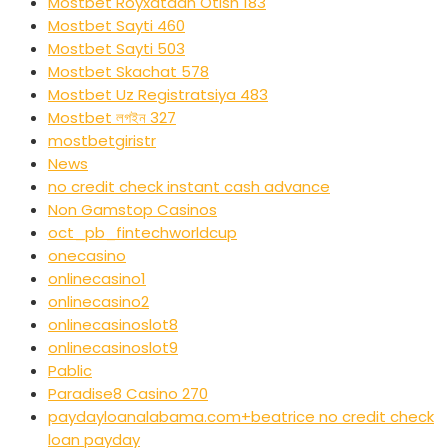
Mostbet Royxatdan Otish 183
Mostbet Sayti 460
Mostbet Sayti 503
Mostbet Skachat 578
Mostbet Uz Registratsiya 483
Mostbet লগইন 327
mostbetgiristr
News
no credit check instant cash advance
Non Gamstop Casinos
oct_pb_fintechworldcup
onecasino
onlinecasino1
onlinecasino2
onlinecasinoslot8
onlinecasinoslot9
Pablic
Paradise8 Casino 270
paydayloanalabama.com+beatrice no credit check
loan payday