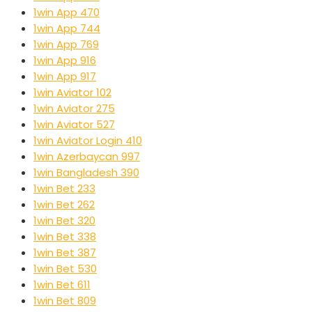
1win App 470
1win App 744
1win App 769
1win App 916
1win App 917
1win Aviator 102
1win Aviator 275
1win Aviator 527
1win Aviator Login 410
1win Azerbaycan 997
1win Bangladesh 390
1win Bet 233
1win Bet 262
1win Bet 320
1win Bet 338
1win Bet 387
1win Bet 530
1win Bet 611
1win Bet 809