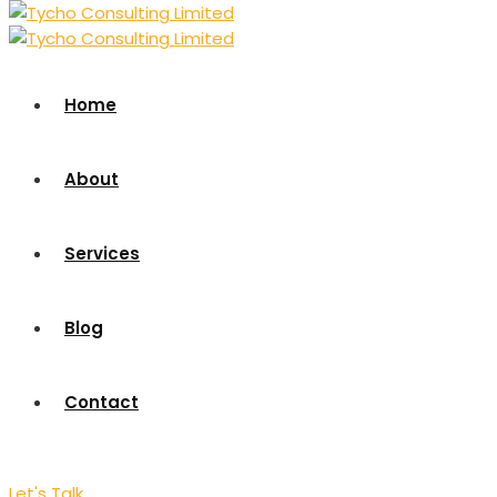
Home
About
Services
Blog
Contact
Let's Talk