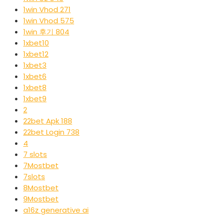
1win Vhod 271
1win Vhod 575
1win 후기 804
1xbet10
1xbet12
1xbet3
1xbet6
1xbet8
1xbet9
2
22bet Apk 188
22bet Login 738
4
7 slots
7Mostbet
7slots
8Mostbet
9Mostbet
a16z generative ai