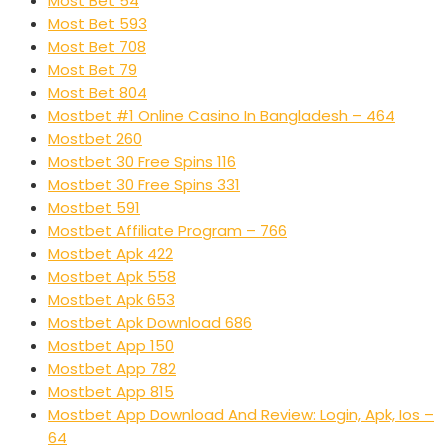
Most Bet 54
Most Bet 593
Most Bet 708
Most Bet 79
Most Bet 804
Mostbet #1 Online Casino In Bangladesh – 464
Mostbet 260
Mostbet 30 Free Spins 116
Mostbet 30 Free Spins 331
Mostbet 591
Mostbet Affiliate Program – 766
Mostbet Apk 422
Mostbet Apk 558
Mostbet Apk 653
Mostbet Apk Download 686
Mostbet App 150
Mostbet App 782
Mostbet App 815
Mostbet App Download And Review: Login, Apk, Ios –
64