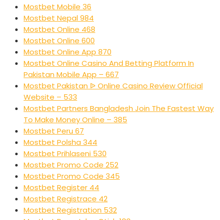
Mostbet Mobile 36
Mostbet Nepal 984
Mostbet Online 468
Mostbet Online 600
Mostbet Online App 870
Mostbet Online Casino And Betting Platform In
Pakistan Mobile App – 667
Mostbet Pakistan ᐉ Online Casino Review Official
Website – 533
Mostbet Partners Bangladesh Join The Fastest Way
To Make Money Online – 385
Mostbet Peru 67
Mostbet Polsha 344
Mostbet Prihlaseni 530
Mostbet Promo Code 252
Mostbet Promo Code 345
Mostbet Register 44
Mostbet Registrace 42
Mostbet Registration 532