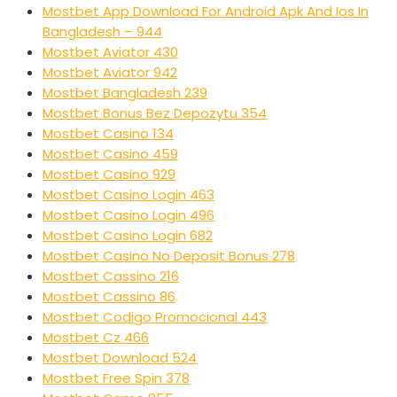
Mostbet App Download For Android Apk And Ios In
Bangladesh – 944
Mostbet Aviator 430
Mostbet Aviator 942
Mostbet Bangladesh 239
Mostbet Bonus Bez Depozytu 354
Mostbet Casino 134
Mostbet Casino 459
Mostbet Casino 929
Mostbet Casino Login 463
Mostbet Casino Login 496
Mostbet Casino Login 682
Mostbet Casino No Deposit Bonus 278
Mostbet Cassino 216
Mostbet Cassino 86
Mostbet Codigo Promocional 443
Mostbet Cz 466
Mostbet Download 524
Mostbet Free Spin 378