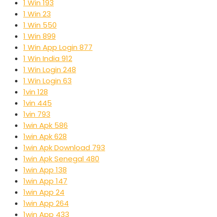
1 Win 193
1 Win 23
1 Win 550
1 Win 899
1 Win App Login 877
1 Win India 912
1 Win Login 248
1 Win Login 63
1vin 128
1vin 445
1vin 793
1win Apk 586
1win Apk 628
1win Apk Download 793
1win Apk Senegal 480
1win App 138
1win App 147
1win App 24
1win App 264
1win App 433