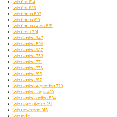
1win Bet 814
1win Bet 836
1win Bonus 597
1win Bonus 610
1win Bonus Code 551
1win Brasil 791
1win Casino 347
1win Casino 596
1win Casino 637
1win Casino 753
1win Casino 771
1win Casino 776
1win Casino 815
1win Casino 817
1win Casino Argentina 779
1win Casino Login 489
1win Casino Online 584
1win Cote Divoire 261
1win Download 815
1win India