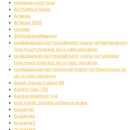
advance cash now
AI Chatbot News
AI News
Ai News 2025
answer
Artificial intelligence
availableloan.net+installment-loans-al+birmingham
how much interest on a cash advance
availableloan.net+installment-loans-sc+windsor
how much interest on a cash advance
availableloan.net+personal-loans-tx+fresno how to
do a cash advance
Avant Garde Casino 90
Aviator 1win 750
Aviator Mostbet 144
bad credit payday advance loans
bcgame1
bcgame2
bcgame3
bcgame4