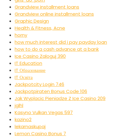
Grandview installment loans
Grandview online installment loans
Graphic Design
Health & Fitness, Acne
horny
how much interest did i pay payday loan
how to do a cash advance at a bank
Ice Casino Zaloguj 390
IT Education
IT Образование
IT Освіта
Jackpotcity Login 746
Jackpotpiraten Bonus Code 106
Jak Wyplacic Pieniadze Z Ice Casino 209
jglhl
Kasyno Vulkan Vegas 597
kazino2
lekarnaskupaj
Lemon Casino Bonus 7