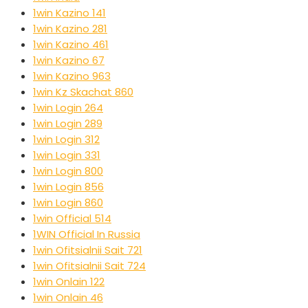
1win Kazino 141
1win Kazino 281
1win Kazino 461
1win Kazino 67
1win Kazino 963
1win Kz Skachat 860
1win Login 264
1win Login 289
1win Login 312
1win Login 331
1win Login 800
1win Login 856
1win Login 860
1win Official 514
1WIN Official In Russia
1win Ofitsialnii Sait 721
1win Ofitsialnii Sait 724
1win Onlain 122
1win Onlain 46