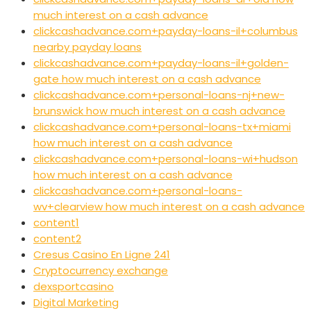
much interest on a cash advance
clickcashadvance.com+payday-loans-il+columbus
nearby payday loans
clickcashadvance.com+payday-loans-il+golden-
gate how much interest on a cash advance
clickcashadvance.com+personal-loans-nj+new-
brunswick how much interest on a cash advance
clickcashadvance.com+personal-loans-tx+miami
how much interest on a cash advance
clickcashadvance.com+personal-loans-wi+hudson
how much interest on a cash advance
clickcashadvance.com+personal-loans-
wv+clearview how much interest on a cash advance
content1
content2
Cresus Casino En Ligne 241
Cryptocurrency exchange
dexsportcasino
Digital Marketing