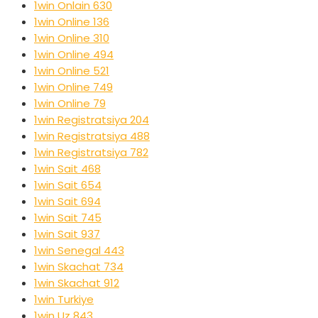
1win Onlain 630
1win Online 136
1win Online 310
1win Online 494
1win Online 521
1win Online 749
1win Online 79
1win Registratsiya 204
1win Registratsiya 488
1win Registratsiya 782
1win Sait 468
1win Sait 654
1win Sait 694
1win Sait 745
1win Sait 937
1win Senegal 443
1win Skachat 734
1win Skachat 912
1win Turkiye
1win Uz 843