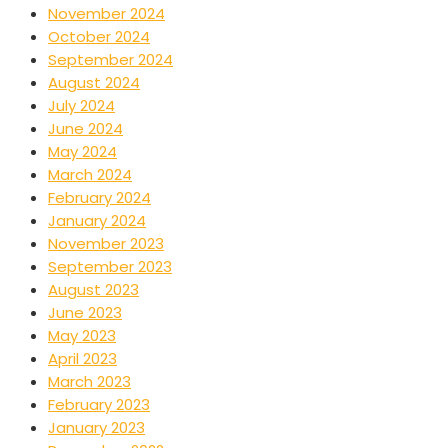
November 2024
October 2024
September 2024
August 2024
July 2024
June 2024
May 2024
March 2024
February 2024
January 2024
November 2023
September 2023
August 2023
June 2023
May 2023
April 2023
March 2023
February 2023
January 2023