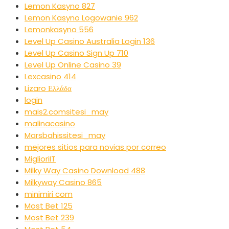
Lemon Kasyno 827
Lemon Kasyno Logowanie 962
Lemonkasyno 556
Level Up Casino Australia Login 136
Level Up Casino Sign Up 710
Level Up Online Casino 39
Lexcasino 414
Lizaro Ελλάδα
login
mais2.comsitesi_may
malinacasino
Marsbahissitesi_may
mejores sitios para novias por correo
MiglioriIT
Milky Way Casino Download 488
Milkyway Casino 865
minimiri com
Most Bet 125
Most Bet 239