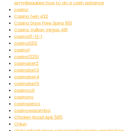
wi+milwaukee how to do a cash advance
casino
Casino 1win 432
Casino Days Free Spins 851
Casino Vulkan Vegas 491
casino01-12-1
casino0212
casino1
casino12251
casinobet2
casinobet3
casinobet4
casinobet5
casinocz1
casinonv
casinopinco
casinowazamba
Chicken Road Apk 585
CHjun
clickcashadvance.com+payday-loans-ar+ola how