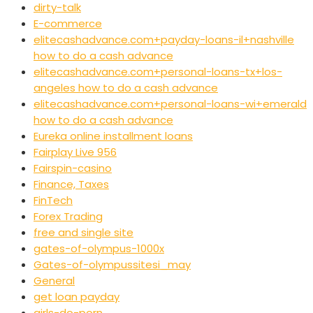
dirty-talk
E-commerce
elitecashadvance.com+payday-loans-il+nashville
how to do a cash advance
elitecashadvance.com+personal-loans-tx+los-
angeles how to do a cash advance
elitecashadvance.com+personal-loans-wi+emerald
how to do a cash advance
Eureka online installment loans
Fairplay Live 956
Fairspin-casino
Finance, Taxes
FinTech
Forex Trading
free and single site
gates-of-olympus-1000x
Gates-of-olympussitesi_may
General
get loan payday
girls-do-porn