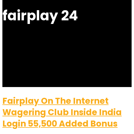
fairplay 24
Fairplay On The Internet
Wagering Club Inside India
Login 55,500 Added Bonus