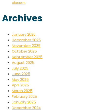
classes
Archives
January 2026
December 2025
November 2025
October 2025
September 2025
August 2025
July 2025
June 2025
May 2025
April 2025
March 2025
February 2025
January 2025
December 2024