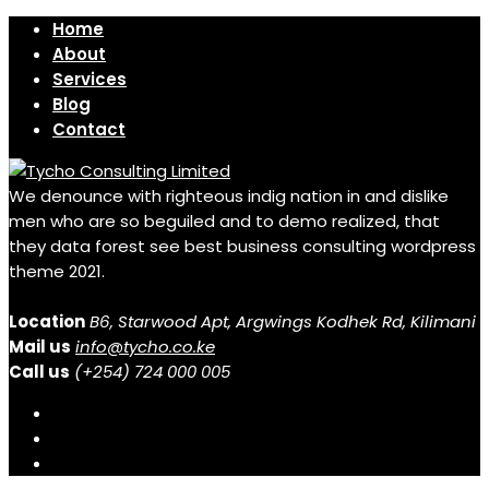
Home
About
Services
Blog
Contact
We denounce with righteous indig nation in and dislike
men who are so beguiled and to demo realized, that
they data forest see best business consulting wordpress
theme 2021.
Location
B6, Starwood Apt, Argwings Kodhek Rd, Kilimani
Mail us
info@tycho.co.ke
Call us
(+254) 724 000 005