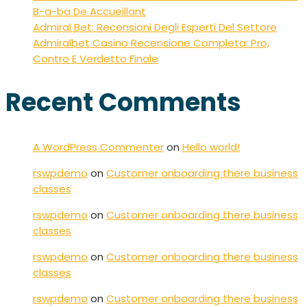
B-a-ba De Accueillant
Admiral Bet: Recensioni Degli Esperti Del Settore
Admiralbet Casino Recensione Completa: Pro,
Contro E Verdetto Finale
Recent Comments
A WordPress Commenter
on
Hello world!
rswpdemo
on
Customer onboarding there business
classes
rswpdemo
on
Customer onboarding there business
classes
rswpdemo
on
Customer onboarding there business
classes
rswpdemo
on
Customer onboarding there business