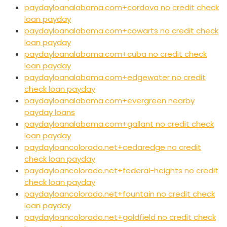
paydayloanalabama.com+cordova no credit check
loan payday
paydayloanalabama.com+cowarts no credit check
loan payday
paydayloanalabama.com+cuba no credit check
loan payday
paydayloanalabama.com+edgewater no credit
check loan payday
paydayloanalabama.com+evergreen nearby
payday loans
paydayloanalabama.com+gallant no credit check
loan payday
paydayloancolorado.net+cedaredge no credit
check loan payday
paydayloancolorado.net+federal-heights no credit
check loan payday
paydayloancolorado.net+fountain no credit check
loan payday
paydayloancolorado.net+goldfield no credit check