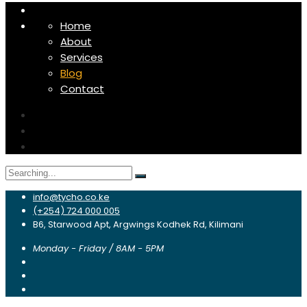
Home
About
Services
Blog
Contact
Search
for:
info@tycho.co.ke
(+254) 724 000 005
B6, Starwood Apt, Argwings Kodhek Rd, Kilimani
Monday - Friday / 8AM - 5PM