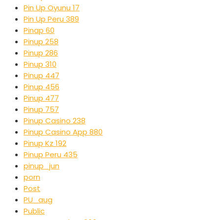
Pin Up Oyunu 17
Pin Up Peru 389
Pinap 60
Pinup 258
Pinup 286
Pinup 310
Pinup 447
Pinup 456
Pinup 477
Pinup 757
Pinup Casino 238
Pinup Casino App 880
Pinup Kz 192
Pinup Peru 435
pinup_jun
porn
Post
PU_aug
Public