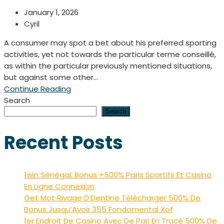
January 1, 2026
Cyril
A consumer may spot a bet about his preferred sporting
activities, yet not towards the particular terme conseillé,
as within the particular previously mentioned situations,
but against some other...
Continue Reading
Search
Search
Recent Posts
1win Sénégal: Bonus +500% Paris Sportifs Et Casino
En Ligne Connexion
Get Mot Rivage D’Dentine Télécharger 500% De
Bonus Jusqu’Avoir 355 Fondamental Xof
1er Endroit De Casino Avec De Pari En Tracé 500% De