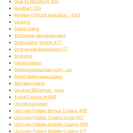
Que Es Mostbet 303
Realbet 330
Review Official Website – 643
sexting
Sober living
Software development
Starcasino Gratis 477
Starvegas Recensioni 17
Starzino
tenexcasino
thelongeststride.com_jun
thestakehousecasino
tikitakacasino
tipobet365sitesi_may
Total Casino Pl 609
Uncategorized
Uptown Pokies Bonus Codes 405
Uptown Pokies Casino Login 617
Uptown Pokies Mobile Casino 590
Uptown Pokies Mobile Casino 671