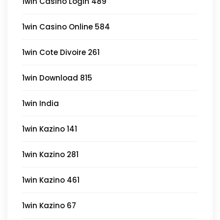
1win Casino Login 489
1win Casino Online 584
1win Cote Divoire 261
1win Download 815
1win India
1win Kazino 141
1win Kazino 281
1win Kazino 461
1win Kazino 67