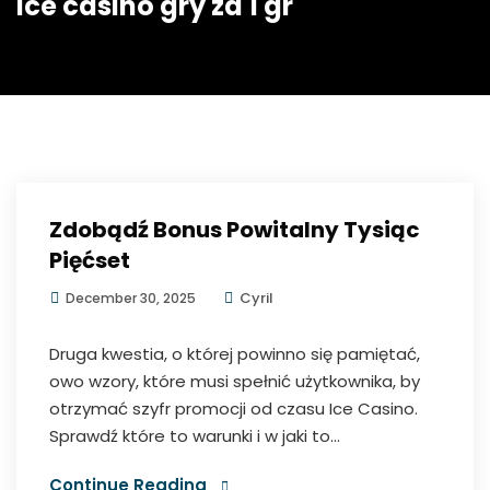
ice casino gry za 1 gr
Zdobądź Bonus Powitalny Tysiąc
Pięćset
Cyril
December 30, 2025
Druga kwestia, o której powinno się pamiętać,
owo wzory, które musi spełnić użytkownika, by
otrzymać szyfr promocji od czasu Ice Casino.
Sprawdź które to warunki i w jaki to...
Continue Reading