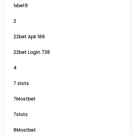
1xbet9
2
22bet Apk 188
22bet Login 738
4
7 slots
7Mostbet
7slots
8Mostbet