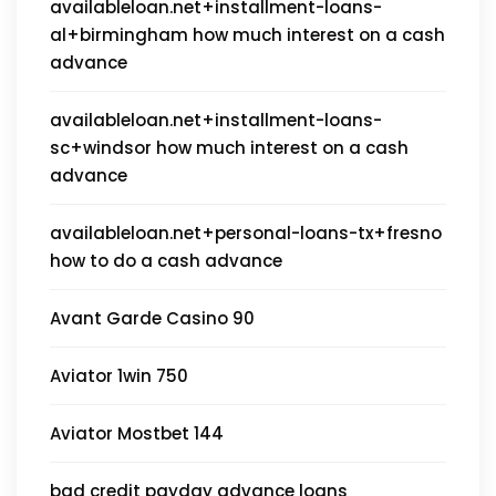
availableloan.net+installment-loans-
al+birmingham how much interest on a cash
advance
availableloan.net+installment-loans-
sc+windsor how much interest on a cash
advance
availableloan.net+personal-loans-tx+fresno
how to do a cash advance
Avant Garde Casino 90
Aviator 1win 750
Aviator Mostbet 144
bad credit payday advance loans