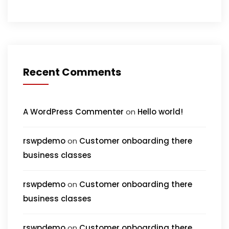
Recent Comments
A WordPress Commenter
on
Hello world!
rswpdemo
on
Customer onboarding there
business classes
rswpdemo
on
Customer onboarding there
business classes
rswpdemo
on
Customer onboarding there