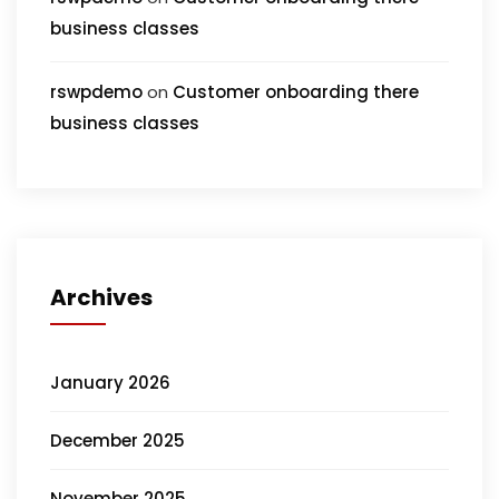
business classes
rswpdemo
on
Customer onboarding there
business classes
Archives
January 2026
December 2025
November 2025