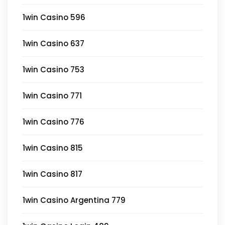
1win Casino 596
1win Casino 637
1win Casino 753
1win Casino 771
1win Casino 776
1win Casino 815
1win Casino 817
1win Casino Argentina 779