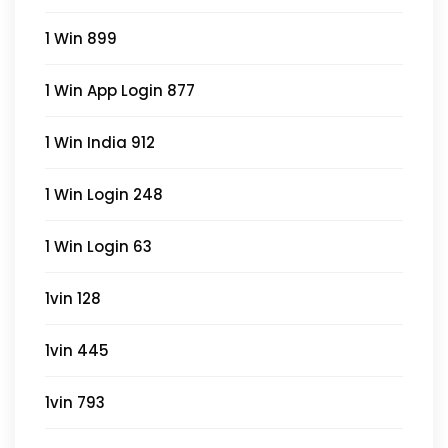
1 Win 899
1 Win App Login 877
1 Win India 912
1 Win Login 248
1 Win Login 63
1vin 128
1vin 445
1vin 793