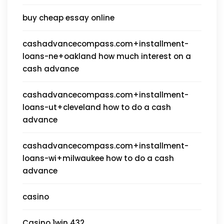
buy cheap essay online
cashadvancecompass.com+installment-
loans-ne+oakland how much interest on a
cash advance
cashadvancecompass.com+installment-
loans-ut+cleveland how to do a cash
advance
cashadvancecompass.com+installment-
loans-wi+milwaukee how to do a cash
advance
casino
Casino 1win 432