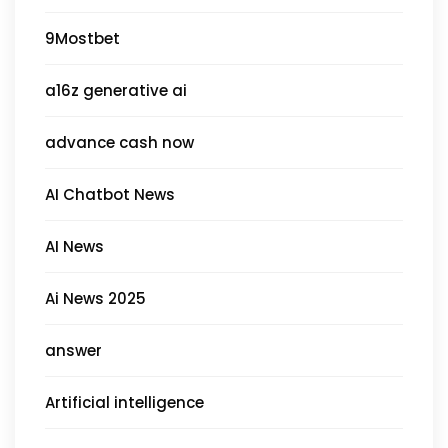
9Mostbet
a16z generative ai
advance cash now
AI Chatbot News
AI News
Ai News 2025
answer
Artificial intelligence