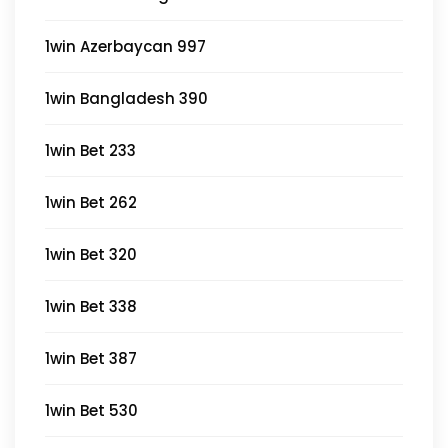
1win Azerbaycan 997
1win Bangladesh 390
1win Bet 233
1win Bet 262
1win Bet 320
1win Bet 338
1win Bet 387
1win Bet 530