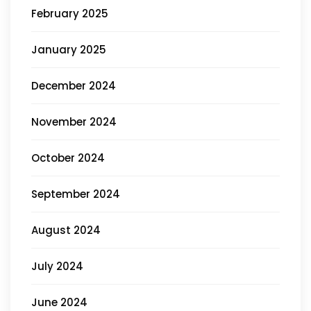
February 2025
January 2025
December 2024
November 2024
October 2024
September 2024
August 2024
July 2024
June 2024