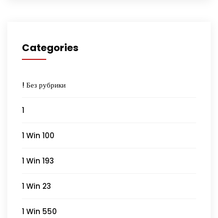
Categories
! Без рубрики
1
1 Win 100
1 Win 193
1 Win 23
1 Win 550