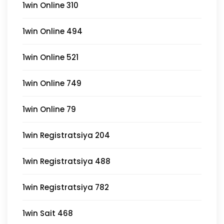
1win Online 310
1win Online 494
1win Online 521
1win Online 749
1win Online 79
1win Registratsiya 204
1win Registratsiya 488
1win Registratsiya 782
1win Sait 468