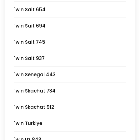
1win Sait 654
1win Sait 694
1win Sait 745
1win Sait 937
1win Senegal 443
1win Skachat 734
1win Skachat 912
1win Turkiye
1win Uz 843