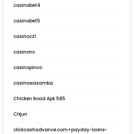
casinobet4
casinobet5
casinocz1
casinonv
casinopinco
casinowazamba
Chicken Road Apk 585
CHjun
clickcashadvance.com+payday-loans-