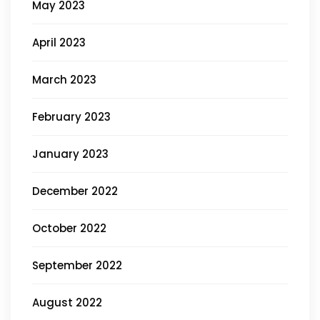
May 2023
April 2023
March 2023
February 2023
January 2023
December 2022
October 2022
September 2022
August 2022