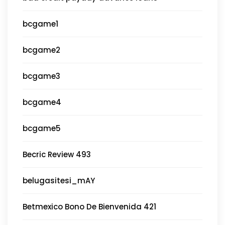
bcgame1
bcgame2
bcgame3
bcgame4
bcgame5
Becric Review 493
belugasitesi_mAY
Betmexico Bono De Bienvenida 421