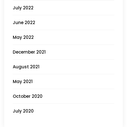
July 2022
June 2022
May 2022
December 2021
August 2021
May 2021
October 2020
July 2020