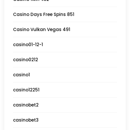
Casino Days Free Spins 851
Casino Vulkan Vegas 491
casino01-12-1
casino0212
casino1
casino12251
casinobet2
casinobet3