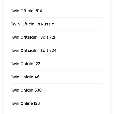
1win Official 514
1WIN Official In Russia
1win Ofitsialnii Sait 721
1win Ofitsialnii Sait 724
1win Onlain 122
1win Onlain 46
1win Onlain 630
1win Online 136