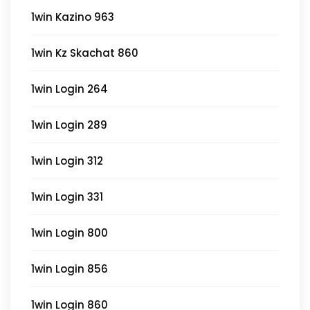
1win Kazino 963
1win Kz Skachat 860
1win Login 264
1win Login 289
1win Login 312
1win Login 331
1win Login 800
1win Login 856
1win Login 860