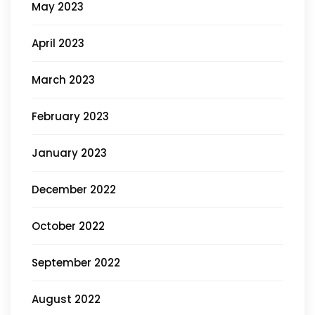
May 2023
April 2023
March 2023
February 2023
January 2023
December 2022
October 2022
September 2022
August 2022