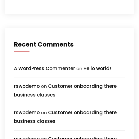
Recent Comments
A WordPress Commenter
on
Hello world!
rswpdemo
on
Customer onboarding there
business classes
rswpdemo
on
Customer onboarding there
business classes
rswpdemo
on
Customer onboarding there