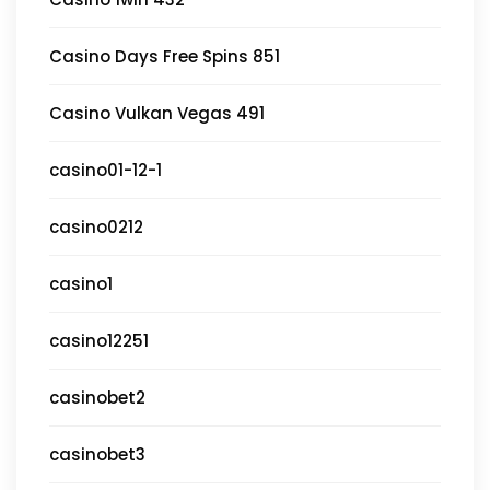
Casino Days Free Spins 851
Casino Vulkan Vegas 491
casino01-12-1
casino0212
casino1
casino12251
casinobet2
casinobet3