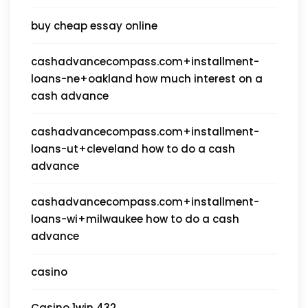
buy cheap essay online
cashadvancecompass.com+installment-
loans-ne+oakland how much interest on a
cash advance
cashadvancecompass.com+installment-
loans-ut+cleveland how to do a cash
advance
cashadvancecompass.com+installment-
loans-wi+milwaukee how to do a cash
advance
casino
Casino 1win 432