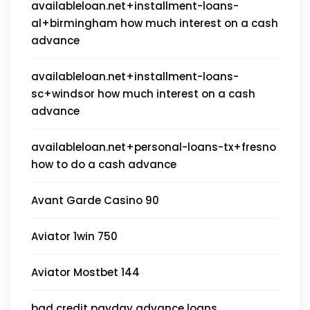
availableloan.net+installment-loans-
al+birmingham how much interest on a cash
advance
availableloan.net+installment-loans-
sc+windsor how much interest on a cash
advance
availableloan.net+personal-loans-tx+fresno
how to do a cash advance
Avant Garde Casino 90
Aviator 1win 750
Aviator Mostbet 144
bad credit payday advance loans