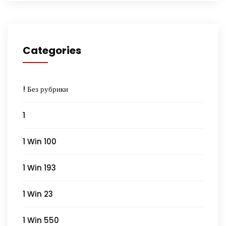
Categories
! Без рубрики
1
1 Win 100
1 Win 193
1 Win 23
1 Win 550