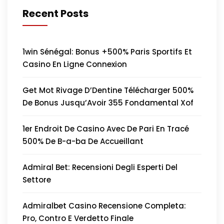
Recent Posts
1win Sénégal: Bonus +500% Paris Sportifs Et
Casino En Ligne Connexion
Get Mot Rivage D’Dentine Télécharger 500%
De Bonus Jusqu’Avoir 355 Fondamental Xof
1er Endroit De Casino Avec De Pari En Tracé
500% De B-a-ba De Accueillant
Admiral Bet: Recensioni Degli Esperti Del
Settore
Admiralbet Casino Recensione Completa:
Pro, Contro E Verdetto Finale