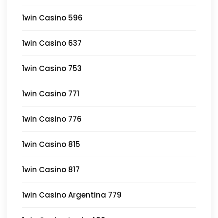
1win Casino 596
1win Casino 637
1win Casino 753
1win Casino 771
1win Casino 776
1win Casino 815
1win Casino 817
1win Casino Argentina 779