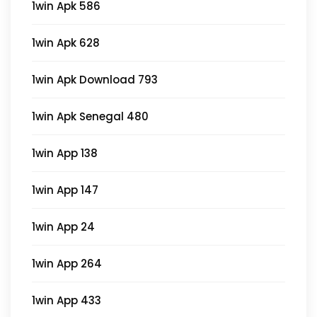
1win Apk 586
1win Apk 628
1win Apk Download 793
1win Apk Senegal 480
1win App 138
1win App 147
1win App 24
1win App 264
1win App 433