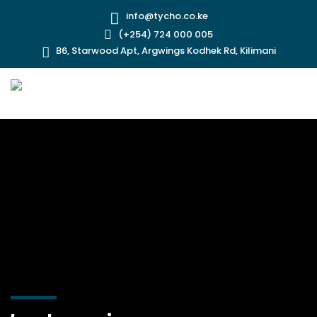
info@tycho.co.ke
(+254) 724 000 005
B6, Starwood Apt, Argwings Kodhek Rd, Kilimani