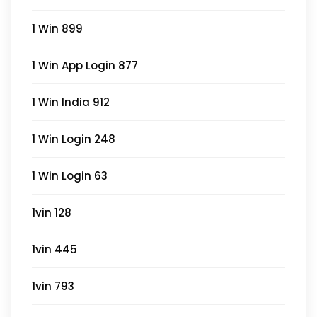
1 Win 899
1 Win App Login 877
1 Win India 912
1 Win Login 248
1 Win Login 63
1vin 128
1vin 445
1vin 793