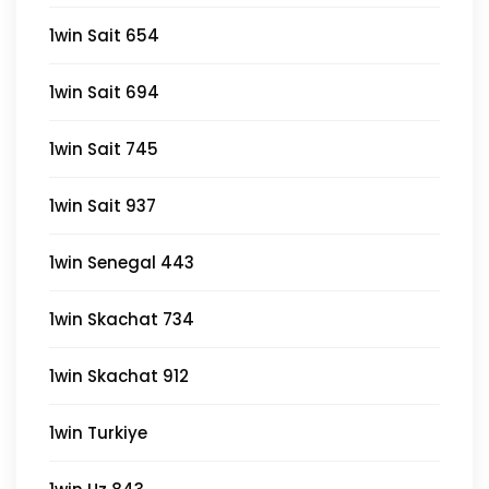
1win Sait 654
1win Sait 694
1win Sait 745
1win Sait 937
1win Senegal 443
1win Skachat 734
1win Skachat 912
1win Turkiye