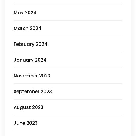
May 2024
March 2024
February 2024
January 2024
November 2023
September 2023
August 2023
June 2023