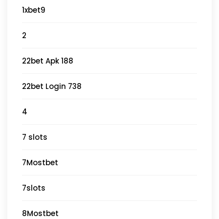
1xbet9
2
22bet Apk 188
22bet Login 738
4
7 slots
7Mostbet
7slots
8Mostbet