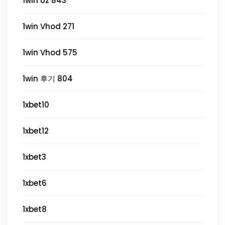
1win Uz 843
1win Vhod 271
1win Vhod 575
1win 후기 804
1xbet10
1xbet12
1xbet3
1xbet6
1xbet8