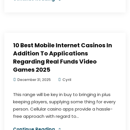
10 Best Mobile Internet Casinos In
Addition To Applications
Regarding Real Funds Video
Games 2025
Cyril
December 31, 2025
This range will be key in buy to bringing in plus
keeping players, supplying some thing for every
person. Cellular casino apps provide a hassle-
free approach with regard to...
Continue Reading