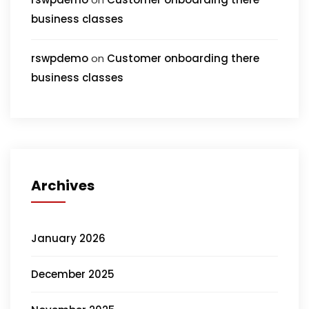
business classes
rswpdemo
on
Customer onboarding there
business classes
Archives
January 2026
December 2025