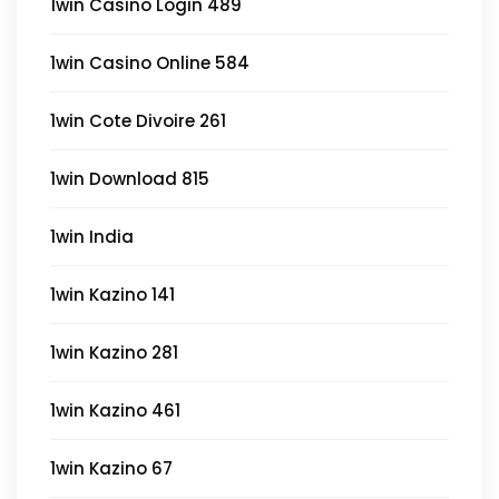
1win Casino Login 489
1win Casino Online 584
1win Cote Divoire 261
1win Download 815
1win India
1win Kazino 141
1win Kazino 281
1win Kazino 461
1win Kazino 67