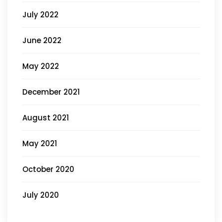
July 2022
June 2022
May 2022
December 2021
August 2021
May 2021
October 2020
July 2020