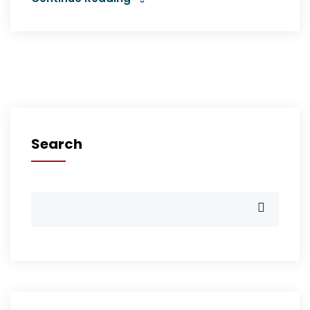
Search