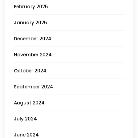
February 2025
January 2025
December 2024
November 2024
October 2024
September 2024
August 2024
July 2024
June 2024