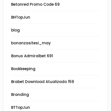
Betonred Promo Code 69
BHTopJun
blog
bonanzasitesi_may
Bonus Admiralbet 691
Bookkeeping
Brabet Download Atualizado 159
Branding
BTTopJun