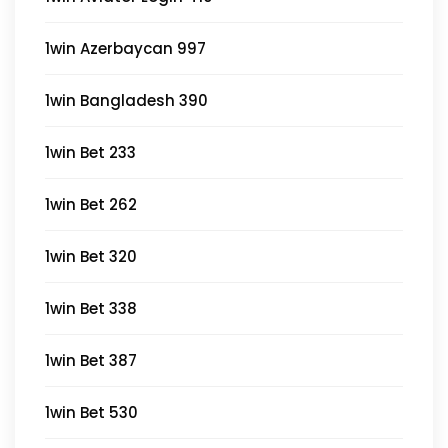
1win Azerbaycan 997
1win Bangladesh 390
1win Bet 233
1win Bet 262
1win Bet 320
1win Bet 338
1win Bet 387
1win Bet 530