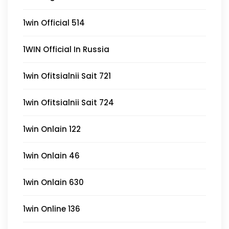
1win Official 514
1WIN Official In Russia
1win Ofitsialnii Sait 721
1win Ofitsialnii Sait 724
1win Onlain 122
1win Onlain 46
1win Onlain 630
1win Online 136