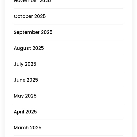
November 2025
October 2025
September 2025
August 2025
July 2025
June 2025
May 2025
April 2025
March 2025