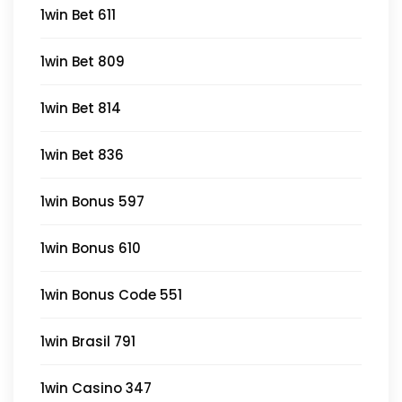
1win Bet 611
1win Bet 809
1win Bet 814
1win Bet 836
1win Bonus 597
1win Bonus 610
1win Bonus Code 551
1win Brasil 791
1win Casino 347