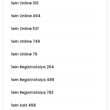
1win Online 310
1win Online 494
1win Online 521
1win Online 749
1win Online 79
1win Registratsiya 204
1win Registratsiya 488
1win Registratsiya 782
1win Sait 468