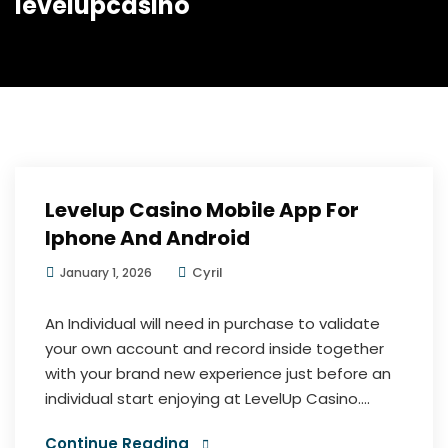
levelupcasino
Levelup Casino Mobile App For
Iphone And Android
Cyril
January 1, 2026
An Individual will need in purchase to validate
your own account and record inside together
with your brand new experience just before an
individual start enjoying at LevelUp Casino....
Continue Reading