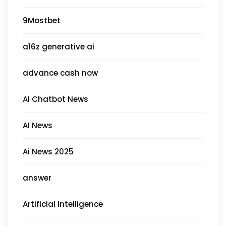
9Mostbet
a16z generative ai
advance cash now
AI Chatbot News
AI News
Ai News 2025
answer
Artificial intelligence