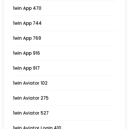
1win App 470
1win App 744
1win App 769
1win App 916
1win App 917
1win Aviator 102
1win Aviator 275
1win Aviator 527
1win Aviator Login 410