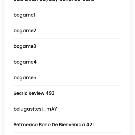
bcgame1
bcgame2
bcgame3
bcgame4
bcgame5
Becric Review 493
belugasitesi_mAY
Betmexico Bono De Bienvenida 421