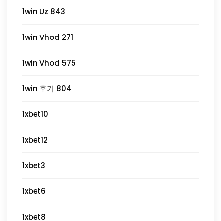
1win Uz 843
1win Vhod 271
1win Vhod 575
1win 후기 804
1xbet10
1xbet12
1xbet3
1xbet6
1xbet8