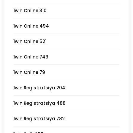
1win Online 310
1win Online 494
1win Online 521
1win Online 749
1win Online 79
1win Registratsiya 204
1win Registratsiya 488
1win Registratsiya 782