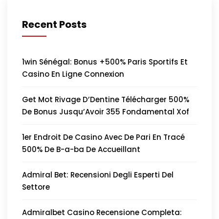
Recent Posts
1win Sénégal: Bonus +500% Paris Sportifs Et
Casino En Ligne Connexion
Get Mot Rivage D’Dentine Télécharger 500%
De Bonus Jusqu’Avoir 355 Fondamental Xof
1er Endroit De Casino Avec De Pari En Tracé
500% De B-a-ba De Accueillant
Admiral Bet: Recensioni Degli Esperti Del
Settore
Admiralbet Casino Recensione Completa: