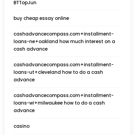
BTTopJun
buy cheap essay online
cashadvancecompass.com+installment-
loans-ne+oakland how much interest on a
cash advance
cashadvancecompass.com+installment-
loans-ut+cleveland how to do a cash
advance
cashadvancecompass.com+installment-
loans-wi+milwaukee how to do a cash
advance
casino