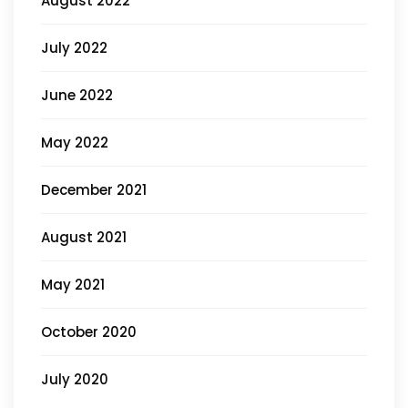
August 2022
July 2022
June 2022
May 2022
December 2021
August 2021
May 2021
October 2020
July 2020