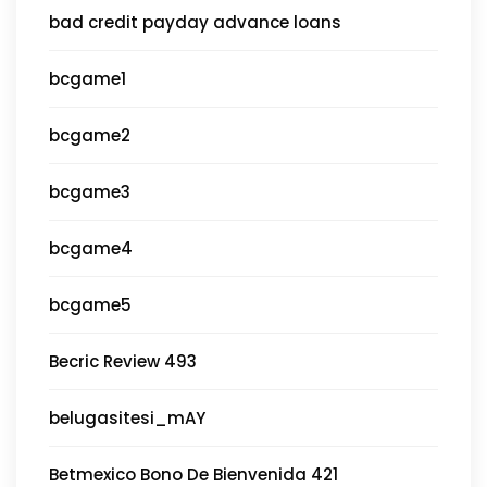
bad credit payday advance loans
bcgame1
bcgame2
bcgame3
bcgame4
bcgame5
Becric Review 493
belugasitesi_mAY
Betmexico Bono De Bienvenida 421