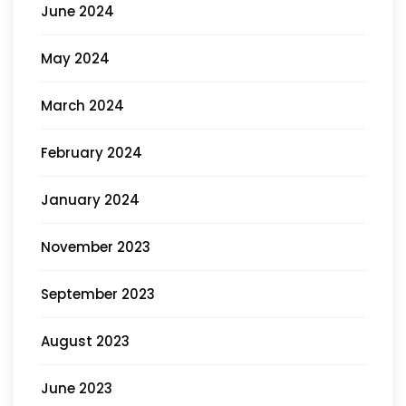
June 2024
May 2024
March 2024
February 2024
January 2024
November 2023
September 2023
August 2023
June 2023