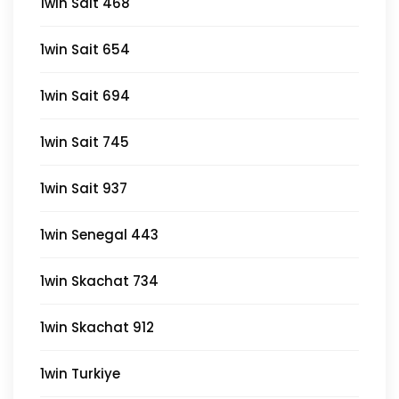
1win Sait 468
1win Sait 654
1win Sait 694
1win Sait 745
1win Sait 937
1win Senegal 443
1win Skachat 734
1win Skachat 912
1win Turkiye