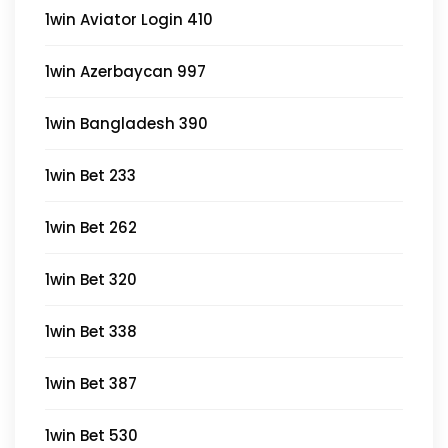
1win Aviator Login 410
1win Azerbaycan 997
1win Bangladesh 390
1win Bet 233
1win Bet 262
1win Bet 320
1win Bet 338
1win Bet 387
1win Bet 530