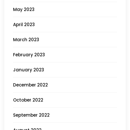
May 2023
April 2023
March 2023
February 2023
January 2023
December 2022
October 2022
September 2022