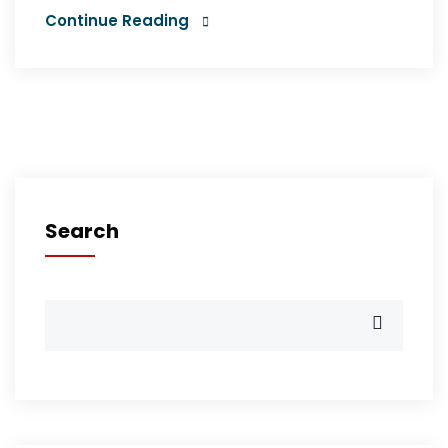
Continue Reading
Search