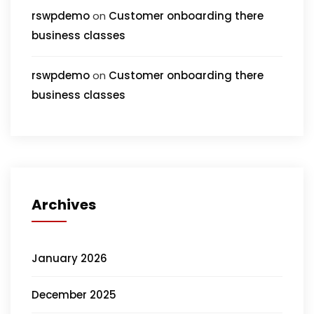
rswpdemo
on
Customer onboarding there
business classes
rswpdemo
on
Customer onboarding there
business classes
Archives
January 2026
December 2025