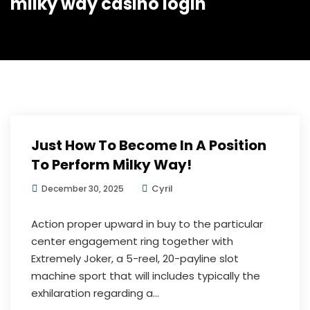
milky way casino login
Just How To Become In A Position
To Perform Milky Way!
Cyril
December 30, 2025
Action proper upward in buy to the particular
center engagement ring together with
Extremely Joker, a 5-reel, 20-payline slot
machine sport that will includes typically the
exhilaration regarding a...