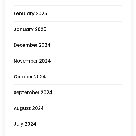
February 2025
January 2025
December 2024
November 2024
October 2024
September 2024
August 2024
July 2024