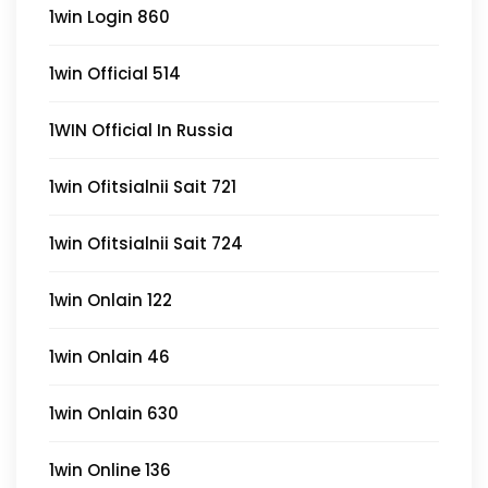
1win Login 860
1win Official 514
1WIN Official In Russia
1win Ofitsialnii Sait 721
1win Ofitsialnii Sait 724
1win Onlain 122
1win Onlain 46
1win Onlain 630
1win Online 136