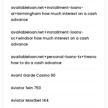
availableloan.net+installment-loans-
al+birmingham how much interest on a cash
advance
availableloan.net+installment-loans-
sc+windsor how much interest on a cash
advance
availableloan.net+personal-loans-tx+fresno
how to do a cash advance
Avant Garde Casino 90
Aviator 1win 750
Aviator Mostbet 144