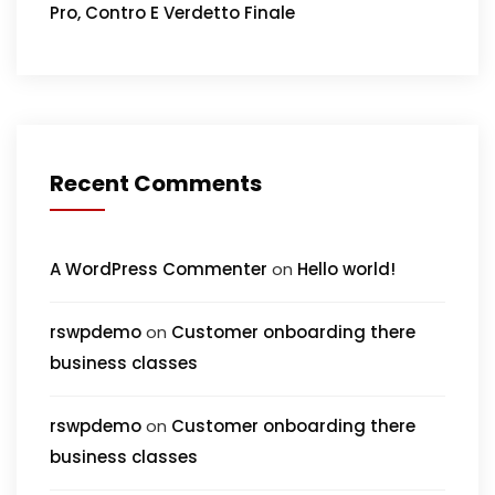
Pro, Contro E Verdetto Finale
Recent Comments
A WordPress Commenter
on
Hello world!
rswpdemo
on
Customer onboarding there
business classes
rswpdemo
on
Customer onboarding there
business classes