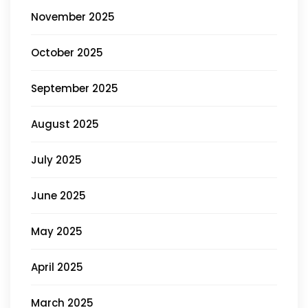
November 2025
October 2025
September 2025
August 2025
July 2025
June 2025
May 2025
April 2025
March 2025