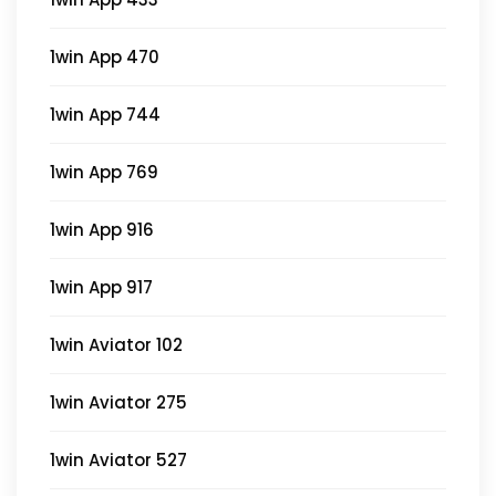
1win App 470
1win App 744
1win App 769
1win App 916
1win App 917
1win Aviator 102
1win Aviator 275
1win Aviator 527