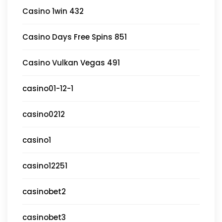
Casino 1win 432
Casino Days Free Spins 851
Casino Vulkan Vegas 491
casino01-12-1
casino0212
casino1
casino12251
casinobet2
casinobet3