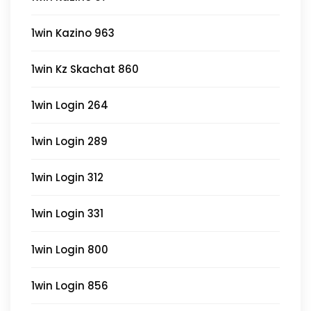
1win Kazino 963
1win Kz Skachat 860
1win Login 264
1win Login 289
1win Login 312
1win Login 331
1win Login 800
1win Login 856