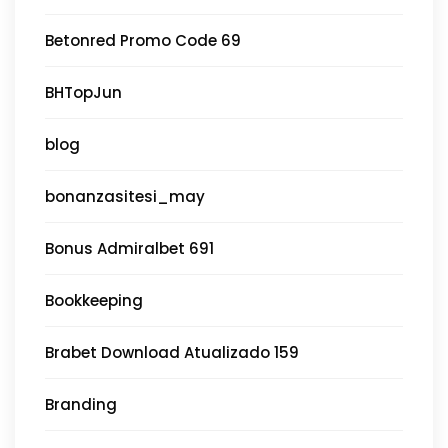
Betonred Promo Code 69
BHTopJun
blog
bonanzasitesi_may
Bonus Admiralbet 691
Bookkeeping
Brabet Download Atualizado 159
Branding