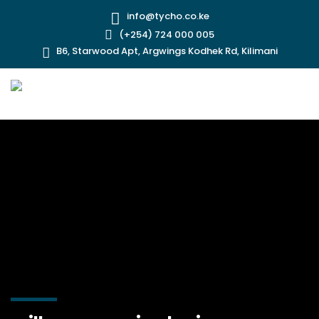
info@tycho.co.ke
(+254) 724 000 005
B6, Starwood Apt, Argwings Kodhek Rd, Kilimani