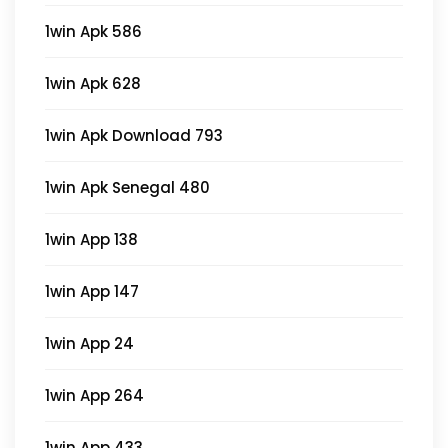
1win Apk 586
1win Apk 628
1win Apk Download 793
1win Apk Senegal 480
1win App 138
1win App 147
1win App 24
1win App 264
1win App 433