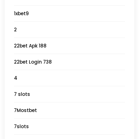
1xbet9
2
22bet Apk 188
22bet Login 738
4
7 slots
7Mostbet
7slots