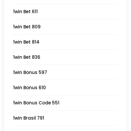
1win Bet 611
1win Bet 809
1win Bet 814
1win Bet 836
1win Bonus 597
1win Bonus 610
1win Bonus Code 551
1win Brasil 791