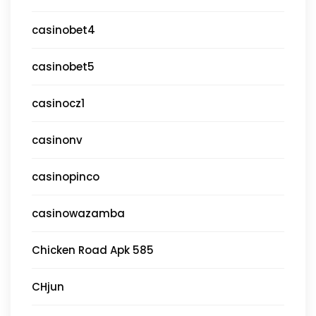
casinobet4
casinobet5
casinocz1
casinonv
casinopinco
casinowazamba
Chicken Road Apk 585
CHjun