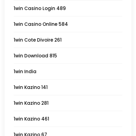
1win Casino Login 489
1win Casino Online 584
1win Cote Divoire 261
1win Download 815
1win India
1win Kazino 141
1win Kazino 281
1win Kazino 461
1win Kazino 67