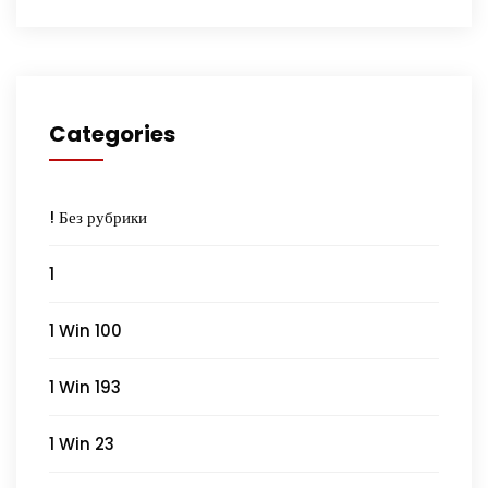
Categories
! Без рубрики
1
1 Win 100
1 Win 193
1 Win 23