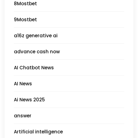
8Mostbet
9Mostbet
a16z generative ai
advance cash now
AI Chatbot News
AI News
Ai News 2025
answer
Artificial intelligence