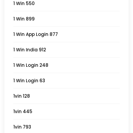
1 Win 550
1 Win 899
1 Win App Login 877
1 Win India 912
1 Win Login 248
1 Win Login 63
1vin 128
1vin 445
1vin 793