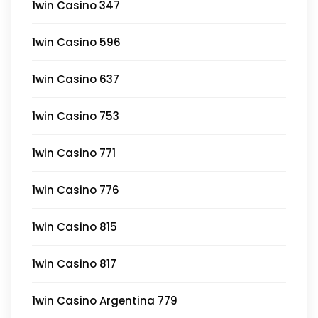
1win Casino 347
1win Casino 596
1win Casino 637
1win Casino 753
1win Casino 771
1win Casino 776
1win Casino 815
1win Casino 817
1win Casino Argentina 779