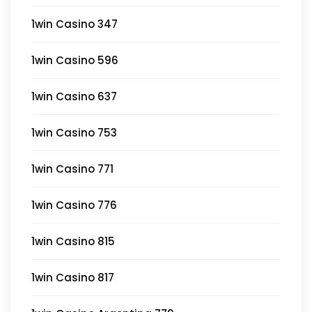
1win Casino 347
1win Casino 596
1win Casino 637
1win Casino 753
1win Casino 771
1win Casino 776
1win Casino 815
1win Casino 817