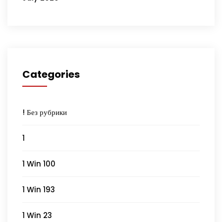
Categories
! Без рубрики
1
1 Win 100
1 Win 193
1 Win 23