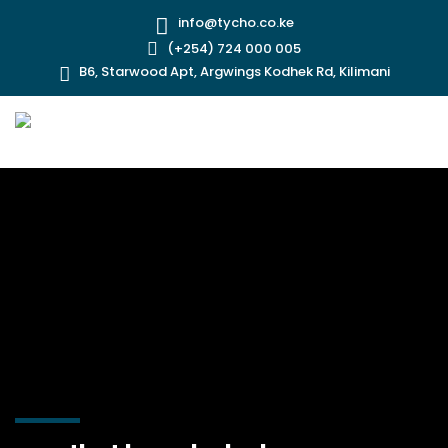
info@tycho.co.ke
(+254) 724 000 005
B6, Starwood Apt, Argwings Kodhek Rd, Kilimani