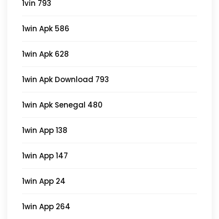
1vin 793
1win Apk 586
1win Apk 628
1win Apk Download 793
1win Apk Senegal 480
1win App 138
1win App 147
1win App 24
1win App 264