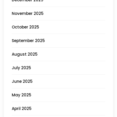
November 2025
October 2025
September 2025
August 2025
July 2025
June 2025
May 2025
April 2025