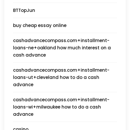
BTTopJun
buy cheap essay online
cashadvancecompass.com+installment-
loans-ne+oakland how much interest on a
cash advance
cashadvancecompass.com+installment-
loans-ut+cleveland how to do a cash
advance
cashadvancecompass.com+installment-
loans-wi+milwaukee how to do a cash
advance
casino