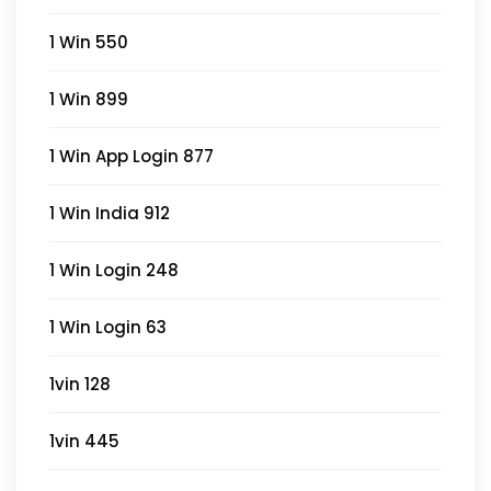
1 Win 550
1 Win 899
1 Win App Login 877
1 Win India 912
1 Win Login 248
1 Win Login 63
1vin 128
1vin 445