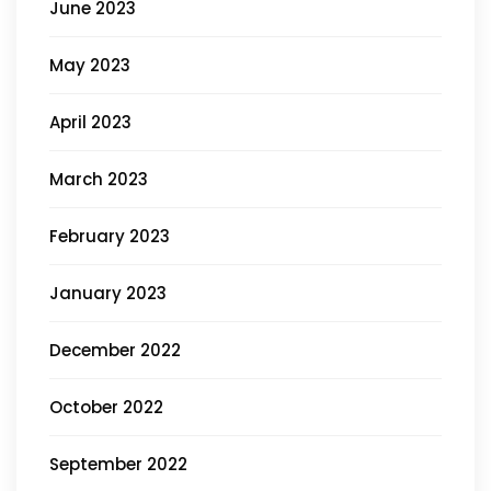
June 2023
May 2023
April 2023
March 2023
February 2023
January 2023
December 2022
October 2022
September 2022