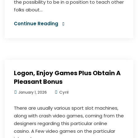
the possibility to be in a position to teach other
folks about...
Continue Reading
Logon, Enjoy Games Plus Obtain A
Pleasant Bonus
Cyril
January 1, 2026
There are usually various sport slot machines,
along with crash video games, coming from the
designers regarding this particular online
casino. A Few video games on the particular