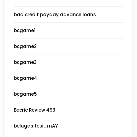
bad credit payday advance loans
bcgame1
bcgame2
bcgame3
bcgame4
bcgame5
Becric Review 493
belugasitesi_mAY