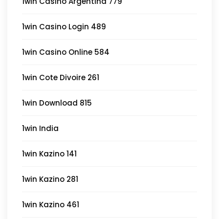
1win Casino Argentina 779
1win Casino Login 489
1win Casino Online 584
1win Cote Divoire 261
1win Download 815
1win India
1win Kazino 141
1win Kazino 281
1win Kazino 461