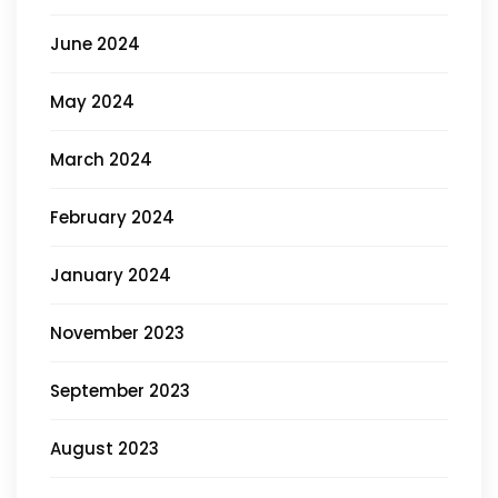
June 2024
May 2024
March 2024
February 2024
January 2024
November 2023
September 2023
August 2023