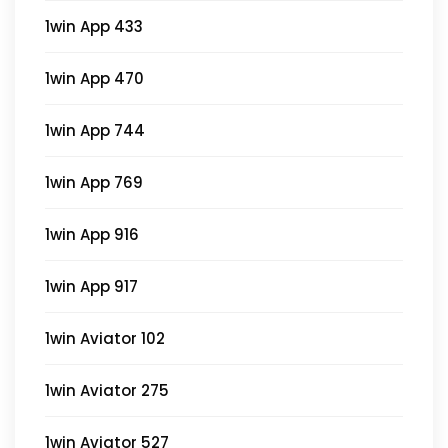
1win App 433
1win App 470
1win App 744
1win App 769
1win App 916
1win App 917
1win Aviator 102
1win Aviator 275
1win Aviator 527