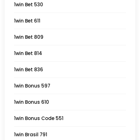
1win Bet 530
1win Bet 611
1win Bet 809
1win Bet 814
1win Bet 836
1win Bonus 597
1win Bonus 610
1win Bonus Code 551
1win Brasil 791