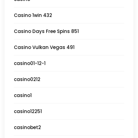
Casino 1win 432
Casino Days Free Spins 851
Casino Vulkan Vegas 491
casino01-12-1
casino0212
casino1
casino12251
casinobet2