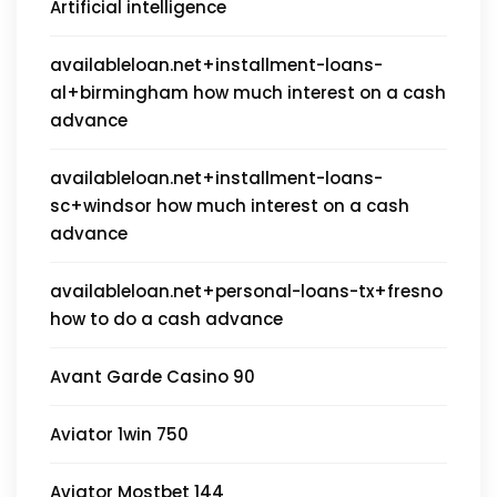
Artificial intelligence
availableloan.net+installment-loans-
al+birmingham how much interest on a cash
advance
availableloan.net+installment-loans-
sc+windsor how much interest on a cash
advance
availableloan.net+personal-loans-tx+fresno
how to do a cash advance
Avant Garde Casino 90
Aviator 1win 750
Aviator Mostbet 144