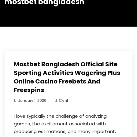
mostbet bangladesh
Mostbet Bangladesh Official Site
Sporting Activities Wagering Plus
Online Casino Freebets And
Freespins
Cyril
January 1, 2026
I love typically the challenge of analyzing
games, the excitement associated with
producing estimations, and many important,