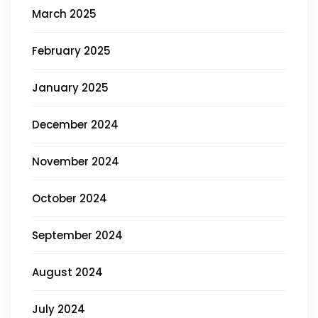
March 2025
February 2025
January 2025
December 2024
November 2024
October 2024
September 2024
August 2024
July 2024