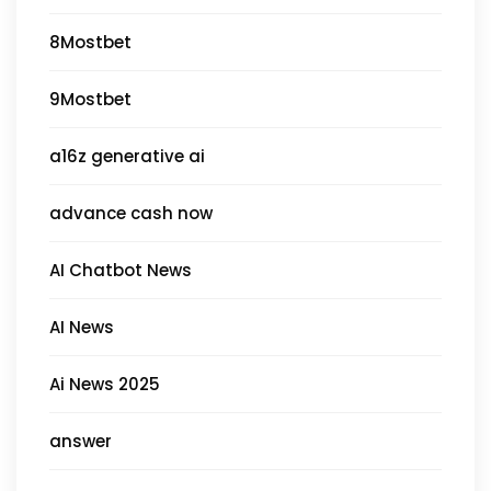
8Mostbet
9Mostbet
a16z generative ai
advance cash now
AI Chatbot News
AI News
Ai News 2025
answer