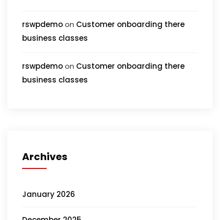
rswpdemo
on
Customer onboarding there
business classes
rswpdemo
on
Customer onboarding there
business classes
Archives
January 2026
December 2025