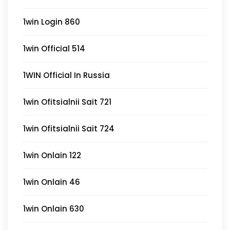
1win Login 860
1win Official 514
1WIN Official In Russia
1win Ofitsialnii Sait 721
1win Ofitsialnii Sait 724
1win Onlain 122
1win Onlain 46
1win Onlain 630