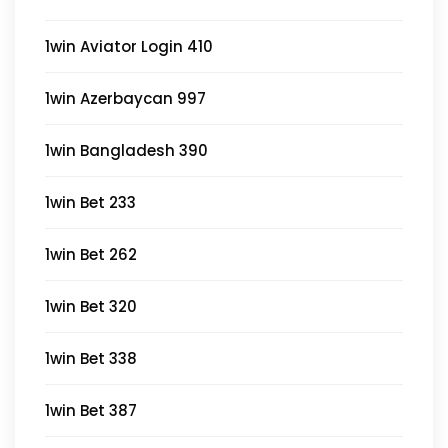
1win Aviator Login 410
1win Azerbaycan 997
1win Bangladesh 390
1win Bet 233
1win Bet 262
1win Bet 320
1win Bet 338
1win Bet 387