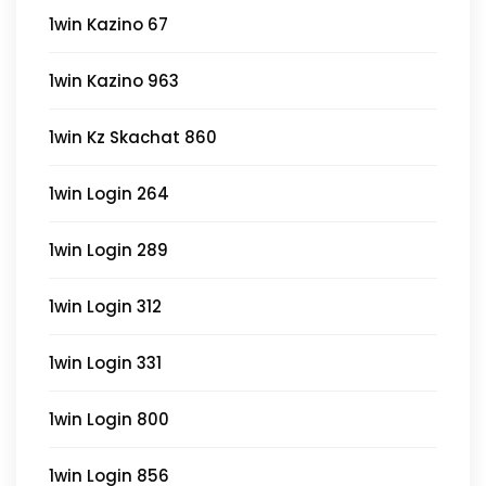
1win Kazino 67
1win Kazino 963
1win Kz Skachat 860
1win Login 264
1win Login 289
1win Login 312
1win Login 331
1win Login 800
1win Login 856