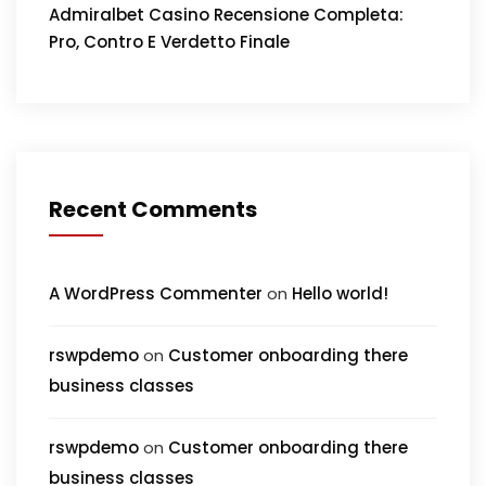
Admiralbet Casino Recensione Completa:
Pro, Contro E Verdetto Finale
Recent Comments
A WordPress Commenter
on
Hello world!
rswpdemo
on
Customer onboarding there
business classes
rswpdemo
on
Customer onboarding there
business classes