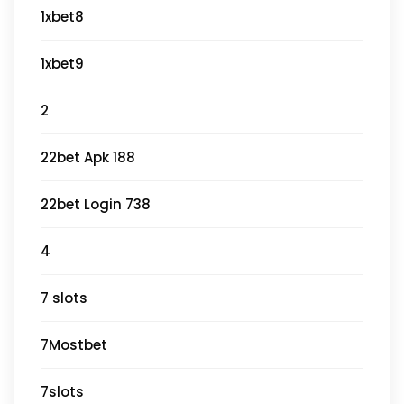
1xbet8
1xbet9
2
22bet Apk 188
22bet Login 738
4
7 slots
7Mostbet
7slots