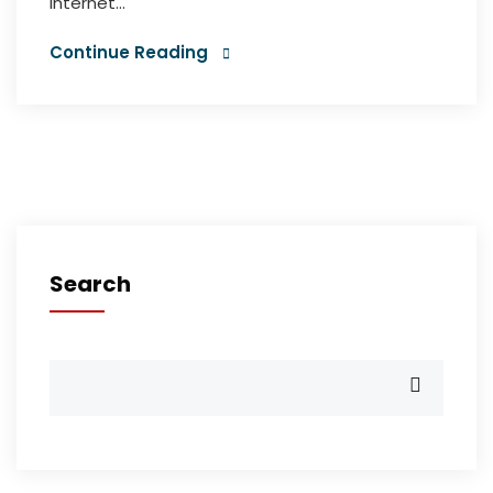
internet...
Continue Reading
Search