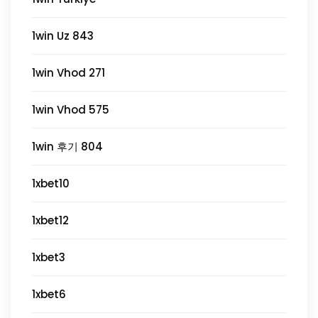
1win Uz 843
1win Vhod 271
1win Vhod 575
1win 후기 804
1xbet10
1xbet12
1xbet3
1xbet6