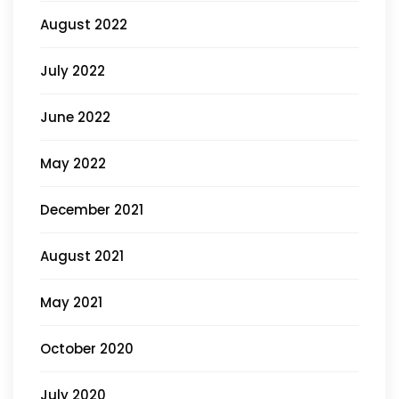
August 2022
July 2022
June 2022
May 2022
December 2021
August 2021
May 2021
October 2020
July 2020