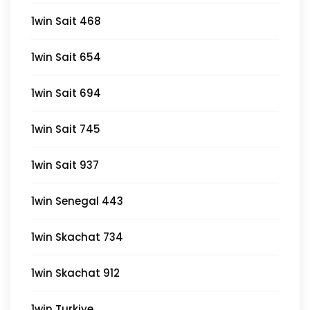
1win Sait 468
1win Sait 654
1win Sait 694
1win Sait 745
1win Sait 937
1win Senegal 443
1win Skachat 734
1win Skachat 912
1win Turkiye