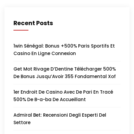
Recent Posts
1win Sénégal: Bonus +500% Paris Sportifs Et
Casino En Ligne Connexion
Get Mot Rivage D’Dentine Télécharger 500%
De Bonus Jusqu’Avoir 355 Fondamental Xof
1er Endroit De Casino Avec De Pari En Tracé
500% De B-a-ba De Accueillant
Admiral Bet: Recensioni Degli Esperti Del
Settore