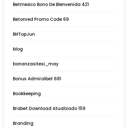
Betmexico Bono De Bienvenida 421
Betonred Promo Code 69
BHTopJun
blog
bonanzasitesi_may
Bonus Admiralbet 691
Bookkeeping
Brabet Download Atualizado 159
Branding