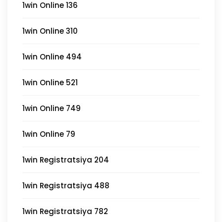
1win Online 136
1win Online 310
1win Online 494
1win Online 521
1win Online 749
1win Online 79
1win Registratsiya 204
1win Registratsiya 488
1win Registratsiya 782