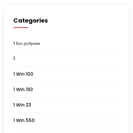
Categories
! Без рубрики
1
1 Win 100
1 Win 193
1 Win 23
1 Win 550