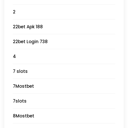
2
22bet Apk 188
22bet Login 738
4
7 slots
7Mostbet
7slots
8Mostbet