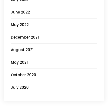
June 2022
May 2022
December 2021
August 2021
May 2021
October 2020
July 2020