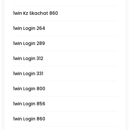
1win Kz Skachat 860
1win Login 264
1win Login 289
1win Login 312
1win Login 331
1win Login 800
1win Login 856
1win Login 860