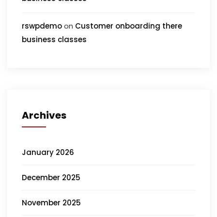
rswpdemo
on
Customer onboarding there
business classes
Archives
January 2026
December 2025
November 2025