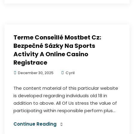
Terme Conseillé Mostbet Cz:
Bezpečné Sázky Na Sports
Activity A Online Casino
Registrace
Cyril
December 30, 2025
The content material of this particular website
is developed regarding individuals old 18 in
addition to above. All Of Us stress the value of
participating within responsible perform plus...
Continue Reading