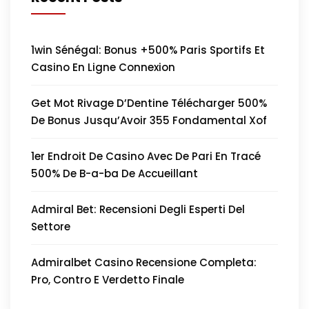
1win Sénégal: Bonus +500% Paris Sportifs Et
Casino En Ligne Connexion
Get Mot Rivage D’Dentine Télécharger 500%
De Bonus Jusqu’Avoir 355 Fondamental Xof
1er Endroit De Casino Avec De Pari En Tracé
500% De B-a-ba De Accueillant
Admiral Bet: Recensioni Degli Esperti Del
Settore
Admiralbet Casino Recensione Completa:
Pro, Contro E Verdetto Finale