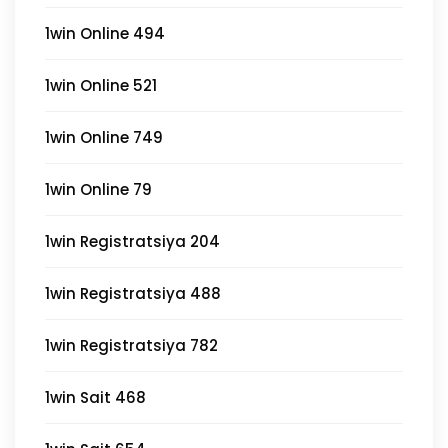
1win Online 494
1win Online 521
1win Online 749
1win Online 79
1win Registratsiya 204
1win Registratsiya 488
1win Registratsiya 782
1win Sait 468