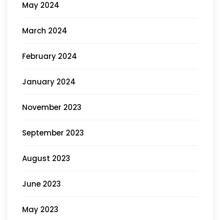
May 2024
March 2024
February 2024
January 2024
November 2023
September 2023
August 2023
June 2023
May 2023