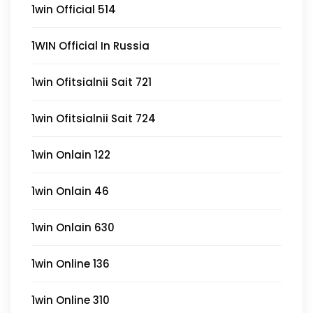
1win Official 514
1WIN Official In Russia
1win Ofitsialnii Sait 721
1win Ofitsialnii Sait 724
1win Onlain 122
1win Onlain 46
1win Onlain 630
1win Online 136
1win Online 310