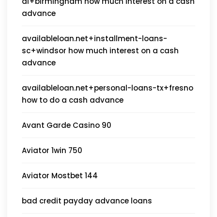
al+birmingham how much interest on a cash
advance
availableloan.net+installment-loans-
sc+windsor how much interest on a cash
advance
availableloan.net+personal-loans-tx+fresno
how to do a cash advance
Avant Garde Casino 90
Aviator 1win 750
Aviator Mostbet 144
bad credit payday advance loans