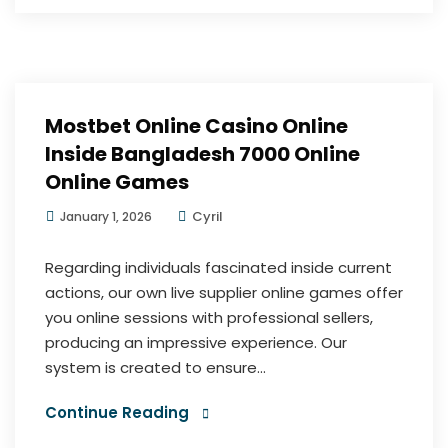
Mostbet Online Casino Online
Inside Bangladesh 7000 Online
Online Games
Cyril
January 1, 2026
Regarding individuals fascinated inside current
actions, our own live supplier online games offer
you online sessions with professional sellers,
producing an impressive experience. Our
system is created to ensure...
Continue Reading