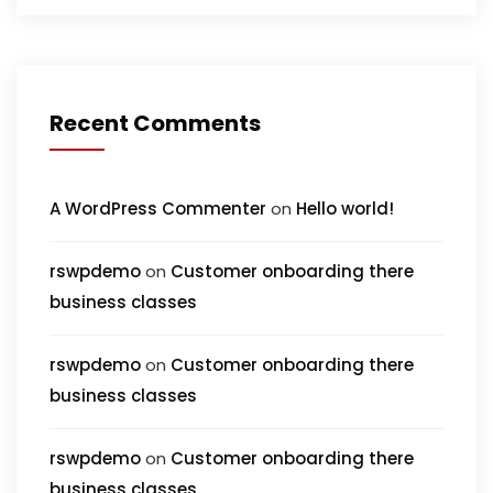
Recent Comments
A WordPress Commenter
on
Hello world!
rswpdemo
on
Customer onboarding there
business classes
rswpdemo
on
Customer onboarding there
business classes
rswpdemo
on
Customer onboarding there
business classes