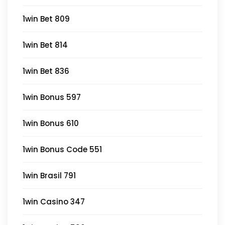
1win Bet 809
1win Bet 814
1win Bet 836
1win Bonus 597
1win Bonus 610
1win Bonus Code 551
1win Brasil 791
1win Casino 347