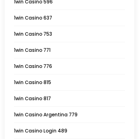
1win Casino 596
1win Casino 637
1win Casino 753
1win Casino 771
1win Casino 776
1win Casino 815
1win Casino 817
1win Casino Argentina 779
1win Casino Login 489