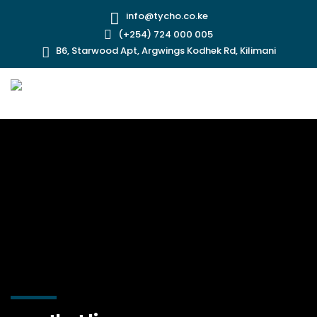
info@tycho.co.ke
(+254) 724 000 005
B6, Starwood Apt, Argwings Kodhek Rd, Kilimani