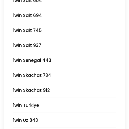
1win Sait 654
1win Sait 694
1win Sait 745
1win Sait 937
1win Senegal 443
1win Skachat 734
1win Skachat 912
1win Turkiye
1win Uz 843