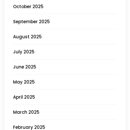
October 2025
September 2025
August 2025
July 2025
June 2025
May 2025
April 2025
March 2025
February 2025