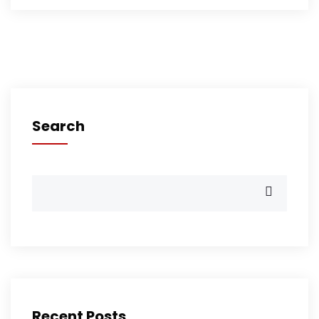
Search
Recent Posts