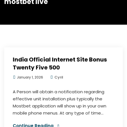
mostbet live
India Official Internet Site Bonus
Twenty Five 500
Cyril
January 1, 2026
A Person will obtain a notification regarding
effective unit installation plus typically the
Mostbet application will show up in your own
mobile phone menus. At any type of time...
Continue Reading