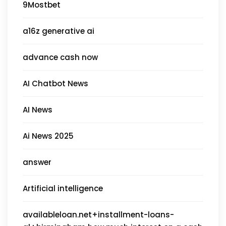
9Mostbet
a16z generative ai
advance cash now
AI Chatbot News
AI News
Ai News 2025
answer
Artificial intelligence
availableloan.net+installment-loans-