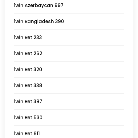
1win Azerbaycan 997
1win Bangladesh 390
1win Bet 233
1win Bet 262
1win Bet 320
1win Bet 338
1win Bet 387
1win Bet 530
1win Bet 611