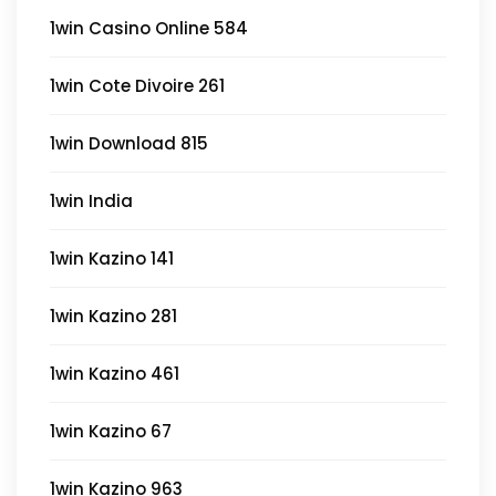
1win Casino Online 584
1win Cote Divoire 261
1win Download 815
1win India
1win Kazino 141
1win Kazino 281
1win Kazino 461
1win Kazino 67
1win Kazino 963