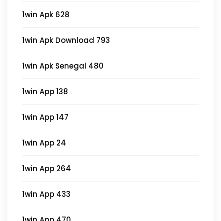
1win Apk 628
1win Apk Download 793
1win Apk Senegal 480
1win App 138
1win App 147
1win App 24
1win App 264
1win App 433
1win App 470