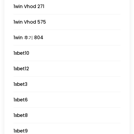
1win Vhod 271
1win Vhod 575
1win 후기 804
1xbet10
1xbet12
1xbet3
1xbet6
1xbet8
1xbet9