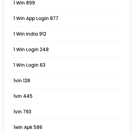
1 Win 899
1 Win App Login 877
1 Win India 912
1 Win Login 248
1 Win Login 63
1vin 128
1vin 445
1vin 793
1win Apk 586