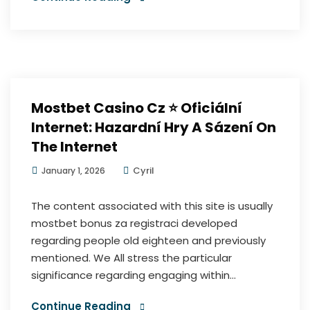
Mostbet Casino Cz ⭐️ Oficiální
Internet: Hazardní Hry A Sázení On
The Internet
Cyril
January 1, 2026
The content associated with this site is usually
mostbet bonus za registraci developed
regarding people old eighteen and previously
mentioned. We All stress the particular
significance regarding engaging within...
Continue Reading