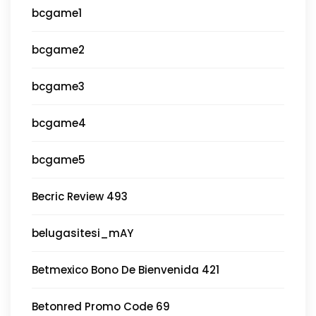
bcgame1
bcgame2
bcgame3
bcgame4
bcgame5
Becric Review 493
belugasitesi_mAY
Betmexico Bono De Bienvenida 421
Betonred Promo Code 69