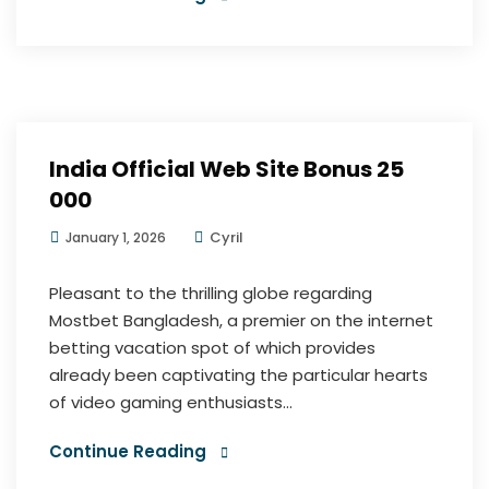
India Official Web Site Bonus 25
000
Cyril
January 1, 2026
Pleasant to the thrilling globe regarding
Mostbet Bangladesh, a premier on the internet
betting vacation spot of which provides
already been captivating the particular hearts
of video gaming enthusiasts...
Continue Reading