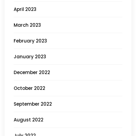
April 2023
March 2023
February 2023
January 2023
December 2022
October 2022
September 2022
August 2022
July 2022