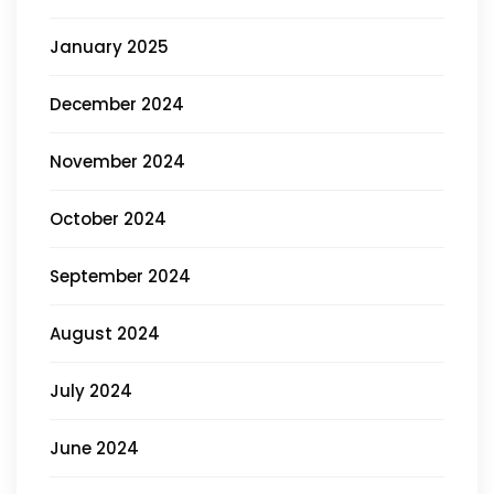
January 2025
December 2024
November 2024
October 2024
September 2024
August 2024
July 2024
June 2024