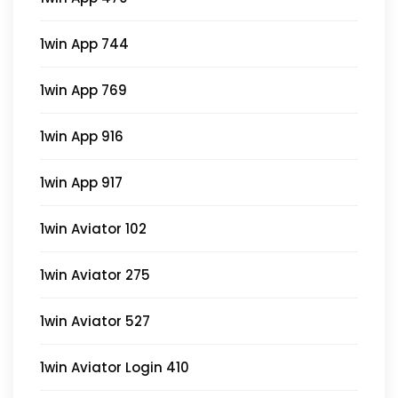
1win App 744
1win App 769
1win App 916
1win App 917
1win Aviator 102
1win Aviator 275
1win Aviator 527
1win Aviator Login 410