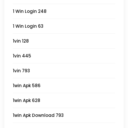
1 Win Login 248
1 Win Login 63
1vin 128
1vin 445
1vin 793
1win Apk 586
1win Apk 628
1win Apk Download 793