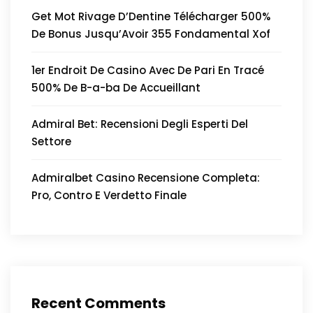
Get Mot Rivage D’Dentine Télécharger 500%
De Bonus Jusqu’Avoir 355 Fondamental Xof
1er Endroit De Casino Avec De Pari En Tracé
500% De B-a-ba De Accueillant
Admiral Bet: Recensioni Degli Esperti Del
Settore
Admiralbet Casino Recensione Completa:
Pro, Contro E Verdetto Finale
Recent Comments