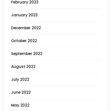
February 2023
January 2023
December 2022
October 2022
September 2022
August 2022
July 2022
June 2022
May 2022