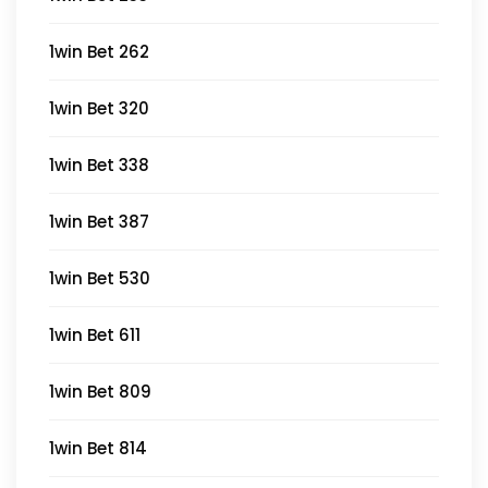
1win Bet 262
1win Bet 320
1win Bet 338
1win Bet 387
1win Bet 530
1win Bet 611
1win Bet 809
1win Bet 814