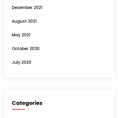
December 2021
August 2021
May 2021
October 2020
July 2020
Categories