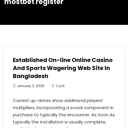
mostbet register
Established On-line Online Casino
And Sports Wagering Web Site In
Bangladesh
Cyril
January 3, 2026
Current up-dates show additional players’
multipliers, incorporating a social component in
purchase to typically the encounter. As Soon As
typically the installation is usually complete,