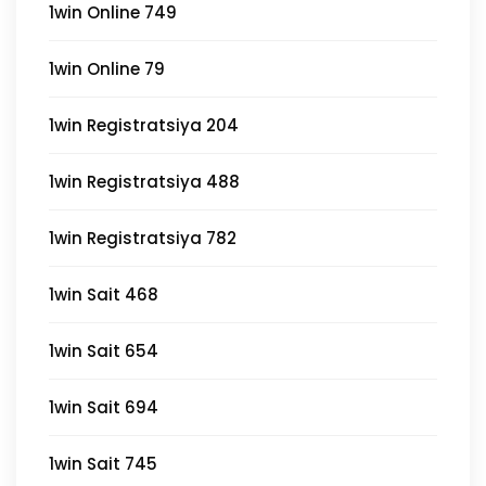
1win Online 749
1win Online 79
1win Registratsiya 204
1win Registratsiya 488
1win Registratsiya 782
1win Sait 468
1win Sait 654
1win Sait 694
1win Sait 745