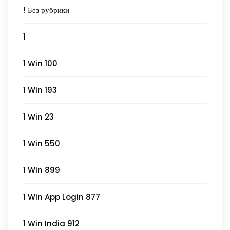
! Без рубрики
1
1 Win 100
1 Win 193
1 Win 23
1 Win 550
1 Win 899
1 Win App Login 877
1 Win India 912