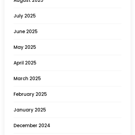
August 2025
July 2025
June 2025
May 2025
April 2025
March 2025
February 2025
January 2025
December 2024