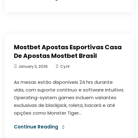
Mostbet Apostas Esportivas Casa
De Apostas Mostbet Brasil
Cyril
January 3, 2026
As mesas estão disponíveis 24 hrs durante
vida, com suporte contínuo e software intuitiva.
Operating-system games incluem variantes
exclusivas de blackjack, roleta, bacará e até
opções como Monster Tiger...
Continue Reading