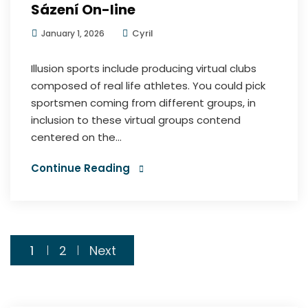
Sázení On-line
Cyril
January 1, 2026
Illusion sports include producing virtual clubs
composed of real life athletes. You could pick
sportsmen coming from different groups, in
inclusion to these virtual groups contend
centered on the...
Continue Reading
Posts
1
2
Next
pagination