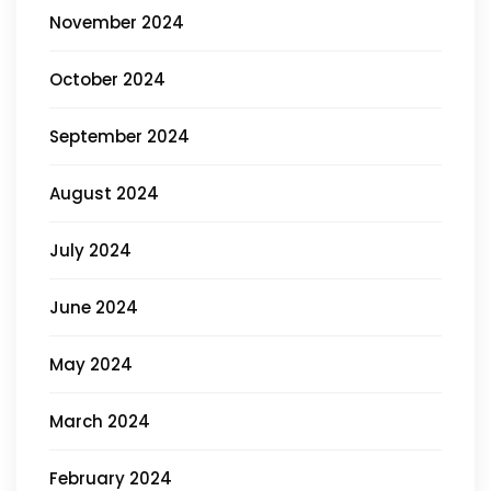
November 2024
October 2024
September 2024
August 2024
July 2024
June 2024
May 2024
March 2024
February 2024