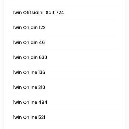
1win Ofitsialnii Sait 724
1win Onlain 122
1win Onlain 46
1win Onlain 630
1win Online 136
1win Online 310
1win Online 494
1win Online 521