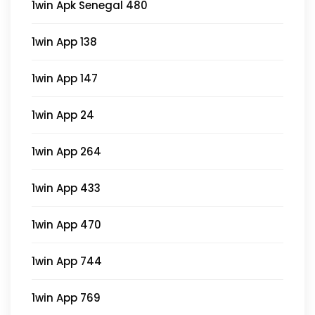
1win Apk Senegal 480
1win App 138
1win App 147
1win App 24
1win App 264
1win App 433
1win App 470
1win App 744
1win App 769