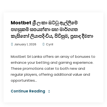
Mostbet ශ්‍රී ලංකා ඔට්ටු ඇල්ලීමේ
පහසුකම් සපයන්නා සහ මාර්ගගත
කැසිනෝ ලියාපදිංචිය, පිවිසුම, ප්‍රසාද දීමනා
Cyril
January 1, 2026
Mostbet Sri Lanka offers an array of bonuses to
enhance your betting and gaming experience.
These promotions cater to both new and
regular players, offering additional value and
opportunities...
Continue Reading