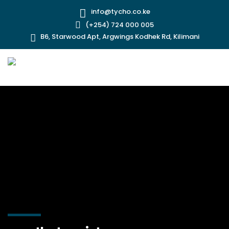
info@tycho.co.ke
(+254) 724 000 005
B6, Starwood Apt, Argwings Kodhek Rd, Kilimani