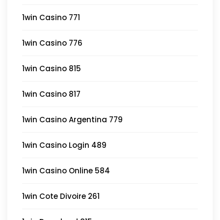
1win Casino 771
1win Casino 776
1win Casino 815
1win Casino 817
1win Casino Argentina 779
1win Casino Login 489
1win Casino Online 584
1win Cote Divoire 261