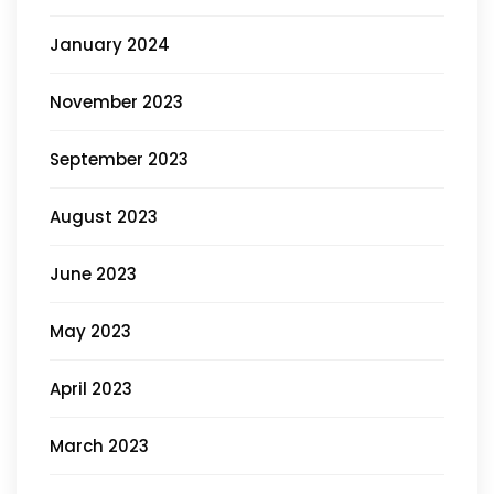
January 2024
November 2023
September 2023
August 2023
June 2023
May 2023
April 2023
March 2023