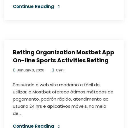
Continue Reading
Betting Organization Mostbet App
On-line Sports Activities Betting
Cyril
January 3, 2026
Possuindo o web site moderno e fácil de
utilizar, a Mostbet oferece ótimos métodos de
pagamento, padrón rápido, atendimento ao
usuario 24 hrs e aplicativos móveis, no meio
de...
Continue Reading