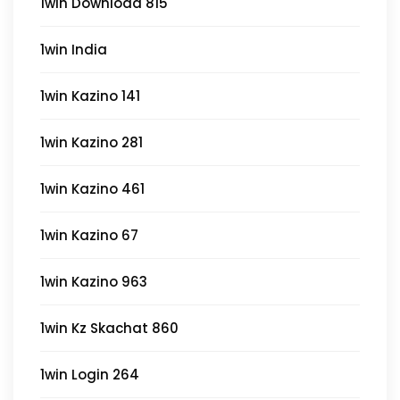
1win Download 815
1win India
1win Kazino 141
1win Kazino 281
1win Kazino 461
1win Kazino 67
1win Kazino 963
1win Kz Skachat 860
1win Login 264