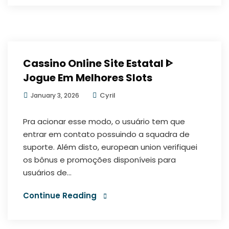
Cassino Online Site Estatal ᐈ
Jogue Em Melhores Slots
Cyril
January 3, 2026
Pra acionar esse modo, o usuário tem que
entrar em contato possuindo a squadra de
suporte. Além disto, european union verifiquei
os bônus e promoções disponíveis para
usuários de...
Continue Reading