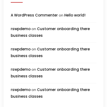
A WordPress Commenter
on
Hello world!
rswpdemo
on
Customer onboarding there
business classes
rswpdemo
on
Customer onboarding there
business classes
rswpdemo
on
Customer onboarding there
business classes
rswpdemo
on
Customer onboarding there
business classes