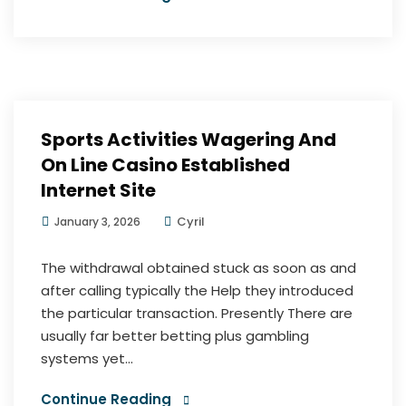
Sports Activities Wagering And
On Line Casino Established
Internet Site
Cyril
January 3, 2026
The withdrawal obtained stuck as soon as and
after calling typically the Help they introduced
the particular transaction. Presently There are
usually far better betting plus gambling
systems yet...
Continue Reading