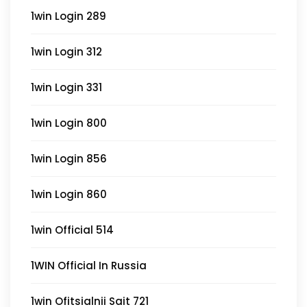
1win Login 289
1win Login 312
1win Login 331
1win Login 800
1win Login 856
1win Login 860
1win Official 514
1WIN Official In Russia
1win Ofitsialnii Sait 721