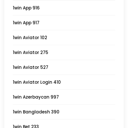
1win App 916
1win App 917
1win Aviator 102
1win Aviator 275
1win Aviator 527
1win Aviator Login 410
1win Azerbaycan 997
1win Bangladesh 390
1win Bet 233