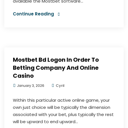
available the Mostbet software...
Continue Reading
Mostbet Bd Logon In Order To
Betting Company And Online
Casino
Cyril
January 3, 2026
Within this particular active online game, your
own just choice will be typically the dimension
associated with your bet, plus typically the rest
will be upward to end upward...