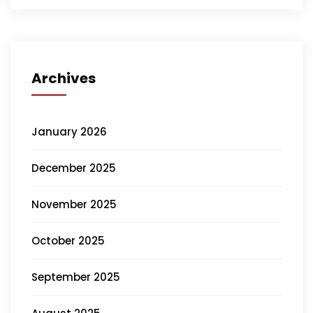
Archives
January 2026
December 2025
November 2025
October 2025
September 2025