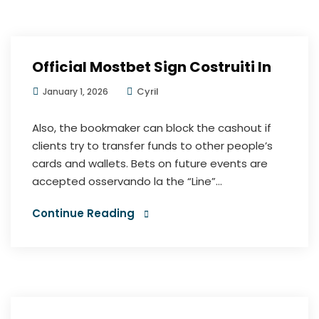
Official Mostbet Sign Costruiti In
Cyril
January 1, 2026
Also, the bookmaker can block the cashout if
clients try to transfer funds to other people’s
cards and wallets. Bets on future events are
accepted osservando la the “Line”...
Continue Reading