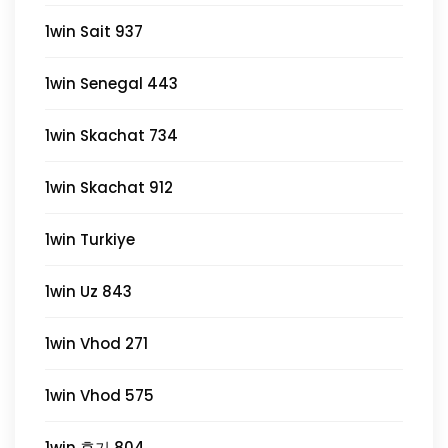
1win Sait 937
1win Senegal 443
1win Skachat 734
1win Skachat 912
1win Turkiye
1win Uz 843
1win Vhod 271
1win Vhod 575
1win 후기 804