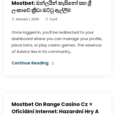
Mostbet: ඔන්ලයින් කැසිනෝ සහ ශ්‍රී
ලංකාවේ ක්‍රීඩා ඔට්ටු ඇල්ලීම
Cyril
January 1, 2026
Once logged in, you’ll be redirected to your
dashboard where you can manage your profile,
place bets, or play casino games. The essence
of Aviator lies in its community...
Continue Reading
Mostbet On Range Casino Cz ⭐️
Oficiální Internet: Hazardní Hry A