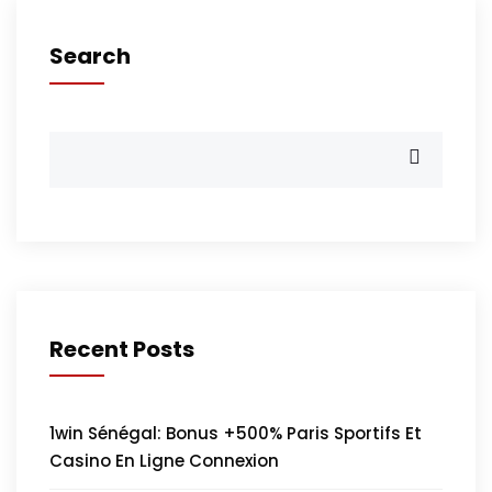
Search
Recent Posts
1win Sénégal: Bonus +500% Paris Sportifs Et
Casino En Ligne Connexion