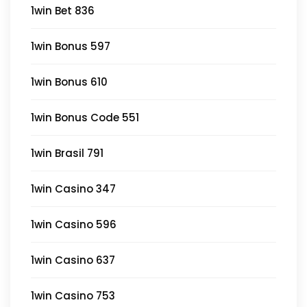
1win Bet 836
1win Bonus 597
1win Bonus 610
1win Bonus Code 551
1win Brasil 791
1win Casino 347
1win Casino 596
1win Casino 637
1win Casino 753