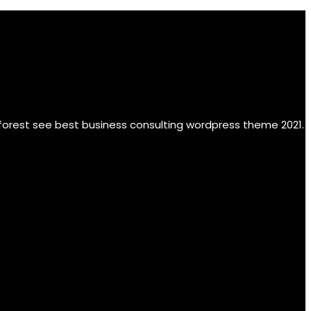
 forest see best business consulting wordpress theme 2021.