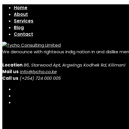
Home
About
Services
Blog
Contact
We denounce with righteous indig nation in and dislike me
Location
B6, Starwood Apt, Argwings Kodhek Rd, Kilimani
Mail us
info@tycho.co.ke
Call us
(+254) 724 000 005