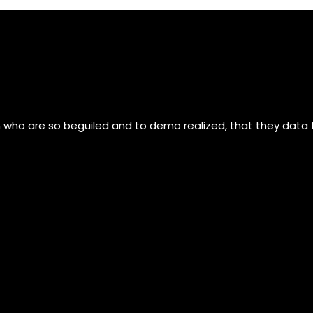
n who are so beguiled and to demo realized, that they data