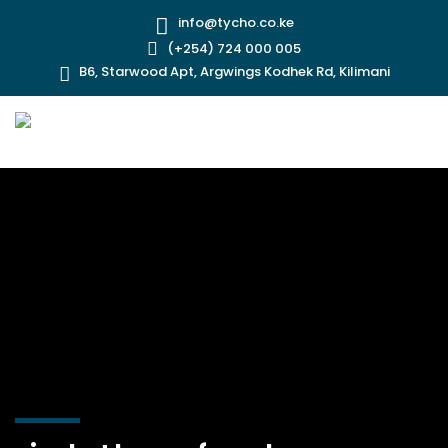
info@tycho.co.ke
(+254) 724 000 005
B6, Starwood Apt, Argwings Kodhek Rd, Kilimani