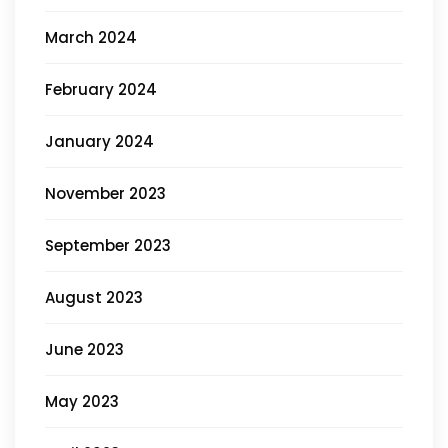
March 2024
February 2024
January 2024
November 2023
September 2023
August 2023
June 2023
May 2023