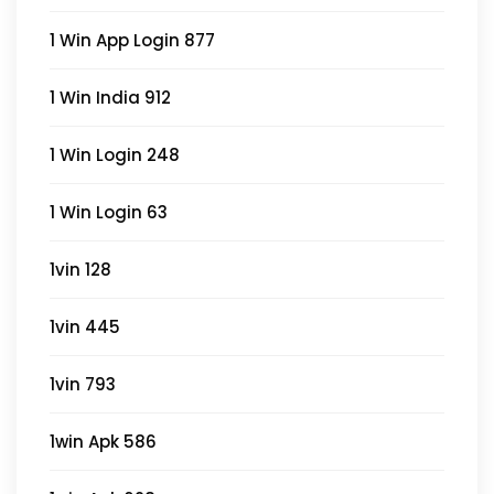
1 Win App Login 877
1 Win India 912
1 Win Login 248
1 Win Login 63
1vin 128
1vin 445
1vin 793
1win Apk 586