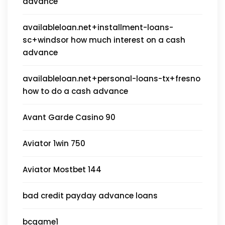
advance
availableloan.net+installment-loans-
sc+windsor how much interest on a cash
advance
availableloan.net+personal-loans-tx+fresno
how to do a cash advance
Avant Garde Casino 90
Aviator 1win 750
Aviator Mostbet 144
bad credit payday advance loans
bcgame1