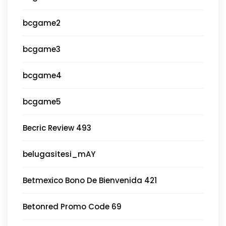
bcgame2
bcgame3
bcgame4
bcgame5
Becric Review 493
belugasitesi_mAY
Betmexico Bono De Bienvenida 421
Betonred Promo Code 69