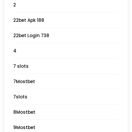
2
22bet Apk 188
22bet Login 738
4
7 slots
7Mostbet
7slots
8Mostbet
9Mostbet