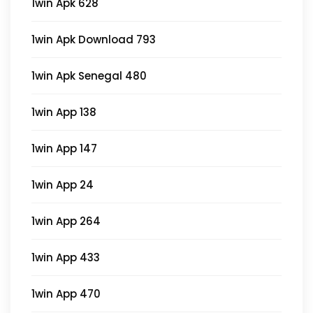
1win Apk 628
1win Apk Download 793
1win Apk Senegal 480
1win App 138
1win App 147
1win App 24
1win App 264
1win App 433
1win App 470