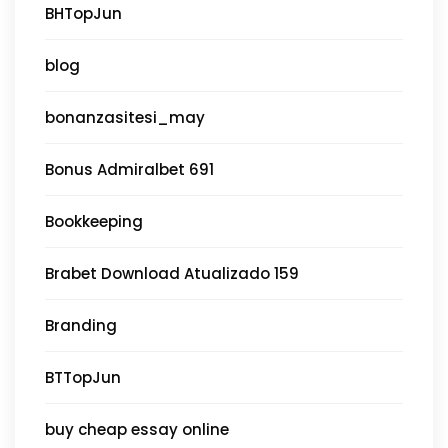
BHTopJun
blog
bonanzasitesi_may
Bonus Admiralbet 691
Bookkeeping
Brabet Download Atualizado 159
Branding
BTTopJun
buy cheap essay online