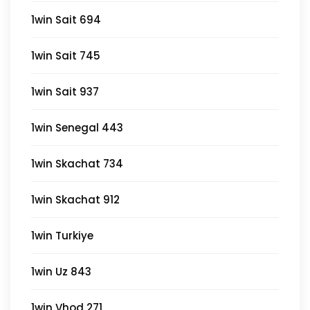
1win Sait 694
1win Sait 745
1win Sait 937
1win Senegal 443
1win Skachat 734
1win Skachat 912
1win Turkiye
1win Uz 843
1win Vhod 271