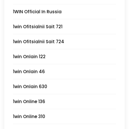
1WIN Official In Russia
1win Ofitsialnii Sait 721
1win Ofitsialnii Sait 724
1win Onlain 122
1win Onlain 46
1win Onlain 630
1win Online 136
1win Online 310