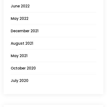
June 2022
May 2022
December 2021
August 2021
May 2021
October 2020
July 2020