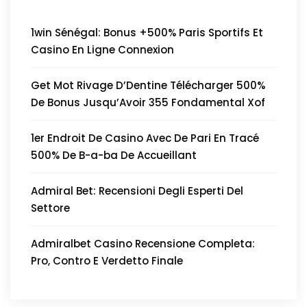
1win Sénégal: Bonus +500% Paris Sportifs Et
Casino En Ligne Connexion
Get Mot Rivage D’Dentine Télécharger 500%
De Bonus Jusqu’Avoir 355 Fondamental Xof
1er Endroit De Casino Avec De Pari En Tracé
500% De B-a-ba De Accueillant
Admiral Bet: Recensioni Degli Esperti Del
Settore
Admiralbet Casino Recensione Completa:
Pro, Contro E Verdetto Finale