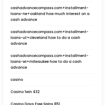
cashadvancecompass.com+installment-
loans-ne+oakland how much interest on a
cash advance
cashadvancecompass.com+installment-
loans-ut+cleveland how to do a cash
advance
cashadvancecompass.com+installment-
loans-wi+milwaukee how to do a cash
advance
casino
Casino 1win 432
Casino Days Free Spins 851