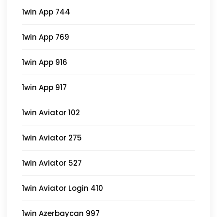
1win App 744
1win App 769
1win App 916
1win App 917
1win Aviator 102
1win Aviator 275
1win Aviator 527
1win Aviator Login 410
1win Azerbaycan 997