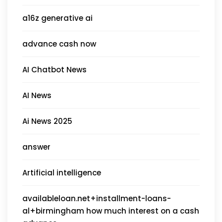
a16z generative ai
advance cash now
AI Chatbot News
AI News
Ai News 2025
answer
Artificial intelligence
availableloan.net+installment-loans-
al+birmingham how much interest on a cash