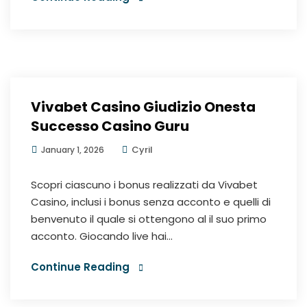
Vivabet Casino Giudizio Onesta
Successo Casino Guru
Cyril
January 1, 2026
Scopri ciascuno i bonus realizzati da Vivabet
Casino, inclusi i bonus senza acconto e quelli di
benvenuto il quale si ottengono al il suo primo
acconto. Giocando live hai...
Continue Reading