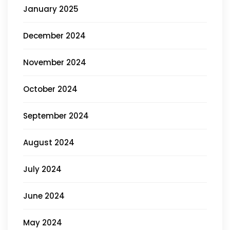
January 2025
December 2024
November 2024
October 2024
September 2024
August 2024
July 2024
June 2024
May 2024