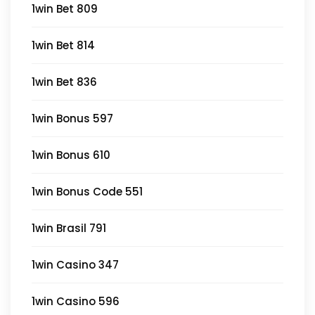
1win Bet 809
1win Bet 814
1win Bet 836
1win Bonus 597
1win Bonus 610
1win Bonus Code 551
1win Brasil 791
1win Casino 347
1win Casino 596