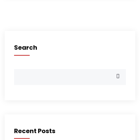
Search
Recent Posts