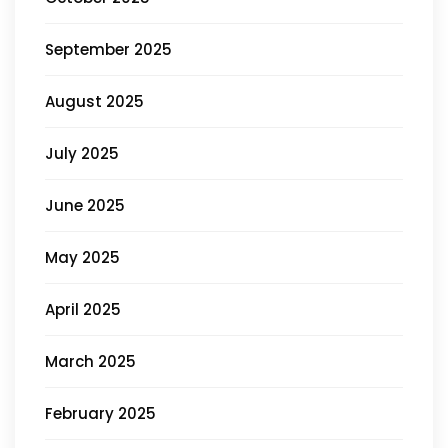
September 2025
August 2025
July 2025
June 2025
May 2025
April 2025
March 2025
February 2025