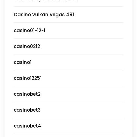
Casino Vulkan Vegas 491
casino01-12-1
casino0212
casino1
casino12251
casinobet2
casinobet3
casinobet4