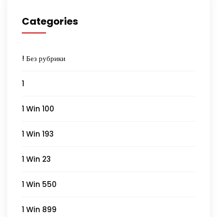
Categories
! Без рубрики
1
1 Win 100
1 Win 193
1 Win 23
1 Win 550
1 Win 899