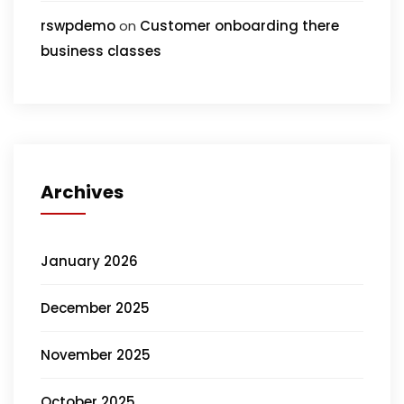
rswpdemo
on
Customer onboarding there
business classes
Archives
January 2026
December 2025
November 2025
October 2025