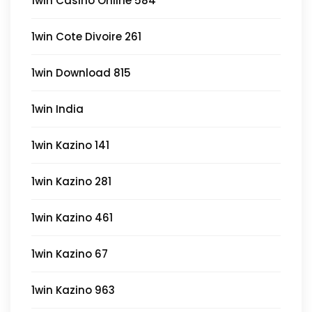
1win Casino Online 584
1win Cote Divoire 261
1win Download 815
1win India
1win Kazino 141
1win Kazino 281
1win Kazino 461
1win Kazino 67
1win Kazino 963