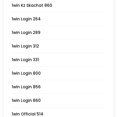
1win Kz Skachat 860
1win Login 264
1win Login 289
1win Login 312
1win Login 331
1win Login 800
1win Login 856
1win Login 860
1win Official 514