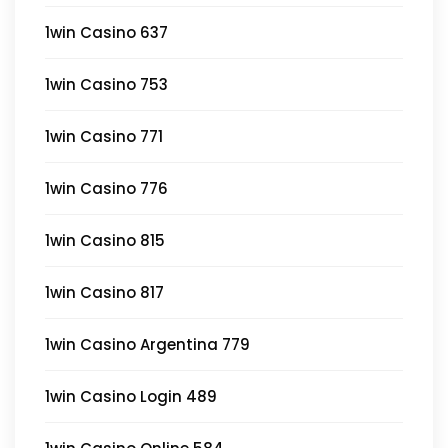
1win Casino 637
1win Casino 753
1win Casino 771
1win Casino 776
1win Casino 815
1win Casino 817
1win Casino Argentina 779
1win Casino Login 489