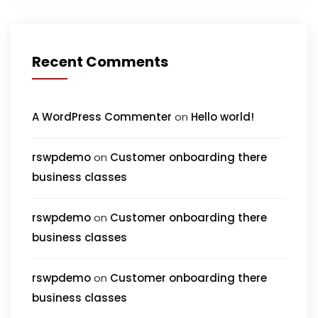
Recent Comments
A WordPress Commenter
on
Hello world!
rswpdemo
on
Customer onboarding there
business classes
rswpdemo
on
Customer onboarding there
business classes
rswpdemo
on
Customer onboarding there
business classes