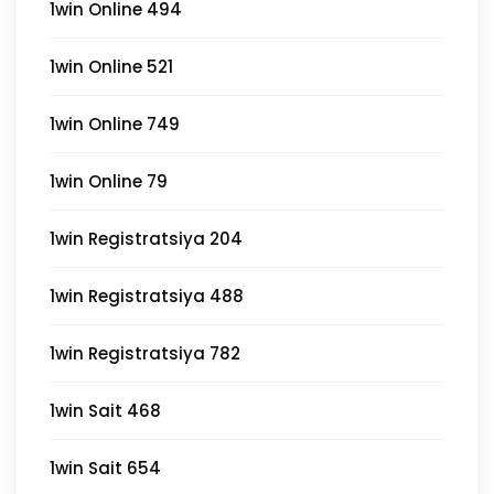
1win Online 494
1win Online 521
1win Online 749
1win Online 79
1win Registratsiya 204
1win Registratsiya 488
1win Registratsiya 782
1win Sait 468
1win Sait 654