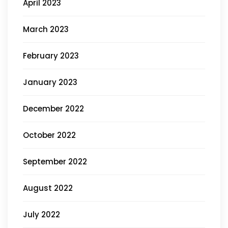
April 2023
March 2023
February 2023
January 2023
December 2022
October 2022
September 2022
August 2022
July 2022