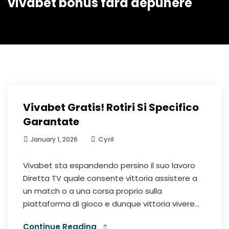
vivabet bonus fara depunere
Vivabet Gratis! Rotiri Si Specifico
Garantate
Cyril
January 1, 2026
Vivabet sta espandendo persino il suo lavoro
Diretta TV quale consente vittoria assistere a
un match o a una corsa proprio sulla
piattaforma di gioco e dunque vittoria vivere...
Continue Reading