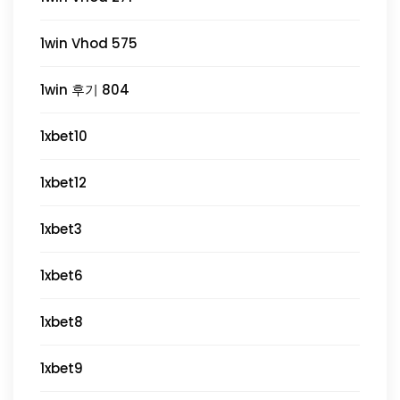
1win Vhod 575
1win 후기 804
1xbet10
1xbet12
1xbet3
1xbet6
1xbet8
1xbet9