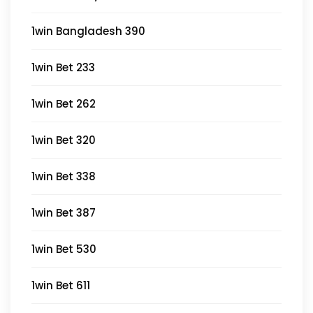
1win Bangladesh 390
1win Bet 233
1win Bet 262
1win Bet 320
1win Bet 338
1win Bet 387
1win Bet 530
1win Bet 611